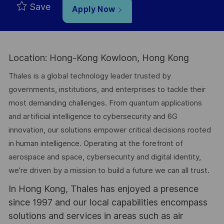
Save
Apply Now
Location: Hong-Kong Kowloon, Hong Kong
Thales is a global technology leader trusted by
governments, institutions, and enterprises to tackle their
most demanding challenges. From quantum applications
and artificial intelligence to cybersecurity and 6G
innovation, our solutions empower critical decisions rooted
in human intelligence. Operating at the forefront of
aerospace and space, cybersecurity and digital identity,
we’re driven by a mission to build a future we can all trust.
In Hong Kong, Thales has enjoyed a presence
since 1997 and our local capabilities encompass
solutions and services in areas such as air