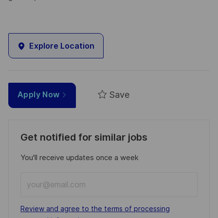
Explore Location
Save
Apply Now
Get notified for similar jobs
You'll receive updates once a week
Enter
Email
address
Required
Review and agree to the terms of processing
(Required)