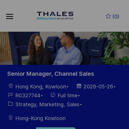
Skip to main content
Skip to main content
(0)
-
-
Senior Manager, Channel Sales
Location
Posted
Hong Kong, Kowloon
2026-05-26
Date
Job
Hiring
R0327744
Full time
Id
Type
Category
Strategy, Marketing, Sales
Hong-Kong Kowloon