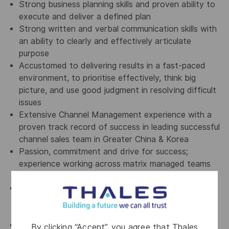
Strong business planning skills and proven ability to
execute and deliver a defined plan
Strong written and verbal communication skills with
an ability to clearly and effectively articulate
purpose
Accustomed to delivering results in a fast-paced
environment, to prioritise effectively, think big
picture, and use good judgment in resolving difficult
issues
Extensive Channel Management experience with a
proven track record of success in leading successful
channel sales team in Greater China & Korea
Passion, commitment and drive for success;
experience working across matrix managed teams
and organisations
10 years minimum experience in channel sales and
channel development, in a security, networking or
infrastructure company
Ability to engage with all levels of a partner
By clicking “Accept”, you agree that Thales