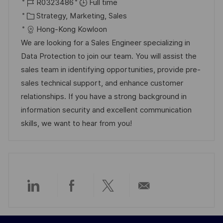
o
J
o
R0323486
Full time
c
o
C
s
Strategy, Marketing, Sales
a
b
a
t
Hong-Kong Kowloon
t
I
t
e
We are looking for a Sales Engineer specializing in
i
d
e
d
Data Protection to join our team. You will assist the
o
g
D
sales team in identifying opportunities, provide pre-
n
o
a
sales technical support, and enhance customer
r
t
relationships. If you have a strong background in
y
e
information security and excellent communication
skills, we want to hear from you!
Share
Share
Share
Share
via
via
via
via