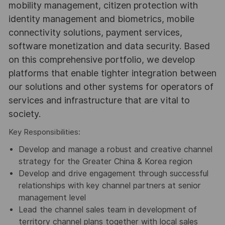
mobility management, citizen protection with
identity management and biometrics, mobile
connectivity solutions, payment services,
software monetization and data security. Based
on this comprehensive portfolio, we develop
platforms that enable tighter integration between
our solutions and other systems for operators of
services and infrastructure that are vital to
society.
Key Responsibilities:
Develop and manage a robust and creative channel
strategy for the Greater China & Korea region
Develop and drive engagement through successful
relationships with key channel partners at senior
management level
Lead the channel sales team in development of
territory channel plans together with local sales