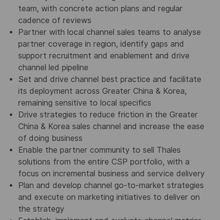
team, with concrete action plans and regular
cadence of reviews
Partner with local channel sales teams to analyse
partner coverage in region, identify gaps and
support recruitment and enablement and drive
channel led pipeline
Set and drive channel best practice and facilitate
its deployment across Greater China & Korea,
remaining sensitive to local specifics
Drive strategies to reduce friction in the Greater
China & Korea sales channel and increase the ease
of doing business
Enable the partner community to sell Thales
solutions from the entire CSP portfolio, with a
focus on incremental business and service delivery
Plan and develop channel go-to-market strategies
and execute on marketing initiatives to deliver on
the strategy