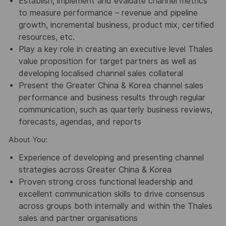
Establish, implement and evaluate channel metrics
to measure performance – revenue and pipeline
growth, incremental business, product mix, certified
resources, etc.
Play a key role in creating an executive level Thales
value proposition for target partners as well as
developing localised channel sales collateral
Present the Greater China & Korea channel sales
performance and business results through regular
communication, such as quarterly business reviews,
forecasts, agendas, and reports
About You:
Experience of developing and presenting channel
strategies across Greater China & Korea
Proven strong cross functional leadership and
excellent communication skills to drive consensus
across groups both internally and within the Thales
sales and partner organisations