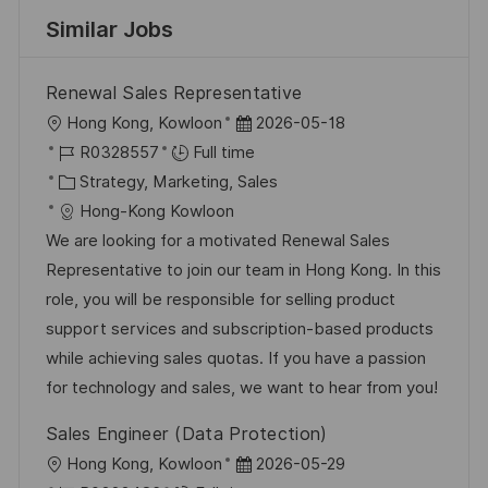
Similar Jobs
Renewal Sales Representative
L
P
Hong Kong, Kowloon
2026-05-18
o
J
o
R0328557
Full time
c
o
C
s
Strategy, Marketing, Sales
a
b
a
t
Hong-Kong Kowloon
t
I
t
e
We are looking for a motivated Renewal Sales
i
d
e
d
Representative to join our team in Hong Kong. In this
o
g
D
role, you will be responsible for selling product
n
o
a
support services and subscription-based products
r
t
while achieving sales quotas. If you have a passion
y
e
for technology and sales, we want to hear from you!
Sales Engineer (Data Protection)
L
P
Hong Kong, Kowloon
2026-05-29