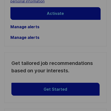
personal information
Activate
Manage alerts
Manage alerts
Get tailored job recommendations
based on your interests.
Get Started