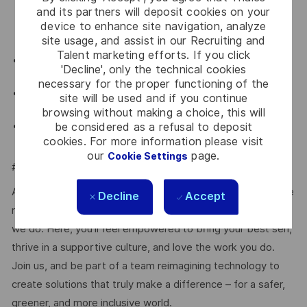
organisation and form strategic partnerships and
and its partners will deposit cookies on your
device to enhance site navigation, analyze
growing the incremental business from the channels
site usage, and assist in our Recruiting and
in the region
Talent marketing efforts. If you click
Results oriented and effective in customer
'Decline', only the technical cookies
situations comprising senior level management
necessary for the proper functioning of the
Must demonstrate both personal integrity and the
site will be used and if you continue
ability to exercise good judgment
browsing without making a choice, this will
Ability to perform job functions independently with
be considered as a refusal to deposit
cookies. For more information please visit
limited supervision
our
page.
Cookie Settings
#LI-JL1
At Thales, we’re committed to fostering a workplace where
Decline
Accept
respect, trust, collaboration, and passion drive everything
we do. Here, you’ll feel empowered to bring your best self,
thrive in a supportive culture, and love the work you do.
Join us, and be part of a team reimagining technology to
create solutions that truly make a difference – for a safer,
greener, and more inclusive world.