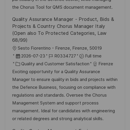
a
r
the Chorus Tool for QMS document management.
t
y
Quality Assurance Manager - Product, Bids &
e
Projects & Country Chorus Manager Italy
(Open also To Protected Categories, Law
68/99)
L
Sesto Fiorentino - Firenze, Firenze, 50019
o
P
J
2026-07-23
R0334727
Full time
c
o
C
o
Quality and Customer Satisfaction
Firenze
a
s
a
b
Exciting opportunity for a Quality Assurance
t
t
t
I
Manager to ensure quality in bids and projects within
i
e
e
d
the Defence Business, focusing on compliance with
o
d
g
regulations and standards. Oversee the Chorus
n
D
o
Management System and support process
a
r
management. Ideal for candidates with engineering
t
y
or related degrees and strong analytical skills.
e