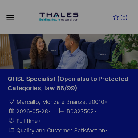
Skip to main content
Skip to main content
(0)
-
-
QHSE Specialist (Open also to Protected
Categories, law 68/99)
Location
Marcallo, Monza e Brianza, 20010
Posted
Job
2026-05-28
R0327502
Date
Id
Hiring
Full time
Type
Category
Quality and Customer Satisfaction