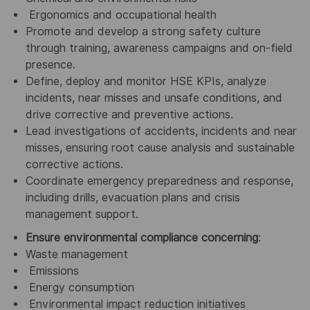
Ergonomics and occupational health
Promote and develop a strong safety culture
through training, awareness campaigns and on-field
presence.
Define, deploy and monitor HSE KPIs, analyze
incidents, near misses and unsafe conditions, and
drive corrective and preventive actions.
Lead investigations of accidents, incidents and near
misses, ensuring root cause analysis and sustainable
corrective actions.
Coordinate emergency preparedness and response,
including drills, evacuation plans and crisis
management support.
Ensure environmental compliance concerning
:
Waste management
Emissions
Energy consumption
Environmental impact reduction initiatives