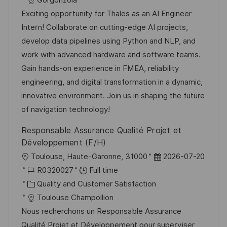
Gorgonzola
t
I
t
e
Exciting opportunity for Thales as an AI Engineer
i
d
e
d
Intern! Collaborate on cutting-edge AI projects,
o
g
D
develop data pipelines using Python and NLP, and
n
o
a
work with advanced hardware and software teams.
r
t
Gain hands-on experience in FMEA, reliability
y
e
engineering, and digital transformation in a dynamic,
innovative environment. Join us in shaping the future
of navigation technology!
Responsable Assurance Qualité Projet et
Développement (F/H)
L
P
Toulouse, Haute-Garonne, 31000
2026-07-20
o
J
o
R0320027
Full time
c
o
C
s
Quality and Customer Satisfaction
a
b
a
t
Toulouse Champollion
t
I
t
e
Nous recherchons un Responsable Assurance
i
d
e
d
Qualité Projet et Développement pour superviser