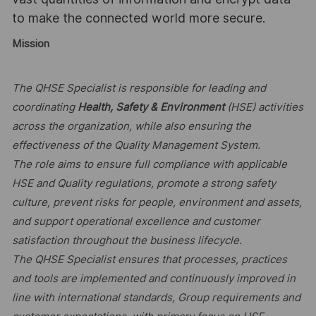
to make the connected world more secure.
Mission
The QHSE Specialist is responsible for leading and
coordinating
Health, Safety & Environment
(HSE) activities
across the organization, while also ensuring the
effectiveness of the Quality Management System.
The role aims to ensure full compliance with applicable
HSE and Quality regulations, promote a strong safety
culture, prevent risks for people, environment and assets,
and support operational excellence and customer
satisfaction throughout the business lifecycle.
The QHSE Specialist ensures that processes, practices
and tools are implemented and continuously improved in
line with international standards, Group requirements and