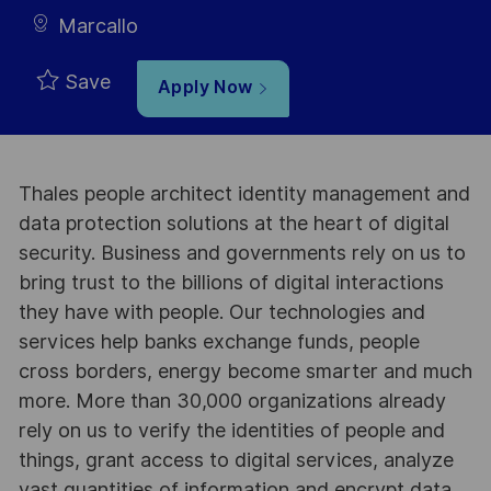
Marcallo
Save
Apply Now
Thales people architect identity management and
data protection solutions at the heart of digital
security. Business and governments rely on us to
bring trust to the billions of digital interactions
they have with people. Our technologies and
services help banks exchange funds, people
cross borders, energy become smarter and much
more. More than 30,000 organizations already
rely on us to verify the identities of people and
things, grant access to digital services, analyze
vast quantities of information and encrypt data