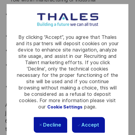
environments.
Strong knowledge of HSE regulations, risk
assessment methodologies and incident
investigation techniques.
Proven experience with ISO 14001 and ISO 45001;
By clicking “Accept”, you agree that Thales
ISO 9001 knowledge required.
and its partners will deposit cookies on your
device to enhance site navigation, analyze
Knowledge of Quality tools (Inspection & Test
site usage, and assist in our Recruiting and
Plans, audits, non-conformity management).
Talent marketing efforts. If you click
Ability to perform hands-on analysis,
'Decline', only the technical cookies
troubleshooting and problem solving in operational
necessary for the proper functioning of the
environments.
site will be used and if you continue
Strong attitude towards safety, prevention and
browsing without making a choice, this will
continuous improvement.
be considered as a refusal to deposit
cookies. For more information please visit
At Thales we provide CAREERS and not only
our
page.
Cookie Settings
jobs. With Thales employing 80,000 employees in
68 countries our mobility policy enables
Decline
Accept
thousands of employees each year to develop