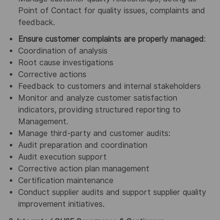
Point of Contact for quality issues, complaints and
feedback.
Ensure customer complaints are properly managed
:
Coordination of analysis
Root cause investigations
Corrective actions
Feedback to customers and internal stakeholders
Monitor and analyze customer satisfaction
indicators, providing structured reporting to
Management.
Manage third-party and customer audits:
Audit preparation and coordination
Audit execution support
Corrective action plan management
Certification maintenance
Conduct supplier audits and support supplier quality
improvement initiatives.