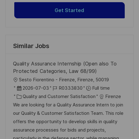
Get Started
Similar Jobs
Quality Assurance Internship (Open also To
Protected Categories, Law 68/99)
L
Sesto Fiorentino - Firenze, Firenze, 50019
o
P
J
2026-07-03
R0333830
Full time
c
o
C
o
Quality and Customer Satisfaction
Firenze
a
s
a
b
We are looking for a Quality Assurance Intern to join
t
t
t
I
our Quality & Customer Satisfaction Team. This role
i
e
e
d
offers the opportunity to develop skills in quality
o
d
g
assurance processes for bids and projects,
n
D
o
particularly in the defense sector, while managing