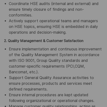
Coordinate HSE audits (internal and external) and
ensure timely closure of findings and non-
conformities.
Actively support operational teams and managers
on HSE topics, ensuring HSE is embedded in daily
operations and decision-making.
2. Quality Management & Customer Satisfaction
Ensure implementation and continuous improvement
of the Quality Management System in accordance
with ISO 9001, Group Quality standards and
customer-specific requirements (PCI,CQM,
Bancomat, etc.).
Support General Quality Assurance activities to
ensure processes, products and services meet
defined requirements.
Ensure internal procedures are kept updated
following organizational or operational changes.
Manage customer quality relationships, acting as