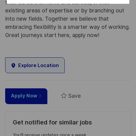
their careers at home and abroad, in their
existing areas of expertise or by branching out
into new fields. Together we believe that
embracing flexibility is a smarter way of working.
Great journeys start here, apply now!
Explore Location
Save
Apply Now
Get notified for similar jobs
You'll receive updates once a week