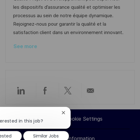
o
g
D
les dispositifs d’assurance qualité et optimiser les
n
o
a
processus au sein de notre équipe dynamique.
r
t
Rejoignez-nous pour garantir la qualité et la
y
e
satisfaction client dans un environnement innovant.
See more
Share
Share
Share
Share
via
via
via
via
Close
Career Site Cookie Settings
chatbot
erested in this job?
LinkedIn
Facebook
twitter
email
notification
rested
Similar Jobs
Personal Information