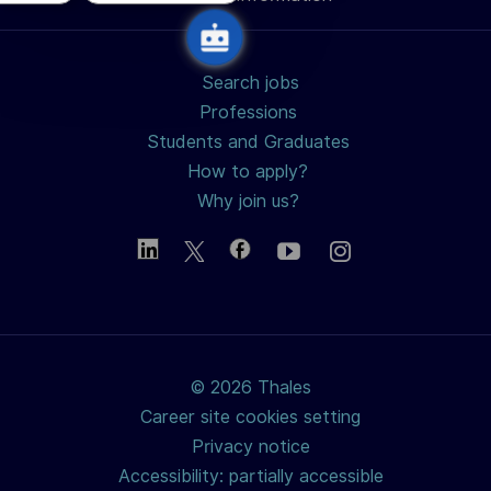
Search jobs
Professions
Students and Graduates
How to apply?
Why join us?
© 2026 Thales
Career site cookies setting
Privacy notice
Accessibility: partially accessible