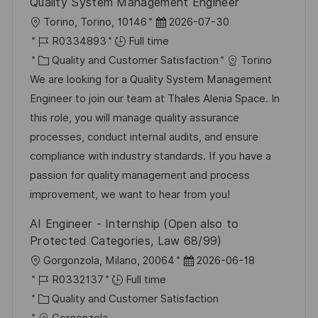
Quality System Management Engineer
L
P
Torino, Torino, 10146
2026-07-30
o
J
o
R0334893
Full time
c
o
C
s
Quality and Customer Satisfaction
Torino
a
b
a
t
We are looking for a Quality System Management
t
I
t
e
Engineer to join our team at Thales Alenia Space. In
i
d
e
d
this role, you will manage quality assurance
o
g
D
processes, conduct internal audits, and ensure
n
o
a
compliance with industry standards. If you have a
r
t
passion for quality management and process
y
e
improvement, we want to hear from you!
AI Engineer - Internship (Open also to
Protected Categories, Law 68/99)
L
P
Gorgonzola, Milano, 20064
2026-06-18
o
J
o
R0332137
Full time
c
o
C
s
Quality and Customer Satisfaction
a
b
a
t