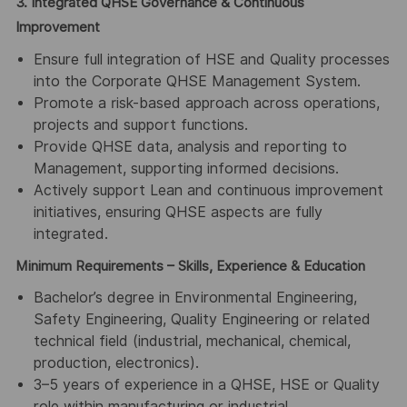
3. Integrated QHSE Governance & Continuous
Improvement
Ensure full integration of HSE and Quality processes
into the Corporate QHSE Management System.
Promote a risk-based approach across operations,
projects and support functions.
Provide QHSE data, analysis and reporting to
Management, supporting informed decisions.
Actively support Lean and continuous improvement
initiatives, ensuring QHSE aspects are fully
integrated.
Minimum Requirements – Skills, Experience & Education
Bachelor’s degree in Environmental Engineering,
Safety Engineering, Quality Engineering or related
technical field (industrial, mechanical, chemical,
production, electronics).
3–5 years of experience in a QHSE, HSE or Quality
role within manufacturing or industrial