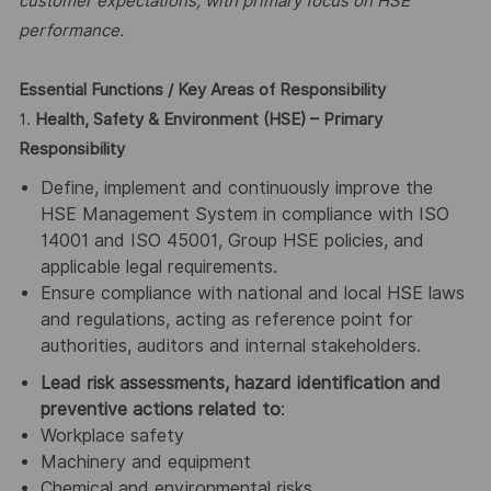
customer expectations, with primary focus on HSE
performance.
Essential Functions / Key Areas of Responsibility
1.
Health, Safety & Environment (HSE) – Primary
Responsibility
Define, implement and continuously improve the
HSE Management System in compliance with ISO
14001 and ISO 45001, Group HSE policies, and
applicable legal requirements.
Ensure compliance with national and local HSE laws
and regulations, acting as reference point for
authorities, auditors and internal stakeholders.
Lead risk assessments, hazard identification and
preventive actions related to
:
Workplace safety
Machinery and equipment
Chemical and environmental risks