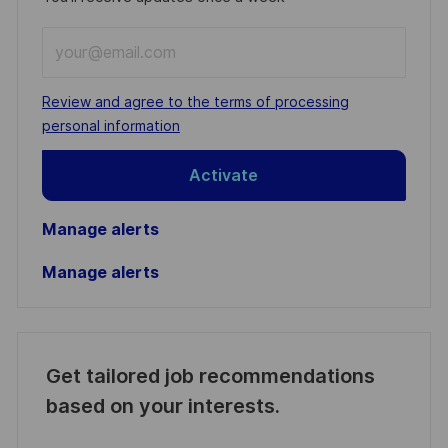
Enter
Email
address
Required
Review and agree to the terms of processing
(Required)
personal information
Activate
Manage alerts
Manage alerts
Get tailored job recommendations
based on your interests.