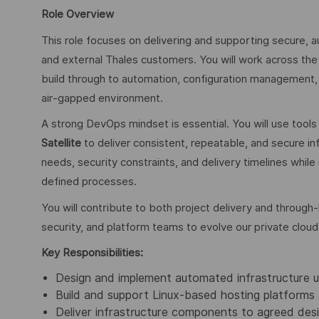
Role Overview
This role focuses on delivering and supporting secure, 
and external Thales customers. You will work across the 
build through to automation, configuration management, 
air‑gapped environment.
A strong DevOps mindset is essential. You will use tool
Satellite
to deliver consistent, repeatable, and secure in
needs, security constraints, and delivery timelines whil
defined processes.
You will contribute to both project delivery and through‑
security, and platform teams to evolve our private cloud
Key Responsibilities:
Design and implement automated infrastructure us
Build and support Linux‑based hosting platforms 
Deliver infrastructure components to agreed desi