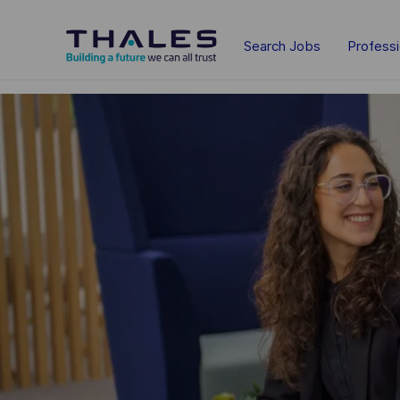
Skip to main content
Search Jobs
Profess
-
-