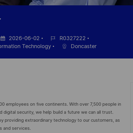
r
2026-06-02
R0327222
sted
Job
formation Technology
Doncaster
te
Id
000 employees on five continents. With over 7,500 people in
igital security, we help build a future we can all trust.
 by providing extraordinary technology to our customers, as
ts and services.