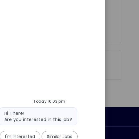
e
satisfaction through effective service
management.
See more
Share
Share
Share
Share
via
via
via
via
LinkedIn
Facebook
twitter
email
Today 10:03 pm
Bot
Hi There!
message
Personal Information
Are you interested in this job?
I'm interested
Similar Jobs
ly?
Why join us?