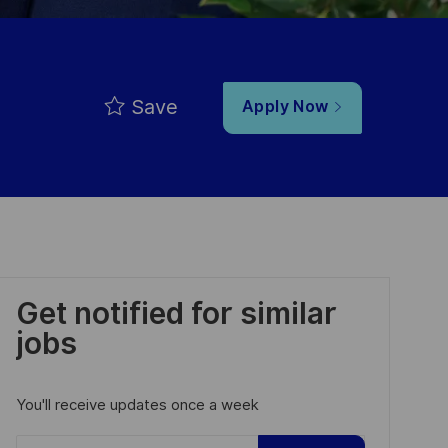
Save
Apply Now
Get notified for similar
jobs
You'll receive updates once a week
Enter