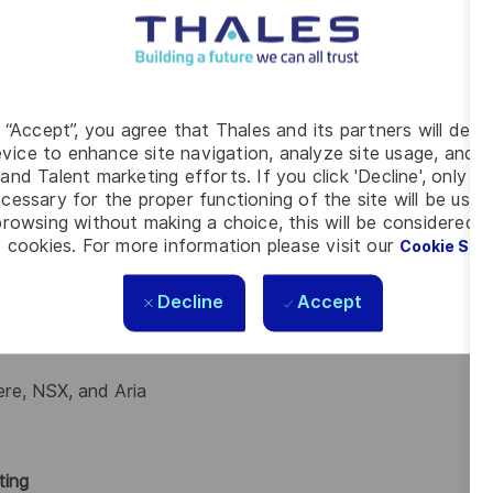
 issues.
nt with automation and Linux technologies.
in Linux infrastructure, DevOps, or third‑line hosting
g “Accept”, you agree that Thales and its partners will depo
vice to enhance site navigation, analyze site usage, and as
and Talent marketing efforts. If you click 'Decline', only t
ffectively across technical and non‑technical teams.
cessary for the proper functioning of the site will be used
, and operational tooling.
rowsing without making a choice, this will be considered a
es across Linux, virtualisation, and automation layers.
 cookies. For more information please visit our
Cookie Set
Decline
Accept
ere, NSX, and Aria
ting