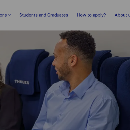
Skip to main content
ions
Students and Graduates
How to apply?
About 