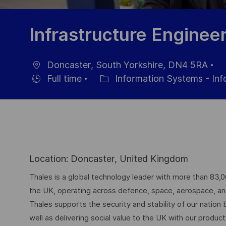
Infrastructure Enginee
Doncaster, South Yorkshire, DN4 5RA
Location
Po
Full time
Information Systems - In
Hiring
Category
Da
Type
Location: Doncaster, United Kingdom
Thales is a global technology leader with more than 83,
the UK, operating across defence, space, aerospace, and d
Thales supports the security and stability of our nation
well as delivering social value to the UK with our produc