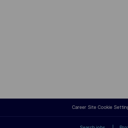
Career Site Cookie Settin
Search jobs
Pro