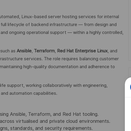
automated, Linux‑based server hosting services for internal
full lifecycle of backend infrastructure — from design and
and ongoing operational support — within a highly controlled,
s such as
Ansible
,
Terraform
,
Red Hat Enterprise Linux
, and
frastructure services. The role requires balancing customer
e maintaining high‑quality documentation and adherence to
life support, working collaboratively with engineering,
 and automation capabilities.
ing Ansible, Terraform, and Red Hat tooling.
across virtualised and private cloud environments.
gns, standards, and security requirements.