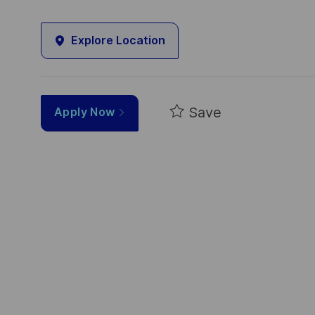
Explore Location
Save
Apply Now