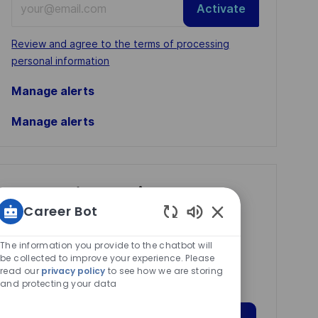
Activate
Email
address
Required
Review and agree to the terms of processing
(Required)
personal information
Manage alerts
Manage alerts
Get tailored job
Career Bot
recommendations
Enabled
based on your
Chatbot
The information you provide to the chatbot will
interests.
Sounds
be collected to improve your experience. Please
read our
privacy policy
to see how we are storing
and protecting your data