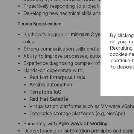
Proactively responding to project and operational
Developing new technical skills and staying curre
Person Specification:
Bachelor’s degree or
minimum 3 years’ experience
By clickin
on your de
roles.
Recruiting 
Strong communication skills and ability to work e
cookies ne
Ability to improve processes, automation pipelines
continue b
Experience diagnosing complex infrastructure issu
to deposit
Hands‑on experience with:
Red Hat Enterprise Linux
Ansible automation
Terraform IaC
Red Hat Satellite
Virtualisation platforms such as VMware vSph
Enterprise storage platforms (e.g, NetApp)
Familiarity with
Agile ways of working
.
Understanding of
automation principles and scrip