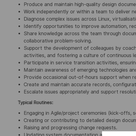
Produce and maintain high‑quality design documen
Work independently or within a team to deliver 
Diagnose complex issues across Linux, virtualisat
Identify opportunities to improve automation, red
Share knowledge across the team through docume
collaborative problem‑solving.
Support the development of colleagues by coachin
activities, and fostering a culture of continuous l
Participate in service transition activities, ens
Maintain awareness of emerging technologies an
Provide occasional out‑of‑hours support when re
Create and maintain accurate records, configura
Escalate issues appropriately and support resolut
Typical Routines:
Engaging in Agile/project ceremonies (kick‑offs, s
Creating or contributing to detailed design doc
Raising and progressing change requests.
Updating system documentation and configuration