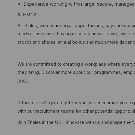
Experience working within large, secure, managed
#LI-MC2
At Thales, we ensure equal opportunities, pay and workin
medical insurance, buying or selling annual leave, cycle
stocks and shares, annual bonus and much more dependi
We are committed to creating a workplace where everyon
they bring. Discover more about our programmes, employ
here.
If this role isn’t quite right for you, we encourage you t
with our recruitment teams for other potential opportun
Join Thales in the UK – Innovate with us and shape the f