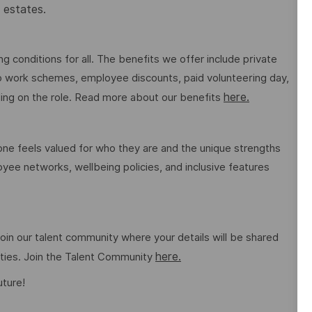
 estates.
g conditions for all. The benefits we offer include private
 to work schemes, employee discounts, paid volunteering day,
here.
ng on the role. Read more about our benefits
e feels valued for who they are and the unique strengths
ee networks, wellbeing policies, and inclusive features
o join our talent community where your details will be shared
here.
ities. Join the Talent Community
uture!