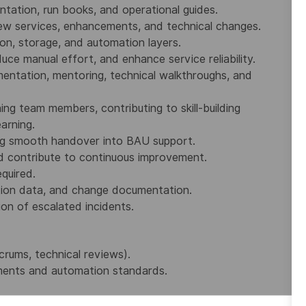
tation, run books, and operational guides.
new services, enhancements, and technical changes.
ion, storage, and automation layers.
uce manual effort, and enhance service reliability.
ntation, mentoring, technical walkthroughs, and
g team members, contributing to skill‑building
earning.
uring smooth handover into BAU support.
d contribute to continuous improvement.
quired.
tion data, and change documentation.
ion of escalated incidents.
crums, technical reviews).
uments and automation standards.
 repositories.