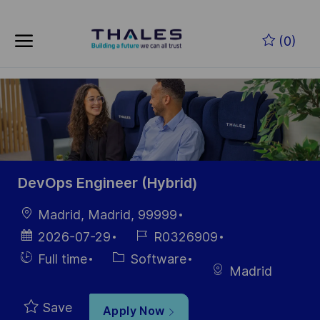
Skip to main content
(0)
-
DevOps Engineer (Hybrid)
Location
Madrid, Madrid, 99999
Posted
Job
2026-07-29
R0326909
Date
Id
Hiring
Category
Full time
Software
Madrid
Type
Save
Apply Now