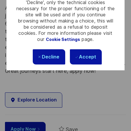
'Decline', only the technical cookies
At Thales we provide CAREERS and not only
necessary for the proper functioning of the
site will be used and if you continue
jobs. With Thales employing 80,000 employees in
browsing without making a choice, this will
68 countries our mobility policy enables
be considered as a refusal to deposit
thousands of employees each year to develop
cookies. For more information please visit
their careers at home and abroad, in their
our
page.
Cookie Settings
existing areas of expertise or by branching out
into new fields. Together we believe that
Decline
Accept
embracing flexibility is a smarter way of working.
Great journeys start here, apply now!
Explore Location
Save
Apply Now