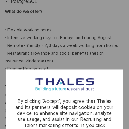
PostgreSQL
What do we offer?
· Flexible working hours.
· Intensive working days on Fridays and during August.
· Remote-friendly - 2/3 days a week working from home.
· Restaurant allowance and social benefits (health
insurance, kindergarten).
· Free coffee on-site!
Thales is an equal opportunity employer. All qualified
candidates will be considered for the position, regardless
By clicking “Accept”, you agree that Thales
of race, color, religion, sex, national origin, ancestry,
and its partners will deposit cookies on your
pregnancy, age, sexual orientation, gender identity, marital
device to enhance site navigation, analyze
status, protected veteran status, medical condition, or
site usage, and assist in our Recruiting and
Talent marketing efforts. If you click
disability, or any other characteristic protected by law.