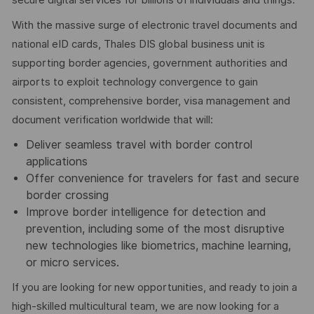
With the massive surge of electronic travel documents and
national eID cards, Thales DIS global business unit is
supporting border agencies, government authorities and
airports to exploit technology convergence to gain
consistent, comprehensive border, visa management and
document verification worldwide that will:
Deliver seamless travel with border control
applications
Offer convenience for travelers for fast and secure
border crossing
Improve border intelligence for detection and
prevention, including some of the most disruptive
new technologies like biometrics, machine learning,
or micro services.
If you are looking for new opportunities, and ready to join a
high-skilled multicultural team, we are now looking for a