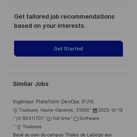
Get tailored job recommendations
based on your interests.
Get Started
Similar Jobs
Ingénieur Plateform DevOps (F/H)
L
P
Toulouse, Haute-Garonne, 31000
2025-12-19
o
J
C
o
R0311701
Full time
Software
c
o
a
s
Toulouse
a
b
t
t
Basé au sein du campus Thales de Labège aux