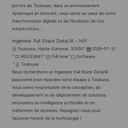
t
I
e
e
portes de Toulouse, dans un environnement
i
d
g
d
dynamique et innovant, vous serez au cœur de notre
o
o
D
transformation digitale et de l'évolution de nos
n
r
a
infrastructure...
y
t
Ingénieur Full Stack Data/IA – H/F
e
L
P
Toulouse, Haute-Garonne, 31000
2026-07-31
o
J
C
o
R0333847
Full time
Software
c
o
a
s
Toulouse
a
b
t
t
Nous recherchons un Ingénieur Full Stack Data/IA
t
I
e
e
passionné pour rejoindre notre équipe à Toulouse.
i
d
g
d
Vous serez responsable de la conception, du
o
o
D
développement et du déploiement de solutions
n
r
a
innovantes en intelligence artificielle et en
y
t
traitement de données. Rejoignez-nous pour
e
façonner l'avenir de la technologie !