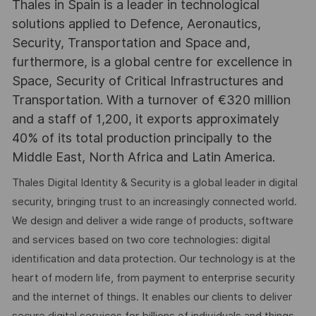
Thales in Spain is a leader in technological
solutions applied to Defence, Aeronautics,
Security, Transportation and Space and,
furthermore, is a global centre for excellence in
Space, Security of Critical Infrastructures and
Transportation. With a turnover of €320 million
and a staff of 1,200, it exports approximately
40% of its total production principally to the
Middle East, North Africa and Latin America.
Thales Digital Identity & Security is a global leader in digital
security, bringing trust to an increasingly connected world.
We design and deliver a wide range of products, software
and services based on two core technologies: digital
identification and data protection. Our technology is at the
heart of modern life, from payment to enterprise security
and the internet of things. It enables our clients to deliver
secure digital services for billions of individuals and things.