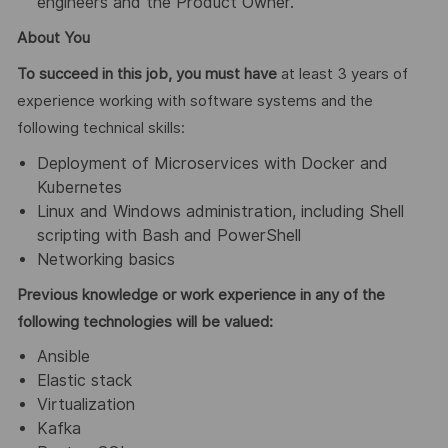
engineers and the Product Owner.
About You
To succeed in this job, you must have
at least 3 years of
experience working with software systems and the
following technical skills:
Deployment of Microservices with Docker and
Kubernetes
Linux and Windows administration, including Shell
scripting with Bash and PowerShell
Networking basics
Previous knowledge or work experience in any of the
following technologies will be valued:
Ansible
Elastic stack
Virtualization
Kafka