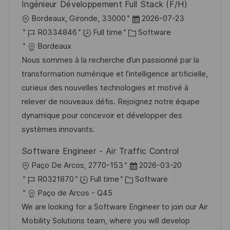
Ingénieur Développement Full Stack (F/H)
L
P
Bordeaux, Gironde, 33000
2026-07-23
o
J
C
o
R0334846
Full time
Software
c
o
a
s
Bordeaux
a
b
t
t
Nous sommes à la recherche d’un passionné par la
t
I
e
e
transformation numérique et l’intelligence artificielle,
i
d
g
d
curieux des nouvelles technologies et motivé à
o
o
D
relever de nouveaux défis. Rejoignez notre équipe
n
r
a
dynamique pour concevoir et développer des
y
t
systèmes innovants.
e
Software Engineer - Air Traffic Control
L
P
Paço De Arcos, 2770-153
2026-03-20
o
J
C
o
R0321870
Full time
Software
c
o
a
s
Paço de Arcos - Q45
a
b
t
t
We are looking for a Software Engineer to join our Air
t
I
e
e
Mobility Solutions team, where you will develop