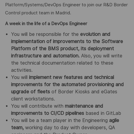
Platform/Systems/DevOps Engineer to join our R&D Border
Control product team in Madrid.
A week in the life of a
DevOps Engineer
You will be responsible for the
evolution and
implementation of improvements to the Software
Platform of the BMS product, its deployment
infrastructure and automation.
Also, you will write
the technical documentation related to these
activities.
You will
implement new features and technical
improvements for the automated provisioning and
upgrade of fleets
of Border Kiosks and eGates
client workstations.
You will contribute with
maintenance and
improvements to CI/CD pipelines
based in GitLab
You will be a team player in the Engineering
agile
team,
working day to day with developers, QA