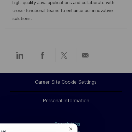
i
d
g
d
high-quality Java applications and collaborate with
o
o
D
cross-functional teams to enhance our innovative
n
r
a
solutions.
y
t
e
Share
Share
Share
Share
via
via
via
via
Career Site Cookie Settings
LinkedIn
Facebook
twitter
email
Personal Information
Search jobs
Close
ere!