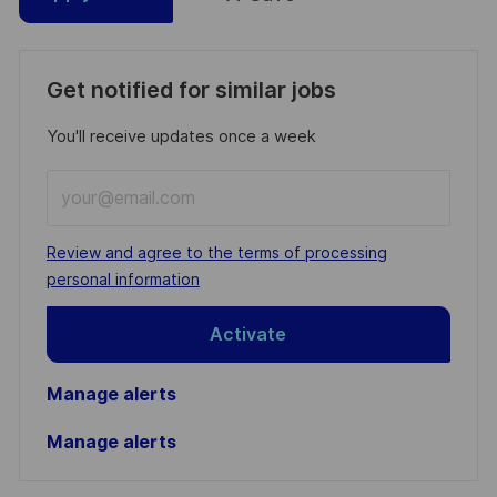
Get notified for similar jobs
You'll receive updates once a week
Enter
Email
address
Required
Review and agree to the terms of processing
(Required)
personal information
Activate
Manage alerts
Manage alerts