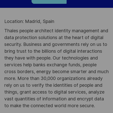
Location: Madrid, Spain
Thales people architect identity management and
data protection solutions at the heart of digital
security. Business and governments rely on us to
bring trust to the billions of digital interactions
they have with people. Our technologies and
services help banks exchange funds, people
cross borders, energy become smarter and much
more. More than 30,000 organizations already
rely on us to verify the identities of people and
things, grant access to digital services, analyze
vast quantities of information and encrypt data
to make the connected world more secure.