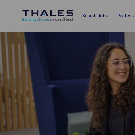
Skip to main content
Search Jobs
Profess
-
-