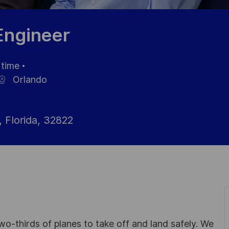
 Engineer
 time
Orlando
 Florida, 32822
wo-thirds of planes to take off and land safely. We