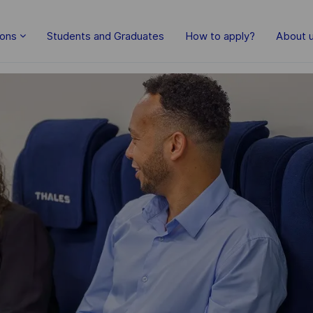
Skip to main content
ions
Students and Graduates
How to apply?
About 