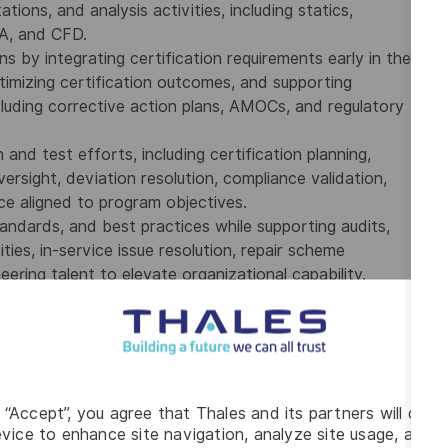
tions, and analysis activities, including statics,
EA, and CFD.
s by integrating certification requirements early in the
ptimizing certification outcomes, and supporting
ncluding corrective action plans, AMOCs, and regulatory
 and test efforts, including certification planning,
versight, deviation resolution, compliance validation,
e aligned to program objectives.
tandards, and best practices while supporting audits,
ties, in-service issue resolution, repair scheme
ring talent to elevate organizational capability.
ced degree preferred.
ructures engineering and FAA certification, including
trategy and execution for complex STC or Type
g “Accept”, you agree that Thales and its partners will depo
vice to enhance site navigation, analyze site usage, and as
ds, including statics, dynamics, damage tolerance,