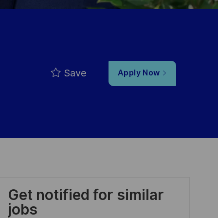
Save
Apply Now
Get notified for similar
jobs