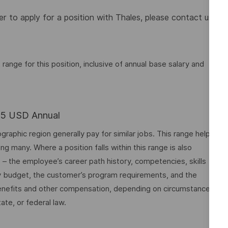
 to apply for a position with Thales, please contact us
nge for this position, inclusive of annual base salary and
.25 USD Annual
graphic region generally pay for similar jobs. This range helps
many. Where a position falls within this range is also
o – the employee’s career path history, competencies, skills
y budget, the customer’s program requirements, and the
 benefits and other compensation, depending on circumstances
ate, or federal law.