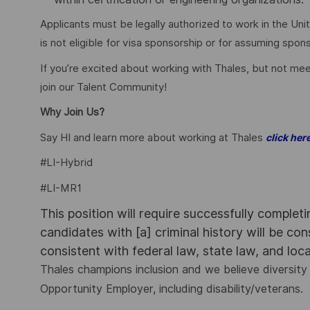
Applicants must be legally authorized to work in the Unit
is not eligible for visa sponsorship or for assuming spo
If you’re excited about working with Thales, but not mee
join our Talent Community!
Why Join Us?
Say HI and learn more about working at Thales
click her
#LI-Hybrid
#LI-MR1
This position will require successfully complet
candidates with [a] criminal history will be co
consistent with federal law, state law, and loc
Thales champions inclusion and we believe diversity 
Opportunity Employer, including disability/veterans.