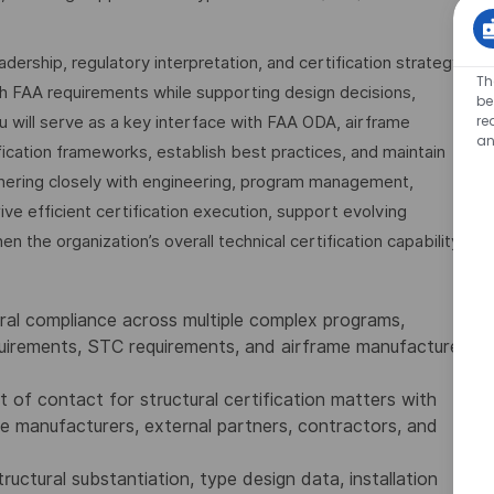
leadership, regulatory interpretation, and certification strategy
Th
th FAA requirements while supporting design decisions,
be
re
u will serve as a key interface with FAA ODA, airframe
an
fication frameworks, establish best practices, and maintain
nering closely with engineering, program management,
rive efficient certification execution, support evolving
 the organization’s overall technical certification capability.
ural compliance across multiple complex programs,
quirements, STC requirements, and airframe manufacturer
t of contact for structural certification matters with
 manufacturers, external partners, contractors, and
uctural substantiation, type design data, installation