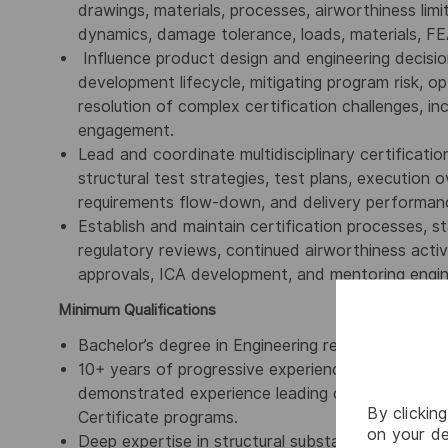
drawings, materials, processes, airworthiness limita
dynamics, damage tolerance, loads, materials, F
Influence product design and engineering decision
development lifecycle, mitigating program risk, o
resolution of complex certification challenges, i
engagement.
Lead and coordinate multidisciplinary certification
structural test strategies, test plans, execution o
requirements flow-down, and delivery performanc
Establish and maintain certification processes, s
regulatory reviews, continued airworthiness activi
approvals, ICA development, and mentoring enginee
Minimum Qualifications
Bachelor’s degree in Engineering required, advan
10+ years of progressive experience in aircraft st
demonstrated experience leading certification s
By clickin
Certificate programs.
on your de
Deep expertise in structural substantiation metho