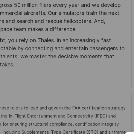
gross 50 million fliers every year and we develop
ommercial aircrafts. Our simulators train the next
ters and search and rescue helicopters. And,
pace team makes a difference.
ht, you rely on Thales. In an increasingly fast
ictable by connecting and entertain passengers to
f talents, we master the decisive moments that
takes.
hose role is to lead and govern the FAA certification strategy
the In-Flight Entertainment and Connectivity (IFEC) and
for ensuring structural compliance, certification integrity,
le, including Supplemental Type Certificate (STC) and airframe