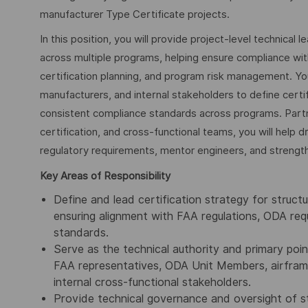
manufacturer Type Certificate projects.
In this position, you will provide project-level technical 
across multiple programs, helping ensure compliance wi
certification planning, and program risk management. Yo
manufacturers, and internal stakeholders to define certi
consistent compliance standards across programs. Part
certification, and cross-functional teams, you will help d
regulatory requirements, mentor engineers, and strengthen
Key Areas of Responsibility
Define and lead certification strategy for struct
ensuring alignment with FAA regulations, ODA re
standards.
Serve as the technical authority and primary poin
FAA representatives, ODA Unit Members, airframe
internal cross-functional stakeholders.
Provide technical governance and oversight of str