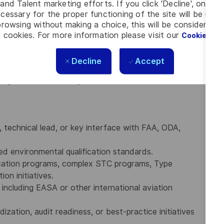
and Talent marketing efforts. If you click 'Decline', only t
nd computational fluid dynamics (CFD).
cessary for the proper functioning of the site will be used
, including Title 14 CFR Parts 21, 25, and 26, as well
rowsing without making a choice, this will be considered a
xpectations.
 cookies. For more information please visit our
Cookie Set
olders, senior leadership, regulatory authorities,
 complex technical and certification matters.
Decline
Accept
ing, written communication, and verbal communication
atory and technical requirements into actionable
, technical lead, or key interface with FAA, ODA,
 environmental qualification standards.
fication programs, complex STC programs, Type
ion initiatives.
, including EASA or other international aviation
zation, audit readiness, or best-practice initiatives