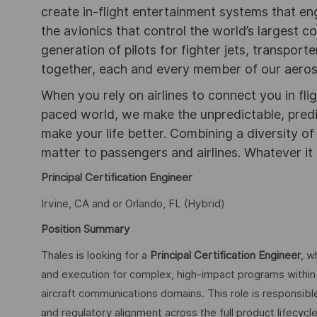
create in-flight entertainment systems that en
the avionics that control the world’s largest c
generation of pilots for fighter jets, transpor
together, each and every member of our aeros
When you rely on airlines to connect you in flig
paced world, we make the unpredictable, pred
make your life better. Combining a diversity o
matter to passengers and airlines. Whatever it 
Principal Certification Engineer
Irvine, CA and or Orlando, FL (Hybrid)
Position Summary
Thales is looking for a
Principal Certification Engineer
, w
and execution for complex, high-impact programs within 
aircraft communications domains. This role is responsible 
and regulatory alignment across the full product lifecyc