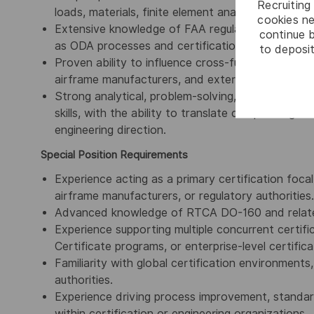
Recruiting 
loads, materials, finite element analysis (FEA), a
cookies ne
Extensive knowledge of FAA regulatory frameworks
continue b
as ODA processes and certification compliance e
to deposit
Proven ability to influence cross-functional stakeh
airframe manufacturers, and external partners on
Strong analytical, problem-solving, decision-mak
skills, with the ability to translate complex regul
engineering direction.
Special Position Requirements
Experience acting as a primary certification focal
airframe manufacturers, or regulatory authorities.
Advanced knowledge of RTCA DO-160 and related
Experience supporting multiple concurrent certi
Certificate programs, or enterprise-level certificat
Familiarity with global certification environments
authorities.
Experience driving process improvement, standardi
within certification or engineering organizations.