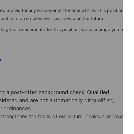
ed States for any employer at the time of hire. This position
nsorship of an employment visa now or in the future.
ting the requirements for this position, we encourage you to
.
e
ing a post-offer background check. Qualified
nsidered and are not automatically disqualified,
al ordinances.
strengthens the fabric of our culture. Thales is an Equal