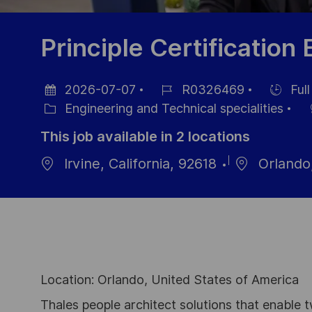
Principle Certification
2026-07-07
R0326469
Full
Posted
Job
Hiring
Engineering and Technical specialities
Date
Category
Id
Type
This job available in 2 locations
Irvine, California, 92618
Orlando,
Location: Orlando, United States of America
Thales people architect solutions that enable t