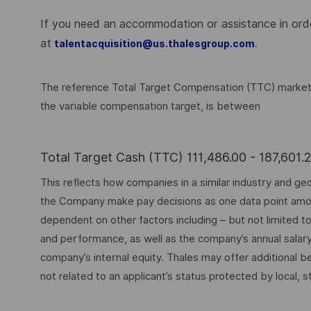
If you need an accommodation or assistance in order
at
.
talentacquisition@us.thalesgroup.com
The reference Total Target Compensation (TTC) market ra
the variable compensation target, is between
Total Target Cash (TTC) 111,486.00 - 187,601
This reflects how companies in a similar industry and geo
the Company make pay decisions as one data point among 
dependent on other factors including – but not limited t
and performance, as well as the company’s annual salar
company’s internal equity. Thales may offer additional
not related to an applicant’s status protected by local, st