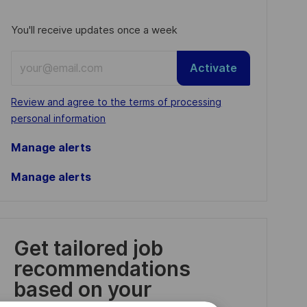
You'll receive updates once a week
Enter
Activate
Email
address
Required
Review and agree to the terms of processing
(Required)
personal information
Manage alerts
Manage alerts
Get tailored job
recommendations
based on your