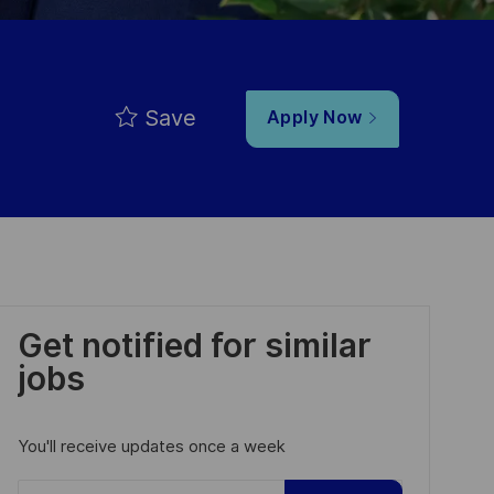
Save
Apply Now
Get notified for similar
jobs
You'll receive updates once a week
Enter