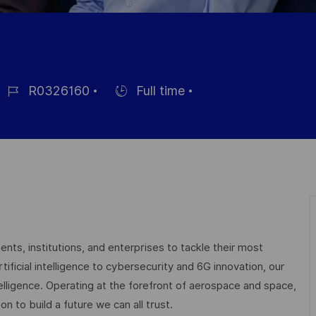
R0326160
Full time
ob
Hiring
d
Type
nts, institutions, and enterprises to tackle their most
ficial intelligence to cybersecurity and 6G innovation, our
elligence. Operating at the forefront of aerospace and space,
on to build a future we can all trust.