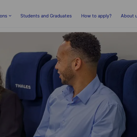
Skip to main content
ions
Students and Graduates
How to apply?
About 