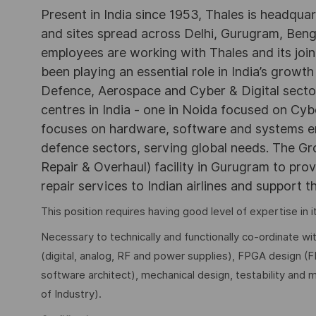
Present in India since 1953, Thales is headqua
and sites spread across Delhi, Gurugram, Be
employees are working with Thales and its joint
been playing an essential role in India’s growth
Defence, Aerospace and Cyber & Digital secto
centres in India - one in Noida focused on Cybe
focuses on hardware, software and systems engi
defence sectors, serving global needs. The G
Repair & Overhaul) facility in Gurugram to pr
repair services to Indian airlines and support t
This position requires having good level of expertise in
Necessary to technically and functionally co-ordinate wi
(digital, analog, RF and power supplies), FPGA design (
software architect), mechanical design, testability and 
of Industry).