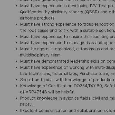
Must have experience in developing IVV Test p
Qualification by similarity reports (QBSR) and ot
airborne products.
Must have strong experience to troubleshoot on
the root cause and to fix with a suitable solution.
Must have experience to ensure the reporting pro
Must have experience to manage risks and opport
Must be rigorous, organized, autonomous and pro
multidisciplinary team.
Must have demonstrated leadership skills on com
Must have experience of working with multi-disci
Lab technicians, external labs, Purchase team, 
Should be familiar with Knowledge of production 
Knowledge of Certification DO254/DO160, Safet
of ARP4754B will be helpful.
Product knowledge in avionics fields: civil and mil
helpful.
Excellent communication and collaboration skills i