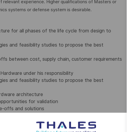
f relevant experience. Higher qualifications of Masters or
nics systems or defense system is desirable.
ure for all phases of the life cycle from design to
ies and feasibility studies to propose the best
ffs between cost, supply chain, customer requirements
Hardware under his responsibility
ies and feasibility studies to propose the best
ardware architecture
pportunities for validation
e-offs and solutions
ation and reviews
ustrialization, IPO, suppliers, engineering, WPM,
ls