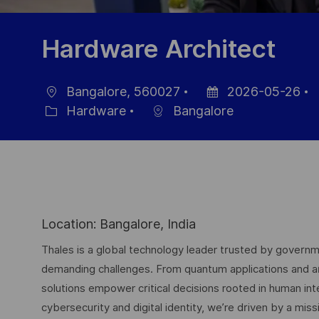
Hardware Architect
Bangalore, 560027
2026-05-26
Location
Posted
J
Hardware
Bangalore
Category
Date
I
Location: Bangalore, India
Thales is a global technology leader trusted by governme
demanding challenges. From quantum applications and arti
solutions empower critical decisions rooted in human int
cybersecurity and digital identity, we’re driven by a missi