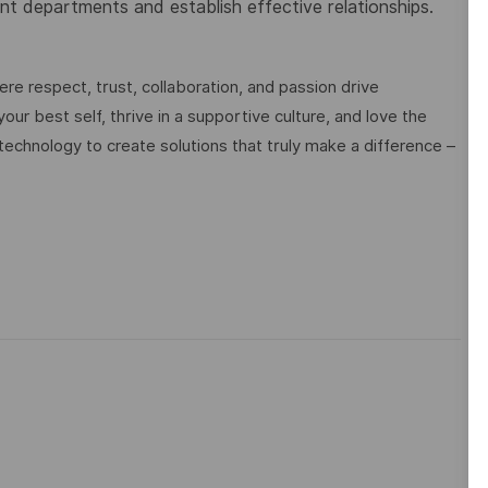
ent departments and establish effective relationships.
e respect, trust, collaboration, and passion drive
ur best self, thrive in a supportive culture, and love the
technology to create solutions that truly make a difference –