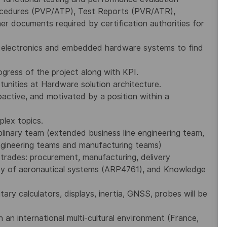
rocedures (PVP/ATP), Test Reports (PVR/ATR),
her documents required by certification authorities for
 electronics and embedded hardware systems to find
gress of the project along with KPI.
unities at Hardware solution architecture.
active, and motivated by a position within a
plex topics.
plinary team (extended business line engineering team,
Engineering teams and manufacturing teams)
trades: procurement, manufacturing, delivery
y of aeronautical systems (ARP4761), and Knowledge
itary calculators, displays, inertia, GNSS, probes will be
n an international multi-cultural environment (France,