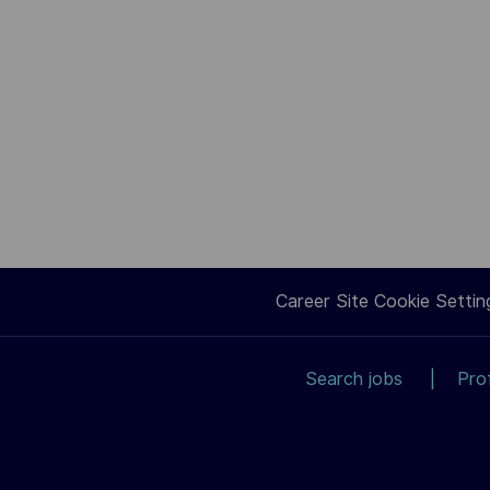
Career Site Cookie Settin
Search jobs
Pro