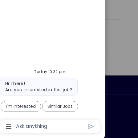
Share
Share
Share
Share
via
via
via
via
LinkedIn
Facebook
twitter
email
Today 10:32 pm
Bot
Hi There!
Personal Information
message
Are you interested in this job?
I'm interested
Similar Jobs
ly?
Why join us?
Chatbot
User
Input