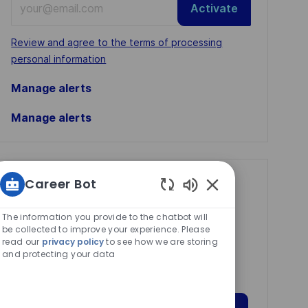
Activate
Email
address
Required
Review and agree to the terms of processing
(Required)
personal information
Manage alerts
Manage alerts
Career Bot
Get tailored job
Enabled
recommendations
Chatbot
The information you provide to the chatbot will
based on your
Sounds
be collected to improve your experience. Please
read our
privacy policy
to see how we are storing
interests.
and protecting your data