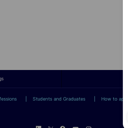
gs
fessions
Students and Graduates
How to app