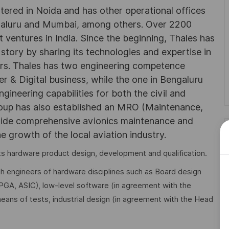
rtered in Noida and has other operational offices
ngaluru and Mumbai, among others. Over 2200
 ventures in India. Since the beginning, Thales has
 story by sharing its technologies and expertise in
rs. Thales has two engineering competence
r & Digital business, while the one in Bengaluru
neering capabilities for both the civil and
roup has also established an MRO (Maintenance,
ovide comprehensive avionics maintenance and
he growth of the local aviation industry.
 its hardware product design, development and qualification.
th engineers of hardware disciplines such as Board design
FPGA, ASIC), low-level software (in agreement with the
means of tests, industrial design (in agreement with the Head