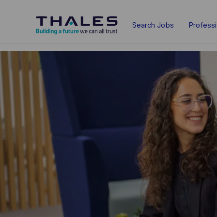
Skip to main content
Search Jobs
Profess
-
-