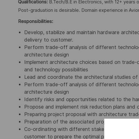
Qualifications:
B.Tech/B.E in Electronics, with 12+ years o
Post-graduation is desirable. Domain experience in Avio
Responsibilities:
Develop, stabilize and maintain hardware architect
delivery to customer.
Perform trade-off analysis of different technolog
architecture design
Implement architecture choices based on trade-o
and technology possibilities
Lead and coordinate the architectural studies of 
Perform trade-off analysis of different technolog
architecture design
Identify risks and opportunities related to the h
Propose and implement risk reduction plans and o
Preparing project proposal with architecture trad
Preparation of the associated project document
Co-ordinating with different stakeholders like Ind
customer to prepare the optimal project proposa