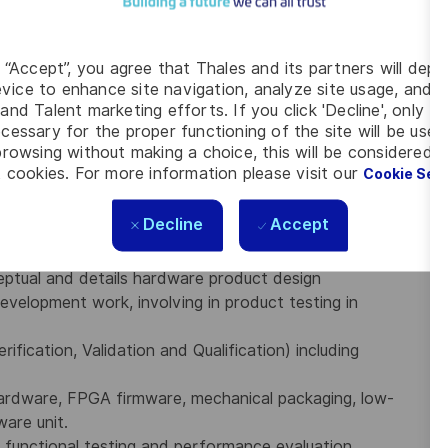
Firmware as a hardware solution
d internal processes
ment plans (reuse policy), material, industrial and
g “Accept”, you agree that Thales and its partners will depo
vice to enhance site navigation, analyze site usage, and as
and Talent marketing efforts. If you click 'Decline', only t
cessary for the proper functioning of the site will be used
rowsing without making a choice, this will be considered a
e certified development life cycle
(Technical feasibility,
 cookies. For more information please visit our
Cookie Set
sign, prototype manufacturing, test and evaluation,
Decline
Accept
l test facilities for environmental and EMI/EMC and
DO-160 standards
.
ptual and details hardware product design
development work, involving in product testing in
ification, Validation and Qualification) including
Hardware, FPGA firmware, mechanical packaging, low-
are unit.
 functional testing and performance evaluation