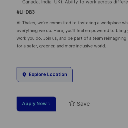
Canada, India, UK). Ability to work across differ
#LI-DB3
At Thales, we’re committed to fostering a workplace wher
everything we do. Here, you’ll feel empowered to bring yo
work you do. Join us, and be part of a team reimagining 
for a safer, greener, and more inclusive world.
Explore Location
Save
Apply Now