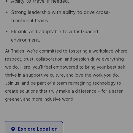
Ability to travel if needed.
Strong leadership with ability to drive cross-
functional teams.
Flexible and adaptable to a fast-paced
environment.
At Thales, we’re committed to fostering a workplace where
respect, trust, collaboration, and passion drive everything
we do. Here, you’ll feel empowered to bring your best self,
thrive in a supportive culture, and love the work you do.
Join us, and be part of a team reimagining technology to
create solutions that truly make a difference – for a safer,
greener, and more inclusive world.
Explore Location