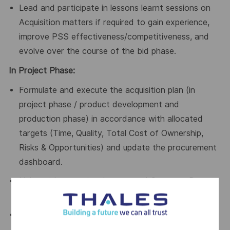
Lead and participate in lessons learnt sessions on
Acquisition matters if required to gain experience,
improve PSS effectiveness/competitiveness, and
evolve over the course of the bid phase.
In Project Phase:
Formulate and execute the acquisition plan (in
project phase / product development and
production phase) in accordance with allocated
targets (Time, Quality, Total Cost of Ownership,
Risks & Opportunities) and update the procurement
dashboard.
Liaise with operational teams and Category Buyers
to monitor execution of the Procurement plan.
Define and monitor contractual requirements of the
acquisition, working closely with Category team to