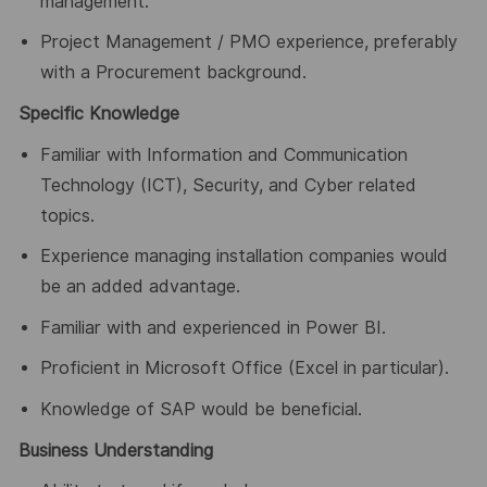
management.
Project Management / PMO experience, preferably
with a Procurement background.
Specific Knowledge
Familiar with Information and Communication
Technology (ICT), Security, and Cyber related
topics.
Experience managing installation companies would
be an added advantage.
Familiar with and experienced in Power BI.
Proficient in Microsoft Office (Excel in particular).
Knowledge of SAP would be beneficial.
Business Understanding