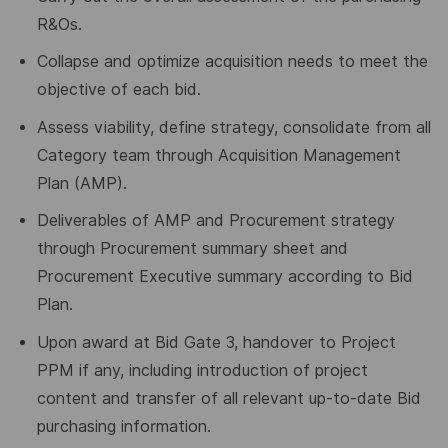
R&Os.
Collapse and optimize acquisition needs to meet the
objective of each bid.
Assess viability, define strategy, consolidate from all
Category team through Acquisition Management
Plan (AMP).
Deliverables of AMP and Procurement strategy
through Procurement summary sheet and
Procurement Executive summary according to Bid
Plan.
Upon award at Bid Gate 3, handover to Project
PPM if any, including introduction of project
content and transfer of all relevant up-to-date Bid
purchasing information.