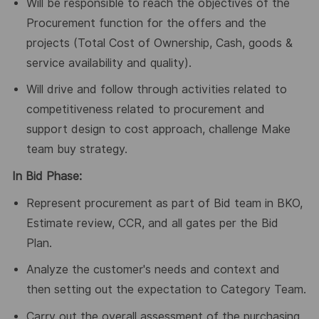
Will be responsible to reach the objectives of the
Procurement function for the offers and the
projects (Total Cost of Ownership, Cash, goods &
service availability and quality).
Will drive and follow through activities related to
competitiveness related to procurement and
support design to cost approach, challenge Make
team buy strategy.
In Bid Phase:
Represent procurement as part of Bid team in BKO,
Estimate review, CCR, and all gates per the Bid
Plan.
Analyze the customer's needs and context and
then setting out the expectation to Category Team.
Carry out the overall assessment of the purchasing