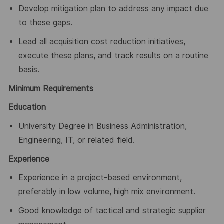
Develop mitigation plan to address any impact due
to these gaps.
Lead all acquisition cost reduction initiatives,
execute these plans, and track results on a routine
basis.
Minimum Requirements
Education
University Degree in Business Administration,
Engineering, IT, or related field.
Experience
Experience in a project-based environment,
preferably in low volume, high mix environment.
Good knowledge of tactical and strategic supplier