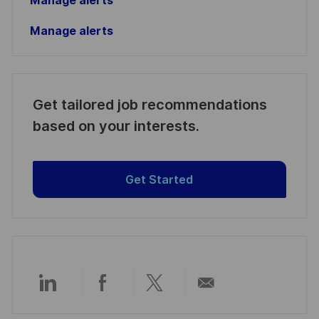
Manage alerts
Manage alerts
Get tailored job recommendations
based on your interests.
Get Started
Share
Share
Share
Share