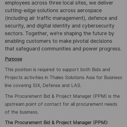
employees across three local sites, we deliver
cutting-edge solutions across aerospace
(including air traffic management), defence and
security, and digital identity and cybersecurity
sectors. Together, we’re shaping the future by
enabling customers to make pivotal decisions
that safeguard communities and power progress.
Purpose
This position is required to support both Bids and
Projects activities in Thales Solutions Asia for Business
line covering SIX, Defense and LAS.
The Procurement Bid & Project Manager (PPM) is the
upstream point of contact for all procurement needs
of the business.
The Procurement Bid & Project Manager (PPM):