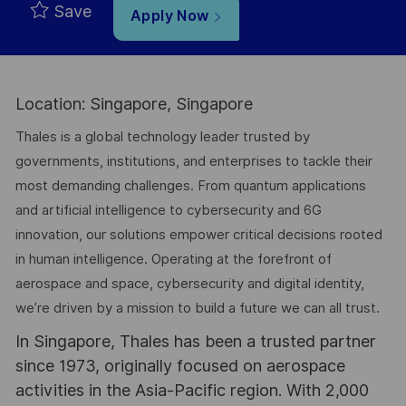
Save
Apply Now
Location: Singapore, Singapore
Thales is a global technology leader trusted by
governments, institutions, and enterprises to tackle their
most demanding challenges. From quantum applications
and artificial intelligence to cybersecurity and 6G
innovation, our solutions empower critical decisions rooted
in human intelligence. Operating at the forefront of
aerospace and space, cybersecurity and digital identity,
we’re driven by a mission to build a future we can all trust.
In Singapore, Thales has been a trusted partner
since 1973, originally focused on aerospace
activities in the Asia-Pacific region. With 2,000