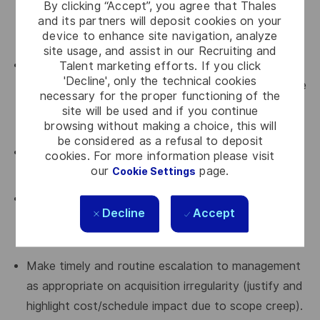
By clicking “Accept”, you agree that Thales
secure material and ensure project milestones are
and its partners will deposit cookies on your
device to enhance site navigation, analyze
maintained.
site usage, and assist in our Recruiting and
Talent marketing efforts. If you click
Comply with the "Manage Acquisition" process as
'Decline', only the technical cookies
per Chorus 2 and use acquisition tools in place in the
necessary for the proper functioning of the
organization (e-Acquisition, ERP, etc.) for all
site will be used and if you continue
browsing without making a choice, this will
activities.
be considered as a refusal to deposit
Lead and coordinate all acquisition activities
cookies. For more information please visit
our
page.
Cookie Settings
associated with make, team, or buy.
Manage risk, track and analyze budget gap to
Decline
Accept
ensure all products/services acquisition are within
budget/EAC.
Make timely and routine escalation to management
as appropriate on acquisition irregularity (justify and
highlight cost/schedule impact due to scope creep).