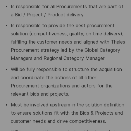
Is responsible for all Procurements that are part of
a Bid / Project / Product delivery.
Is responsible to provide the best procurement
solution (competitiveness, quality, on time delivery),
fulfilling the customer needs and aligned with Thales
Procurement strategy led by the Global Category
Managers and Regional Category Manager.
Will be fully responsible to structure the acquisition
and coordinate the actions of all other
Procurement organizations and actors for the
relevant bids and projects.
Must be involved upstream in the solution definition
to ensure solutions fit with the Bids & Projects and
customer needs and drive competitiveness.