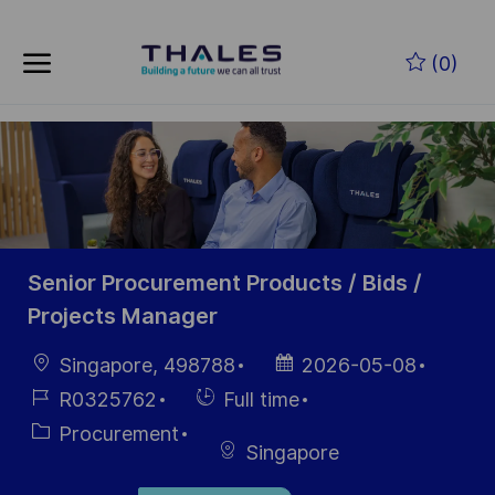
Skip to main content
Skip to main content
(0)
-
-
Senior Procurement Products / Bids /
Projects Manager
Location
Posted
Singapore, 498788
2026-05-08
Date
Job
Hiring
R0325762
Full time
Id
Type
Category
Procurement
Singapore