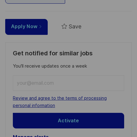
Save
Apply Now
Get notified for similar jobs
You'll receive updates once a week
Enter
Email
address
Required
Review and agree to the terms of processing
(Required)
personal information
Activate