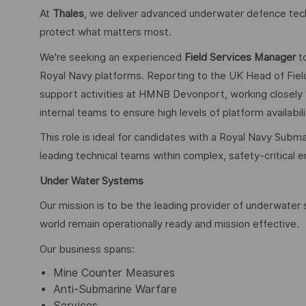
At
Thales
, we deliver advanced underwater defence tech
protect what matters most.
We're seeking an experienced
Field Services Manager
t
Royal Navy platforms. Reporting to the UK Head of Field
support activities at HMNB Devonport, working closely
internal teams to ensure high levels of platform availabil
This role is ideal for candidates with a Royal Navy Sub
leading technical teams within complex, safety-critical 
Under Water Systems
Our mission is to be the leading provider of underwater 
world remain operationally ready and mission effective.
Our business spans:
Mine Counter Measures
Anti-Submarine Warfare
Services