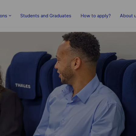
Skip to main content
ions
Students and Graduates
How to apply?
About 