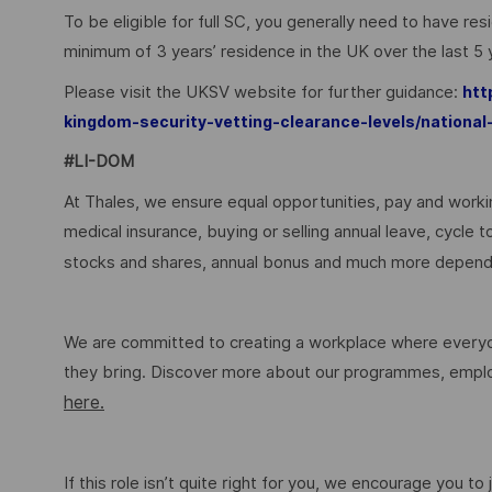
To be eligible for full SC, you generally need to have re
minimum of 3 years’ residence in the UK over the last 5
Please visit the UKSV website for further guidance:
htt
kingdom-security-vetting-clearance-levels/national
#LI-DOM
At Thales, we ensure equal opportunities, pay and workin
medical insurance, buying or selling annual leave, cycle
stocks and shares, annual bonus and much more dependi
We are committed to creating a workplace where everyon
they bring. Discover more about our programmes, employ
here.
If this role isn’t quite right for you, we encourage you t