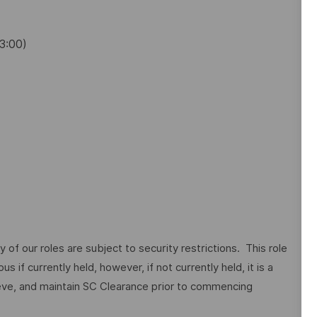
13:00)
of our roles are subject to security restrictions. This role
 if currently held, however, if not currently held, it is a
ieve, and maintain SC Clearance prior to commencing