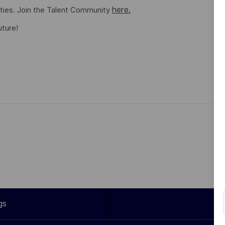
here.
ities. Join the Talent Community
uture!
gs