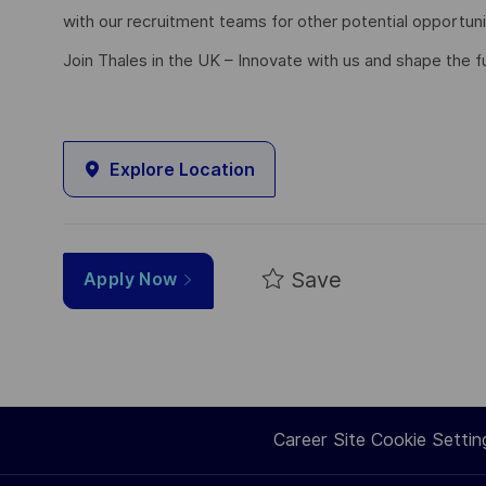
with our recruitment teams for other potential opportun
Join Thales in the UK – Innovate with us and shape the f
Explore Location
Save
Apply Now
Career Site Cookie Settin