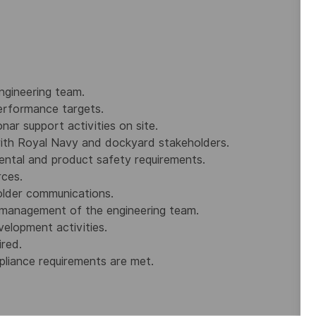
ngineering team.
erformance targets.
nar support activities on site.
with Royal Navy and dockyard stakeholders.
ental and product safety requirements.
rces.
older communications.
 management of the engineering team.
elopment activities.
red.
pliance requirements are met.