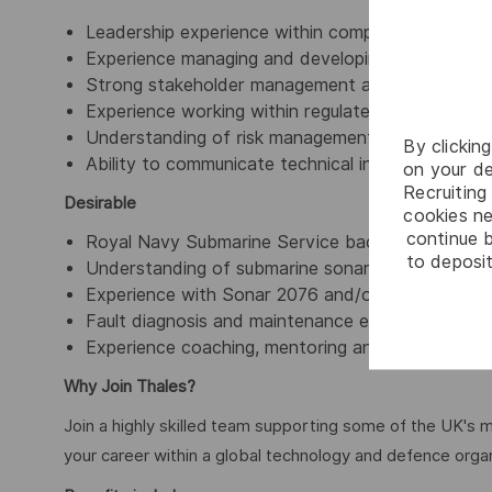
Leadership experience within complex operational
Experience managing and developing technical t
Strong stakeholder management and communicatio
Experience working within regulated, safety-criti
Understanding of risk management, governance a
By clickin
Ability to communicate technical information effe
on your de
Recruiting 
Desirable
cookies ne
continue b
Royal Navy Submarine Service background.
to deposit
Understanding of submarine sonar systems and the
Experience with Sonar 2076 and/or Sonar 2087.
Fault diagnosis and maintenance experience on 
Experience coaching, mentoring and developing tec
Why Join Thales?
Join a highly skilled team supporting some of the UK's m
your career within a global technology and defence organ