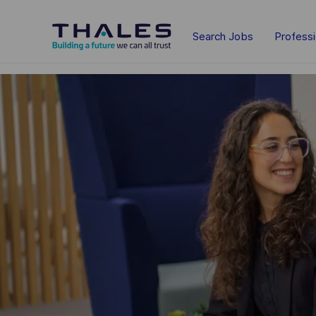
Skip to main content
Search Jobs
Profess
-
-