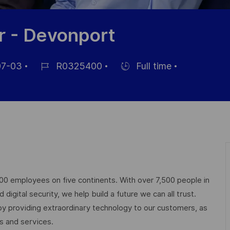
r - Devonport
7-03
R0325400
Full time
Job
Hiring
Id
Type
000 employees on five continents. With over 7,500 people in
igital security, we help build a future we can all trust.
 by providing extraordinary technology to our customers, as
ts and services.