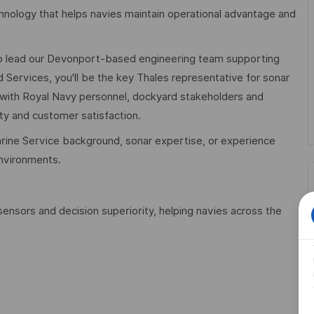
nology that helps navies maintain operational advantage and
o lead our Devonport-based engineering team supporting
 Services, you'll be the key Thales representative for sonar
 with Royal Navy personnel, dockyard stakeholders and
ity and customer satisfaction.
marine Service background, sonar expertise, or experience
environments.
sensors and decision superiority, helping navies across the