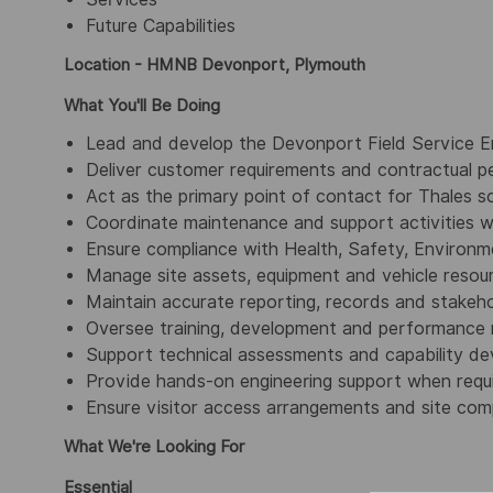
Future Capabilities
Location - HMNB Devonport, Plymouth
What You'll Be Doing
Lead and develop the Devonport Field Service E
Deliver customer requirements and contractual p
Act as the primary point of contact for Thales so
Coordinate maintenance and support activities 
Ensure compliance with Health, Safety, Environm
Manage site assets, equipment and vehicle resou
Maintain accurate reporting, records and stakeh
Oversee training, development and performance
Support technical assessments and capability dev
Provide hands-on engineering support when requi
Ensure visitor access arrangements and site com
What We're Looking For
Essential