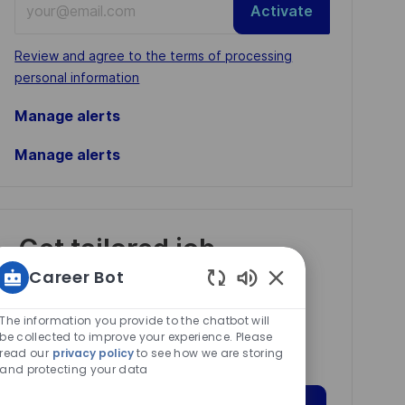
Activate
Email
address
Required
Review and agree to the terms of processing
(Required)
personal information
Manage alerts
Manage alerts
Get tailored job
recommendations
Career Bot
based on your
Enabled
Chatbot
The information you provide to the chatbot will
interests.
Sounds
be collected to improve your experience. Please
read our
privacy policy
to see how we are storing
and protecting your data