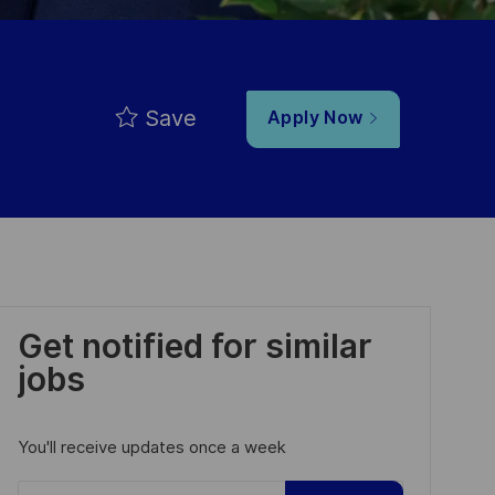
Save
Apply Now
Get notified for similar
jobs
You'll receive updates once a week
Enter