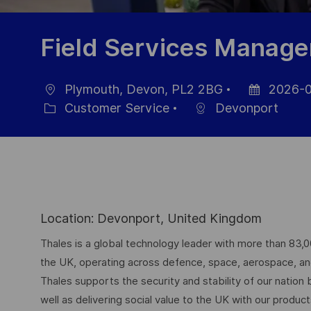
Field Services Manage
Plymouth, Devon, PL2 2BG
2026-0
Location
Posted
Customer Service
Devonport
Category
Date
Location: Devonport, United Kingdom
Thales is a global technology leader with more than 83,
the UK, operating across defence, space, aerospace, and d
Thales supports the security and stability of our nation
well as delivering social value to the UK with our produc