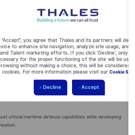
 or engineering environments.
eams.
n skills.
cal environments.
nd engineering standards.
g “Accept”, you agree that Thales and its partners will depo
ctively to a range of audiences.
vice to enhance site navigation, analyze site usage, and as
and Talent marketing efforts. If you click 'Decline', only t
cessary for the proper functioning of the site will be used
rowsing without making a choice, this will be considered a
 cookies. For more information please visit our
Cookie Set
ir operational application.
Decline
Accept
complex sonar systems.
hnical specialists.
ost critical maritime defence capabilities while developing
isation.