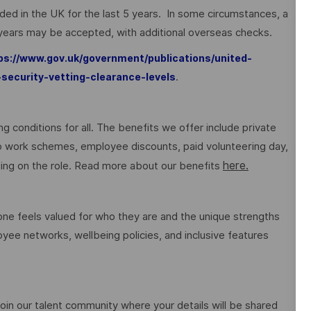
sided in the UK for the last 5 years. In some circumstances, a
 years may be accepted, with additional overseas checks.
ps://www.gov.uk/government/publications/united-
.
-security-vetting-clearance-levels
g conditions for all. The benefits we offer include private
 to work schemes, employee discounts, paid volunteering day,
here.
ng on the role. Read more about our benefits
e feels valued for who they are and the unique strengths
ee networks, wellbeing policies, and inclusive features
o join our talent community where your details will be shared