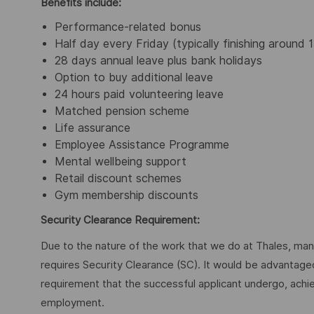
Benefits include:
Performance-related bonus
Half day every Friday (typically finishing around 
28 days annual leave plus bank holidays
Option to buy additional leave
24 hours paid volunteering leave
Matched pension scheme
Life assurance
Employee Assistance Programme
Mental wellbeing support
Retail discount schemes
Gym membership discounts
Security Clearance Requirement:
Due to the nature of the work that we do at Thales, many 
requires Security Clearance (SC). It would be advantageous
requirement that the successful applicant undergo, ach
employment.