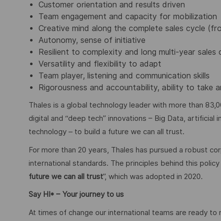
Customer orientation and results driven
Team engagement and capacity for mobilization
Creative mind along the complete sales cycle (f
Autonomy, sense of initiative
Resilient to complexity and long multi-year sales 
Versatility and flexibility to adapt
Team player, listening and communication skills
Rigorousness and accountability, ability to tak
Thales is a global technology leader with more than 83,0
digital and “deep tech” innovations – Big Data, artificial
technology – to build a future we can all trust.
For more than 20 years, Thales has pursued a robust corp
international standards. The principles behind this poli
future we can all trust
”, which was adopted in 2020.
Say HI* – Your journey to us
At times of change our international teams are ready to