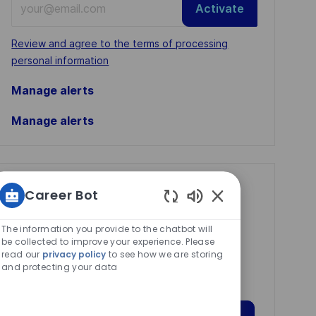
Activate
Email
address
Required
Review and agree to the terms of processing
(Required)
personal information
Manage alerts
Manage alerts
Get tailored job
Career Bot
recommendations
Enabled
Chatbot
The information you provide to the chatbot will
based on your
Sounds
be collected to improve your experience. Please
interests.
read our
privacy policy
to see how we are storing
and protecting your data