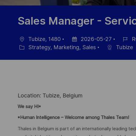
Sales Manager - Servi
Tubize, 1480
2026-05-27
R
Location
Posted
Job
Strategy, Marketing, Sales
Tubize
Category
Date
Id
Location: Tubize, Belgium
We say HI*
*Human Intelligence – Welcome among Thales Team!
Thales in Belgium is part of an internationally leading t