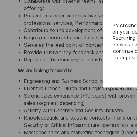
Collaborate with internal teams (sales, marketing,
offerings
Present customer with creative services approach
professional services, Performance Based Logist
By clickin
Contribute to the development of a comprehensi
on your de
Negotiate contracts and close sales/agreements 
Recruiting 
cookies ne
Serve as the lead point of contact for all cus
continue b
Provide trustworthy feedback and after-sales s
to deposit
Represent the company at industry events, confe
We are looking forward to
Engineering and Business School Master Degree,
Fluent in French, Dutch and English (spoken and 
Strong sales experience (+10 years) with proven 
sales (segment depending)
Affinity with Defense and Security industry
Knowledgeable and existing contacts in one or se
Security or Critical Infrastructure operators is a 
Mastering sales and marketing techniques (Consult