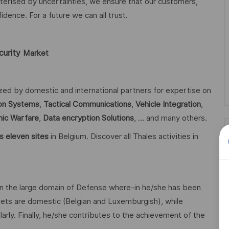
acterised by uncertainties, we ensure that our customers,
ence. For a future we can all trust.
curity
Market
ized by domestic and international partners for expertise on
n Systems
,
Tactical Communications
,
Vehicle Integration
,
nic Warfare
,
Data encryption
Solutions
, … and many others.
s eleven sites
in Belgium. Discover all Thales activities in
n the large domain of Defense where-in he/she has been
ets are domestic (Belgian and Luxemburgish), while
larly. Finally, he/she contributes to the achievement of the