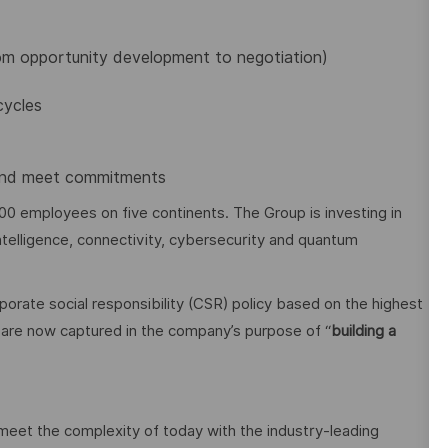
rom opportunity development to negotiation)
cycles
e and meet commitments
00 employees on five continents. The Group is investing in
 intelligence, connectivity, cybersecurity and quantum
orate social responsibility (CSR) policy based on the highest
cy are now captured in the company’s purpose of “
building a
 meet the complexity of today with the industry-leading