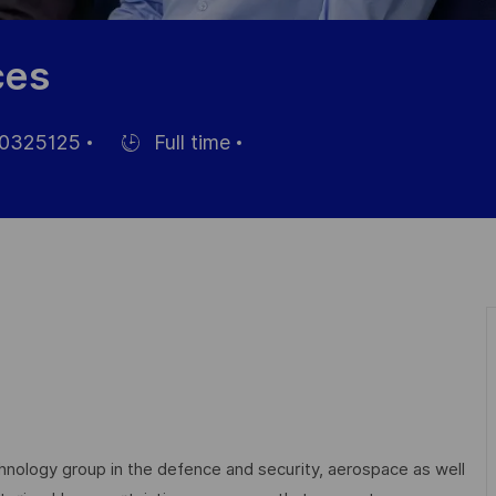
ces
0325125
Full time
Hiring
Type
echnology group in the defence and security, aerospace as well