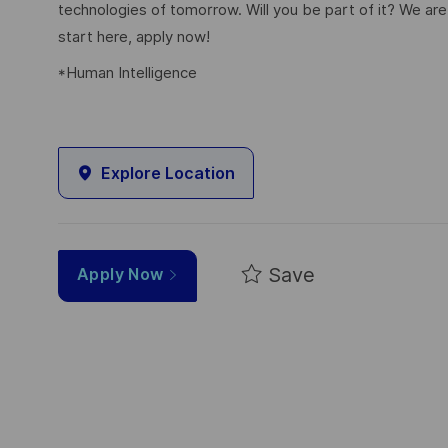
technologies of tomorrow. Will you be part of it? We are 
start here, apply now!
*Human Intelligence
Explore Location
Save
Apply Now