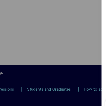
gs
fessions
Students and Graduates
How to app