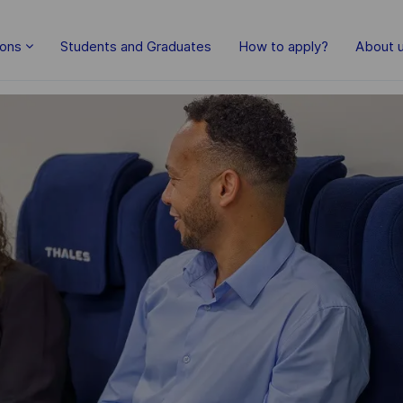
Skip to main content
ions
Students and Graduates
How to apply?
About 