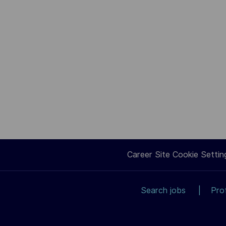
Career Site Cookie Settin
Search jobs
Pro