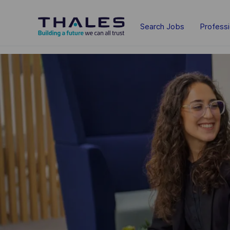
Skip to main content
Search Jobs
Profess
-
-