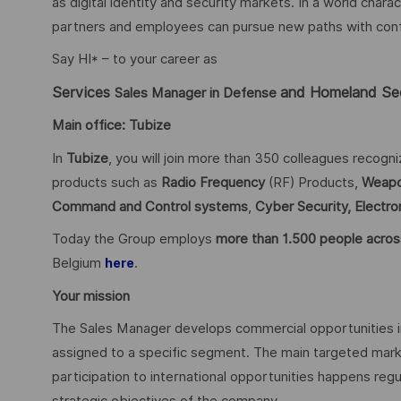
as digital identity and security markets. In a world char
partners and employees can pursue new paths with confid
Say HI* – to your career as
Services
and Homeland Se
Sales Manager in Defense
Main office: Tubize
In
Tubize
, you will join more than 350 colleagues recogn
products such as
Radio Frequency
(RF) Products,
Weapo
Command and Control systems
,
Cyber Security,
Electro
Today the Group employs
more than 1.500 people acros
Belgium
.
here
Your mission
The Sales Manager develops commercial opportunities i
assigned to a specific segment. The main targeted mark
participation to international opportunities happens regu