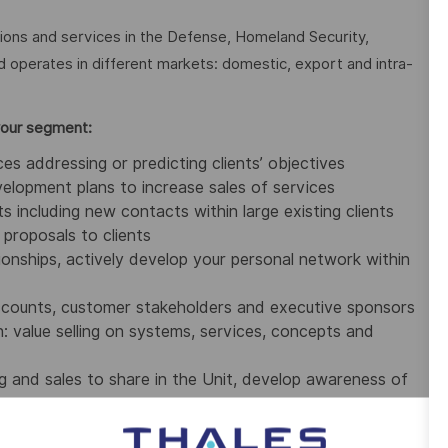
tions and services in the Defense, Homeland Security,
nd operates in different markets: domestic, export and intra-
your segment:
s addressing or predicting clients’ objectives
velopment plans to increase sales
of services
s including new contacts within large existing clients
proposals to clients
ationships, actively develop your personal network within
accounts, customer stakeholders and executive sponsors
 value selling on systems,
services,
concepts and
 and sales to share in the Unit, develop awareness of
ts (monthly, quarterly and annually)