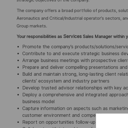
strategic objectives of the company.
The company offers a broad portfolio of products, solu
Aeronautics and Critical/Industrial operator’s sectors, a
Group markets.
Services
Your responsibilities as
Sales Manager within 
Promote the company’s products/solutions/service
Contribute to and execute strategic business de
Arrange business meetings with prospective client
Prepare and deliver compelling presentations and 
Build and maintain strong, long-lasting client rel
clients’ ecosystem and industry partners
Develop trusted advisor relationships with key 
Deploy a comprehensive and integrated approach:
business model
Capture information on aspects such as marketing
customer environment and competition
Report on opportunities follow-up and sales resul