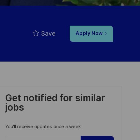
Save
Apply Now
Get notified for similar
jobs
You'll receive updates once a week
Enter