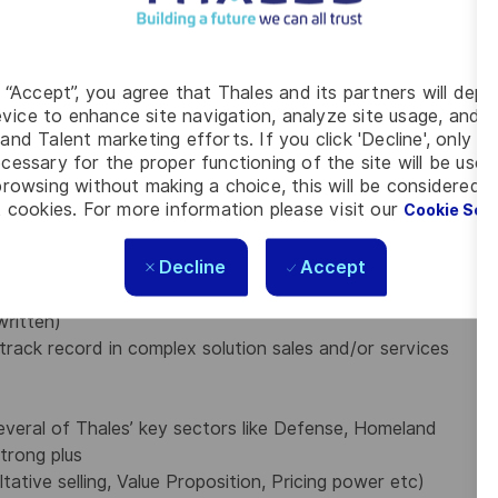
 service delivery) to align on client needs
and service
 including in-service support, managed services,
ics (PBL), …
g “Accept”, you agree that Thales and its partners will depo
ve services catalogue
vice to enhance site navigation, analyze site usage, and as
to maximize profits
and Talent marketing efforts. If you click 'Decline', only t
cessary for the proper functioning of the site will be used
tomer account management matters
rowsing without making a choice, this will be considered a
upport
 cookies. For more information please visit our
Cookie Set
rences, and networking opportunities.
Decline
Accept
 MBA or equivalent
written)
track record in complex solution sales
and/or services
veral of Thales’ key sectors like Defense, Homeland
strong plus
ative selling, Value Proposition, Pricing power etc)