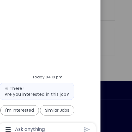
y
e
See more
Share
Share
Share
Share
via
via
via
via
LinkedIn
Facebook
twitter
email
Today 04:13 pm
Bot
Hi There!
Personal Information
message
Are you interested in this job?
I'm interested
Similar Jobs
ly?
Why join us?
Chatbot
User