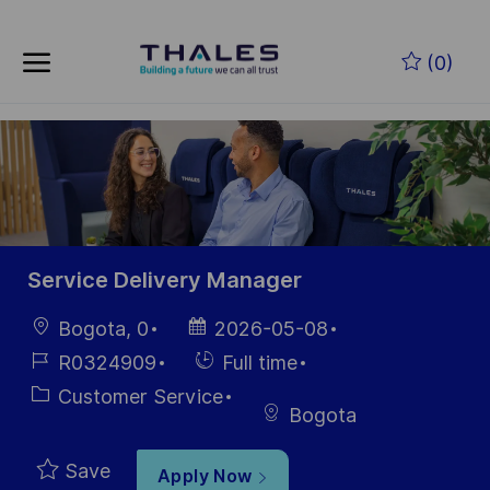
Skip to main content
Skip to main content
(0)
-
-
Service Delivery Manager
Location
Posted
Bogota, 0
2026-05-08
Date
Job
Hiring
R0324909
Full time
Id
Type
Category
Customer Service
Bogota
Save
Apply Now