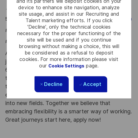
and its partners will deposit cookies on your
device to enhance site navigation, analyze
📍 Hybrid role based in Bogotá D.C. (Parque de la 93).
site usage, and assist in our Recruiting and
Say HI and learn more about working at Thales
(Click Here)
Talent marketing efforts. If you click
'Decline', only the technical cookies
#LI-JCB
necessary for the proper functioning of the
site will be used and if you continue
#LI-HYBRID
browsing without making a choice, this will
be considered as a refusal to deposit
At Thales we provide CAREERS and not only
cookies. For more information please visit
jobs. With Thales employing 80,000 employees in
our
page.
Cookie Settings
68 countries our mobility policy enables
thousands of employees each year to develop
Decline
Accept
their careers at home and abroad, in their
existing areas of expertise or by branching out
into new fields. Together we believe that
embracing flexibility is a smarter way of working.
Great journeys start here, apply now!