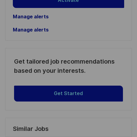
Activate
Manage alerts
Manage alerts
Get tailored job recommendations
based on your interests.
Get Started
Similar Jobs