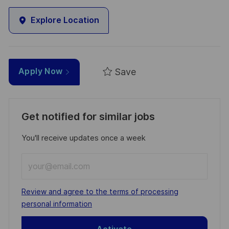
Explore Location
Save
Apply Now
Get notified for similar jobs
You'll receive updates once a week
Enter
Email
address
Required
Review and agree to the terms of processing
(Required)
personal information