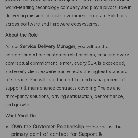
world-leading technology company and play a pivotal role in
delivering mission-critical Government Program Solutions
across software and hardware ecosystems.
About the Role
As our
Service Delivery Manager
, you will be the
cornerstone of our customer relationships, ensuring every
contractual commitment is met, every SLA is exceeded,
and every client experience reflects the highest standard
of service. You will lead the end-to-end management of
support & maintenance contracts covering Thales and
third-party solutions, driving satisfaction, performance,
and growth.
What You'll Do
Own the Customer Relationship
— Serve as the
primary point of contact for Support &