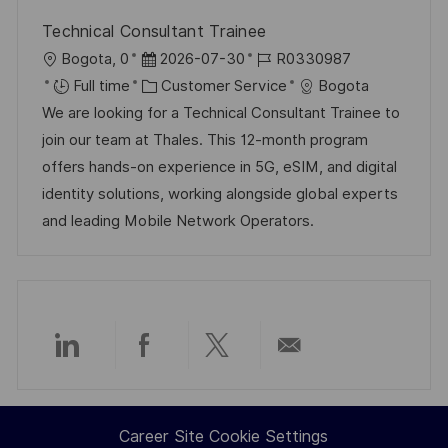
Technical Consultant Trainee
L
P
J
Bogota, 0
2026-07-30
R0330987
o
o
C
o
Full time
Customer Service
Bogota
c
s
a
b
We are looking for a Technical Consultant Trainee to
a
t
t
I
join our team at Thales. This 12-month program
t
e
e
d
offers hands-on experience in 5G, eSIM, and digital
i
d
g
identity solutions, working alongside global experts
o
D
o
and leading Mobile Network Operators.
n
a
r
t
y
e
Share
Share
Share
Share
via
via
via
via
Career Site Cookie Settings