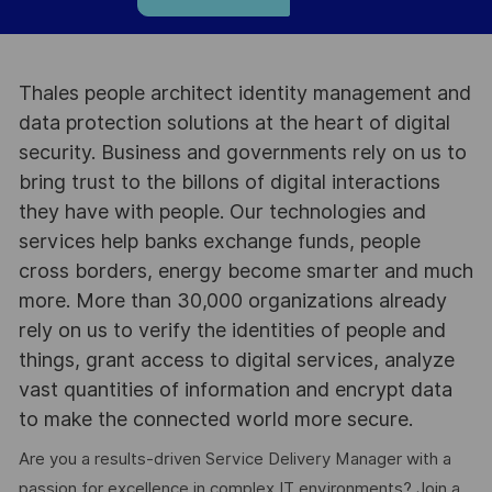
Thales people architect identity management and
data protection solutions at the heart of digital
security. Business and governments rely on us to
bring trust to the billons of digital interactions
they have with people. Our technologies and
services help banks exchange funds, people
cross borders, energy become smarter and much
more. More than 30,000 organizations already
rely on us to verify the identities of people and
things, grant access to digital services, analyze
vast quantities of information and encrypt data
to make the connected world more secure.
Are you a results-driven Service Delivery Manager with a
passion for excellence in complex IT environments? Join a