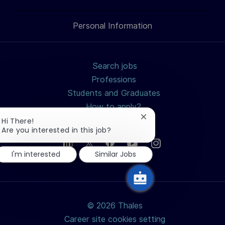
LinkedIn
Facebook
twitter
email
Personal Information
Search jobs
Professions
Students and Graduates
How to apply?
Why join us?
Close
Hi There!
chatbot
Are you interested in this job?
notification
I'm interested
Similar Jobs
© 2026 Thales
Career site cookies setting