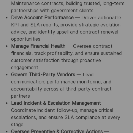
Maintenance contracts, building trusted, long-term
partnerships with government clients
Drive Account Performance
— Deliver actionable
KPI and SLA reports, provide strategic evolution
advice, and identify upsell and contract renewal
opportunities
Manage Financial Health
— Oversee contract
financials, track profitability, and ensure sustained
customer satisfaction through proactive
engagement
Govern Third-Party Vendors
— Lead
communication, performance monitoring, and
accountability across all third-party contract
partners
Lead Incident & Escalation Management
—
Coordinate incident follow-up, manage critical
escalations, and ensure SLA compliance at every
stage
Oversee Preventive & Corrective Actions
—