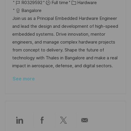
o
J
o
C
R0329592
Full time
Hardware
c
o
s
a
Bangalore
a
b
t
t
Join us as a Principal Embedded Hardware Engineer
t
I
e
e
and lead the design and development of high-speed
i
d
d
g
embedded systems. Drive innovation, mentor
o
D
o
engineers, and manage complex hardware projects
n
a
r
from concept to delivery. Shape the future of
t
y
technology with Thales in Bangalore and make a real
e
impact in aerospace, defense, and digital sectors.
See more
Share
Share
Share
Share