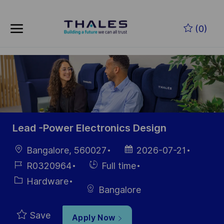
Skip to main content
Skip to main content
(0)
-
-
Lead -Power Electronics Design
Location
Posted
Bangalore, 560027
2026-07-21
Date
Job
Hiring
R0320964
Full time
Id
Type
Category
Hardware
Bangalore
Save
Apply Now