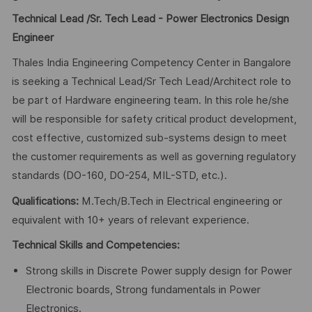
Technical Lead /Sr. Tech Lead - Power Electronics Design
Engineer
Thales India Engineering Competency Center in Bangalore
is seeking a Technical Lead/Sr Tech Lead/Architect role to
be part of Hardware engineering team. In this role he/she
will be responsible for safety critical product development,
cost effective, customized sub-systems design to meet
the customer requirements as well as governing regulatory
standards (DO-160, DO-254, MIL-STD, etc.).
Qualifications:
M.Tech/B.Tech in Electrical engineering or
equivalent with 10+ years of relevant experience.
Technical Skills and Competencies:
Strong skills in Discrete Power supply design for Power
Electronic boards, Strong fundamentals in Power
Electronics.