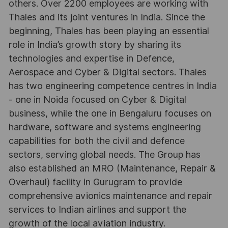
others. Over 2200 employees are working with
Thales and its joint ventures in India. Since the
beginning, Thales has been playing an essential
role in India’s growth story by sharing its
technologies and expertise in Defence,
Aerospace and Cyber & Digital sectors. Thales
has two engineering competence centres in India
- one in Noida focused on Cyber & Digital
business, while the one in Bengaluru focuses on
hardware, software and systems engineering
capabilities for both the civil and defence
sectors, serving global needs. The Group has
also established an MRO (Maintenance, Repair &
Overhaul) facility in Gurugram to provide
comprehensive avionics maintenance and repair
services to Indian airlines and support the
growth of the local aviation industry.