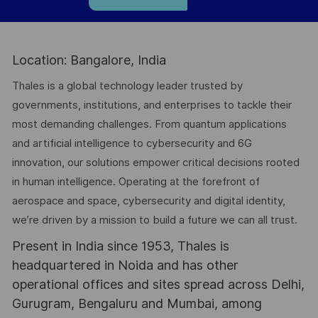
Location: Bangalore, India
Thales is a global technology leader trusted by
governments, institutions, and enterprises to tackle their
most demanding challenges. From quantum applications
and artificial intelligence to cybersecurity and 6G
innovation, our solutions empower critical decisions rooted
in human intelligence. Operating at the forefront of
aerospace and space, cybersecurity and digital identity,
we’re driven by a mission to build a future we can all trust.
Present in India since 1953, Thales is
headquartered in Noida and has other
operational offices and sites spread across Delhi,
Gurugram, Bengaluru and Mumbai, among