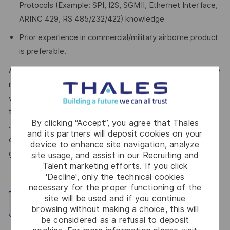
Protocols (Example: SPI, I2S, SGMII, Ethernet Interface,
ARINC 429, RS 485/232/422) knowledge
Prior experience in commercial/military airborne product
is preferable.
At Thales, we’re committed to fostering a workplace where
respect, trust, collaboration, and passion drive everything
we do. Here, you’ll feel empowered to bring your best self,
thrive in a supportive culture, and love the work you do.
By clicking “Accept”, you agree that Thales
Join us, and be part of a team reimagining technology to
and its partners will deposit cookies on your
create solutions that truly make a difference – for a safer,
device to enhance site navigation, analyze
greener, and more inclusive world.
site usage, and assist in our Recruiting and
Talent marketing efforts. If you click
'Decline', only the technical cookies
necessary for the proper functioning of the
site will be used and if you continue
Explore Location
browsing without making a choice, this will
be considered as a refusal to deposit