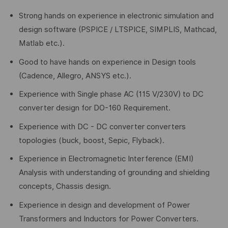
Strong hands on experience in electronic simulation and
design software (PSPICE / LTSPICE, SIMPLIS, Mathcad,
Matlab etc.).
Good to have hands on experience in Design tools
(Cadence, Allegro, ANSYS etc.).
Experience with Single phase AC (115 V/230V) to DC
converter design for DO-160 Requirement.
Experience with DC - DC converter converters
topologies (buck, boost, Sepic, Flyback).
Experience in Electromagnetic Interference (EMI)
Analysis with understanding of grounding and shielding
concepts, Chassis design.
Experience in design and development of Power
Transformers and Inductors for Power Converters.