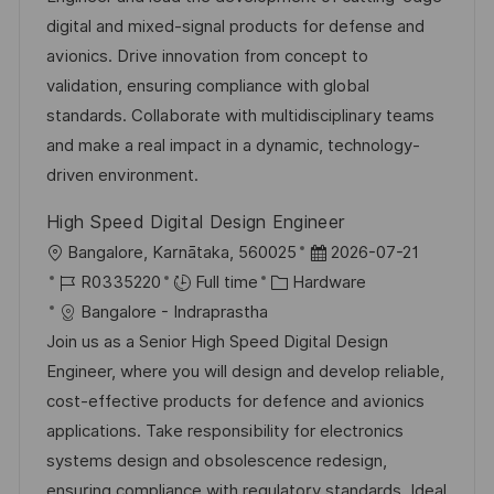
i
d
d
g
digital and mixed-signal products for defense and
o
D
o
avionics. Drive innovation from concept to
n
a
r
validation, ensuring compliance with global
t
y
standards. Collaborate with multidisciplinary teams
e
and make a real impact in a dynamic, technology-
driven environment.
High Speed Digital Design Engineer
L
P
Bangalore, Karnātaka, 560025
2026-07-21
o
J
C
o
R0335220
Full time
Hardware
c
o
a
s
Bangalore - Indraprastha
a
b
t
t
Join us as a Senior High Speed Digital Design
t
I
e
e
Engineer, where you will design and develop reliable,
i
d
g
d
cost-effective products for defence and avionics
o
o
D
applications. Take responsibility for electronics
n
r
a
systems design and obsolescence redesign,
y
t
ensuring compliance with regulatory standards. Ideal