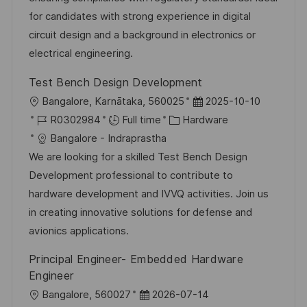
e
for candidates with strong experience in digital
circuit design and a background in electronics or
electrical engineering.
Test Bench Design Development
L
P
Bangalore, Karnātaka, 560025
2025-10-10
o
J
C
o
R0302984
Full time
Hardware
c
o
a
s
Bangalore - Indraprastha
a
b
t
t
We are looking for a skilled Test Bench Design
t
I
e
e
Development professional to contribute to
i
d
g
d
hardware development and IVVQ activities. Join us
o
o
D
in creating innovative solutions for defense and
n
r
a
avionics applications.
y
t
Principal Engineer- Embedded Hardware
e
Engineer
L
P
Bangalore, 560027
2026-07-14