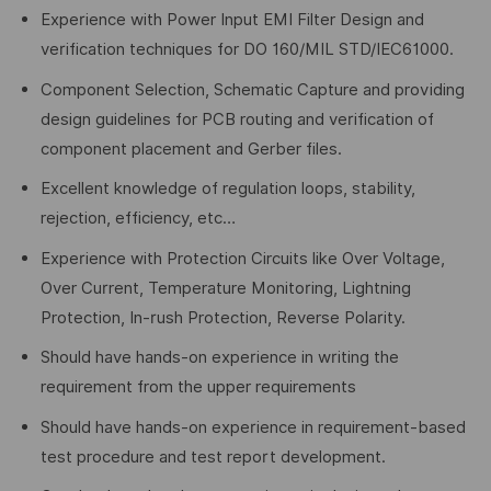
Experience with Power Input EMI Filter Design and
verification techniques for DO 160/MIL STD/IEC61000.
Component Selection, Schematic Capture and providing
design guidelines for PCB routing and verification of
component placement and Gerber files.
Excellent knowledge of regulation loops, stability,
rejection, efficiency, etc…
Experience with Protection Circuits like Over Voltage,
Over Current, Temperature Monitoring, Lightning
Protection, In-rush Protection, Reverse Polarity.
Should have hands-on experience in writing the
requirement from the upper requirements
Should have hands-on experience in requirement-based
test procedure and test report development.