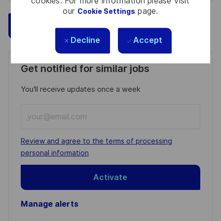
cookies. For more information please visit
our
page.
Cookie Settings
Save
Apply Now
Decline
Accept
Get notified for similar jobs
You'll receive updates once a week
Enter
Email
address
Required
Review and agree to the terms of processing
(Required)
personal information
Activate
Manage alerts