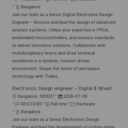
c
o
s
a
Bangalore
a
b
t
t
Join our team as a Senior Digital Electronics Design
t
I
e
e
Engineer – Avionics and lead the design of advanced
i
d
d
g
avionics systems. Utilize your expertise in FPGA,
o
D
o
embedded microcontrollers, and avionics standards
n
a
r
to deliver innovative solutions. Collaborate with
t
y
multidisciplinary teams and drive technical
e
excellence in a dynamic, mission-driven
environment. Shape the future of aerospace
technology with Thales.
Electronics Design engineer – Digital & Mixed
L
P
Bangalore, 560027
2026-07-09
o
J
o
C
R0333185
Full time
Hardware
c
o
s
a
Bangalore
a
b
t
t
Join our team as a Senior Electronics Design
t
I
e
e
Engineer and lead the development of cutting-edge