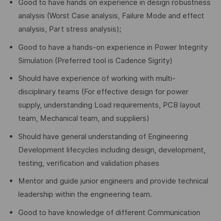
Good to have hands on experience in design robustness
analysis (Worst Case analysis, Failure Mode and effect
analysis, Part stress analysis);
Good to have a hands-on experience in Power Integrity
Simulation (Preferred tool is Cadence Sigrity)
Should have experience of working with multi-
disciplinary teams (For effective design for power
supply, understanding Load requirements, PCB layout
team, Mechanical team, and suppliers)
Should have general understanding of Engineering
Development lifecycles including design, development,
testing, verification and validation phases
Mentor and guide junior engineers and provide technical
leadership within the engineering team.
Good to have knowledge of different Communication