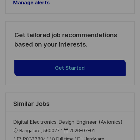
Manage alerts
Get tailored job recommendations
based on your interests.
Get Started
Similar Jobs
Digital Electronics Design Engineer (Avionics)
L
P
Bangalore, 560027
2026-07-01
o
J
o
C
R0323804
Full time
Hardware