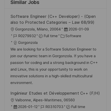
Similar Jobs
Software Engineer (C++ Developer) - (Open
also to Protected Categories – Law 68/99)
L
P
Gorgonzola, Milano, 20064
2026-01-09
o
J
C
o
R0279932
Full time
Software
c
o
a
s
Gorgonzola
a
b
t
t
We are looking for a Software Solution Engineer to
t
I
e
e
join our dynamic team in Gorgonzola. If you have a
i
d
g
d
passion for coding and a strong background in C++
o
o
D
and Linux, this is your opportunity to work on
n
r
a
innovative solutions in a high-skilled multicultural
y
t
environment.
e
Ingénieur Etudes et Développement C++ (F/H)
L
Valbonne, Alpes-Maritimes, 06560
o
P
J
2026-01-12
R0310703
Full time