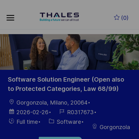
Skip to main content
Skip to main content
(0)
-
-
Software Solution Engineer (Open also
to Protected Categories, Law 68/99)
Location
Gorgonzola, Milano, 20064
Posted
Job
2026-02-26
R0317673
Date
Id
Hiring
Category
Full time
Software
Gorgonzola
Type