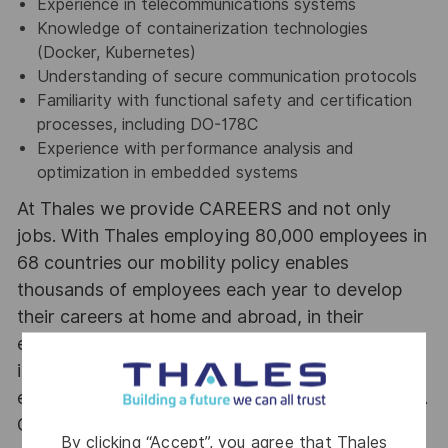
Experience in telecommunications systems
Knowledge of containerization technologies
(Docker, Kubernetes)
Understanding of secure communication protocols
Familiarity with functional safety and certification
processes, including DO-178C
Experience with performance analysis and
optimization in embedded systems
At Thales we provide CAREERS and not only
jobs. With Thales employing 80,000 employees in
68 countries our mobility policy enables
thousands of employees each year to develop
their careers at home and abroad, in their
existing areas of expertise or by branching out
into new fields. Together we believe that
embracing flexibility is a smarter way of working.
Great journeys start here, apply now!
By clicking “Accept”, you agree that Thales