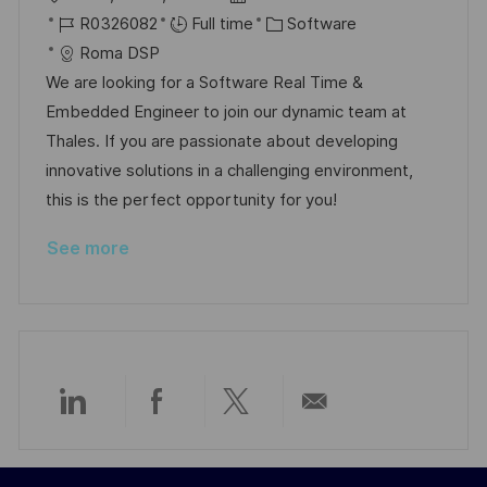
o
J
o
C
R0326082
Full time
Software
c
o
s
a
Roma DSP
a
b
t
t
We are looking for a Software Real Time &
t
I
e
e
Embedded Engineer to join our dynamic team at
i
d
d
g
Thales. If you are passionate about developing
o
D
o
innovative solutions in a challenging environment,
n
a
r
this is the perfect opportunity for you!
t
y
See more
e
Share
Share
Share
Share
via
via
via
via