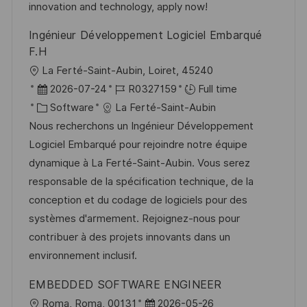
y
t
innovation and technology, apply now!
e
Ingénieur Développement Logiciel Embarqué
F.H
L
La Ferté-Saint-Aubin, Loiret, 45240
o
P
J
2026-07-24
R0327159
Full time
c
o
C
o
Software
La Ferté-Saint-Aubin
a
s
a
b
Nous recherchons un Ingénieur Développement
t
t
t
I
Logiciel Embarqué pour rejoindre notre équipe
i
e
e
d
dynamique à La Ferté-Saint-Aubin. Vous serez
o
d
g
responsable de la spécification technique, de la
n
D
o
conception et du codage de logiciels pour des
a
r
systèmes d'armement. Rejoignez-nous pour
t
y
contribuer à des projets innovants dans un
e
environnement inclusif.
EMBEDDED SOFTWARE ENGINEER
L
P
Roma, Roma, 00131
2026-05-26