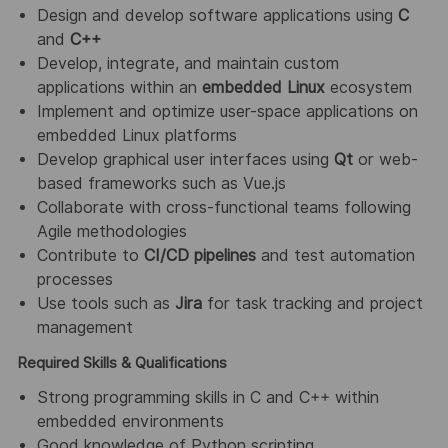
Design and develop software applications using
C
and
C++
Develop, integrate, and maintain custom
applications within an
embedded Linux
ecosystem
Implement and optimize user-space applications on
embedded Linux platforms
Develop graphical user interfaces using
Qt
or web-
based frameworks such as Vue.js
Collaborate with cross-functional teams following
Agile methodologies
Contribute to
CI/CD pipelines
and test automation
processes
Use tools such as
Jira
for task tracking and project
management
Required Skills & Qualifications
Strong programming skills in C and C++ within
embedded environments
Good knowledge of Python scripting