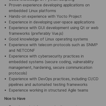
Proven experience developing applications on
embedded Linux platforms
Hands-on experience with Yocto Project
Experience in developing user-space applications
Experience with GUI development using Qt or web
frameworks (preferably Vue.js)
Good knowledge of Linux operating systems
Experience with telecom protocols such as SNMP
and NETCONF
Experience with cybersecurity practices in
embedded systems (secure coding, vulnerability
management, hardening, secure communication
protocols)
Experience with DevOps practices, including CI/CD
pipelines and automated testing frameworks
Experience working in structured Agile teams
Nice to Have