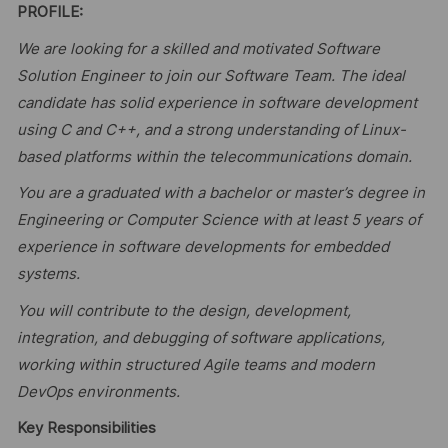
PROFILE:
We are looking for a skilled and motivated Software
Solution Engineer to join our Software Team. The ideal
candidate has solid experience in software development
using C and C++, and a strong understanding of Linux-
based platforms within the telecommunications domain.
You are a graduated with a bachelor or master’s degree in
Engineering or Computer Science with at least 5 years of
experience in software developments for embedded
systems.
You will contribute to the design, development,
integration, and debugging of software applications,
working within structured Agile teams and modern
DevOps environments.
Key Responsibilities