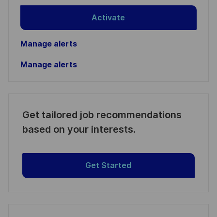
Activate
Manage alerts
Manage alerts
Get tailored job recommendations
based on your interests.
Get Started