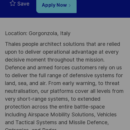
Save
Apply Now
Location: Gorgonzola, Italy
Thales people architect solutions that are relied
upon to deliver operational advantage at every
decisive moment throughout the mission.
Defence and armed forces customers rely on us
to deliver the full range of defensive systems for
land, sea, and air. From early warning, to threat
neutralisation, our platforms cover all levels from
very short-range systems, to extended
protection across the entire battle-space
including Airspace Mobility Solutions, Vehicles
and Tactical Systems and Missile Defence,