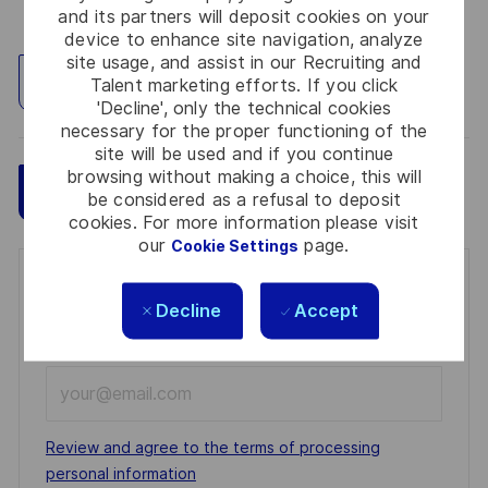
and its partners will deposit cookies on your
device to enhance site navigation, analyze
site usage, and assist in our Recruiting and
Explore Location
Talent marketing efforts. If you click
'Decline', only the technical cookies
necessary for the proper functioning of the
site will be used and if you continue
browsing without making a choice, this will
Save
Apply Now
be considered as a refusal to deposit
cookies. For more information please visit
our
page.
Cookie Settings
Get notified for similar jobs
Decline
Accept
You'll receive updates once a week
Enter
Email
address
Required
Review and agree to the terms of processing
(Required)
personal information