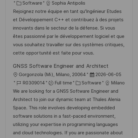
c
o
C
o
Software
Sophia Antipolis
a
s
a
b
Rejoignez notre équipe en tant qu'Ingénieur Etudes
t
t
t
I
et Développement C++ et contribuez à des projets
i
e
e
d
innovants dans le secteur de la défense. Si vous
o
d
g
êtes passionné par le développement logiciel et que
n
D
o
vous souhaitez travailler sur des systèmes critiques,
a
r
cette opportunité est faite pour vous.
t
y
GNSS Software Engineer and Architect
e
L
P
Gorgonzola (Mi), Milano, 20064
2026-06-05
o
J
C
o
R0309014
Full time
Software
Milano
c
o
a
s
We are looking for a GNSS Software Engineer and
a
b
t
t
Architect to join our dynamic team at Thales Alenia
t
I
e
e
Space. This role involves developing embedded
i
d
g
d
software solutions in a fast-paced environment,
o
o
D
utilizing your expertise in programming languages
n
r
a
and cloud technologies. If you are passionate about