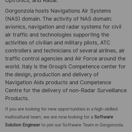
Optronics, and Radar.
Gorgonzola hosts Navigations Air Systems
(NAS) domain. The activity of NAS domain:
avionics, navigation and radar systems for civil
air traffic and technologies supporting the
activities of civilian and military pilots, ATC
controllers and technicians of several airlines, air
traffic control agencies and Air Force around the
world. Italy is the Group’s Competence center for
the design, production and delivery of
Navigation Aids products and Competence
Centre for the delivery of non-Radar Surveillance
Products.
If you are looking for new opportunities in a high-skilled
multicultural team, we are now looking for a
Software
Solution Engineer
to join our Software Team in Gorgonzola.