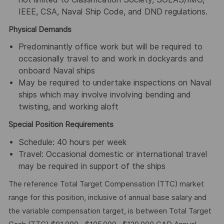
IEEE, CSA, Naval Ship Code, and DND regulations.
Physical Demands
Predominantly office work but will be required to
occasionally travel to and work in dockyards and
onboard Naval ships
May be required to undertake inspections on Naval
ships which may involve involving bending and
twisting, and working aloft
Special Position Requirements
Schedule: 40 hours per week
Travel: Occasional domestic or international travel
may be required in support of the ships
The reference Total Target Compensation (TTC) market
range for this position, inclusive of annual base salary and
the variable compensation target, is between Total Target