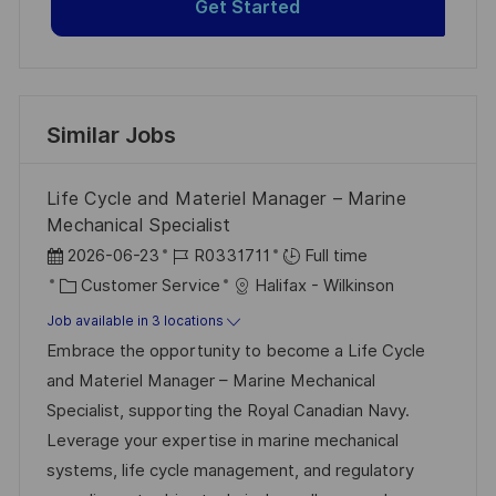
Get Started
Similar Jobs
Life Cycle and Materiel Manager – Marine
Mechanical Specialist
P
J
2026-06-23
R0331711
Full time
o
C
o
Customer Service
Halifax - Wilkinson
s
a
b
Job available in 3 locations
t
t
I
Embrace the opportunity to become a Life Cycle
e
e
d
and Materiel Manager – Marine Mechanical
d
g
Specialist, supporting the Royal Canadian Navy.
D
o
Leverage your expertise in marine mechanical
a
r
systems, life cycle management, and regulatory
t
y