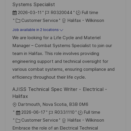
Systems Specialist
P
J
2026-03-11
R0320044
Full time
o
C
o
Customer Service
Halifax - Wilkinson
s
a
b
Job available in 2 locations
t
t
I
We are looking for a Life Cycle and Materiel
e
e
d
Manager – Combat Systems Specialist to join our
d
g
team in Halifax. This role involves providing
D
o
engineering support and technical oversight for
a
r
various combat systems, ensuring compliance and
t
y
efficiency throughout their life cycle.
e
AJISS Technical Spec Writer - Electrical -
Halifax
L
Dartmouth, Nova Scotia, B3B 0M6
o
P
J
2026-06-17
R0331110
Full time
c
o
C
o
Customer Service
Halifax - Wilkinson
a
s
a
b
Embrace the role of an Electrical Technical