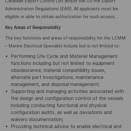
Canadian Export Control List and/or the US the Export
Administration Regulations (EAR). All applicants must be
eligible or able to obtain authorization for such access.
Key Areas of Responsibility
The key functions and areas of responsibility for the LCMM
– Marine Electrical Specialist include but is not limited to:
Performing Life Cycle and Materiel Management
functions including but not limited to equipment
obsolescence, material compatibility issues,
alternate part investigations, maintenance
management, and disposal management;
Supporting and managing activities associated with
the design and configuration control of the vessels
including conducting functional and physical
configuration audits, as well as deviations and
waivers documentation;
Providing technical advice to enable electrical and