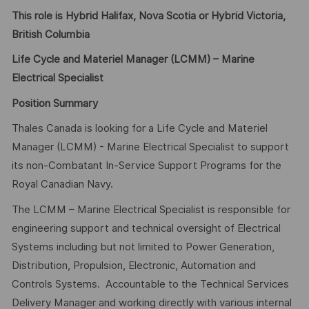
This role is Hybrid Halifax, Nova Scotia or Hybrid Victoria,
British Columbia
Life Cycle and Materiel Manager (LCMM) – Marine
Electrical Specialist
Position Summary
Thales Canada is looking for a Life Cycle and Materiel
Manager (LCMM) - Marine Electrical Specialist to support
its non-Combatant In-Service Support Programs for the
Royal Canadian Navy.
The LCMM – Marine Electrical Specialist is responsible for
engineering support and technical oversight of Electrical
Systems including but not limited to Power Generation,
Distribution, Propulsion, Electronic, Automation and
Controls Systems. Accountable to the Technical Services
Delivery Manager and working directly with various internal