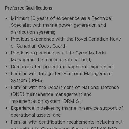
Preferred Qualifications
Minimum 10 years of experience as a Technical
Specialist with marine power generation and
distribution systems;
Previous experience with the Royal Canadian Navy
or Canadian Coast Guard;
Previous experience as a Life Cycle Materiel
Manager in the marine electrical field;
Demonstrated project management experience;
Familiar with Integrated Platform Management
System (IPMS)
Familiar with the Department of National Defense
(DND) maintenance management and
implementation system “DRMIS”;
Experience in delivering marine in-service support of
operational assets; and
Familiar with certification requirements including but
not limited to Classification Society, SOLAS/IMO,