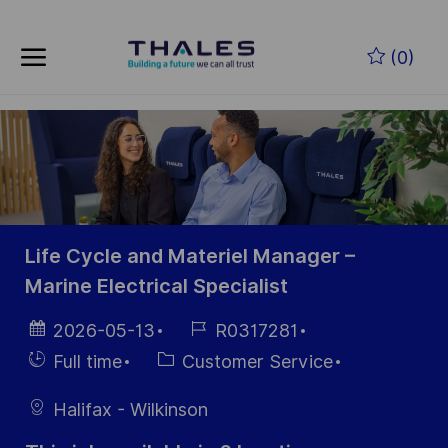
Skip to main content
Skip to main content
(0)
-
-
Life Cycle and Materiel Manager –
Marine Electrical Specialist
Posted
Job
2026-05-13
R0317281
Date
Id
Hiring
Category
Full time
Customer Service
Type
Halifax - Wilkinson