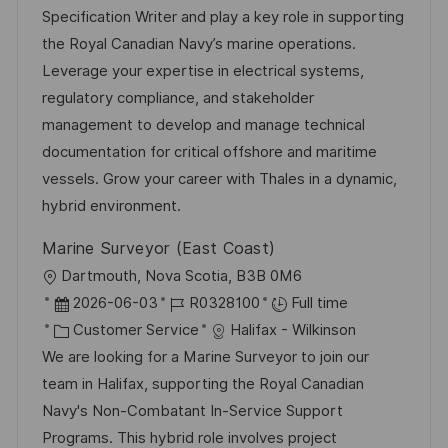
t
t
t
I
Specification Writer and play a key role in supporting
i
e
e
d
the Royal Canadian Navy’s marine operations.
o
d
g
Leverage your expertise in electrical systems,
n
D
o
regulatory compliance, and stakeholder
a
r
management to develop and manage technical
t
y
documentation for critical offshore and maritime
e
vessels. Grow your career with Thales in a dynamic,
hybrid environment.
Marine Surveyor (East Coast)
L
Dartmouth, Nova Scotia, B3B 0M6
o
P
J
2026-06-03
R0328100
Full time
c
o
C
o
Customer Service
Halifax - Wilkinson
a
s
a
b
We are looking for a Marine Surveyor to join our
t
t
t
I
team in Halifax, supporting the Royal Canadian
i
e
e
d
Navy's Non-Combatant In-Service Support
o
d
g
Programs. This hybrid role involves project