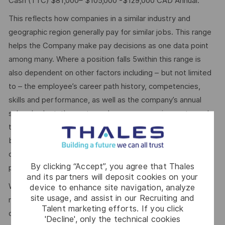
Cash (TTC) $81,000– $105,000 -$129,000 CAD Annual.
This reflects how companies in a similar industry and
geographic region generally pay for similar jobs. This range
helps the Company make pay decisions as one data point
among many. Where a position falls 5within this range is
also dependent on other factors including – but not limited
to – the employee’s career path history, competencies,
skills and performance, as well as the company’s annual
salary budget, the customer’s program requirements, and
the company’s internal equity. Thales may offer additional
benefits and other compensation, depending on
circumstances not related to an applicant’s status
By clicking “Accept”, you agree that Thales
protected by local, state, or federal law.
and its partners will deposit cookies on your
We use artificial intelligence–enabled tools as part of our
device to enhance site navigation, analyze
site usage, and assist in our Recruiting and
recruitment process to support activities such as
Talent marketing efforts. If you click
candidate discovery, résumé matching, and interview
'Decline', only the technical cookies