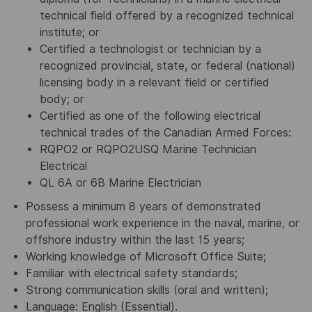
technical field offered by a recognized technical
institute; or
Certified a technologist or technician by a
recognized provincial, state, or federal (national)
licensing body in a relevant field or certified
body; or
Certified as one of the following electrical
technical trades of the Canadian Armed Forces:
RQPO2 or RQPO2USQ Marine Technician
Electrical
QL 6A or 6B Marine Electrician
Possess a minimum 8 years of demonstrated
professional work experience in the naval, marine, or
offshore industry within the last 15 years;
Working knowledge of Microsoft Office Suite;
Familiar with electrical safety standards;
Strong communication skills (oral and written);
Language: English (Essential).