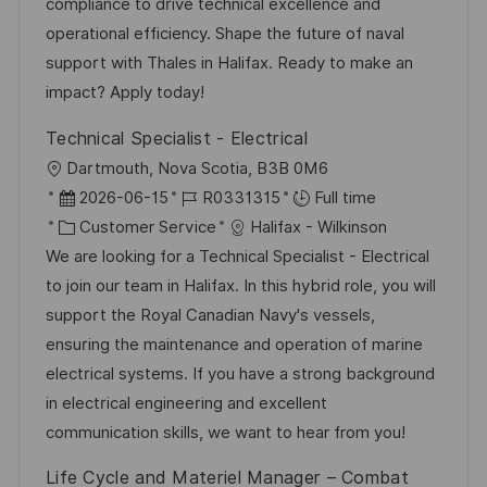
compliance to drive technical excellence and
e
operational efficiency. Shape the future of naval
support with Thales in Halifax. Ready to make an
impact? Apply today!
Technical Specialist - Electrical
L
Dartmouth, Nova Scotia, B3B 0M6
o
P
J
2026-06-15
R0331315
Full time
c
o
C
o
Customer Service
Halifax - Wilkinson
a
s
a
b
We are looking for a Technical Specialist - Electrical
t
t
t
I
to join our team in Halifax. In this hybrid role, you will
i
e
e
d
support the Royal Canadian Navy's vessels,
o
d
g
ensuring the maintenance and operation of marine
n
D
o
electrical systems. If you have a strong background
a
r
in electrical engineering and excellent
t
y
communication skills, we want to hear from you!
e
Life Cycle and Materiel Manager – Combat