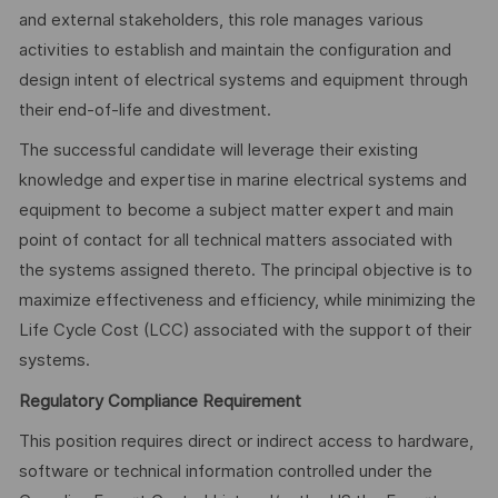
and external stakeholders, this role manages various
activities to establish and maintain the configuration and
design intent of electrical systems and equipment through
their end-of-life and divestment.
The successful candidate will leverage their existing
knowledge and expertise in marine electrical systems and
equipment to become a subject matter expert and main
point of contact for all technical matters associated with
the systems assigned thereto. The principal objective is to
maximize effectiveness and efficiency, while minimizing the
Life Cycle Cost (LCC) associated with the support of their
systems.
Regulatory Compliance Requirement
This position requires direct or indirect access to hardware,
software or technical information controlled under the