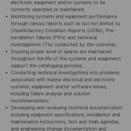
electronic equipment and/or systems to be
correctly operated or maintained;
Monitoring systems and equipment performance
through various reports such as but not limited to
Unsatisfactory Condition Reports (UCRs), Pre-
installation failures (PIFs) and technical
investigations (TIs) conducted by the customer;
Ensuring proper level of spares are maintained
throughout the life of the systems and equipment;
support the cataloguing process;
Conducting technical investigations into problems
associated with marine electrical and electronic
systems, equipment and/or software issues,
including failure analysis and solution
recommendation;
Developing and reviewing technical documentation
including equipment specifications, installation and
maintenance instructions, test and trials agendas,
and engineering change documentation and