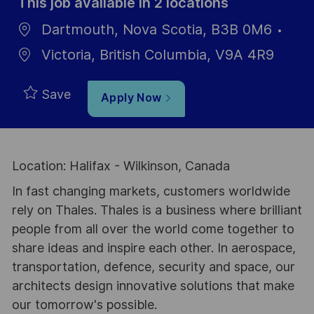
This job available in 2 locations
Dartmouth, Nova Scotia, B3B 0M6
Victoria, British Columbia, V9A 4R9
Save
Apply Now
Location: Halifax - Wilkinson, Canada
In fast changing markets, customers worldwide
rely on Thales. Thales is a business where brilliant
people from all over the world come together to
share ideas and inspire each other. In aerospace,
transportation, defence, security and space, our
architects design innovative solutions that make
our tomorrow's possible.