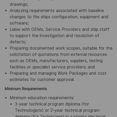
drawings;
Analyzing requirements associated with baseline
changes to the ships configuration, equipment and
software;
Liaise with OEMs, Service Providers and ship staff
to support the investigation and resolution of
defects;
Preparing documented work scopes, suitable for the
solicitation of quotations from external resources
such as OEMs, manufacturers, suppliers, testing
facilities or specialist service providers; and
Preparing and managing Work Packages and cost
estimates for customer approval.
Minimum Requirements
Minimum education requirements:
3-year technical program diploma (for
Technologists) or 2-year technical program
diploma (for Technicians) in a marine electrical