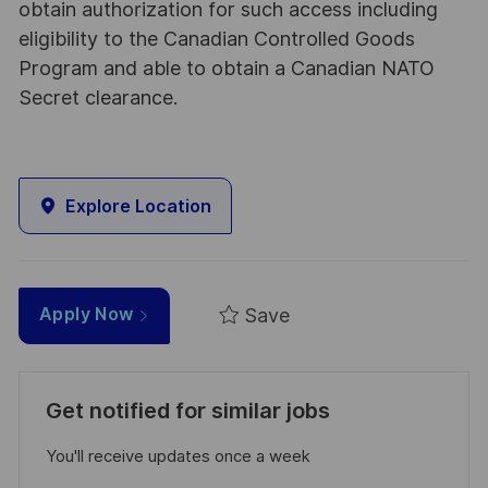
obtain authorization for such access including
eligibility to the Canadian Controlled Goods
Program and able to obtain a Canadian NATO
Secret clearance.
Explore Location
Save
Apply Now
Get notified for similar jobs
You'll receive updates once a week