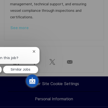
n
D
o
management, technical support, and ensuring
a
r
vessel compliance through inspections and
t
y
certifications.
e
See more
Close
chatbot
n this job?
notification
Share
Share
Share
Share
Similar Jobs
via
via
via
via
Career Site Cookie Settings
LinkedIn
Facebook
twitter
email
Personal Information