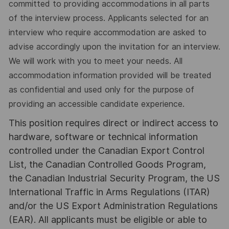
committed to providing accommodations in all parts
of the interview process. Applicants selected for an
interview who require accommodation are asked to
advise accordingly upon the invitation for an interview.
We will work with you to meet your needs. All
accommodation information provided will be treated
as confidential and used only for the purpose of
providing an accessible candidate experience.
This position requires direct or indirect access to
hardware, software or technical information
controlled under the Canadian Export Control
List, the Canadian Controlled Goods Program,
the Canadian Industrial Security Program, the US
International Traffic in Arms Regulations (ITAR)
and/or the US Export Administration Regulations
(EAR). All applicants must be eligible or able to