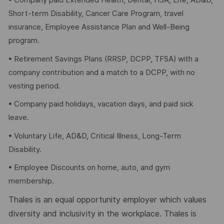
• Company paid Extended Health, Dental, HSA, Life, AD&D,
Short-term Disability, Cancer Care Program, travel
insurance, Employee Assistance Plan and Well-Being
program.
• Retirement Savings Plans (RRSP, DCPP, TFSA) with a
company contribution and a match to a DCPP, with no
vesting period.
• Company paid holidays, vacation days, and paid sick
leave.
• Voluntary Life, AD&D, Critical Illness, Long-Term
Disability.
• Employee Discounts on home, auto, and gym
membership.
Thales is an equal opportunity employer which values
diversity and inclusivity in the workplace. Thales is