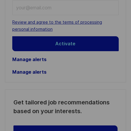
Enter
Email
address
Required
Review and agree to the terms of processing
(Required)
personal information
Activate
Manage alerts
Manage alerts
Get tailored job recommendations
based on your interests.