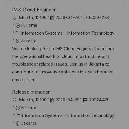
IMS Cloud Engineer
L
P
J
Jakarta, 12190
2026-04-24
R0297234
o
o
o
Full time
c
C
s
b
Information Systems - Information Technology
a
a
t
I
Jakarta
t
t
e
d
We are looking for an IMS Cloud Engineer to ensure
i
e
d
the operational health of cloud infrastructure and
o
g
D
troubleshoot related issues. Join us in Jakarta to
n
o
a
contribute to innovative solutions in a collaborative
r
t
environment.
y
e
Release manager
L
P
J
Jakarta, 12190
2026-04-28
R0324420
o
o
o
Full time
c
C
s
b
Information Systems - Information Technology
a
a
t
I
Jakarta