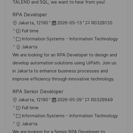
y
e
TALEND and SQL, we want to hear from you!
RPA Developer
L
P
J
Jakarta, 12190
2026-05-13
R0328135
o
o
o
Full time
c
C
s
b
Information Systems - Information Technology
a
a
t
I
Jakarta
t
t
e
d
We are looking for an RPA Developer to design and
i
e
d
develop automation solutions using UiPath. Join us
o
g
D
in Jakarta to enhance business processes and
n
o
a
improve efficiency through innovative technology.
r
t
RPA Senior Developer
y
e
L
P
J
Jakarta, 12190
2026-05-29
R0329949
o
o
o
Full time
c
C
s
b
Information Systems - Information Technology
a
a
t
I
Jakarta
t
t
e
d
We are looking for a Senior RPA Developer to