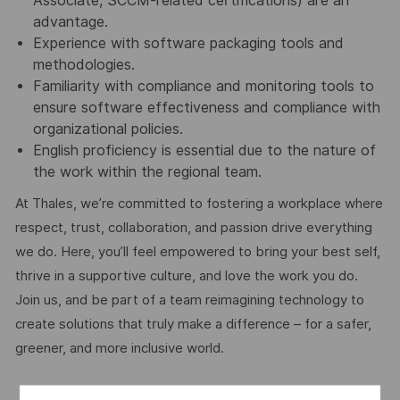
Associate, SCCM-related certifications) are an
advantage.
Experience with software packaging tools and
methodologies.
Familiarity with compliance and monitoring tools to
ensure software effectiveness and compliance with
organizational policies.
English proficiency is essential due to the nature of
the work within the regional team.
At Thales, we’re committed to fostering a workplace where
respect, trust, collaboration, and passion drive everything
we do. Here, you’ll feel empowered to bring your best self,
thrive in a supportive culture, and love the work you do.
Join us, and be part of a team reimagining technology to
create solutions that truly make a difference – for a safer,
greener, and more inclusive world.