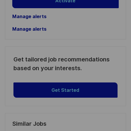
Activate
Manage alerts
Manage alerts
Get tailored job recommendations
based on your interests.
Get Started
Similar Jobs