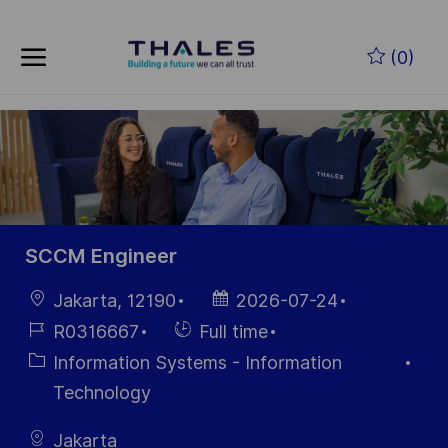
Skip to main content
Skip to main content
(0)
-
-
SCCM Engineer
Location
Posted
Jakarta, 12190
2026-07-24
Date
Job
Hiring
R0316667
Full time
Id
Type
Category
Information Systems - Information
Technology
Jakarta