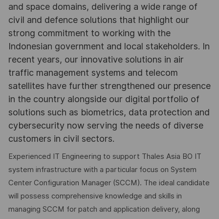
and space domains, delivering a wide range of
civil and defence solutions that highlight our
strong commitment to working with the
Indonesian government and local stakeholders. In
recent years, our innovative solutions in air
traffic management systems and telecom
satellites have further strengthened our presence
in the country alongside our digital portfolio of
solutions such as biometrics, data protection and
cybersecurity now serving the needs of diverse
customers in civil sectors.
Experienced IT Engineering to support Thales Asia BO IT
system infrastructure with a particular focus on System
Center Configuration Manager (SCCM). The ideal candidate
will possess comprehensive knowledge and skills in
managing SCCM for patch and application delivery, along