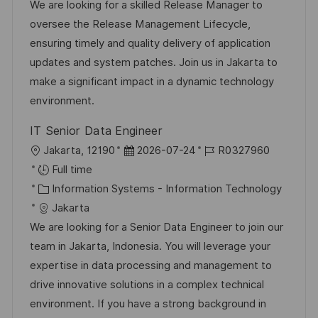
t
t
e
d
We are looking for a skilled Release Manager to
i
e
d
oversee the Release Management Lifecycle,
o
g
D
ensuring timely and quality delivery of application
n
o
a
updates and system patches. Join us in Jakarta to
r
t
make a significant impact in a dynamic technology
y
e
environment.
IT Senior Data Engineer
L
P
J
Jakarta, 12190
2026-07-24
R0327960
o
o
o
Full time
c
C
s
b
Information Systems - Information Technology
a
a
t
I
Jakarta
t
t
e
d
We are looking for a Senior Data Engineer to join our
i
e
d
team in Jakarta, Indonesia. You will leverage your
o
g
D
expertise in data processing and management to
n
o
a
drive innovative solutions in a complex technical
r
t
environment. If you have a strong background in