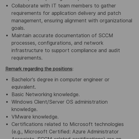
Collaborate with IT team members to gather
requirements for application delivery and patch
management, ensuring alignment with organizational
goals.
Maintain accurate documentation of SCCM
processes, configurations, and network
infrastructure to support compliance and audit
requirements.
Remark regarding the positions
:
Bachelor's degree in computer engineer or
equivalent.
Basic Networking knowledge.
Windows Client/Server OS administration
knowledge.
VMware knowledge.
Certifications related to Microsoft technologies
(e.g., Microsoft Certified: Azure Administrator