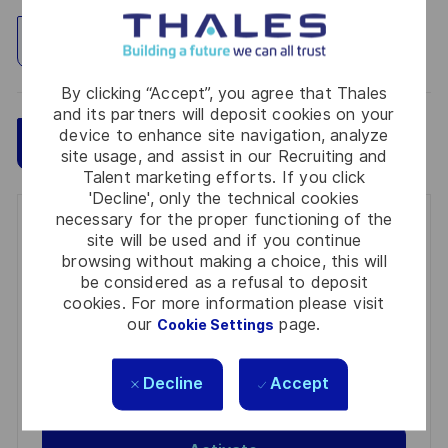
Explore Location
By clicking “Accept”, you agree that Thales
and its partners will deposit cookies on your
device to enhance site navigation, analyze
Save
Apply Now
site usage, and assist in our Recruiting and
Talent marketing efforts. If you click
'Decline', only the technical cookies
necessary for the proper functioning of the
Get notified for similar jobs
site will be used and if you continue
browsing without making a choice, this will
You'll receive updates once a week
be considered as a refusal to deposit
cookies. For more information please visit
Enter
our
page.
Cookie Settings
Email
address
Required
Review and agree to the terms of processing
Decline
Accept
(Required)
personal information