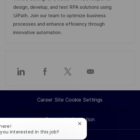
i
e
d
design, develop, and test RPA solutions using
o
g
D
UiPath. Join our team to optimize business
n
o
a
processes and enhance efficiency through
r
t
innovative automation.
y
e
Share
Share
Share
Share
via
via
via
via
Career Site Cookie Settings
LinkedIn
Facebook
twitter
email
Personal Information
Close
There!
chatbot
 you interested in this job?
notification