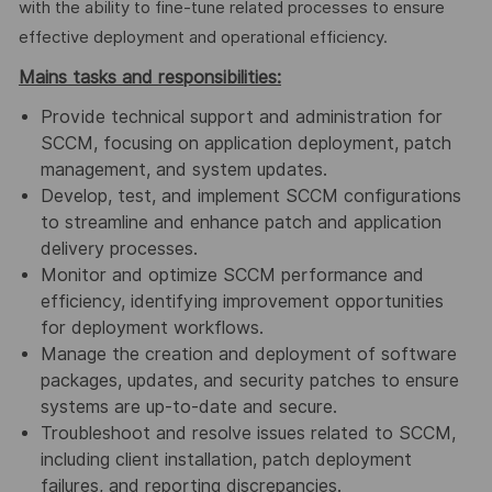
with the ability to fine-tune related processes to ensure
effective deployment and operational efficiency.
Mains tasks and responsibilities:
Provide technical support and administration for
SCCM, focusing on application deployment, patch
management, and system updates.
Develop, test, and implement SCCM configurations
to streamline and enhance patch and application
delivery processes.
Monitor and optimize SCCM performance and
efficiency, identifying improvement opportunities
for deployment workflows.
Manage the creation and deployment of software
packages, updates, and security patches to ensure
systems are up-to-date and secure.
Troubleshoot and resolve issues related to SCCM,
including client installation, patch deployment
failures, and reporting discrepancies.