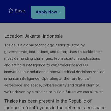
Save
Apply Now
Location: Jakarta, Indonesia
Thales is a global technology leader trusted by
governments, institutions, and enterprises to tackle their
most demanding challenges. From quantum applications
and artificial intelligence to cybersecurity and 6G
innovation, our solutions empower critical decisions rooted
in human intelligence. Operating at the forefront of
aerospace and space, cybersecurity and digital identity,
we’re driven by a mission to build a future we can all trust.
Thales has been present in the Republic of
Indonesia for 45 years in the defence, aerospace