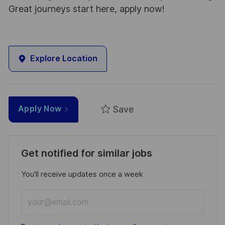
Great journeys start here, apply now!
Explore Location
Save
Apply Now
Get notified for similar jobs
You'll receive updates once a week
Enter
Email
address