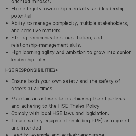
oriented mindset.
High integrity, ownership mentality, and leadership
potential.
Ability to manage complexity, multiple stakeholders,
and sensitive matters.
Strong communication, negotiation, and
relationship-management skills.
High learning agility and ambition to grow into senior
leadership roles.
HSE RESPONSIBILITIES*
Ensure both your own safety and the safety of
others at all times.
Maintain an active role in achieving the objectives
and adhering to the HSE Thales Policy
Comply with local HSE laws and legislation.
To use safety equipment (including PPE) as required
and intended.
Lead by example and actively encourage