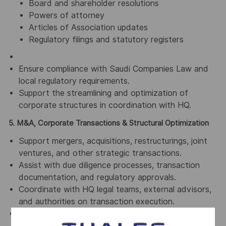
Board and shareholder resolutions
Powers of attorney
Articles of Association updates
Regulatory filings and statutory registers
Ensure compliance with Saudi Companies Law and
local regulatory requirements.
Support the streamlining and optimization of
corporate structures in coordination with HQ.
5. M&A, Corporate Transactions & Structural Optimization
Support mergers, acquisitions, restructurings, joint
ventures, and other strategic transactions.
Assist with due diligence processes, transaction
documentation, and regulatory approvals.
Coordinate with HQ legal teams, external advisors,
and authorities on transaction execution.
Contribute to post-transaction integration from a
legal, governance, and compliance perspective.