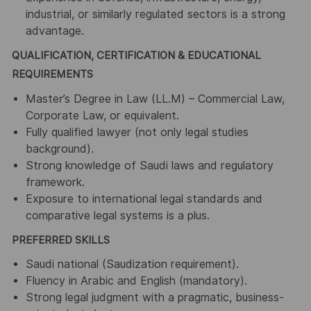
industrial, or similarly regulated sectors is a strong
advantage.
QUALIFICATION, CERTIFICATION & EDUCATIONAL
REQUIREMENTS
Master’s Degree in Law (LL.M) – Commercial Law,
Corporate Law, or equivalent.
Fully qualified lawyer (not only legal studies
background).
Strong knowledge of Saudi laws and regulatory
framework.
Exposure to international legal standards and
comparative legal systems is a plus.
PREFERRED SKILLS
Saudi national (Saudization requirement).
Fluency in Arabic and English (mandatory).
Strong legal judgment with a pragmatic, business-