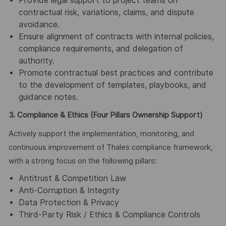
Provide legal support to project teams on
contractual risk, variations, claims, and dispute
avoidance.
Ensure alignment of contracts with internal policies,
compliance requirements, and delegation of
authority.
Promote contractual best practices and contribute
to the development of templates, playbooks, and
guidance notes.
3. Compliance & Ethics (Four Pillars Ownership Support)
Actively support the implementation, monitoring, and
continuous improvement of Thales compliance framework,
with a strong focus on the following pillars:
Antitrust & Competition Law
Anti-Corruption & Integrity
Data Protection & Privacy
Third-Party Risk / Ethics & Compliance Controls