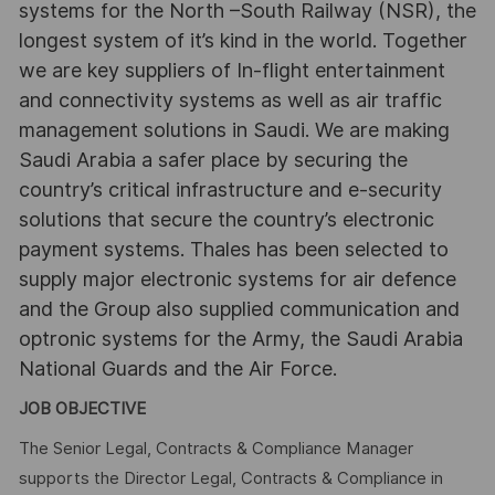
systems for the North –South Railway (NSR), the
longest system of it’s kind in the world. Together
we are key suppliers of In-flight entertainment
and connectivity systems as well as air traffic
management solutions in Saudi. We are making
Saudi Arabia a safer place by securing the
country’s critical infrastructure and e-security
solutions that secure the country’s electronic
payment systems. Thales has been selected to
supply major electronic systems for air defence
and the Group also supplied communication and
optronic systems for the Army, the Saudi Arabia
National Guards and the Air Force.
JOB OBJECTIVE
The Senior Legal, Contracts & Compliance Manager
supports the Director Legal, Contracts & Compliance in