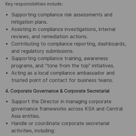
Key responsibilities include:
Supporting compliance risk assessments and
mitigation plans.
Assisting in compliance investigations, internal
reviews, and remediation actions.
Contributing to compliance reporting, dashboards,
and regulatory submissions.
Supporting compliance training, awareness
programs, and “tone from the top” initiatives.
Acting as a local compliance ambassador and
trusted point of contact for business teams.
4. Corporate Governance & Corporate Secretarial
Support the Director in managing corporate
governance frameworks across KSA and Central
Asia entities.
Handle or coordinate corporate secretarial
activities, including: