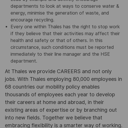
departments to look at ways to conserve water &
energy, minimise the generation of waste, and
encourage recycling.
Every one within Thales has the right to stop work
if they believe that their activities may affect their
health and safety or that of others. In this
circumstance, such conditions must be reported
immediately to their line manager and the HSE
department.
At Thales we provide CAREERS and not only
jobs. With Thales employing 80,000 employees in
68 countries our mobility policy enables
thousands of employees each year to develop
their careers at home and abroad, in their
existing areas of expertise or by branching out
into new fields. Together we believe that
embracing flexibility is a smarter way of working.