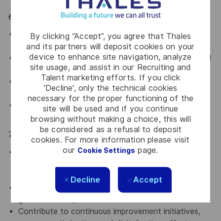
6. Government & External Stakeholder Interface
Act as a key legal interface with Saudi authorities,
By clicking “Accept”, you agree that Thales
regulators, and government entities.
and its partners will deposit cookies on your
device to enhance site navigation, analyze
Support regulatory inspections, inquiries, and official
site usage, and assist in our Recruiting and
communications.
Talent marketing efforts. If you click
Manage relationships with external law firms and
'Decline', only the technical cookies
advisors under the Director’s supervision.
necessary for the proper functioning of the
Represent the Legal & Compliance function in
site will be used and if you continue
internal and external meetings when required.
browsing without making a choice, this will
be considered as a refusal to deposit
7. Leadership, Capability Building & Future Readiness
cookies. For more information please visit
our
page.
Cookie Settings
Demonstrate strong leadership behaviors and act
as a role model for ethics, professionalism, and
collaboration.
Decline
Accept
Support the development of legal, compliance, and
governance capabilities within the team.
Contribute to continuous improvement initiatives,