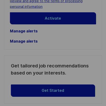
Required
Review and agree to the terms of processing
(Required)
personal information
Activate
Manage alerts
Manage alerts
Get tailored job recommendations
based on your interests.
Get Started