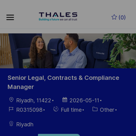
Skip to main content
Skip to main content
(0)
-
-
Senior Legal, Contracts & Compliance
Manager
Location
Posted
Riyadh, 11422
2026-05-11
Date
Job
Hiring
Category
R0315098
Full time
Other
Id
Type
Riyadh