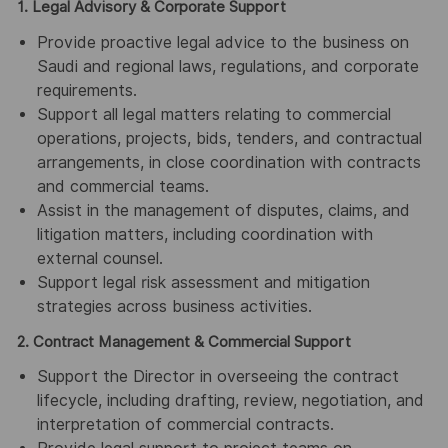
1. Legal Advisory & Corporate Support
Provide proactive legal advice to the business on
Saudi and regional laws, regulations, and corporate
requirements.
Support all legal matters relating to commercial
operations, projects, bids, tenders, and contractual
arrangements, in close coordination with contracts
and commercial teams.
Assist in the management of disputes, claims, and
litigation matters, including coordination with
external counsel.
Support legal risk assessment and mitigation
strategies across business activities.
2. Contract Management & Commercial Support
Support the Director in overseeing the contract
lifecycle, including drafting, review, negotiation, and
interpretation of commercial contracts.