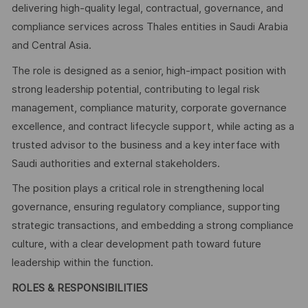
delivering high-quality legal, contractual, governance, and
compliance services across Thales entities in Saudi Arabia
and Central Asia.
The role is designed as a senior, high-impact position with
strong leadership potential, contributing to legal risk
management, compliance maturity, corporate governance
excellence, and contract lifecycle support, while acting as a
trusted advisor to the business and a key interface with
Saudi authorities and external stakeholders.
The position plays a critical role in strengthening local
governance, ensuring regulatory compliance, supporting
strategic transactions, and embedding a strong compliance
culture, with a clear development path toward future
leadership within the function.
ROLES & RESPONSIBILITIES