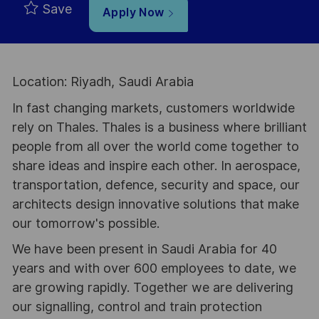
Save
Apply Now
Location: Riyadh, Saudi Arabia
In fast changing markets, customers worldwide
rely on Thales. Thales is a business where brilliant
people from all over the world come together to
share ideas and inspire each other. In aerospace,
transportation, defence, security and space, our
architects design innovative solutions that make
our tomorrow's possible.
We have been present in Saudi Arabia for 40
years and with over 600 employees to date, we
are growing rapidly. Together we are delivering
our signalling, control and train protection