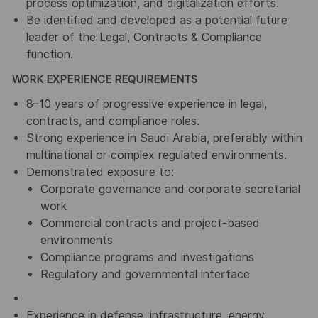
process optimization, and digitalization efforts.
Be identified and developed as a potential future
leader of the Legal, Contracts & Compliance
function.
WORK EXPERIENCE REQUIREMENTS
8–10 years of progressive experience in legal,
contracts, and compliance roles.
Strong experience in Saudi Arabia, preferably within
multinational or complex regulated environments.
Demonstrated exposure to:
Corporate governance and corporate secretarial
work
Commercial contracts and project-based
environments
Compliance programs and investigations
Regulatory and governmental interface
Experience in defense, infrastructure, energy,