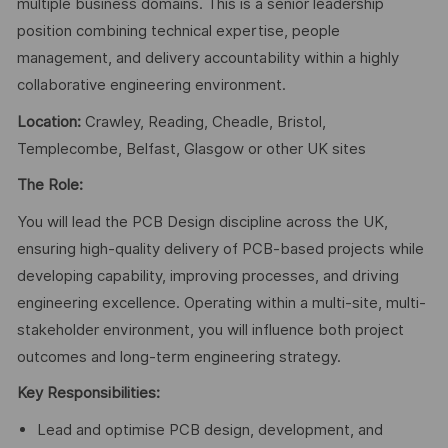
multiple business domains. This is a senior leadership
position combining technical expertise, people
management, and delivery accountability within a highly
collaborative engineering environment.
Location:
Crawley, Reading, Cheadle, Bristol,
Templecombe, Belfast, Glasgow or other UK sites
The Role:
You will lead the PCB Design discipline across the UK,
ensuring high-quality delivery of PCB-based projects while
developing capability, improving processes, and driving
engineering excellence. Operating within a multi-site, multi-
stakeholder environment, you will influence both project
outcomes and long-term engineering strategy.
Key Responsibilities:
Lead and optimise PCB design, development, and