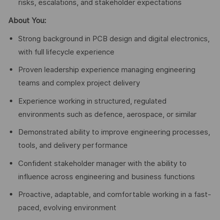
risks, escalations, and stakeholder expectations
About You:
Strong background in PCB design and digital electronics,
with full lifecycle experience
Proven leadership experience managing engineering
teams and complex project delivery
Experience working in structured, regulated
environments such as defence, aerospace, or similar
Demonstrated ability to improve engineering processes,
tools, and delivery performance
Confident stakeholder manager with the ability to
influence across engineering and business functions
Proactive, adaptable, and comfortable working in a fast-
paced, evolving environment