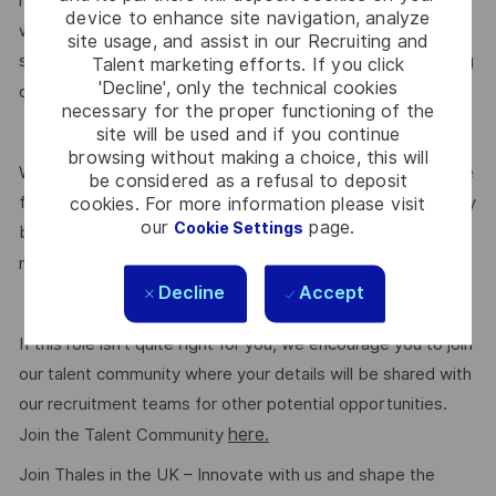
medical insurance, buying or selling annual leave, cycle to
device to enhance site navigation, analyze
work schemes, employee discounts, paid volunteering day,
site usage, and assist in our Recruiting and
stocks and shares, annual bonus and much more depending
Talent marketing efforts. If you click
'Decline', only the technical cookies
here.
on the role. Read more about our benefits
necessary for the proper functioning of the
site will be used and if you continue
browsing without making a choice, this will
We are committed to creating a workplace where everyone
be considered as a refusal to deposit
feels valued for who they are and the unique strengths they
cookies. For more information please visit
our
page.
Cookie Settings
bring. Discover more about our programmes, employee
here.
networks, wellbeing policies, and inclusive features
Decline
Accept
If this role isn’t quite right for you, we encourage you to join
our talent community where your details will be shared with
our recruitment teams for other potential opportunities.
here.
Join the Talent Community
Join Thales in the UK – Innovate with us and shape the