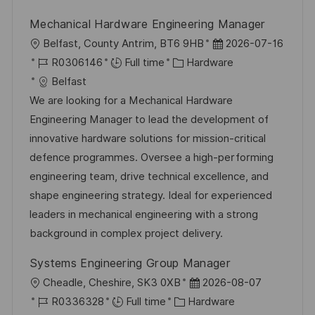
y
t
Mechanical Hardware Engineering Manager
e
L
P
Belfast, County Antrim, BT6 9HB
2026-07-16
o
J
C
o
R0306146
Full time
Hardware
c
o
a
s
Belfast
a
b
t
t
We are looking for a Mechanical Hardware
t
I
e
e
Engineering Manager to lead the development of
i
d
g
d
innovative hardware solutions for mission-critical
o
o
D
defence programmes. Oversee a high-performing
n
r
a
engineering team, drive technical excellence, and
y
t
shape engineering strategy. Ideal for experienced
e
leaders in mechanical engineering with a strong
background in complex project delivery.
Systems Engineering Group Manager
L
P
Cheadle, Cheshire, SK3 0XB
2026-08-07
o
J
C
o
R0336328
Full time
Hardware