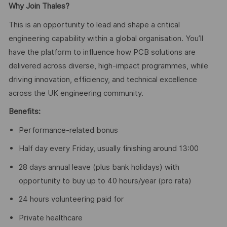
Why Join Thales?
This is an opportunity to lead and shape a critical
engineering capability within a global organisation. You’ll
have the platform to influence how PCB solutions are
delivered across diverse, high-impact programmes, while
driving innovation, efficiency, and technical excellence
across the UK engineering community.
Benefits:
Performance-related bonus
Half day every Friday, usually finishing around 13:00
28 days annual leave (plus bank holidays) with
opportunity to buy up to 40 hours/year (pro rata)
24 hours volunteering paid for
Private healthcare