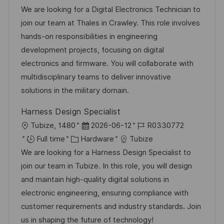
a
s
a
b
We are looking for a Digital Electronics Technician to
t
t
t
I
join our team at Thales in Crawley. This role involves
i
e
e
d
hands-on responsibilities in engineering
o
d
g
development projects, focusing on digital
n
D
o
electronics and firmware. You will collaborate with
a
r
multidisciplinary teams to deliver innovative
t
y
solutions in the military domain.
e
Harness Design Specialist
L
P
J
Tubize, 1480
2026-06-12
R0330772
o
C
o
o
Full time
Hardware
Tubize
c
a
s
b
We are looking for a Harness Design Specialist to
a
t
t
I
join our team in Tubize. In this role, you will design
t
e
e
d
and maintain high-quality digital solutions in
i
g
d
electronic engineering, ensuring compliance with
o
o
D
customer requirements and industry standards. Join
n
r
a
us in shaping the future of technology!