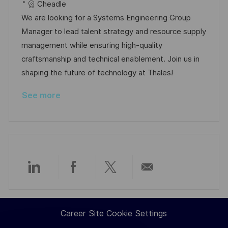
c
o
a
s
Cheadle
a
b
t
t
We are looking for a Systems Engineering Group
t
I
e
e
Manager to lead talent strategy and resource supply
i
d
g
d
management while ensuring high-quality
o
o
D
craftsmanship and technical enablement. Join us in
n
r
a
shaping the future of technology at Thales!
y
t
See more
e
Share
Share
Share
Share
via
via
via
via
Career Site Cookie Settings
LinkedIn
Facebook
twitter
email