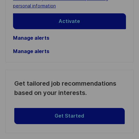
(Required)
personal information
Activate
Manage alerts
Manage alerts
Get tailored job recommendations
based on your interests.
Get Started