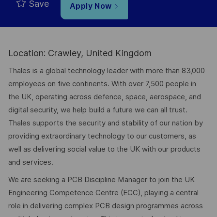
Save
Apply Now
Location: Crawley, United Kingdom
Thales is a global technology leader with more than 83,000
employees on five continents. With over 7,500 people in
the UK, operating across defence, space, aerospace, and
digital security, we help build a future we can all trust.
Thales supports the security and stability of our nation by
providing extraordinary technology to our customers, as
well as delivering social value to the UK with our products
and services.
We are seeking a PCB Discipline Manager to join the UK
Engineering Competence Centre (ECC), playing a central
role in delivering complex PCB design programmes across