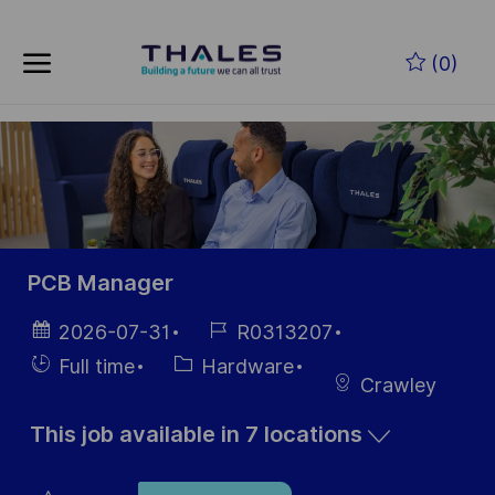
Skip to main content
Skip to main content
(0)
-
-
PCB Manager
Posted
Job
2026-07-31
R0313207
Date
Id
Hiring
Category
Full time
Hardware
Crawley
Type
This job available in 7 locations