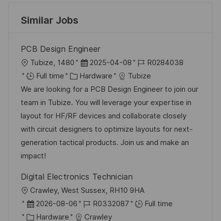
Similar Jobs
PCB Design Engineer
L
P
J
Tubize, 1480
2025-04-08
R0284038
o
C
o
o
Full time
Hardware
Tubize
c
a
s
b
We are looking for a PCB Design Engineer to join our
a
t
t
I
team in Tubize. You will leverage your expertise in
t
e
e
d
layout for HF/RF devices and collaborate closely
i
g
d
with circuit designers to optimize layouts for next-
o
o
D
generation tactical products. Join us and make an
n
r
a
impact!
y
t
Digital Electronics Technician
e
L
Crawley, West Sussex, RH10 9HA
o
P
J
2026-08-06
R0332087
Full time
c
o
C
o
Hardware
Crawley