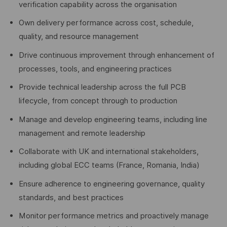
verification capability across the organisation
Own delivery performance across cost, schedule,
quality, and resource management
Drive continuous improvement through enhancement of
processes, tools, and engineering practices
Provide technical leadership across the full PCB
lifecycle, from concept through to production
Manage and develop engineering teams, including line
management and remote leadership
Collaborate with UK and international stakeholders,
including global ECC teams (France, Romania, India)
Ensure adherence to engineering governance, quality
standards, and best practices
Monitor performance metrics and proactively manage