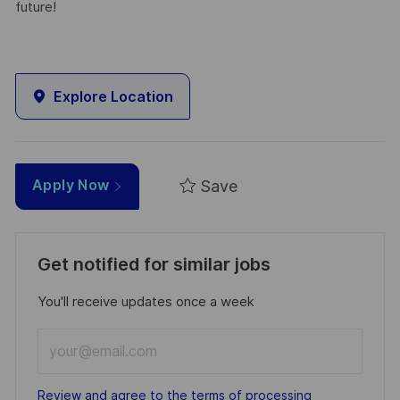
future!
Explore Location
Save
Apply Now
Get notified for similar jobs
You'll receive updates once a week
Enter
Email
address
Required
Review and agree to the terms of processing