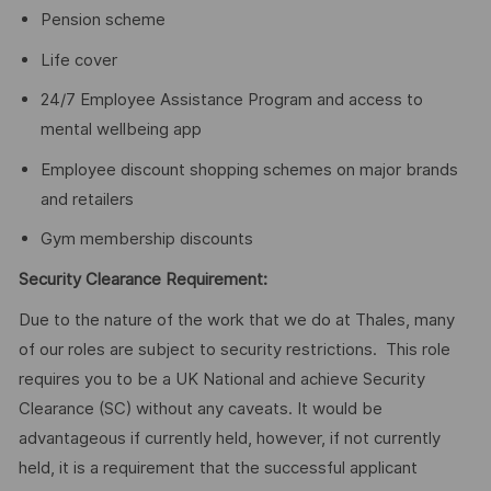
Pension scheme
Life cover
24/7 Employee Assistance Program and access to
mental wellbeing app
Employee discount shopping schemes on major brands
and retailers
Gym membership discounts
Security Clearance Requirement:
Due to the nature of the work that we do at Thales, many
of our roles are subject to security restrictions. This role
requires you to be a UK National and achieve Security
Clearance (SC) without any caveats. It would be
advantageous if currently held, however, if not currently
held, it is a requirement that the successful applicant