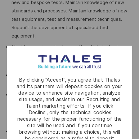
new and bespoke tests. Maintain knowledge of new
standards and processes. Maintain knowledge of new
test equipment, test and measurement techniques.
Support the development of specialised test
equipment.
Must have a strong background in vehicle technology
including complete drive trains, structures and
suspension, electrical power and CAN Bus systems.
Must be able to setup and program instrumentation
By clicking “Accept”, you agree that Thales
devices.
and its partners will deposit cookies on your
device to enhance site navigation, analyze
Train and mentor personnel in the use of scientific
site usage, and assist in our Recruiting and
equipment and ensure that the equipment is calibrated
Talent marketing efforts. If you click
and in a serviceable condition before use and when
'Decline', only the technical cookies
necessary for the proper functioning of the
stored.
site will be used and if you continue
Attend specialised test and evaluation and equipment
browsing without making a choice, this will
be considered as a refusal to deposit