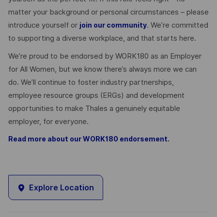
matter your background or personal circumstances – please
introduce yourself or
. We’re committed
join our community
to supporting a diverse workplace, and that starts here.
We’re proud to be endorsed by WORK180 as an Employer
for All Women, but we know there’s always more we can
do. We’ll continue to foster industry partnerships,
employee resource groups (ERGs) and development
opportunities to make Thales a genuinely equitable
employer, for everyone.
Read more about our WORK180 endorsement.
Explore Location