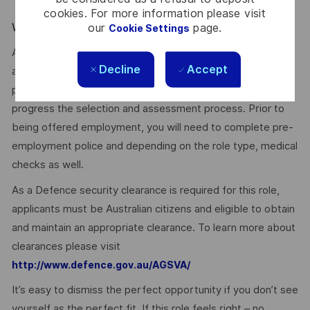
training.
cookies. For more information please visit
our
page.
WE ENCOURAGE YOU TO APPLY:
Cookie Settings
After you have applied, you will receive an email
Decline
Accept
acknowledging your application. We’ll then provide a
personalised experience for suitable applicants as we
progress the selection and assessment process. Prior to
being offered employment, you will need to complete pre-
employment police and depending on the role type, medical
checks as well.
As a Defence security clearance is required for this role,
applicants must be Australian citizens and eligible to obtain
and maintain an appropriate clearance. To learn more about
clearances please visit
http://www.defence.gov.au/AGSVA/
It’s easy to dismiss the perfect opportunity if you don’t see
yourself as the perfect fit. If this role feels right – no