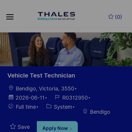
Skip to main content
Skip to main content
(0)
-
-
Vehicle Test Technician
Location
Bendigo, Victoria, 3550
Posted
Job
2026-06-11
R0312950
Date
Id
Hiring
Category
Full time
System
Bendigo
Type
Save
Apply Now