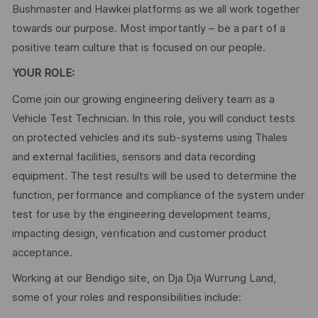
Bushmaster and Hawkei platforms as we all work together
towards our purpose. Most importantly – be a part of a
positive team culture that is focused on our people.
YOUR ROLE:
Come join our growing engineering delivery team as a
Vehicle Test Technician. In this role, you will conduct tests
on protected vehicles and its sub-systems using Thales
and external facilities, sensors and data recording
equipment. The test results will be used to determine the
function, performance and compliance of the system under
test for use by the engineering development teams,
impacting design, verification and customer product
acceptance.
Working at our Bendigo site, on Dja Dja Wurrung Land,
some of your roles and responsibilities include: