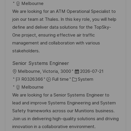
c
o
a
s
Melbourne
a
b
t
t
We are looking for an ATM Operational Specialist to
t
I
e
e
join our team at Thales. In this key role, you will help
i
d
g
d
define and deliver data solutions for the TopSky-
o
o
D
One project, ensuring effective air traffic
n
r
a
management and collaboration with various
y
t
stakeholders.
e
Senior Systems Engineer
L
P
Melbourne, Victoria, 3000
2026-07-21
o
J
C
o
R0326366
Full time
System
c
o
a
s
Melbourne
a
b
t
t
We are looking for a Senior Systems Engineer to
t
I
e
e
lead and improve Systems Engineering and System
i
d
g
d
Safety frameworks across our Munitions business.
o
o
D
Join us in delivering high-quality solutions and driving
n
r
a
innovation in a collaborative environment.