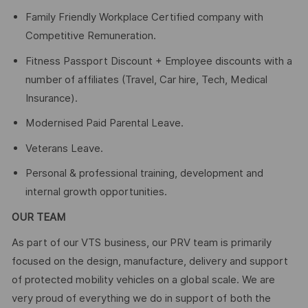
Family Friendly Workplace Certified company with
Competitive Remuneration.
Fitness Passport Discount + Employee discounts with a
number of affiliates (Travel, Car hire, Tech, Medical
Insurance).
Modernised Paid Parental Leave.
Veterans Leave.
Personal & professional training, development and
internal growth opportunities.
OUR TEAM
As part of our VTS business, our PRV team is primarily
focused on the design, manufacture, delivery and support
of protected mobility vehicles on a global scale. We are
very proud of everything we do in support of both the