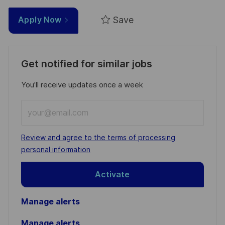
Save
Apply Now
Get notified for similar jobs
You'll receive updates once a week
Enter
Email
address
Required
Review and agree to the terms of processing
(Required)
personal information
Activate
Manage alerts
Manage alerts