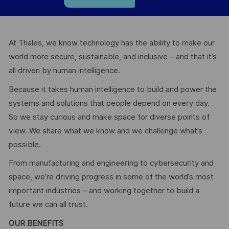
At Thales, we know technology has the ability to make our
world more secure, sustainable, and inclusive – and that it’s
all driven by human intelligence.
Because it takes human intelligence to build and power the
systems and solutions that people depend on every day.
So we stay curious and make space for diverse points of
view. We share what we know and we challenge what’s
possible.
From manufacturing and engineering to cybersecurity and
space, we’re driving progress in some of the world’s most
important industries – and working together to build a
future we can all trust.
OUR BENEFITS