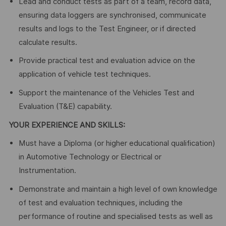
Lead and conduct tests as part of a team, record data,
ensuring data loggers are synchronised, communicate
results and logs to the Test Engineer, or if directed
calculate results.
Provide practical test and evaluation advice on the
application of vehicle test techniques.
Support the maintenance of the Vehicles Test and
Evaluation (T&E) capability.
YOUR EXPERIENCE AND SKILLS:
Must have a Diploma (or higher educational qualification)
in Automotive Technology or Electrical or
Instrumentation.
Demonstrate and maintain a high level of own knowledge
of test and evaluation techniques, including the
performance of routine and specialised tests as well as