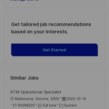
Get tailored job recommendations
based on your interests.
Get Started
Similar Jobs
ATM Operational Specialist
L
P
Melbourne, Victoria, 3000
2025-10-10
o
J
C
o
R0298205
Full time
System