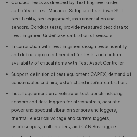
Conduct Tests as directed by Test Engineer under
authority of Test Manager. Setup and tear down SUT,
test facility, test equipment, instrumentation and
sensors. Conduct tests, provide measured test data to
Test Engineer. Undertake calibration of sensors.
In conjunction with Test Engineer design tests, identify
and define equipment needed for tests and confirm
availability of critical items with Test Asset Controller.
Support definition of test equipment CAPEX, demand of
consumables and hire, external and internal calibration.
Install equipment on a vehicle or test bench including
sensors and data loggers for stress/strain, acoustic
power and spectral vibration sensors and loggers,
thermal, electrical voltage and current loggers,
oscilloscopes, multi-meters, and CAN Bus loggers.