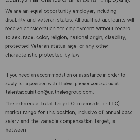
We are an equal opportunity employer, including
disability and veteran status. All qualified applicants will
receive consideration for employment without regard
to sex, race, color, religion, national origin, disability,
protected Veteran status, age, or any other
characteristic protected by law.
If you need an accommodation or assistance in order to
apply for a position with Thales, please contact us at
talentacquisition@us.thalesgroup.com
.
he reference Total Target Compensation (TTC)
T
market range for this position, inclusive of annual base
salary and the variable compensation target, is
between