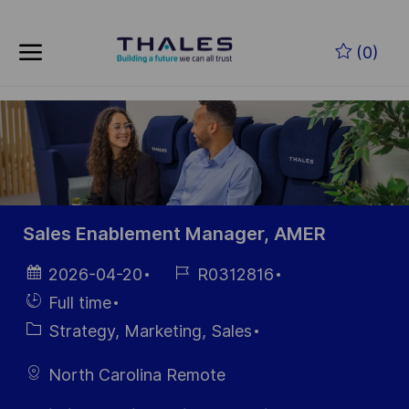
Skip to main content
Skip to main content
(0)
-
-
Sales Enablement Manager, AMER
Posted
Job
2026-04-20
R0312816
Date
Id
Hiring
Full time
Type
Category
Strategy, Marketing, Sales
North Carolina Remote