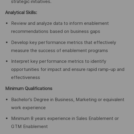
strategic initiatives.
Analytical Skills:
Review and analyze data to inform enablement
recommendations based on business gaps
Develop key performance metrics that effectively
measure the success of enablement programs
Interpret key performance metrics to identify
opportunities for impact and ensure rapid ramp-up and
effectiveness
Minimum Qualifications
Bachelor’s Degree in Business, Marketing or equivalent
work experience
Minimum 8 years experience in Sales Enablement or
GTM Enablement