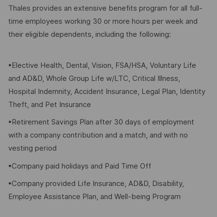
Thales provides an extensive benefits program for all full-
time employees working 30 or more hours per week and
their eligible dependents, including the following:
•Elective Health, Dental, Vision, FSA/HSA, Voluntary Life
and AD&D, Whole Group Life w/LTC, Critical Illness,
Hospital Indemnity, Accident Insurance, Legal Plan, Identity
Theft, and Pet Insurance
•Retirement Savings Plan after 30 days of employment
with a company contribution and a match, and with no
vesting period
•Company paid holidays and Paid Time Off
•Company provided Life Insurance, AD&D, Disability,
Employee Assistance Plan, and Well-being Program