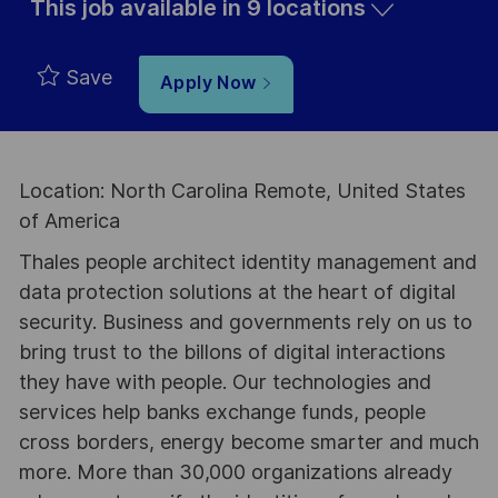
This job available in 9 locations
Save
Apply Now
Location: North Carolina Remote, United States
of America
Thales people architect identity management and
data protection solutions at the heart of digital
security. Business and governments rely on us to
bring trust to the billons of digital interactions
they have with people. Our technologies and
services help banks exchange funds, people
cross borders, energy become smarter and much
more. More than 30,000 organizations already