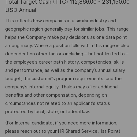
Total Target Cash (TTC) 112,866.00 - 231,150.00
USD Annual
This reflects how companies in a similar industry and
geographic region generally pay for similar jobs. This range
helps the Company make pay decisions as one data point
among many. Where a position falls within this range is also
dependent on other factors including – but not limited to –
the employee’s career path history, competencies, skills
and performance, as well as the company’s annual salary
budget, the customer’s program requirements, and the
company’s internal equity. Thales may offer additional
benefits and other compensation, depending on
circumstances not related to an applicant’s status
protected by local, state, or federal law.
(For Internal candidate, if you need more information,
please reach out to your HR Shared Service, 1st Point)