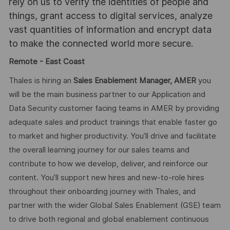
rely on us to verify the identities of people and
things, grant access to digital services, analyze
vast quantities of information and encrypt data
to make the connected world more secure.
Remote - East Coast
Thales is hiring an
Sales Enablement Manager, AMER
you
will be the main business partner to our Application and
Data Security customer facing teams in AMER by providing
adequate sales and product trainings that enable faster go
to market and higher productivity. You’ll drive and facilitate
the overall learning journey for our sales teams and
contribute to how we develop, deliver, and reinforce our
content. You’ll support new hires and new-to-role hires
throughout their onboarding journey with Thales, and
partner with the wider Global Sales Enablement (GSE) team
to drive both regional and global enablement continuous