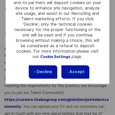
and its partners will deposit cookies on your
device to enhance site navigation, analyze
Solid understanding of the partner ecosystem and how
site usage, and assist in our Recruiting and
partners support pipeline, revenue, and customer
Talent marketing efforts. If you click
outcomes
'Decline', only the technical cookies
necessary for the proper functioning of the
Ability to balance strategic planning with tactical
site will be used and if you continue
execution
browsing without making a choice, this will
be considered as a refusal to deposit
Applicants must be legally authorized to work in the United
cookies. For more information please visit
States for any employer at the time of hire. This position is
our
page.
Cookie Settings
not eligible for visa sponsorship or for assuming
sponsorship of an employment visa now or in the future.
Decline
Accept
If you’re excited about working with Thales, but not
meeting the requirements for this position, we encourage
you to join our Talent Community!
https://careers.thalesgroup.com/global/en/jointalentco
. You can upload your CV and our recruiters can
mmunity
get in touch with any new opportunities that may be of