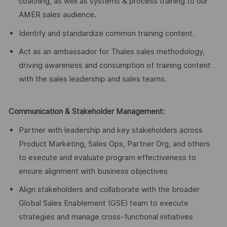
coaching, as well as systems & process training to our
AMER sales audience.
Identify and standardize common training content.
Act as an ambassador for Thales sales methodology,
driving awareness and consumption of training content
with the sales leadership and sales teams.
Communication & Stakeholder Management:
Partner with leadership and key stakeholders across
Product Marketing, Sales Ops, Partner Org, and others
to execute and evaluate program effectiveness to
ensure alignment with business objectives
Align stakeholders and collaborate with the broader
Global Sales Enablement (GSE) team to execute
strategies and manage cross-functional initiatives