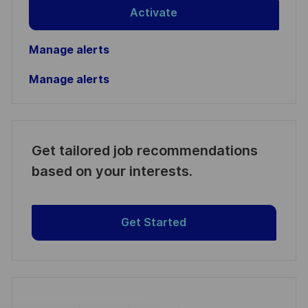
Activate
Manage alerts
Manage alerts
Get tailored job recommendations
based on your interests.
Get Started