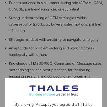
Prior experience in a customer-facing role (AE/AM, CAM,
CSM, SE, partner-facing role, or equivalent)
Strong understanding of GTM strategies within
cybersecurity (products, buyers, sales motions, partner
influence)
Strategic mindset with an ability to navigate ambiguity
An aptitude for problem-solving and working cross-
functionally with others
Knowledge of MEDDPICC, Command of Message sales
methodologies, and best practices for facilitating
engaging sessions and conducting reinforcement
Strong interpersonal skills with the ability to work
effectively across teams and functions
Comfortable operating in ambiguity and pivoting quickly
By clicking “Accept”, you agree that Thales
as priorities evolve