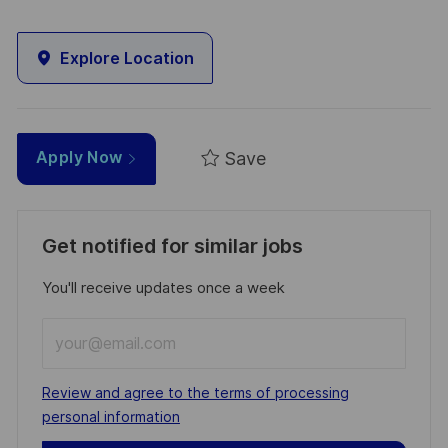
Explore Location
Save
Apply Now
Get notified for similar jobs
You'll receive updates once a week
Enter
Email
address
Required
Review and agree to the terms of processing
(Required)
personal information