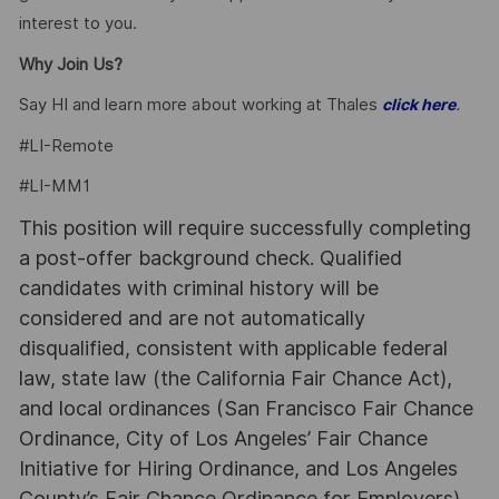
interest to you.
Why Join Us?
Say HI and learn more about working at Thales
.
click here
#LI-Remote
#LI-MM1
This position will require successfully completing
a post-offer background check. Qualified
candidates with criminal history will be
considered and are not automatically
disqualified, consistent with applicable federal
law, state law (the California Fair Chance Act),
and local ordinances (San Francisco Fair Chance
Ordinance, City of Los Angeles’ Fair Chance
Initiative for Hiring Ordinance, and Los Angeles
County’s Fair Chance Ordinance for Employers).