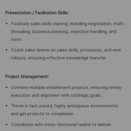
Presentation / Facilitation Skills:
Facilitate sales skills training, including negotiation, multi-
threading, business planning, objection handling, and
more
Coach sales teams on sales skills, processes, and new
rollouts, ensuring effective knowledge transfer
Project Management:
Oversee multiple enablement projects, ensuring timely
execution and alignment with strategic goals.
Thrive in fast-paced, highly ambiguous environments
and get projects to completion
Coordinate with cross-functional teams to deliver