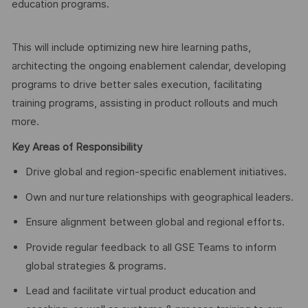
education programs.
This will include optimizing new hire learning paths,
architecting the ongoing enablement calendar, developing
programs to drive better sales execution, facilitating
training programs, assisting in product rollouts and much
more.
Key Areas of Responsibility
Drive global and region-specific enablement initiatives.
Own and nurture relationships with geographical leaders.
Ensure alignment between global and regional efforts.
Provide regular feedback to all GSE Teams to inform
global strategies & programs.
Lead and facilitate virtual product education and