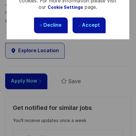
cookies. For more information please visit
Join us, and be part of a team reimagining technology to
our
page.
Cookie Settings
create solutions that truly make a difference – for a safer,
greener, and more inclusive world.
Decline
Accept
Explore Location
Save
Apply Now
Get notified for similar jobs
You'll receive updates once a week
Enter