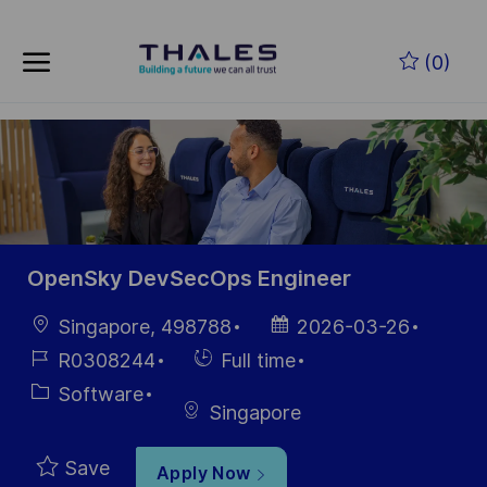
Skip to main content
Skip to main content
(0)
-
-
OpenSky DevSecOps Engineer
Location
Posted
Singapore, 498788
2026-03-26
Date
Job
Hiring
R0308244
Full time
Id
Type
Category
Software
Singapore
Save
Apply Now