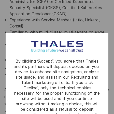
Administrator (CKA) or Certified Kubernetes
Security Specialist (CKSS), Certified Kubernetes
Application Developer (CKAD).
Experience with Service Meshes (Istio, Linkerd,
Consul).
Familiarity with multi-cluster, multi-tenant or
edge
Kubernetes
deployments.
Knowledge of FinOps and cost optimization for
Kubernetes workloads.
Essential / Desirable Traits
By clicking “Accept”, you agree that Thales
and its partners will deposit cookies on your
Possess learning agility, flexibility and pro-activity
device to enhance site navigation, analyze
Comfortable with agile teamwork and user
site usage, and assist in our Recruiting and
engagement
Talent marketing efforts. If you click
'Decline', only the technical cookies
At Thales, we’re committed to fostering a workplace where
necessary for the proper functioning of the
respect, trust, collaboration, and passion drive everything
site will be used and if you continue
we do. Here, you’ll feel empowered to bring your best self,
browsing without making a choice, this will
be considered as a refusal to deposit
thrive in a supportive culture, and love the work you do.