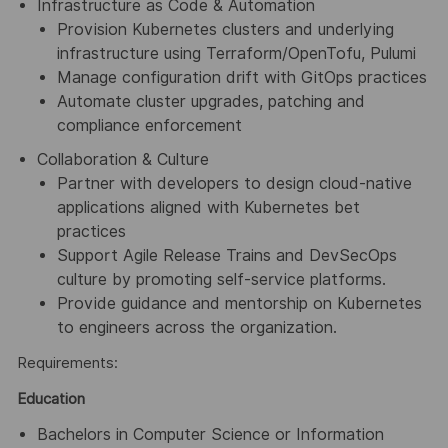
Infrastructure as Code & Automation
Provision Kubernetes clusters and underlying
infrastructure using Terraform/OpenTofu, Pulumi
Manage configuration drift with GitOps practices
Automate cluster upgrades, patching and
compliance enforcement
Collaboration & Culture
Partner with developers to design cloud-native
applications aligned with Kubernetes bet
practices
Support Agile Release Trains and DevSecOps
culture by promoting self-service platforms.
Provide guidance and mentorship on Kubernetes
to engineers across the organization.
Requirements:
Education
Bachelors in Computer Science or Information