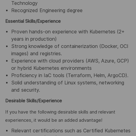
Technology
Recognized Engineering degree
Essential Skills/Experience
Proven hands-on experience with Kubernetes (2+
years in production)
Strong knowledge of containerization (Docker, OCI
images) and registries.
Experience with cloud providers (AWS, Azure, GCP)
or hybrid Kubernetes environments
Proficiency in IaC tools (Terraform, Helm, ArgoCD).
Solid understanding of Linux systems, networking
and security.
Desirable Skills/Experience
If you have the following desirable skills and relevant
experiences, it would be an added advantage!
Relevant certifications such as Certified Kubernetes