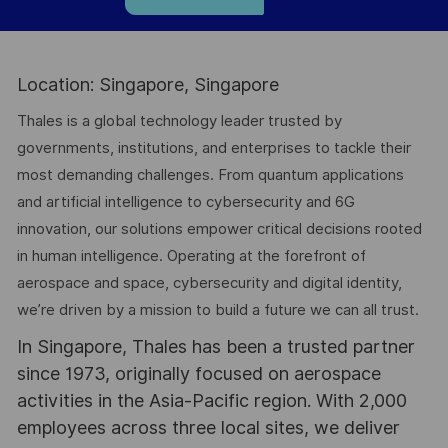
Location: Singapore, Singapore
Thales is a global technology leader trusted by
governments, institutions, and enterprises to tackle their
most demanding challenges. From quantum applications
and artificial intelligence to cybersecurity and 6G
innovation, our solutions empower critical decisions rooted
in human intelligence. Operating at the forefront of
aerospace and space, cybersecurity and digital identity,
we’re driven by a mission to build a future we can all trust.
In Singapore, Thales has been a trusted partner
since 1973, originally focused on aerospace
activities in the Asia-Pacific region. With 2,000
employees across three local sites, we deliver