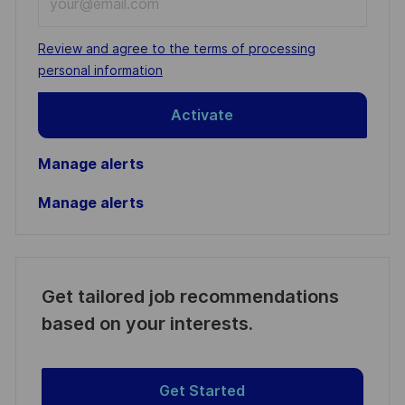
Email
address
Required
Review and agree to the terms of processing
(Required)
personal information
Activate
Manage alerts
Manage alerts
Get tailored job recommendations
based on your interests.
Get Started