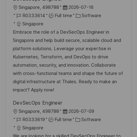
L
P
Singapore, 498788
2026-07-16
o
J
o
C
R0333614
Full time
Software
c
o
s
a
Singapore
a
b
t
t
Embrace the role of a DevSecOps Engineer in
t
I
e
e
Singapore and help build secure, scalable cloud and
i
d
d
g
platform solutions. Leverage your expertise in
o
D
o
Kubernetes, Terraform, and DevOps to drive
n
a
r
automation, security, and innovation. Collaborate
t
y
with cross-functional teams and shape the future of
e
digital infrastructure at Thales. Ready to make an
impact? Apply now!
DevSecOps Engineer
L
P
Singapore, 498788
2026-07-09
o
J
o
C
R0333619
Full time
Software
c
o
s
a
Singapore
a
b
t
t
We are looking for a skilled DevSecOps Engineer to