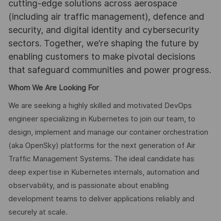
cutting-edge solutions across aerospace
(including air traffic management), defence and
security, and digital identity and cybersecurity
sectors. Together, we’re shaping the future by
enabling customers to make pivotal decisions
that safeguard communities and power progress.
Whom We Are Looking For
We are seeking a highly skilled and motivated DevOps
engineer specializing in Kubernetes to join our team, to
design, implement and manage our container orchestration
(aka OpenSky) platforms for the next generation of Air
Traffic Management Systems. The ideal candidate has
deep expertise in Kubernetes internals, automation and
observability, and is passionate about enabling
development teams to deliver applications reliably and
securely at scale.