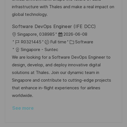
e
infrastructure with Thales and make a real impact on
global technology.
Software DevOps Engineer (IFE DCC)
L
P
Singapore, 038985
2026-06-08
o
J
o
C
R0321445
Full time
Software
c
o
s
a
Singapore - Suntec
a
b
t
t
We are looking for a Software DevOps Engineer to
t
I
e
e
design, develop, and deploy innovative digital
i
d
d
g
solutions at Thales. Join our dynamic team in
o
D
o
Singapore and contribute to cutting-edge projects
n
a
r
that enhance in-flight experiences for airlines
t
y
worldwide.
e
See more