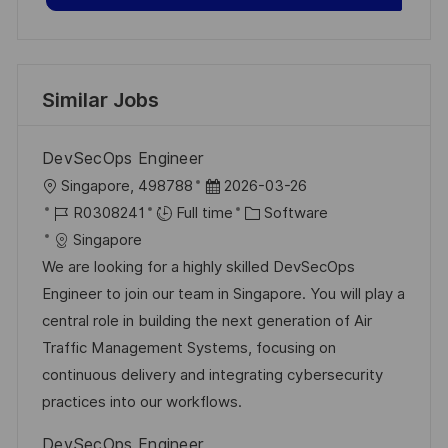
Similar Jobs
DevSecOps Engineer
L
P
Singapore, 498788
2026-03-26
o
J
o
C
R0308241
Full time
Software
c
o
s
a
Singapore
a
b
t
t
We are looking for a highly skilled DevSecOps
t
I
e
e
Engineer to join our team in Singapore. You will play a
i
d
d
g
central role in building the next generation of Air
o
D
o
Traffic Management Systems, focusing on
n
a
r
continuous delivery and integrating cybersecurity
t
y
practices into our workflows.
e
DevSecOps Engineer