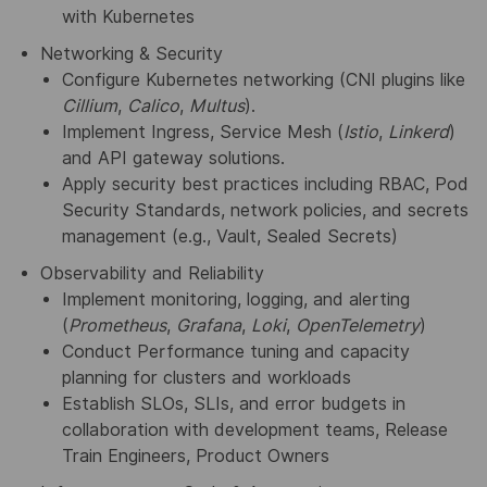
with Kubernetes
Networking & Security
Configure Kubernetes networking (CNI plugins like
Cillium
,
Calico
,
Multus
).
Implement Ingress, Service Mesh (
Istio
,
Linkerd
)
and API gateway solutions.
Apply security best practices including RBAC, Pod
Security Standards, network policies, and secrets
management (e.g., Vault, Sealed Secrets)
Observability and Reliability
Implement monitoring, logging, and alerting
(
Prometheus
,
Grafana
,
Loki
,
OpenTelemetry
)
Conduct Performance tuning and capacity
planning for clusters and workloads
Establish SLOs, SLIs, and error budgets in
collaboration with development teams, Release
Train Engineers, Product Owners