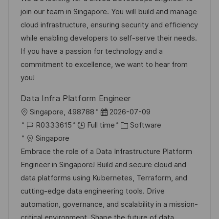
t
I
e
e
join our team in Singapore. You will build and manage
i
d
d
g
cloud infrastructure, ensuring security and efficiency
o
D
o
while enabling developers to self-serve their needs.
n
a
r
If you have a passion for technology and a
t
y
commitment to excellence, we want to hear from
e
you!
Data Infra Platform Engineer
L
P
Singapore, 498788
2026-07-09
o
J
o
C
R0333615
Full time
Software
c
o
s
a
Singapore
a
b
t
t
Embrace the role of a Data Infrastructure Platform
t
I
e
e
Engineer in Singapore! Build and secure cloud and
i
d
d
g
data platforms using Kubernetes, Terraform, and
o
D
o
cutting-edge data engineering tools. Drive
n
a
r
automation, governance, and scalability in a mission-
t
y
critical environment. Shape the future of data