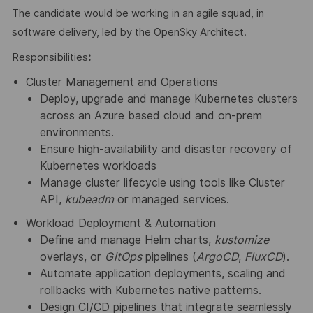
The candidate would be working in an agile squad, in
software delivery, led by the OpenSky Architect.
Responsibilities
:
Cluster Management and Operations
Deploy, upgrade and manage Kubernetes clusters
across an Azure based cloud and on-prem
environments.
Ensure high-availability and disaster recovery of
Kubernetes workloads
Manage cluster lifecycle using tools like Cluster
API,
kubeadm
or managed services.
Workload Deployment & Automation
Define and manage Helm charts,
kustomize
overlays, or
GitOps
pipelines (
ArgoCD
,
FluxCD
).
Automate application deployments, scaling and
rollbacks with Kubernetes native patterns.
Design CI/CD pipelines that integrate seamlessly