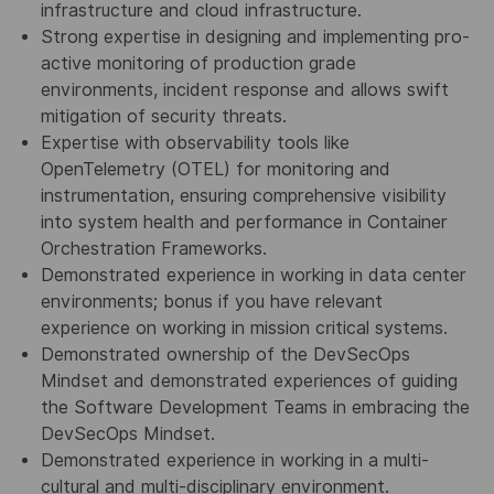
infrastructure and cloud infrastructure.
Strong expertise in designing and implementing pro-
active monitoring of production grade
environments, incident response and allows swift
mitigation of security threats.
Expertise with observability tools like
OpenTelemetry (OTEL) for monitoring and
instrumentation, ensuring comprehensive visibility
into system health and performance in Container
Orchestration Frameworks.
Demonstrated experience in working in data center
environments; bonus if you have relevant
experience on working in mission critical systems.
Demonstrated ownership of the DevSecOps
Mindset and demonstrated experiences of guiding
the Software Development Teams in embracing the
DevSecOps Mindset.
Demonstrated experience in working in a multi-
cultural and multi-disciplinary environment.