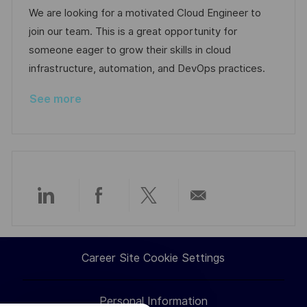
a
b
t
t
We are looking for a motivated Cloud Engineer to
t
I
e
e
join our team. This is a great opportunity for
i
d
d
g
someone eager to grow their skills in cloud
o
D
o
infrastructure, automation, and DevOps practices.
n
a
r
See more
t
y
e
Share
Share
Share
Share
via
via
via
via
Career Site Cookie Settings
LinkedIn
Facebook
twitter
email
Personal Information