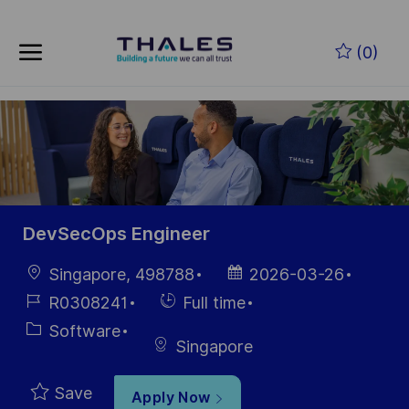
Skip to main content
Skip to main content
(0)
-
-
DevSecOps Engineer
Location
Posted
Singapore, 498788
2026-03-26
Date
Job
Hiring
R0308241
Full time
Id
Type
Category
Software
Singapore
Save
Apply Now