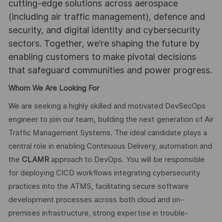
cutting-edge solutions across aerospace
(including air traffic management), defence and
security, and digital identity and cybersecurity
sectors. Together, we’re shaping the future by
enabling customers to make pivotal decisions
that safeguard communities and power progress.
Whom We Are Looking For
We are seeking a highly skilled and motivated DevSecOps
engineer to join our team, building the next generation of Air
Traffic Management Systems. The ideal candidate plays a
central role in enabling Continuous Delivery, automation and
the
CLAMR
approach to DevOps. You will be responsible
for deploying CICD workflows integrating cybersecurity
practices into the ATMS, facilitating secure software
development processes across both cloud and on-
premises infrastructure, strong expertise in trouble-