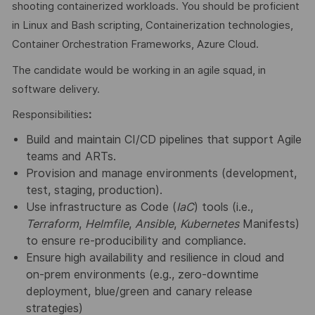
shooting containerized workloads. You should be proficient
in Linux and Bash scripting, Containerization technologies,
Container Orchestration Frameworks, Azure Cloud.
The candidate would be working in an agile squad, in
software delivery.
Responsibilities
:
Build and maintain CI/CD pipelines that support Agile
teams and ARTs.
Provision and manage environments (development,
test, staging, production).
Use infrastructure as Code (
IaC
) tools (i.e.,
Terraform
,
Helmfile
,
Ansible
,
Kubernetes
Manifests)
to ensure re-producibility and compliance.
Ensure high availability and resilience in cloud and
on-prem environments (e.g., zero-downtime
deployment, blue/green and canary release
strategies)