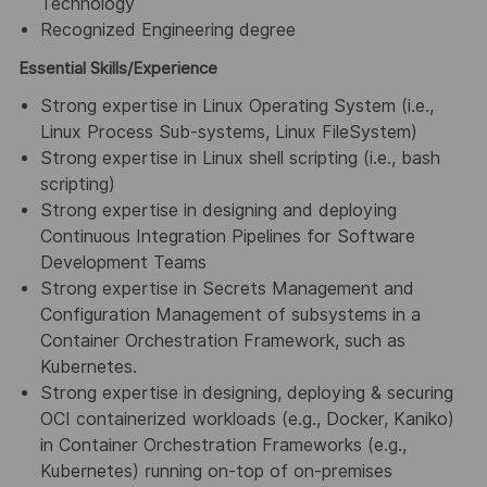
Technology
Recognized Engineering degree
Essential Skills/Experience
Strong expertise in Linux Operating System (i.e.,
Linux Process Sub-systems, Linux FileSystem)
Strong expertise in Linux shell scripting (i.e., bash
scripting)
Strong expertise in designing and deploying
Continuous Integration Pipelines for Software
Development Teams
Strong expertise in Secrets Management and
Configuration Management of subsystems in a
Container Orchestration Framework, such as
Kubernetes.
Strong expertise in designing, deploying & securing
OCI containerized workloads (e.g., Docker, Kaniko)
in Container Orchestration Frameworks (e.g.,
Kubernetes) running on-top of on-premises