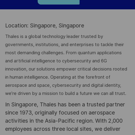
Location: Singapore, Singapore
Thales is a global technology leader trusted by
governments, institutions, and enterprises to tackle their
most demanding challenges. From quantum applications
and artificial intelligence to cybersecurity and 6G
innovation, our solutions empower critical decisions rooted
in human intelligence. Operating at the forefront of
aerospace and space, cybersecurity and digital identity,
we’re driven by a mission to build a future we can all trust.
In Singapore, Thales has been a trusted partner
since 1973, originally focused on aerospace
activities in the Asia-Pacific region. With 2,000
employees across three local sites, we deliver