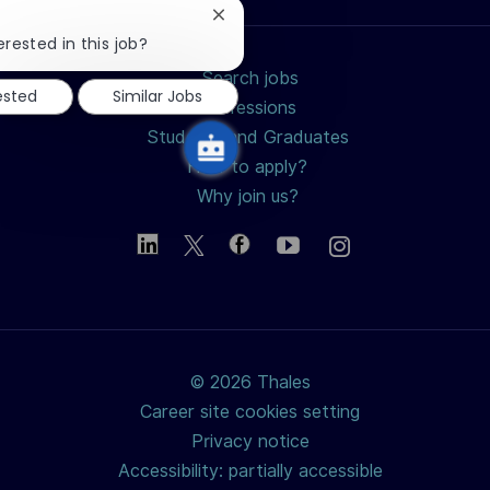
Close
chatbot
erested in this job?
notification
Search jobs
ested
Similar Jobs
Professions
Students and Graduates
How to apply?
Why join us?
© 2026 Thales
Career site cookies setting
Privacy notice
Accessibility: partially accessible