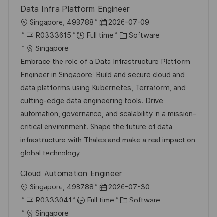
Data Infra Platform Engineer
L
P
Singapore, 498788
2026-07-09
o
J
o
C
R0333615
Full time
Software
c
o
s
a
Singapore
a
b
t
t
Embrace the role of a Data Infrastructure Platform
t
I
e
e
Engineer in Singapore! Build and secure cloud and
i
d
d
g
data platforms using Kubernetes, Terraform, and
o
D
o
cutting-edge data engineering tools. Drive
n
a
r
automation, governance, and scalability in a mission-
t
y
critical environment. Shape the future of data
e
infrastructure with Thales and make a real impact on
global technology.
Cloud Automation Engineer
L
P
Singapore, 498788
2026-07-30
o
J
o
C
R0333041
Full time
Software
c
o
s
a
Singapore