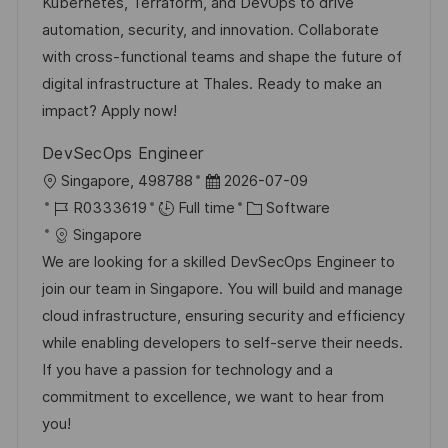
o
D
o
Kubernetes, Terraform, and DevOps to drive
n
a
r
automation, security, and innovation. Collaborate
t
y
with cross-functional teams and shape the future of
e
digital infrastructure at Thales. Ready to make an
impact? Apply now!
DevSecOps Engineer
L
P
Singapore, 498788
2026-07-09
o
J
o
C
R0333619
Full time
Software
c
o
s
a
Singapore
a
b
t
t
We are looking for a skilled DevSecOps Engineer to
t
I
e
e
join our team in Singapore. You will build and manage
i
d
d
g
cloud infrastructure, ensuring security and efficiency
o
D
o
while enabling developers to self-serve their needs.
n
a
r
If you have a passion for technology and a
t
y
commitment to excellence, we want to hear from
e
you!