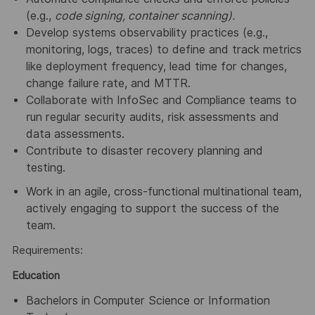
(e.g.,
code signing, container scanning).
Develop systems observability practices (e.g.,
monitoring, logs, traces) to define and track metrics
like deployment frequency, lead time for changes,
change failure rate, and MTTR.
Collaborate with InfoSec and Compliance teams to
run regular security audits, risk assessments and
data assessments.
Contribute to disaster recovery planning and
testing.
Work in an agile, cross-functional multinational team,
actively engaging to support the success of the
team.
Requirements:
Education
Bachelors in Computer Science or Information