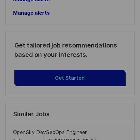
Manage alerts
Get tailored job recommendations
based on your interests.
Get Started
Similar Jobs
OpenSky DevSecOps Engineer