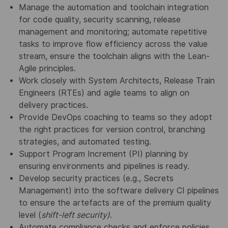
Manage the automation and toolchain integration
for code quality, security scanning, release
management and monitoring; automate repetitive
tasks to improve flow efficiency across the value
stream, ensure the toolchain aligns with the Lean-
Agile principles.
Work closely with System Architects, Release Train
Engineers (RTEs) and agile teams to align on
delivery practices.
Provide DevOps coaching to teams so they adopt
the right practices for version control, branching
strategies, and automated testing.
Support Program Increment (PI) planning by
ensuring environments and pipelines is ready.
Develop security practices (e.g., Secrets
Management) into the software delivery CI pipelines
to ensure the artefacts are of the premium quality
level (
shift-left security)
.
Automate compliance checks and enforce policies