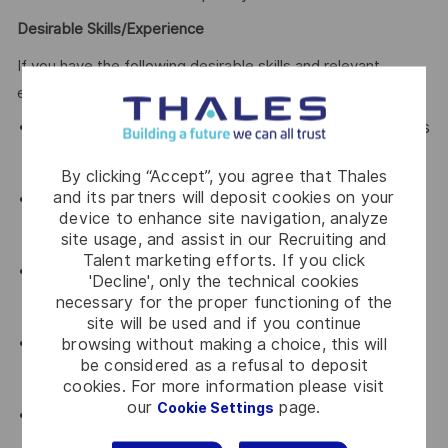
Desirable Skills/Experience
If you have the following desirable skills and relevant
experiences, it would be an added advantage!
Relevant certifications such as Certified Kubernetes
Administrator (CKA) or Certified Kubernetes
Security Specialist (CKSS).
By clicking “Accept”, you agree that Thales
and its partners will deposit cookies on your
Familiarity with popular DevOps tools (e.g., Jenkins,
device to enhance site navigation, analyze
Git, Terraform) to enhance our Kubernetes
site usage, and assist in our Recruiting and
development pipeline.
Talent marketing efforts. If you click
Experience with CI/CD tools and practices
'Decline', only the technical cookies
integrated with Kubernetes, driving continuous
necessary for the proper functioning of the
improvement and deployment.
site will be used and if you continue
Familiar with cloud-native deployment strategies to
browsing without making a choice, this will
be considered as a refusal to deposit
cloud service providers (e.g., Azure Cloud, Amazon
cookies. For more information please visit
Cloud, Google Cloud).
our
page.
Cookie Settings
Familiar with the main cloud service models:
Software as a Service, Platform as a Service and