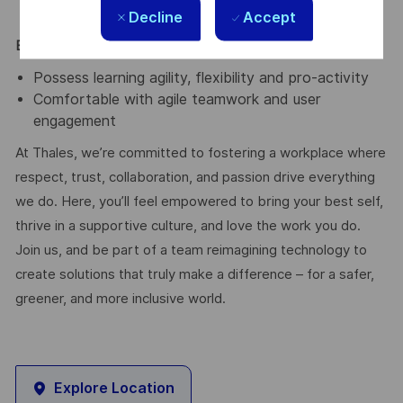
Infrastructure as a Service.
Decline
Accept
Essential / Desirable Traits
Possess learning agility, flexibility and pro-activity
Comfortable with agile teamwork and user
engagement
At Thales, we’re committed to fostering a workplace where
respect, trust, collaboration, and passion drive everything
we do. Here, you’ll feel empowered to bring your best self,
thrive in a supportive culture, and love the work you do.
Join us, and be part of a team reimagining technology to
create solutions that truly make a difference – for a safer,
greener, and more inclusive world.
Explore Location