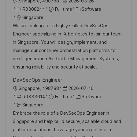
L
P
Singapore, 498788
2026-03-26
o
J
o
C
R0308244
Full time
Software
c
o
s
a
Singapore
a
b
t
t
We are looking for a highly skilled DevSecOps
t
I
e
e
Engineer specializing in Kubernetes to join our team
i
d
d
g
in Singapore. You will design, implement, and
o
D
o
manage our container orchestration platforms for
n
a
r
next-generation Air Traffic Management Systems,
t
y
ensuring reliability and security at scale.
e
DevSecOps Engineer
L
P
Singapore, 498788
2026-07-16
o
J
o
C
R0333614
Full time
Software
c
o
s
a
Singapore
a
b
t
t
Embrace the role of a DevSecOps Engineer in
t
I
e
e
Singapore and help build secure, scalable cloud and
i
d
d
g
platform solutions. Leverage your expertise in