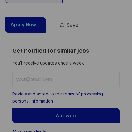
Save
Apply Now
Get notified for similar jobs
You'll receive updates once a week
Enter
Email
address
Required
Review and agree to the terms of processing
(Required)
personal information
Activate
Manage alerts