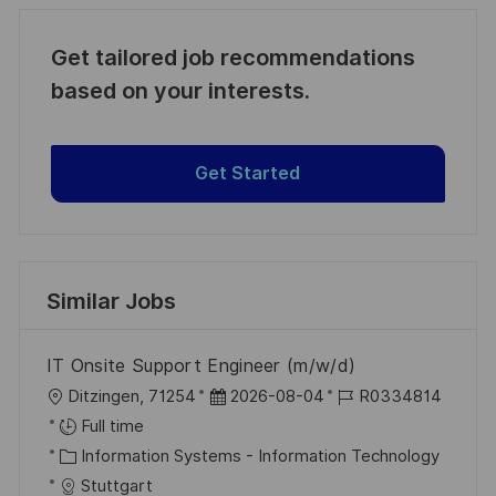
Get tailored job recommendations
based on your interests.
Get Started
Similar Jobs
IT Onsite Support Engineer (m/w/d)
L
P
J
Ditzingen, 71254
2026-08-04
R0334814
o
o
o
Full time
c
C
s
b
Information Systems - Information Technology
a
a
t
I
Stuttgart