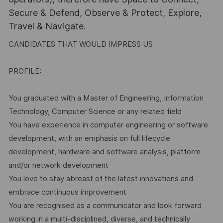
Secure & Defend, Observe & Protect, Explore,
Travel & Navigate.
CANDIDATES THAT WOULD IMPRESS US
PROFILE:
You graduated with a Master of Engineering, Information
Technology, Computer Science or any related field
You have experience in computer engineering or software
development, with an emphasis on full lifecycle
development, hardware and software analysis, platform
and/or network development
You love to stay abreast of the latest innovations and
embrace continuous improvement
You are recognised as a communicator and look forward
working in a multi-disciplined, diverse, and technically