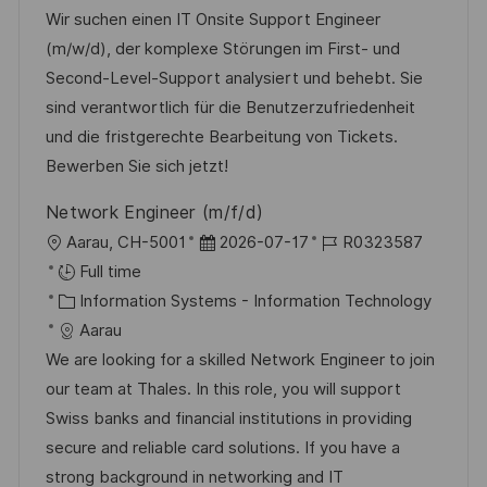
t
t
e
d
Wir suchen einen IT Onsite Support Engineer
i
e
d
(m/w/d), der komplexe Störungen im First- und
o
g
D
Second-Level-Support analysiert und behebt. Sie
n
o
a
sind verantwortlich für die Benutzerzufriedenheit
r
t
und die fristgerechte Bearbeitung von Tickets.
y
e
Bewerben Sie sich jetzt!
Network Engineer (m/f/d)
L
P
J
Aarau, CH-5001
2026-07-17
R0323587
o
o
o
Full time
c
C
s
b
Information Systems - Information Technology
a
a
t
I
Aarau
t
t
e
d
We are looking for a skilled Network Engineer to join
i
e
d
our team at Thales. In this role, you will support
o
g
D
Swiss banks and financial institutions in providing
n
o
a
secure and reliable card solutions. If you have a
r
t
strong background in networking and IT