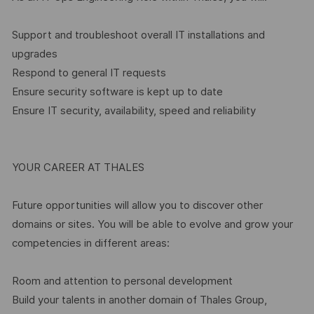
Support and troubleshoot overall IT installations and
upgrades
Respond to general IT requests
Ensure security software is kept up to date
Ensure IT security, availability, speed and reliability
YOUR CAREER AT THALES
Future opportunities will allow you to discover other
domains or sites. You will be able to evolve and grow your
competencies in different areas:
Room and attention to personal development
Build your talents in another domain of Thales Group,