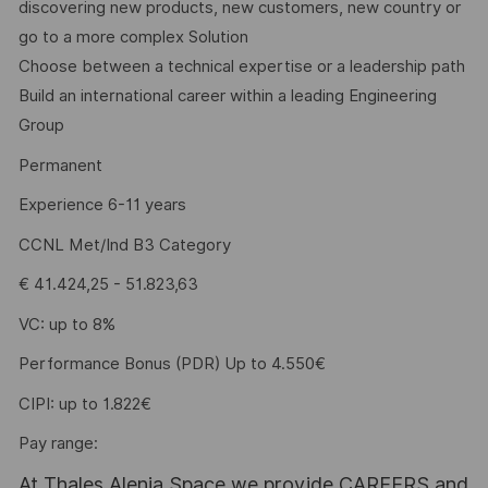
discovering new products, new customers, new country or
go to a more complex Solution
Choose between a technical expertise or a leadership path
Build an international career within a leading Engineering
Group
Permanent
Experience 6-11 years
CCNL Met/Ind B3 Category
€ 41.424,25 - 51.823,63
VC: up to 8%
Performance Bonus (PDR) Up to 4.550€
CIPI: up to 1.822€
Pay range:
At Thales Alenia Space we provide CAREERS and