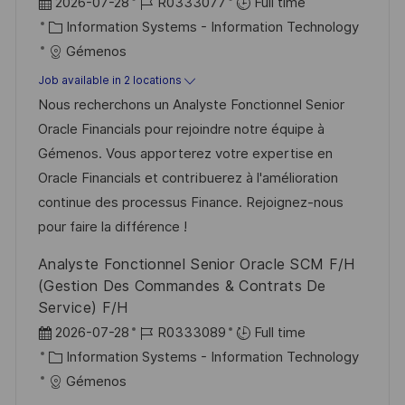
P
J
2026-07-28
R0333077
Full time
o
C
o
Information Systems - Information Technology
s
a
b
Gémenos
t
t
I
Job available in 2 locations
e
e
d
Nous recherchons un Analyste Fonctionnel Senior
d
g
Oracle Financials pour rejoindre notre équipe à
D
o
Gémenos. Vous apporterez votre expertise en
a
r
Oracle Financials et contribuerez à l'amélioration
t
y
continue des processus Finance. Rejoignez-nous
e
pour faire la différence !
Analyste Fonctionnel Senior Oracle SCM F/H
(Gestion Des Commandes & Contrats De
Service) F/H
P
J
2026-07-28
R0333089
Full time
o
C
o
Information Systems - Information Technology
s
a
b
Gémenos
t
t
I