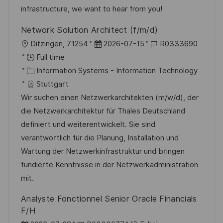
y
e
infrastructure, we want to hear from you!
Network Solution Architect (f/m/d)
L
P
J
Ditzingen, 71254
2026-07-15
R0333690
o
o
o
Full time
c
C
s
b
Information Systems - Information Technology
a
a
t
I
Stuttgart
t
t
e
d
Wir suchen einen Netzwerkarchitekten (m/w/d), der
i
e
d
die Netzwerkarchitektur für Thales Deutschland
o
g
D
definiert und weiterentwickelt. Sie sind
n
o
a
verantwortlich für die Planung, Installation und
r
t
Wartung der Netzwerkinfrastruktur und bringen
y
e
fundierte Kenntnisse in der Netzwerkadministration
mit.
Analyste Fonctionnel Senior Oracle Financials
F/H