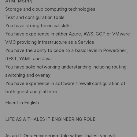
ATM, MSPP)
Storage and cloud computing technologies
Test and configuration tools
You have strong technical skills:
You have experience in either Azure, AWS, GCP or VMware
VMC providing Infrastructure as a Service
You have the ability to code to a basic level in PowerShell,
REST, YAML and Java
You have solid networking understanding including routing
switching and overlay
You have experience in software firewall configuration of
both guest and platform
Fluent in English
LIFE AS A THALES IT ENGINEERING ROLE
As an IT Ops Engineering Role within Thales, you will: