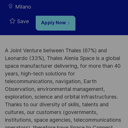
Milano
Save
Apply Now
A Joint Venture between Thales (67%) and
Leonardo (33%), Thales Alenia Space is a global
space manufacturer delivering, for more than 40
years, high-tech solutions for
telecommunications, navigation, Earth
Observation, environmental management,
exploration, science and orbital infrastructures.
Thanks to our diversity of skills, talents and
cultures, our customers (governments,
institutions, space agencies, telecommunications
operators), therefore have Space to Connect,