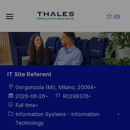
Skip to main content
Skip to main content
(0)
-
-
IT Site Referent
Location
Gorgonzola (Mi), Milano, 20064
Posted
Job
2026-06-26
R0299376
Date
Id
Hiring
Full time
Type
Category
Information Systems - Information
Technology