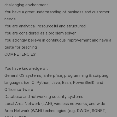
challenging environment
You have a great understanding of business and customer
needs
You are analytical, resourceful and structured
You are considered as a problem solver
You strongly believe in continuous improvement and have a
taste for teaching
COMPETENCIES:
You have knowledge of:
General OS systems, Enterprise, programming & scripting
languages (i.e. C, Python, Java, Bash, PowerShell), and
Office software
Database and networking security systems
Local Area Network (LAN), wireless networks, and wide
Area Network (WAN) technologies (e.g. DWDM, SONET,