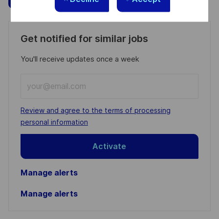
Get notified for similar jobs
You'll receive updates once a week
Enter
Email
address
Required
Review and agree to the terms of processing
(Required)
personal information
Activate
Manage alerts
Manage alerts