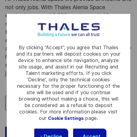
not only jobs. With Thales Alenia Space
employing around 8,900 employees in 10
countries with 17 sites in Europe and a plant in
the US, our mobility policy enables employees
each year to develop their careers at home and
By clicking “Accept”, you agree that Thales
abroad. Thales Alenia Space sees space as a new
and its partners will deposit cookies on your
horizon, helping to build a better, more
device to enhance site navigation, analyze
sustainable life on Earth #SpaceForLife. Great
site usage, and assist in our Recruiting and
journeys start here, apply now!
Talent marketing efforts. If you click
'Decline', only the technical cookies
necessary for the proper functioning of the
site will be used and if you continue
browsing without making a choice, this will
Explore Location
be considered as a refusal to deposit
cookies. For more information please visit
our
page.
Cookie Settings
Save
Apply Now
Decline
Accept