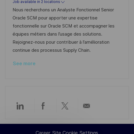
Job available in 2 locations
e
e
d
Nous recherchons un Analyste Fonctionnel Senior
d
g
Oracle SCM pour apporter une expertise
D
o
fonctionnelle sur Oracle SCM et accompagner les
a
r
équipes métiers dans l’usage des solutions.
t
y
Rejoignez-nous pour contribuer à l’amélioration
e
continue des processus Supply Chain.
See more
Share
Share
Share
Share
via
via
via
via
Career Site Cookie Settings