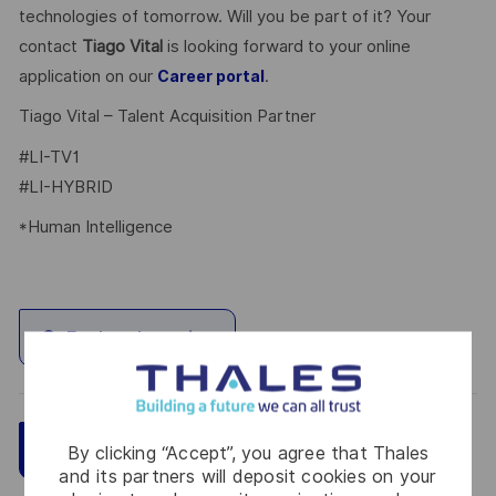
technologies of tomorrow. Will you be part of it? Your
contact
Tiago Vital
is looking forward to your online
application on our
.
Career portal
Tiago Vital – Talent Acquisition Partner
#LI-TV1
#LI-HYBRID
*Human Intelligence
Explore Location
Save
Apply Now
By clicking “Accept”, you agree that Thales
and its partners will deposit cookies on your