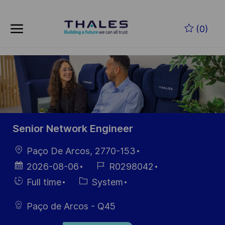
Skip to main content
Skip to main content
(0)
-
-
Senior Network Engineer
Location
Paço De Arcos, 2770-153
Posted
Job
2026-08-06
R0298042
Date
Id
Hiring
Category
Full time
System
Type
Paço de Arcos - Q45