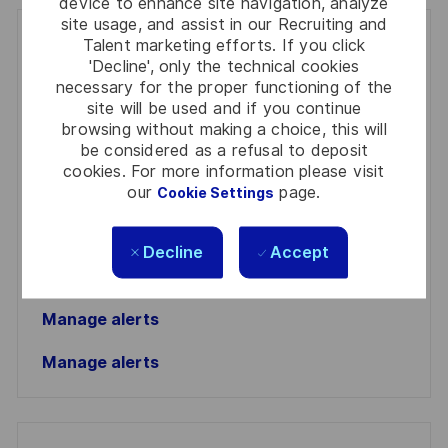
device to enhance site navigation, analyze
site usage, and assist in our Recruiting and
Get notified for similar jobs
Talent marketing efforts. If you click
'Decline', only the technical cookies
necessary for the proper functioning of the
You'll receive updates once a week
site will be used and if you continue
browsing without making a choice, this will
Enter
be considered as a refusal to deposit
Email
cookies. For more information please visit
address
our
page.
Required
Review and agree to the terms of processing
Cookie Settings
(Required)
personal information
Decline
Accept
Activate
Manage alerts
Manage alerts