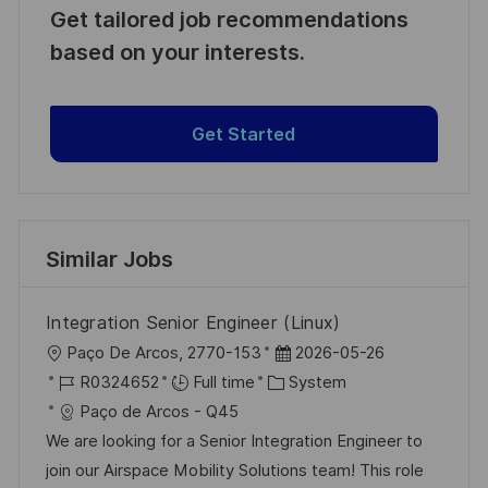
Get tailored job recommendations
based on your interests.
Get Started
Similar Jobs
Integration Senior Engineer (Linux)
L
P
Paço De Arcos, 2770-153
2026-05-26
o
J
C
o
R0324652
Full time
System
c
o
a
s
Paço de Arcos - Q45
a
b
t
t
We are looking for a Senior Integration Engineer to
t
I
e
e
join our Airspace Mobility Solutions team! This role