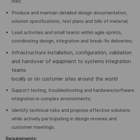
met;
Produce and maintain detailed design documentation,
solution specifications, test plans and bills of material;
Lead activities and small teams within agile sprints,
coordinating design, integration and break-fix deliveries;
Infrastructrure installation, configuration, validation
and handover of equipment to systems integration
teams
locally or on customer sites around the world
Support testing, troubleshooting and hardware/software
integration in complex environments;
Identify technical risks and propose effective solutions
while actively participating in design reviews and
customer meetings.
Requirements: