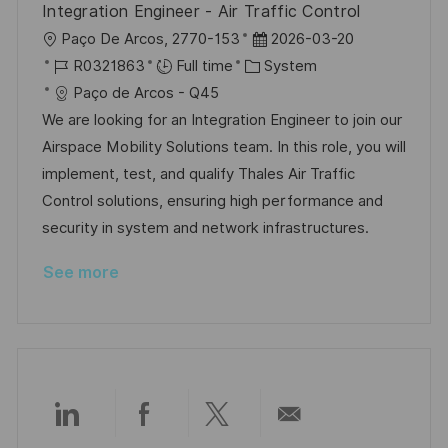
Integration Engineer - Air Traffic Control
e
L
P
Paço De Arcos, 2770-153
2026-03-20
o
J
C
o
R0321863
Full time
System
c
o
a
s
Paço de Arcos - Q45
a
b
t
t
We are looking for an Integration Engineer to join our
t
I
e
e
Airspace Mobility Solutions team. In this role, you will
i
d
g
d
implement, test, and qualify Thales Air Traffic
o
o
D
Control solutions, ensuring high performance and
n
r
a
security in system and network infrastructures.
y
t
See more
e
Share
Share
Share
Share