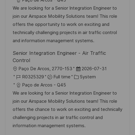
Paço de Arcos - Q45
a
b
t
t
We are looking for a Senior Integration Engineer to
t
I
e
e
join our Airspace Mobility Solutions team! This role
i
d
g
d
offers the opportunity to work on exciting and
o
o
D
technically challenging projects in air traffic control
n
r
a
and information management systems.
y
t
Senior Integration Engineer - Air Traffic
e
Control
L
P
Paço De Arcos, 2770-153
2026-07-31
o
J
C
o
R0325329
Full time
System
c
o
a
s
Paço de Arcos - Q45
a
b
t
t
We are looking for a Senior Integration Engineer to
t
I
e
e
join our Airspace Mobility Solutions team! This role
i
d
g
d
offers the chance to work on exciting and technically
o
o
D
challenging projects in air traffic control and
n
r
a
information management systems.
y
t