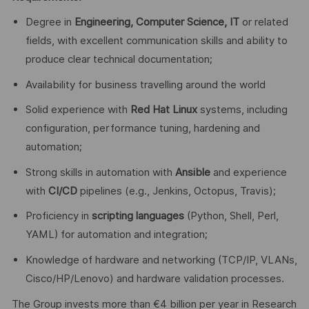
Degree in
Engineering, Computer Science, IT
or related
fields, with excellent communication skills and ability to
produce clear technical documentation;
Availability for business travelling around the world
Solid experience with
Red Hat Linux
systems, including
configuration, performance tuning, hardening and
automation;
Strong skills in automation with
Ansible
and experience
with
CI/CD
pipelines (e.g., Jenkins, Octopus, Travis);
Proficiency in
scripting languages
(Python, Shell, Perl,
YAML) for automation and integration;
Knowledge of hardware and networking (TCP/IP, VLANs,
Cisco/HP/Lenovo) and hardware validation processes.
The Group invests more than €4 billion per year in Research