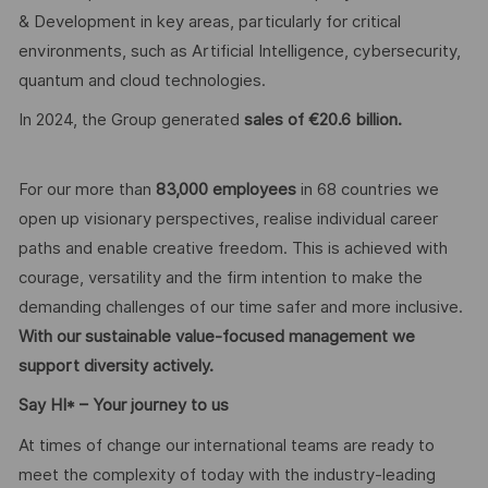
& Development in key areas, particularly for critical
environments, such as Artificial Intelligence, cybersecurity,
quantum and cloud technologies.
In 2024, the Group generated
sales of €20.6 billion.
For our more than
83,000 employees
in 68 countries we
open up visionary perspectives, realise individual career
paths and enable creative freedom. This is achieved with
courage, versatility and the firm intention to make the
demanding challenges of our time safer and more inclusive.
With our sustainable value-focused management we
support diversity actively.
Say HI* – Your journey to us
At times of change our international teams are ready to
meet the complexity of today with the industry-leading