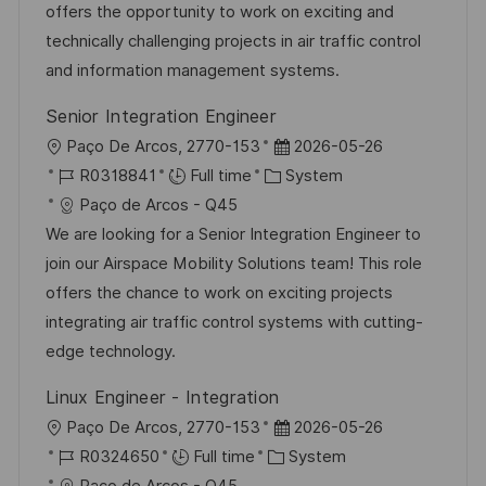
i
d
g
d
offers the opportunity to work on exciting and
o
o
D
technically challenging projects in air traffic control
n
r
a
and information management systems.
y
t
Senior Integration Engineer
e
L
P
Paço De Arcos, 2770-153
2026-05-26
o
J
C
o
R0318841
Full time
System
c
o
a
s
Paço de Arcos - Q45
a
b
t
t
We are looking for a Senior Integration Engineer to
t
I
e
e
join our Airspace Mobility Solutions team! This role
i
d
g
d
offers the chance to work on exciting projects
o
o
D
integrating air traffic control systems with cutting-
n
r
a
edge technology.
y
t
Linux Engineer - Integration
e
L
P
Paço De Arcos, 2770-153
2026-05-26
o
J
C
o
R0324650
Full time
System
c
o
a
s