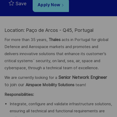
Save
Apply Now
Location: Paço de Arcos - Q45, Portugal
For more than 35 years,
Thales
acts in Portugal for global
Defence and Aerospace markets and promotes and
delivers innovative solutions that enhance its customer’s
critical systems´ security, on land, sea, air, space and
cyberspace, through a technical team of excellence.
Senior Network Engineer
We are currently looking for a
to join our
Airspace Mobility Solutions
team!
Responsibilities:
Integrate, configure and validate infrastructure solutions,
ensuring all technical and functional requirements are