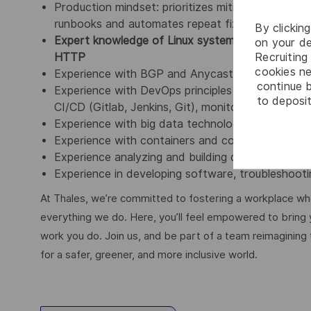
Production mindset: prioritizes mitigation first (
runbooks and automates repeat fixes to reduce to
By clickin
Expert knowledge of Linux systems, network pr
on your de
Recruiting 
HTTP
cookies ne
Experience with BGP and Anycast routing is a pl
continue b
Experience with DevOps principles and concepts s
to deposit
CI/CD (Gitlab, Jenkins, Git), monitoring and visual
Experience with big data technologies such as
Experience with containers and container mana
Experience analyzing and building data telemetry, 
Experience in developing software, troubleshooti
At Thales, we’re committed to fostering a workplace wher
everything we do. Here, you’ll feel empowered to bring yo
work you do. Join us, and be part of a team reimagining 
for a safer, greener, and more inclusive world.