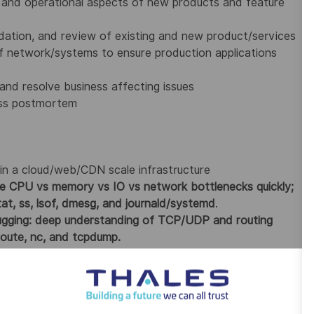
e and operational aspects of new products and feature
lidation, and review of existing and new product/services
of network/systems to ensure production applications
nd resolve business affecting issues
ess postmortem
hin a cloud/web/CDN scale infrastructure
ate CPU vs memory vs IO vs network bottlenecks quickly;
tat, ss, lsof, dmesg, and journald/systemd
.
ugging: deep understanding of TCP/UDP and routing
eroute, nc, and tcpdump.
s authoritative, TTL/caching, SERVFAIL/NXDOMAIN
 common LB/proxy failure modes.
in, expiry, SNI mismatch, handshake failures; can
et output.