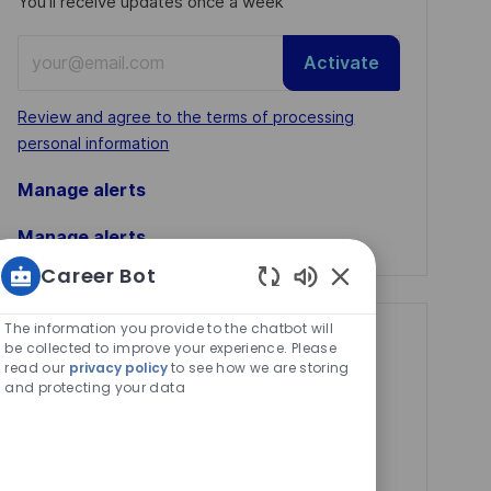
You'll receive updates once a week
Enter
Activate
Email
address
Required
Review and agree to the terms of processing
(Required)
personal information
Manage alerts
Manage alerts
Career Bot
Enabled
Chatbot
The information you provide to the chatbot will
Get tailored job
Sounds
be collected to improve your experience. Please
read our
privacy policy
to see how we are storing
recommendations
and protecting your data
based on your
interests.