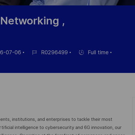
 Networking ,
6-07-06
R0296499
Full time
Job
Hiring
Id
Type
nts, institutions, and enterprises to tackle their most
ficial intelligence to cybersecurity and 6G innovation, our