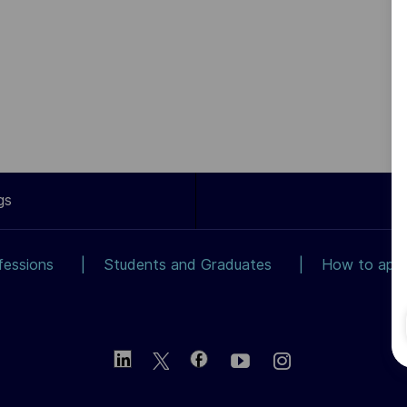
gs
fessions
Students and Graduates
How to app