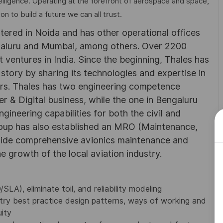
elligence. Operating at the forefront of aerospace and space,
on to build a future we can all trust.
rtered in Noida and has other operational offices
ngaluru and Mumbai, among others. Over 2200
 ventures in India. Since the beginning, Thales has
 story by sharing its technologies and expertise in
rs. Thales has two engineering competence
r & Digital business, while the one in Bengaluru
neering capabilities for both the civil and
roup has also established an MRO (Maintenance,
ovide comprehensive avionics maintenance and
he growth of the local aviation industry.
A), eliminate toil, and reliability modeling
ry best practice design patterns, ways of working and
ity