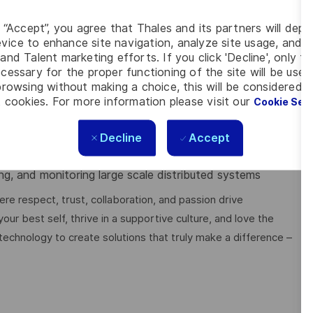
rollback/disable/route around), then RCA; writes clear
il.
g “Accept”, you agree that Thales and its partners will depo
ogramming and protocols TCP, UDP, DNS, TLS/SSL,
vice to enhance site navigation, analyze site usage, and as
and Talent marketing efforts. If you click 'Decline', only t
cessary for the proper functioning of the site will be used
us
rowsing without making a choice, this will be considered a
uch as Infrastructure as Code (Ansible/Saltstack),
 cookies. For more information please visit our
Cookie Set
ization (
Prometheus, Grafana
)
 NoSQL/RDBMS, Redis,
ElasticSearch, Kafka
Decline
Accept
gement (Docker, Kubernetes)
modeling, pipelines, UI visualization
ng, and monitoring large scale distributed systems
e respect, trust, collaboration, and passion drive
ur best self, thrive in a supportive culture, and love the
technology to create solutions that truly make a difference –