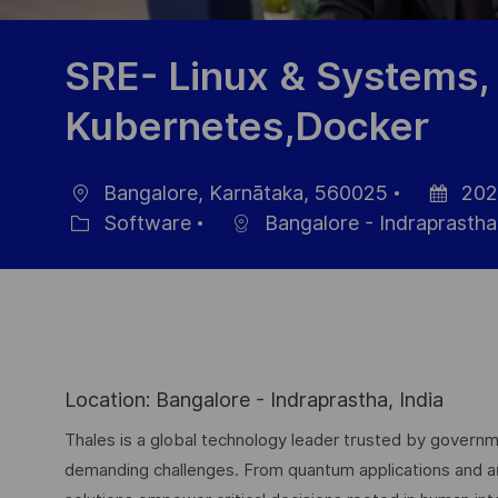
SRE- Linux & Systems,
Kubernetes,Docker
Bangalore, Karnātaka, 560025
202
Location
Posted
Software
Bangalore - Indraprastha
Category
Date
Location: Bangalore - Indraprastha, India
Thales is a global technology leader trusted by governme
demanding challenges. From quantum applications and arti