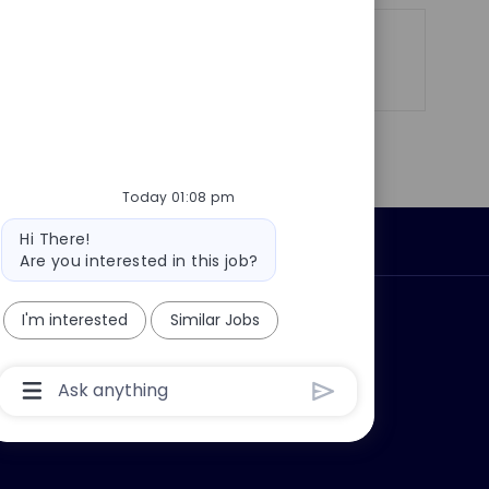
Share
Share
Share
Share
via
via
via
via
LinkedIn
Facebook
twitter
email
Today 01:08 pm
Bot
Hi There!
Personal Information
message
Are you interested in this job?
ly?
Why join us?
I'm interested
Similar Jobs
Chatbot
User
Input
Box
With
Send
Button