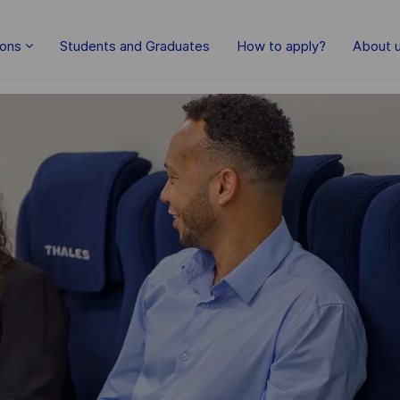
Skip to main content
ions
Students and Graduates
How to apply?
About 