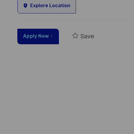
Explore Location
Save
Apply Now