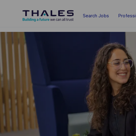
Skip to main content
Search Jobs
Profess
-
-