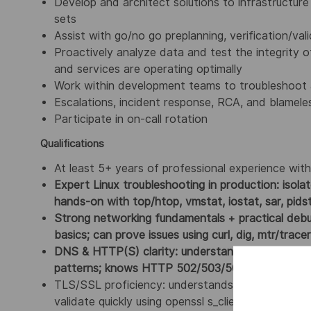
Develop and architect solutions to infrastructur
sets
Assist with go/no go preplanning, verification/va
Proactively analyze data and test the integrity 
and services are operating optimally
Work within development teams to troubleshoot a
Escalations, incident response, RCA, and blamel
Participate in on-call rotation
Qualifications
At least 5+ years of professional experience wit
Expert Linux troubleshooting in production: isol
hands-on with top/htop, vmstat, iostat, sar, pids
Strong networking fundamentals + practical deb
basics; can prove issues using curl, dig, mtr/trac
DNS & HTTP(S) clarity: understands resolver v
patterns; knows HTTP 502/503/504 meaning and
TLS/SSL proficiency: understands certificate cha
validate quickly using openssl s_client and interpr