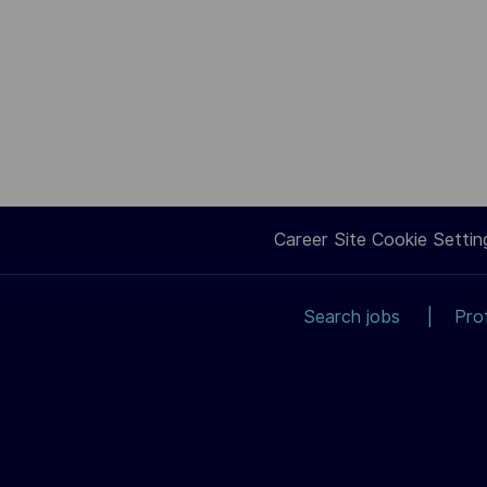
Career Site Cookie Settin
Search jobs
Pro