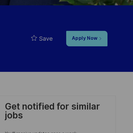
Save
Apply Now
Get notified for similar
jobs