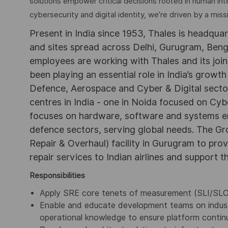
solutions empower critical decisions rooted in human int
cybersecurity and digital identity, we’re driven by a missi
Present in India since 1953, Thales is headqua
and sites spread across Delhi, Gurugram, Be
employees are working with Thales and its joint
been playing an essential role in India’s growth
Defence, Aerospace and Cyber & Digital secto
centres in India - one in Noida focused on Cybe
focuses on hardware, software and systems engi
defence sectors, serving global needs. The G
Repair & Overhaul) facility in Gurugram to pr
repair services to Indian airlines and support t
Responsibilities
Apply SRE core tenets of measurement (SLI/SLO/SL
Enable and educate development teams on indust
operational knowledge to ensure platform continu