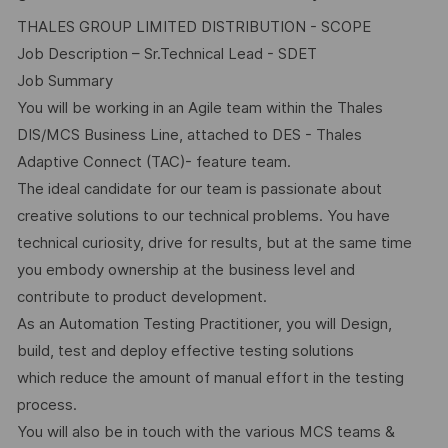
THALES GROUP LIMITED DISTRIBUTION - SCOPE
Job Description – Sr.Technical Lead - SDET
Job Summary
You will be working in an Agile team within the Thales
DIS/MCS Business Line, attached to DES - Thales
Adaptive Connect (TAC)- feature team.
The ideal candidate for our team is passionate about
creative solutions to our technical problems. You have
technical curiosity, drive for results, but at the same time
you embody ownership at the business level and
contribute to product development.
As an Automation Testing Practitioner, you will Design,
build, test and deploy effective testing solutions
which reduce the amount of manual effort in the testing
process.
You will also be in touch with the various MCS teams &