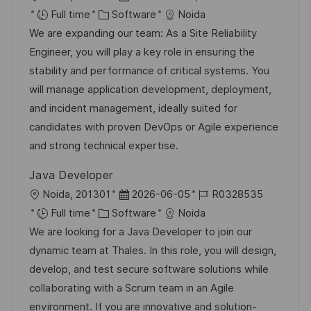
o
C
o
o
Full time
Software
Noida
c
a
s
b
We are expanding our team: As a Site Reliability
a
t
t
I
Engineer, you will play a key role in ensuring the
t
e
e
d
stability and performance of critical systems. You
i
g
d
will manage application development, deployment,
o
o
D
and incident management, ideally suited for
n
r
a
candidates with proven DevOps or Agile experience
y
t
and strong technical expertise.
e
Java Developer
L
P
J
Noida, 201301
2026-06-05
R0328535
o
C
o
o
Full time
Software
Noida
c
a
s
b
We are looking for a Java Developer to join our
a
t
t
I
dynamic team at Thales. In this role, you will design,
t
e
e
d
develop, and test secure software solutions while
i
g
d
collaborating with a Scrum team in an Agile
o
o
D
environment. If you are innovative and solution-