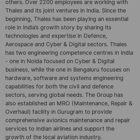
others. Over 2200 employees are working with
Thales and its joint ventures in India. Since the
beginning, Thales has been playing an essential
role in India’s growth story by sharing its
technologies and expertise in Defence,
Aerospace and Cyber & Digital sectors. Thales
has two engineering competence centres in India
- one in Noida focused on Cyber & Digital
business, while the one in Bengaluru focuses on
hardware, software and systems engineering
capabilities for both the civil and defence
sectors, serving global needs. The Group has
also established an MRO (Maintenance, Repair &
Overhaul) facility in Gurugram to provide
comprehensive avionics maintenance and repair
services to Indian airlines and support the
growth of the local aviation industry.