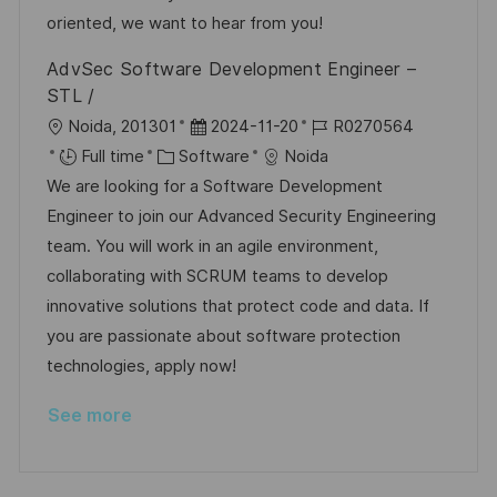
n
r
a
oriented, we want to hear from you!
y
t
AdvSec Software Development Engineer –
e
STL /
L
P
J
Noida, 201301
2024-11-20
R0270564
o
C
o
o
Full time
Software
Noida
c
a
s
b
We are looking for a Software Development
a
t
t
I
Engineer to join our Advanced Security Engineering
t
e
e
d
team. You will work in an agile environment,
i
g
d
collaborating with SCRUM teams to develop
o
o
D
innovative solutions that protect code and data. If
n
r
a
you are passionate about software protection
y
t
technologies, apply now!
e
See more