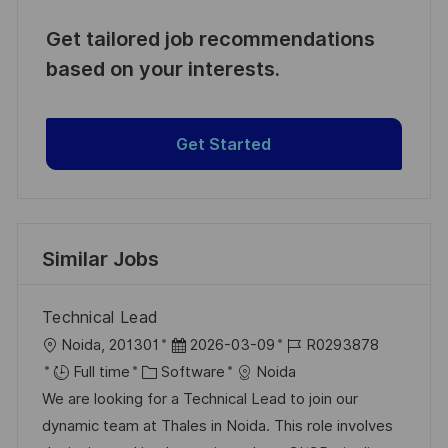
Get tailored job recommendations
based on your interests.
Get Started
Similar Jobs
Technical Lead
L
P
J
Noida, 201301
2026-03-09
R0293878
o
C
o
o
Full time
Software
Noida
c
a
s
b
We are looking for a Technical Lead to join our
a
t
t
I
dynamic team at Thales in Noida. This role involves