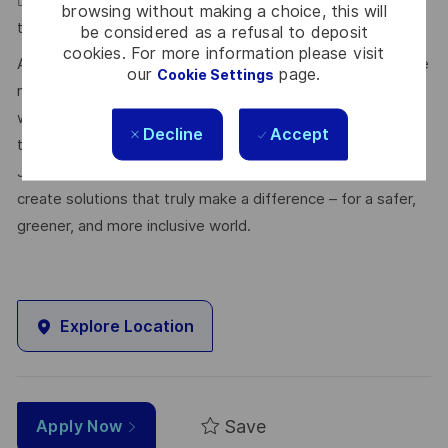
 Must be a quick learner and adapt to new tools and
browsing without making a choice, this will
technologies.
be considered as a refusal to deposit
cookies. For more information please visit
At Thales, we’re committed to fostering a workplace where
our
page.
Cookie Settings
respect, trust, collaboration, and passion drive everything
we do. Here, you’ll feel empowered to bring your best self,
Decline
Accept
thrive in a supportive culture, and love the work you do.
Join us, and be part of a team reimagining technology to
create solutions that truly make a difference – for a safer,
greener, and more inclusive world.
Explore Location
Save
Apply Now