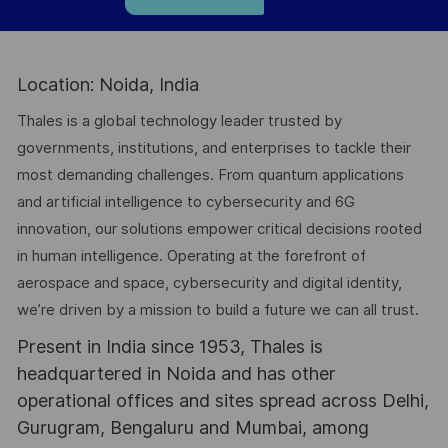
Location: Noida, India
Thales is a global technology leader trusted by
governments, institutions, and enterprises to tackle their
most demanding challenges. From quantum applications
and artificial intelligence to cybersecurity and 6G
innovation, our solutions empower critical decisions rooted
in human intelligence. Operating at the forefront of
aerospace and space, cybersecurity and digital identity,
we’re driven by a mission to build a future we can all trust.
Present in India since 1953, Thales is
headquartered in Noida and has other
operational offices and sites spread across Delhi,
Gurugram, Bengaluru and Mumbai, among