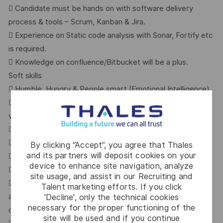
 Candidate must be hands on with software delivery
process & tools – Scrum, Kanban & Jira.
 Experience on Static code analysis with Sonar, Fortify etc
is required.
 Knowledge on confluence/Bitbucket will be a plus.
Soft skills
 Humble, Hungry & People smart (Emotional Intelligence).
 Agile mindset who understands the importance of
validation & DOD.
 Autonomous, Curious & team player
 Ability to work within a team
By clicking “Accept”, you agree that Thales
and its partners will deposit cookies on your
 Good communication and inter-personal interaction skills
device to enhance site navigation, analyze
 Problem solving mindset
site usage, and assist in our Recruiting and
 Capable of listening and interact with users (worldwide)
Talent marketing efforts. If you click
and either solve their immediate problems
'Decline', only the technical cookies
necessary for the proper functioning of the
or propose a new feature to fit their needs
site will be used and if you continue