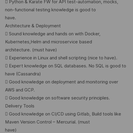
 Python & Karate FW for API test-automation, mocks,
non-functional testing knowledge is good to
have.
Architecture & Deployment
 Sound knowledge and hands on with Docker,
Kubernetes,Helm and microservice based
architecture. (must have)
 Experience in Linux and shell scripting (nice to have).
 Expert knowledge on SQL databases. No SQL is good to
have (Cassandra)
 Good knowledge on deployment and monitoring over
AWS and GCP.
 Good knowledge on software security principles.
Delivery Tools
 Good knowledge on CI/CD using Gitlab, Build tools like
Maven Version Control – Mercurial. (must
have)