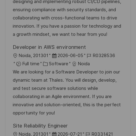
t
e
e
d
designing and implementing robust CI/CD pipelines,
i
g
d
ensuring compliance with security standards, and
o
o
D
collaborating with cross-functional teams to drive
n
r
a
innovation. If you have a passion for technology and
y
t
a growth mindset, we want to hear from you!
e
Developer in AWS environment
L
P
J
Noida, 201301
2026-06-05
R0328536
o
C
o
o
Full time
Software
Noida
c
a
s
b
We are looking for a Software Developer to join our
a
t
t
I
dynamic team at Thales. You will design, develop,
t
e
e
d
and test secure software solutions while
i
g
d
collaborating in an Agile environment. If you are
o
o
D
innovative and solution-oriented, this is the perfect
n
r
a
opportunity for you!
y
t
Site Reliability Engineer
e
L
P
J
Noida, 201301
2026-07-21
R0331421