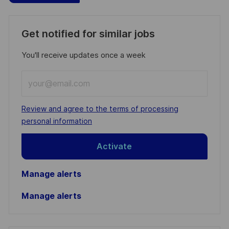
Get notified for similar jobs
You'll receive updates once a week
Enter
Email
address
Required
Review and agree to the terms of processing
(Required)
personal information
Activate
Manage alerts
Manage alerts