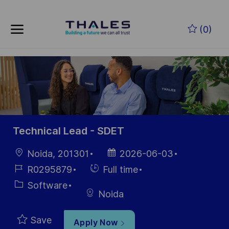
Skip to main content
Skip to main content
(0)
-
-
Technical Lead - SDET
Location
Posted
Noida, 201301
2026-06-03
Date
Job
Hiring
R0295879
Full time
Id
Type
Category
Software
Noida
Save
Apply Now