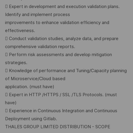
 Expert in development and execution validation plans.
Identify and implement process
improvements to enhance validation efficiency and
effectiveness.
 Conduct validation studies, analyze data, and prepare
comprehensive validation reports.
 Perform risk assessments and develop mitigation
strategies.
 Knowledge of performance and Tuning/Capacity planning
of Microservice/Cloud based
application. (must have)
 Expert in HTTP /HTTPS / SSL /TLS Protocols. (must
have)
 Experience in Continuous Integration and Continuous
Deployment using Gitlab.
THALES GROUP LIMITED DISTRIBUTION - SCOPE