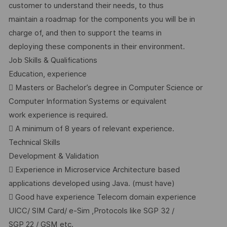
customer to understand their needs, to thus
maintain a roadmap for the components you will be in
charge of, and then to support the teams in
deploying these components in their environment.
Job Skills & Qualifications
Education, experience
 Masters or Bachelor’s degree in Computer Science or
Computer Information Systems or equivalent
work experience is required.
 A minimum of 8 years of relevant experience.
Technical Skills
Development & Validation
 Experience in Microservice Architecture based
applications developed using Java. (must have)
 Good have experience Telecom domain experience
UICC/ SIM Card/ e-Sim ,Protocols like SGP 32 /
SGP 22 / GSM etc.