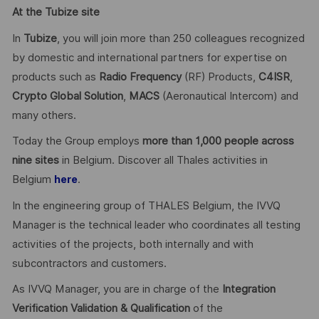
At the Tubize site
In
Tubize
, you will join more than 250 colleagues recognized
by domestic and international partners for expertise on
products such as
Radio Frequency
(RF) Products,
C4ISR
,
Crypto Global
Solution
,
MACS
(Aeronautical Intercom) and
many others.
Today the Group employs
more than 1,000 people across
nine sites
in Belgium. Discover all Thales activities in
Belgium
.
here
In the engineering group of THALES Belgium, the IVVQ
Manager is the technical leader who coordinates all testing
activities of the projects, both internally and with
subcontractors and customers.
As IVVQ Manager, you are in charge of the
Integration
Verification Validation & Qualification
of the