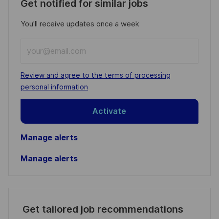
Get notified for similar jobs
You'll receive updates once a week
Enter
Email
address
Required
Review and agree to the terms of processing
(Required)
personal information
Activate
Manage alerts
Manage alerts
Get tailored job recommendations