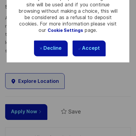
site will be used and if you continue
Say HI* – Your journey to us
browsing without making a choice, this will
be considered as a refusal to deposit
At times of change our international teams are ready to
cookies. For more information please visit
meet the complexity of today with the industry-leading
our
page.
Cookie Settings
technologies of tomorrow. Will you be part of it? We are
looking forward to your online application. Great journeys
Decline
Accept
start here, apply now!
Explore Location
Save
Apply Now