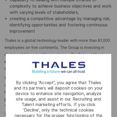
complexity to achieve business objectives and work
with varying levels of stakeholders,
creating a competitive advantage by managing risk,
identifying opportunities and fostering continuous
improvement
Thales is a global technology leader with more than 81,000
employees on five continents. The Group is investing in
digital and “deep tech” innovations – Big Data, artificial
intelligence, connectivity, cybersecurity and quantum
technology – to build a future we can all trust.
For more than 20 years, Thales has pursued a robust
By clicking “Accept”, you agree that Thales
corporate social responsibility (CSR) policy based on the
and its partners will deposit cookies on your
highest international standards. The principles behind this
device to enhance site navigation, analyze
site usage, and assist in our Recruiting and
policy are now captured in the company’s purpose of
Talent marketing efforts. If you click
“
building a future we can all trust
”, which was adopted in
'Decline', only the technical cookies
2020.
necessary for the proper functioning of the