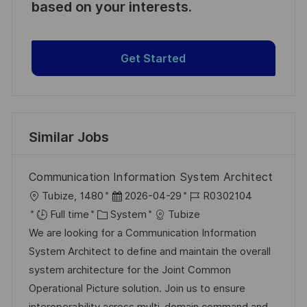
based on your interests.
Get Started
Similar Jobs
Communication Information System Architect
L
P
J
Tubize, 1480
2026-04-29
R0302104
o
C
o
o
Full time
System
Tubize
c
a
s
b
We are looking for a Communication Information
a
t
t
I
System Architect to define and maintain the overall
t
e
e
d
system architecture for the Joint Common
i
g
d
Operational Picture solution. Join us to ensure
o
o
D