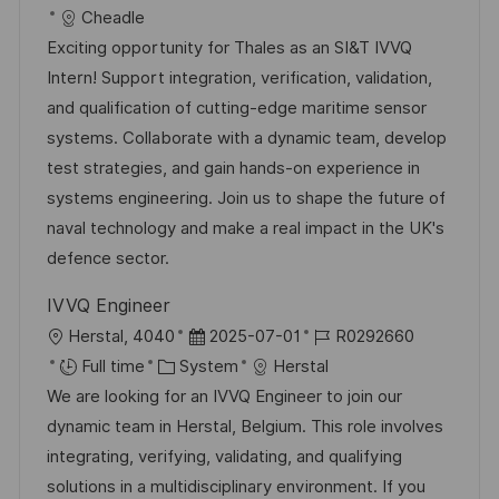
c
o
a
s
Cheadle
a
b
t
t
Exciting opportunity for Thales as an SI&T IVVQ
t
I
e
e
Intern! Support integration, verification, validation,
i
d
g
d
and qualification of cutting-edge maritime sensor
o
o
D
systems. Collaborate with a dynamic team, develop
n
r
a
test strategies, and gain hands-on experience in
y
t
systems engineering. Join us to shape the future of
e
naval technology and make a real impact in the UK's
defence sector.
IVVQ Engineer
L
P
J
Herstal, 4040
2025-07-01
R0292660
o
C
o
o
Full time
System
Herstal
c
a
s
b
We are looking for an IVVQ Engineer to join our
a
t
t
I
dynamic team in Herstal, Belgium. This role involves
t
e
e
d
integrating, verifying, validating, and qualifying
i
g
d
solutions in a multidisciplinary environment. If you