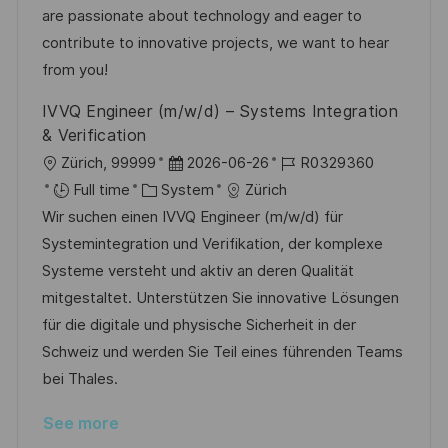
o
o
D
are passionate about technology and eager to
n
r
a
contribute to innovative projects, we want to hear
y
t
from you!
e
IVVQ Engineer (m/w/d) – Systems Integration
& Verification
L
P
J
Zürich, 99999
2026-06-26
R0329360
o
C
o
o
Full time
System
Zürich
c
a
s
b
Wir suchen einen IVVQ Engineer (m/w/d) für
a
t
t
I
Systemintegration und Verifikation, der komplexe
t
e
e
d
Systeme versteht und aktiv an deren Qualität
i
g
d
mitgestaltet. Unterstützen Sie innovative Lösungen
o
o
D
für die digitale und physische Sicherheit in der
n
r
a
Schweiz und werden Sie Teil eines führenden Teams
y
t
bei Thales.
e
See more