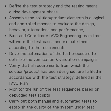
Define the test strategy and the testing means
during development phase.
Assemble the solution/product elements in a logical
and controlled manner to evaluate the design,
behavior, interactions and performance,
Build and Coordinate IVVQ Engineering team that
will write the test cases and execute them
according to the requirements
Drive the automation of the test procedure to
optimize the verification & validation campaigns.
Verify that all requirements from which the
solution/product has been designed, are fulfilled in
accordance with the test strategy, defined in the
IVVQ Plan
Monitor the run of the test sequences based on
debugged test scripts
Carry out both manual and automated tests to
establish the quality of the system under test