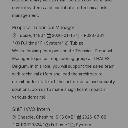
interoperability across multi-domain command and
n
r
a
control systems and contribute to technical risk
y
t
management.
e
Proposal Technical Manager
L
P
J
Tubize, 1480
2026-01-15
R0287361
o
C
o
o
Full time
System
Tubize
c
a
s
b
We are looking for a passionate Technical Proposal
a
t
t
I
Manager to join our engineering group at THALES
t
e
e
d
Belgium. In this role, you will support the sales team
i
g
d
with technical offers and lead the architecture
o
o
D
definition for state-of-the-art defense and security
n
r
a
solutions. Join us to make a significant impact in
y
t
various domains!
e
SI&T IVVQ Intern
L
P
Cheadle, Cheshire, SK3 0XB
2026-07-08
o
J
C
o
R0329324
Full time
System