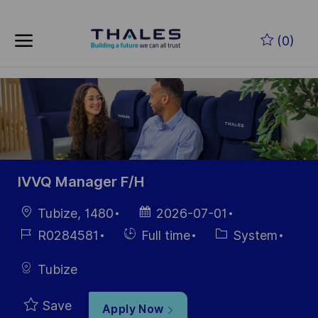
Skip to main content
Skip to main content
(0)
-
-
IVVQ Manager F/H
Location
Posted
Tubize, 1480
2026-07-01
Date
Job
Hiring
Category
R0284581
Full time
System
Id
Type
Tubize
Save
Apply Now