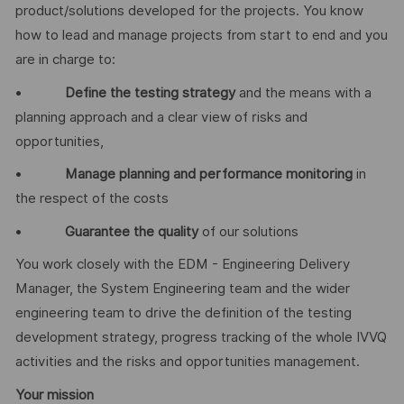
product/solutions developed for the projects. You know
how to lead and manage projects from start to end and you
are in charge to:
•
Define the testing strategy
and the means with a
planning approach and a clear view of risks and
opportunities,
•
Manage planning and performance monitoring
in
the respect of the costs
•
Guarantee the quality
of our solutions
You work closely with the EDM - Engineering Delivery
Manager, the System Engineering team and the wider
engineering team to drive the definition of the testing
development strategy, progress tracking of the whole IVVQ
activities and the risks and opportunities management.
Your mission