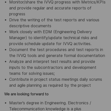
Monitor/share the IVVQ progress with Metrics/KPIs
and provide regular and accurate reports of
progress
Drive the writing of the test reports and various
descriptive documents
Work closely with EDM (Engineering Delivery
Manager) to identify/update technical risks and
provide schedule update for IVVQ activities.
Document the test procedures and test reports in
the IVVQ tools and generate formal documentation
Analyze and interpret test results and provide
inputs to the subcontractors and development
teams for solving issues;
Contribute in project status meetings daily scrums
and agile planning as required by the project
We are looking forward to
Master’s degree in Engineering. Electronics /
Telecommunication knowledge is a plus