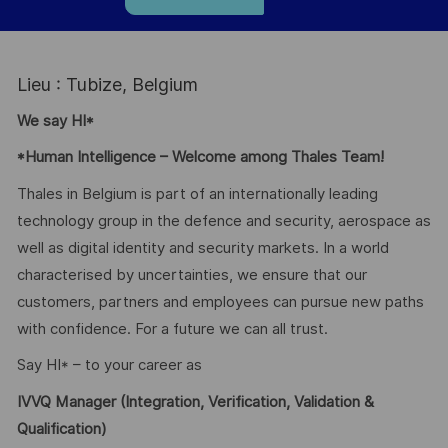
Lieu : Tubize, Belgium
We say HI*
*Human Intelligence – Welcome among Thales Team!
Thales in Belgium is part of an internationally leading
technology group in the defence and security, aerospace as
well as digital identity and security markets. In a world
characterised by uncertainties, we ensure that our
customers, partners and employees can pursue new paths
with confidence. For a future we can all trust.
Say HI* – to your career as
IVVQ Manager (Integration, Verification, Validation &
Qualification)