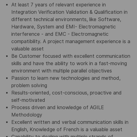
At least 7 years of relevant experience in
Integration Verification Validation & Qualification in
different technical environments, like Software,
Hardware, System and EMI- Electromagnetic
interference - and EMC - Electromagnetic
compatibility. A project management experience is a
valuable asset
Be Customer focused with excellent communication
skills and have the ability to work in a fast-moving
environment with multiple parallel objectives
Passion to learn new technologies and method,
problem solving
Results-oriented, cost-conscious, proactive and
self-motivated
Process driven and knowledge of AGILE
Methodology
Excellent written and verbal communication skills in
English, Knowledge of French is a valuable asset
Capability to dealing with multiple strands of