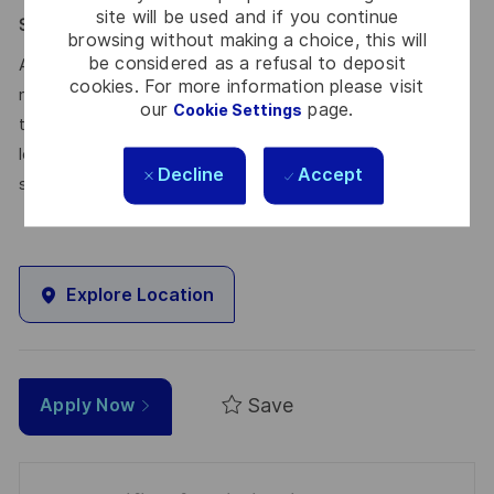
site will be used and if you continue
Say HI* – Your journey to us
browsing without making a choice, this will
be considered as a refusal to deposit
At times of change our international teams are ready to
cookies. For more information please visit
meet the complexity of today with the industry-leading
our
page.
Cookie Settings
technologies of tomorrow. Will you be part of it? We are
looking forward to your online application. Great journeys
Decline
Accept
start here, apply now!
Explore Location
Save
Apply Now