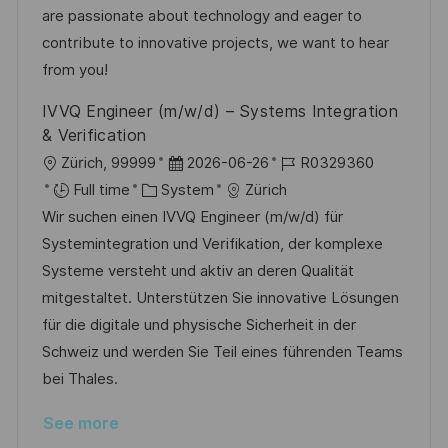
o
o
D
are passionate about technology and eager to
n
r
a
contribute to innovative projects, we want to hear
y
t
from you!
e
IVVQ Engineer (m/w/d) – Systems Integration
& Verification
L
P
J
Zürich, 99999
2026-06-26
R0329360
o
C
o
o
Full time
System
Zürich
c
a
s
b
Wir suchen einen IVVQ Engineer (m/w/d) für
a
t
t
I
Systemintegration und Verifikation, der komplexe
t
e
e
d
Systeme versteht und aktiv an deren Qualität
i
g
d
mitgestaltet. Unterstützen Sie innovative Lösungen
o
o
D
für die digitale und physische Sicherheit in der
n
r
a
Schweiz und werden Sie Teil eines führenden Teams
y
t
bei Thales.
e
See more