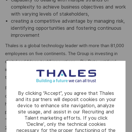
complexity to achieve business objectives and work
with varying levels of stakeholders,
creating a competitive advantage by managing risk,
identifying opportunities and fostering continuous
improvement
Thales is a global technology leader with more than 81,000
employees on five continents. The Group is investing in
digital and “deep tech” innovations – Big Data, artificial
intelligence, connectivity, cybersecurity and quantum
technology – to build a future we can all trust.
For more than 20 years, Thales has pursued a robust
By clicking “Accept”, you agree that Thales
corporate social responsibility (CSR) policy based on the
and its partners will deposit cookies on your
highest international standards. The principles behind this
device to enhance site navigation, analyze
site usage, and assist in our Recruiting and
policy are now captured in the company’s purpose of
Talent marketing efforts. If you click
“
building a future we can all trust
”, which was adopted in
'Decline', only the technical cookies
2020.
necessary for the proper functioning of the