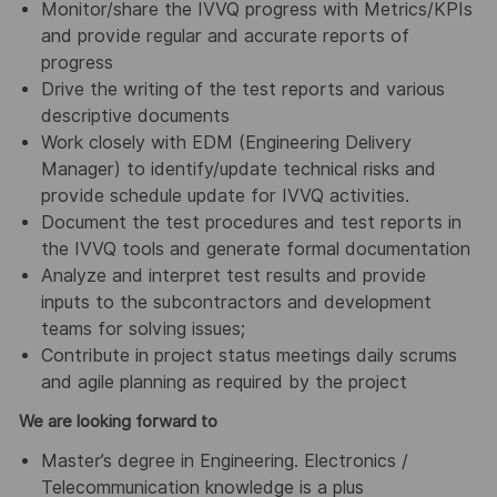
Monitor/share the IVVQ progress with Metrics/KPIs
and provide regular and accurate reports of
progress
Drive the writing of the test reports and various
descriptive documents
Work closely with EDM (Engineering Delivery
Manager) to identify/update technical risks and
provide schedule update for IVVQ activities.
Document the test procedures and test reports in
the IVVQ tools and generate formal documentation
Analyze and interpret test results and provide
inputs to the subcontractors and development
teams for solving issues;
Contribute in project status meetings daily scrums
and agile planning as required by the project
We are looking forward to
Master’s degree in Engineering. Electronics /
Telecommunication knowledge is a plus