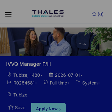
Skip to main content
Skip to main content
(0)
-
-
IVVQ Manager F/H
Location
Posted
Tubize, 1480
2026-07-01
Date
Job
Hiring
Category
R0284581
Full time
System
Id
Type
Tubize
Save
Apply Now