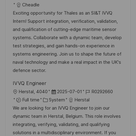
c
o
a
s
Cheadle
a
b
t
t
Exciting opportunity for Thales as an SI&T IVVQ
t
I
e
e
Intern! Support integration, verification, validation,
i
d
g
d
and qualification of cutting-edge maritime sensor
o
o
D
systems. Collaborate with a dynamic team, develop
n
r
a
test strategies, and gain hands-on experience in
y
t
systems engineering. Join us to shape the future of
e
naval technology and make a real impact in the UK's
defence sector.
IVVQ Engineer
L
P
J
Herstal, 4040
2025-07-01
R0292660
o
C
o
o
Full time
System
Herstal
c
a
s
b
We are looking for an IVVQ Engineer to join our
a
t
t
I
dynamic team in Herstal, Belgium. This role involves
t
e
e
d
integrating, verifying, validating, and qualifying
i
g
d
solutions in a multidisciplinary environment. If you