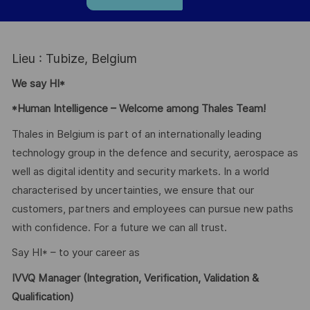
Lieu : Tubize, Belgium
We say HI*
*Human Intelligence – Welcome among Thales Team!
Thales in Belgium is part of an internationally leading
technology group in the defence and security, aerospace as
well as digital identity and security markets. In a world
characterised by uncertainties, we ensure that our
customers, partners and employees can pursue new paths
with confidence. For a future we can all trust.
Say HI* – to your career as
IVVQ Manager (Integration, Verification, Validation &
Qualification)