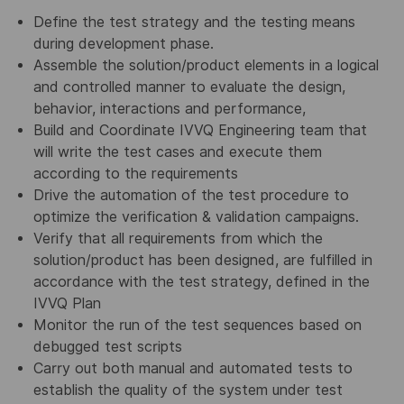
Define the test strategy and the testing means
during development phase.
Assemble the solution/product elements in a logical
and controlled manner to evaluate the design,
behavior, interactions and performance,
Build and Coordinate IVVQ Engineering team that
will write the test cases and execute them
according to the requirements
Drive the automation of the test procedure to
optimize the verification & validation campaigns.
Verify that all requirements from which the
solution/product has been designed, are fulfilled in
accordance with the test strategy, defined in the
IVVQ Plan
Monitor the run of the test sequences based on
debugged test scripts
Carry out both manual and automated tests to
establish the quality of the system under test