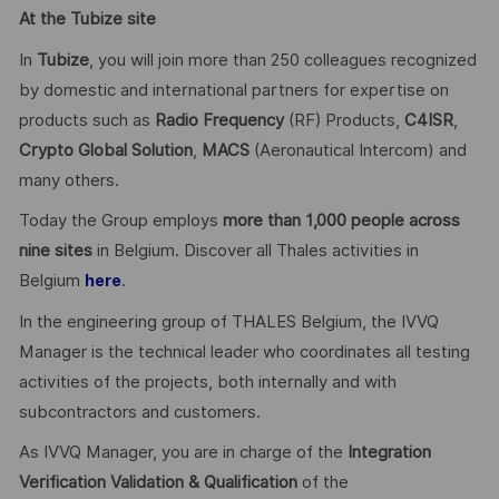
At the Tubize site
In
Tubize
, you will join more than 250 colleagues recognized
by domestic and international partners for expertise on
products such as
Radio Frequency
(RF) Products,
C4ISR
,
Crypto Global
Solution
,
MACS
(Aeronautical Intercom) and
many others.
Today the Group employs
more than 1,000 people across
nine sites
in Belgium. Discover all Thales activities in
Belgium
.
here
In the engineering group of THALES Belgium, the IVVQ
Manager is the technical leader who coordinates all testing
activities of the projects, both internally and with
subcontractors and customers.
As IVVQ Manager, you are in charge of the
Integration
Verification Validation & Qualification
of the