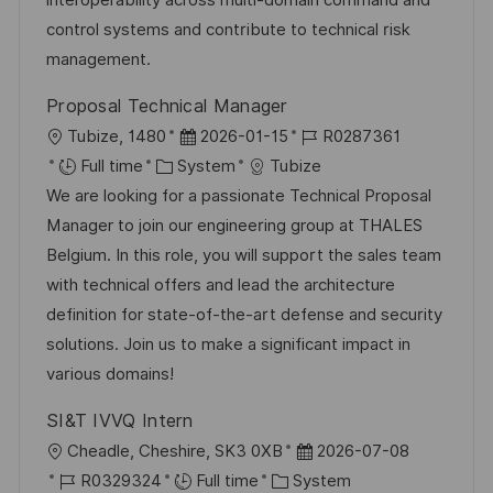
interoperability across multi-domain command and
n
r
a
control systems and contribute to technical risk
y
t
management.
e
Proposal Technical Manager
L
P
J
Tubize, 1480
2026-01-15
R0287361
o
C
o
o
Full time
System
Tubize
c
a
s
b
We are looking for a passionate Technical Proposal
a
t
t
I
Manager to join our engineering group at THALES
t
e
e
d
Belgium. In this role, you will support the sales team
i
g
d
with technical offers and lead the architecture
o
o
D
definition for state-of-the-art defense and security
n
r
a
solutions. Join us to make a significant impact in
y
t
various domains!
e
SI&T IVVQ Intern
L
P
Cheadle, Cheshire, SK3 0XB
2026-07-08
o
J
C
o
R0329324
Full time
System