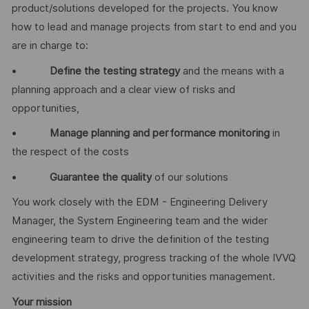
product/solutions developed for the projects. You know
how to lead and manage projects from start to end and you
are in charge to:
•
Define the testing strategy
and the means with a
planning approach and a clear view of risks and
opportunities,
•
Manage planning and performance monitoring
in
the respect of the costs
•
Guarantee the quality
of our solutions
You work closely with the EDM - Engineering Delivery
Manager, the System Engineering team and the wider
engineering team to drive the definition of the testing
development strategy, progress tracking of the whole IVVQ
activities and the risks and opportunities management.
Your mission