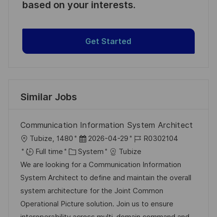
based on your interests.
Get Started
Similar Jobs
Communication Information System Architect
L
P
J
Tubize, 1480
2026-04-29
R0302104
o
C
o
o
Full time
System
Tubize
c
a
s
b
We are looking for a Communication Information
a
t
t
I
System Architect to define and maintain the overall
t
e
e
d
system architecture for the Joint Common
i
g
d
Operational Picture solution. Join us to ensure
o
o
D