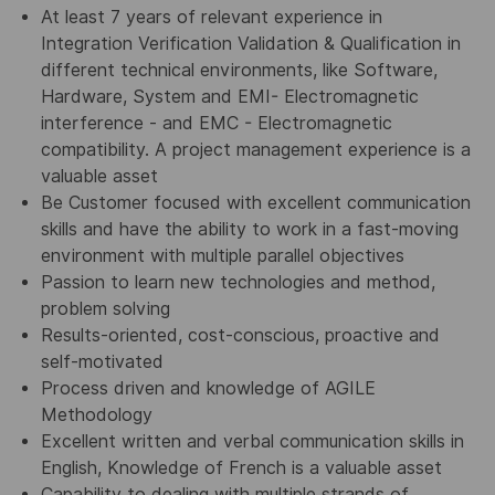
At least 7 years of relevant experience in
Integration Verification Validation & Qualification in
different technical environments, like Software,
Hardware, System and EMI- Electromagnetic
interference - and EMC - Electromagnetic
compatibility. A project management experience is a
valuable asset
Be Customer focused with excellent communication
skills and have the ability to work in a fast-moving
environment with multiple parallel objectives
Passion to learn new technologies and method,
problem solving
Results-oriented, cost-conscious, proactive and
self-motivated
Process driven and knowledge of AGILE
Methodology
Excellent written and verbal communication skills in
English, Knowledge of French is a valuable asset
Capability to dealing with multiple strands of