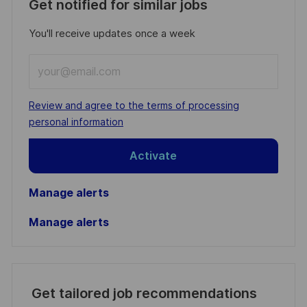
Get notified for similar jobs
You'll receive updates once a week
Enter
Email
address
Required
Review and agree to the terms of processing
(Required)
personal information
Activate
Manage alerts
Manage alerts
Get tailored job recommendations