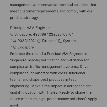
o
D
o
management with innovative technical solutions that
n
a
r
meet customer requirements and comply with our
t
y
product strategy.
e
Principal V&V Engineer
L
P
Singapore, 498788
2026-08-04
o
J
o
C
R0331792
Full time
System
c
o
s
a
Singapore
a
b
t
t
Embrace the role of a Principal V&V Engineer in
t
I
e
e
Singapore, leading verification and validation for
i
d
d
g
complex air traffic management systems. Drive
o
D
o
compliance, collaborate with cross-functional
n
a
r
teams, and shape best practices in test
t
y
engineering. Make a real impact in aerospace and
e
digital innovation with Thales. Ready to shape the
future of secure, high-performance solutions? Apply
now!