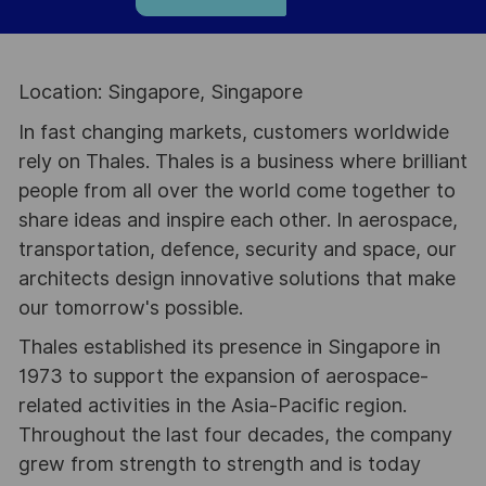
Location: Singapore, Singapore
In fast changing markets, customers worldwide
rely on Thales. Thales is a business where brilliant
people from all over the world come together to
share ideas and inspire each other. In aerospace,
transportation, defence, security and space, our
architects design innovative solutions that make
our tomorrow's possible.
Thales established its presence in Singapore in
1973 to support the expansion of aerospace-
related activities in the Asia-Pacific region.
Throughout the last four decades, the company
grew from strength to strength and is today