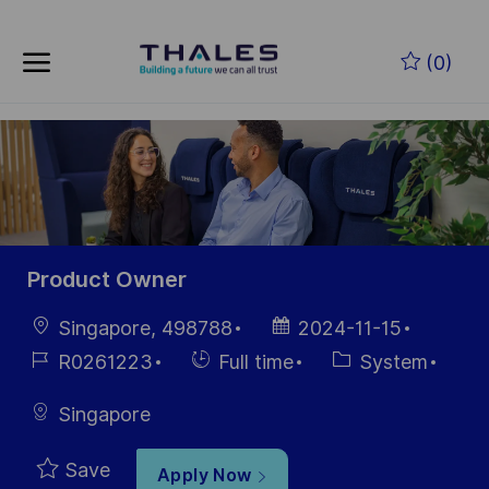
Skip to main content
Skip to main content
(0)
-
-
Product Owner
Location
Posted
Singapore, 498788
2024-11-15
Date
Job
Hiring
Category
R0261223
Full time
System
Id
Type
Singapore
Save
Apply Now