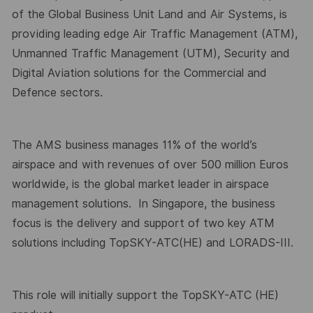
of the Global Business Unit Land and Air Systems, is
providing leading edge Air Traffic Management (ATM),
Unmanned Traffic Management (UTM), Security and
Digital Aviation solutions for the Commercial and
Defence sectors.
The AMS business manages 11% of the world’s
airspace and with revenues of over 500 million Euros
worldwide, is the global market leader in airspace
management solutions.
In Singapore, the business
focus is the delivery and support of two key ATM
solutions including TopSKY-ATC(HE) and LORADS-III.
This role will initially support the TopSKY-ATC (HE)