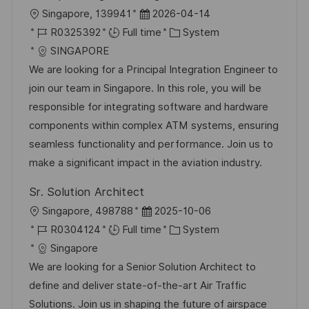
e
L
P
Singapore, 139941
2026-04-14
o
J
o
C
R0325392
Full time
System
c
o
s
a
SINGAPORE
a
b
t
t
We are looking for a Principal Integration Engineer to
t
I
e
e
join our team in Singapore. In this role, you will be
i
d
d
g
responsible for integrating software and hardware
o
D
o
components within complex ATM systems, ensuring
n
a
r
seamless functionality and performance. Join us to
t
y
make a significant impact in the aviation industry.
e
Sr. Solution Architect
L
P
Singapore, 498788
2025-10-06
o
J
o
C
R0304124
Full time
System
c
o
s
a
Singapore
a
b
t
t
We are looking for a Senior Solution Architect to
t
I
e
e
define and deliver state-of-the-art Air Traffic
i
d
d
g
Solutions. Join us in shaping the future of airspace