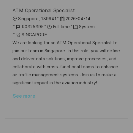
ATM Operational Specialist
L
P
Singapore, 139941
2026-04-14
o
J
o
C
R0325395
Full time
System
c
o
s
a
SINGAPORE
a
b
t
t
We are looking for an ATM Operational Specialist to
t
I
e
e
join our team in Singapore. In this role, you will define
i
d
d
g
and deliver data solutions, improve processes, and
o
D
o
collaborate with cross-functional teams to enhance
n
a
r
air traffic management systems. Join us to make a
t
y
significant impact in the aviation industry!
e
See more