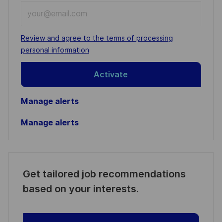
Enter
Email
address
Required
Review and agree to the terms of processing
(Required)
personal information
Activate
Manage alerts
Manage alerts
Get tailored job recommendations
based on your interests.