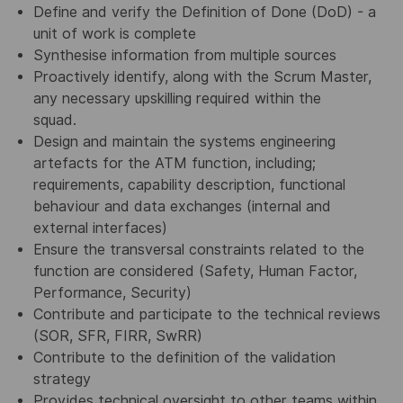
Define and verify the Definition of Done (DoD) - a
unit of work is complete
Synthesise information from multiple sources
Proactively identify, along with the Scrum Master,
any necessary upskilling required within the
squad.
Design and maintain the systems engineering
artefacts for the ATM function, including;
requirements, capability description, functional
behaviour and data exchanges (internal and
external interfaces)
Ensure the transversal constraints related to the
function are considered (Safety, Human Factor,
Performance, Security)
Contribute and participate to the technical reviews
(SOR, SFR, FIRR, SwRR)
Contribute to the definition of the validation
strategy
Provides technical oversight to other teams within