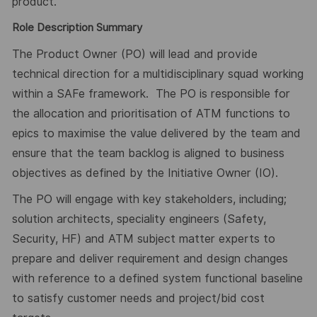
product.
Role Description Summary
The Product Owner (PO) will lead and provide
technical direction for a multidisciplinary squad working
within a SAFe framework.
The PO is responsible for
the allocation and prioritisation of ATM functions to
epics to maximise the value delivered by the team and
ensure that the team backlog is aligned to business
objectives as defined by the Initiative Owner (IO).
The PO will engage with key stakeholders, including;
solution architects, speciality engineers (Safety,
Security, HF) and ATM subject matter experts to
prepare and deliver requirement and design changes
with reference to a defined system functional baseline
to satisfy customer needs and project/bid cost