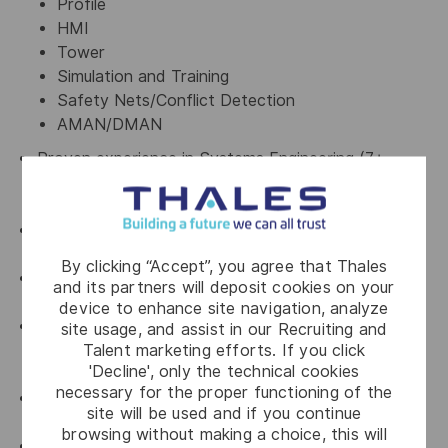
Profile
HMI
Tower
Simulation and Training
Safety Nets/Conflict Detection
AMAN/DMAN
Proven experience in Systems Engineering (7+
years) including; Requirements, Design, Integration
and Verification and Validation
Experience with Systems Engineering Standards eg.
ISO/IEC15288
By clicking “Accept”, you agree that Thales
Proven experience in the ATM Domain and related
and its partners will deposit cookies on your
standards eg. ICAO, Eurocontrol
device to enhance site navigation, analyze
Proven experience in the development of products
site usage, and assist in our Recruiting and
Talent marketing efforts. If you click
and projects in a variety of methodologies, with a
'Decline', only the technical cookies
particular focus on iterative/agile development
necessary for the proper functioning of the
Proven experience as Product Owner in an Agile
site will be used and if you continue
framework
browsing without making a choice, this will
Experience with Safety, Security and Human