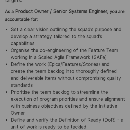
targets.
Product Owner / Senior Systems Engineer,
As a
you are
accountable for:
Set a clear vision outlining the squad’s purpose and
develop a strategy tailored to the squad’s
capabilities
Organise the co-engineering of the Feature Team
working in a Scaled Agile Framework (SAFe)
Define the work (Epics/Features/Stories) and
create the team backlog into thoroughly defined
and deliverable items without compromising quality
standards
Prioritise the team backlog to streamline the
execution of program priorities and ensure alignment
with business objectives defined by the Initiative
Owner
Define and verify the Definition of Ready (DoR) - a
unit of work is ready to be tackled