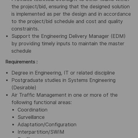
the project/bid, ensuring that the designed solution
is implemented as per the design and in accordance
to the project/bid schedule and cost and quality
constraints.
Support the Engineering Delivery Manager (EDM)
by providing timely inputs to maintain the master
schedule
Requirements :
Degree in Engineering, IT or related discipline
Postgraduate studies in Systems Engineering
(Desirable)
Air Traffic Management in one or more of the
following functional areas:
Coordination
Surveillance
Adaptation/Configuration
Interpartition/SWIM