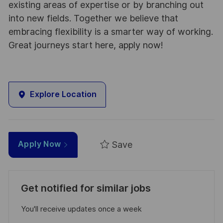
existing areas of expertise or by branching out
into new fields. Together we believe that
embracing flexibility is a smarter way of working.
Great journeys start here, apply now!
Explore Location
Save
Apply Now
Get notified for similar jobs
You'll receive updates once a week