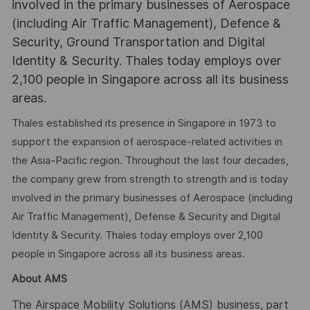
involved in the primary businesses of Aerospace
(including Air Traffic Management), Defence &
Security, Ground Transportation and Digital
Identity & Security. Thales today employs over
2,100 people in Singapore across all its business
areas.
Thales established its presence in Singapore in 1973 to
support the expansion of aerospace-related activities in
the Asia-Pacific region. Throughout the last four decades,
the company grew from strength to strength and is today
involved in the primary businesses of Aerospace (including
Air Traffic Management), Defense & Security and Digital
Identity & Security. Thales today employs over 2,100
people in Singapore across all its business areas.
About AMS
The Airspace Mobility Solutions (AMS) business, part