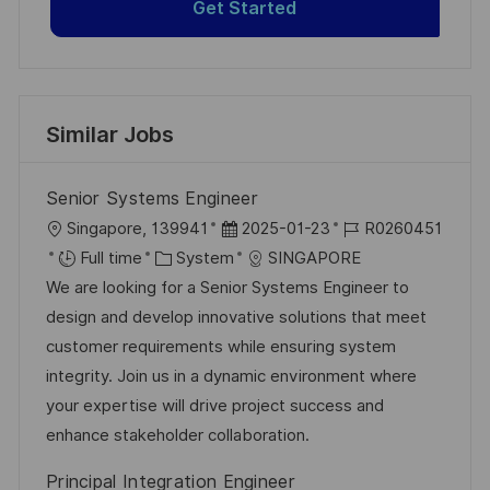
Get Started
Similar Jobs
Senior Systems Engineer
L
P
J
Singapore, 139941
2025-01-23
R0260451
o
C
o
o
Full time
System
SINGAPORE
c
a
s
b
We are looking for a Senior Systems Engineer to
a
t
t
I
design and develop innovative solutions that meet
t
e
e
d
customer requirements while ensuring system
i
g
d
integrity. Join us in a dynamic environment where
o
o
D
your expertise will drive project success and
n
r
a
enhance stakeholder collaboration.
y
t
Principal Integration Engineer