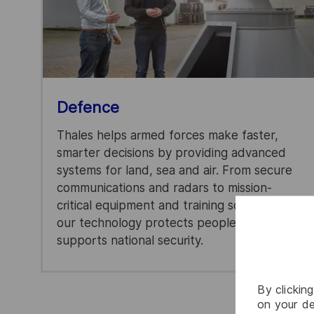
Defence
Thales helps armed forces make faster,
smarter decisions by providing advanced
systems for land, sea and air. From secure
communications and radars to mission-
critical equipment and training solutions,
our technology protects people and
supports national security.
By clickin
on your de