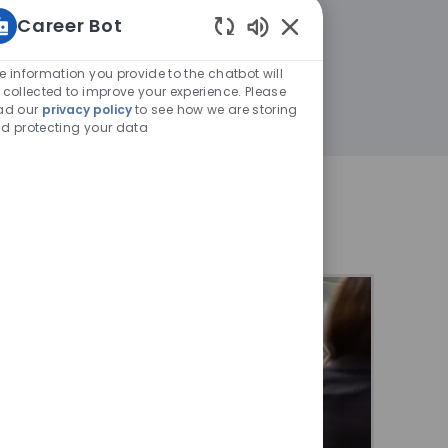
Career Bot
Enabled
Chatbot
e information you provide to the chatbot will
Sounds
 collected to improve your experience. Please
ad our
privacy policy
to see how we are storing
d protecting your data
at Thales?