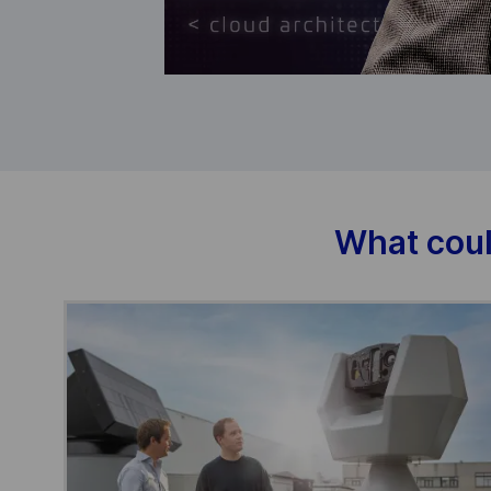
What coul