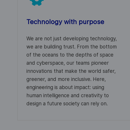
Technology with purpose
We are not just developing technology,
we are building trust. From the bottom
of the oceans to the depths of space
and cyberspace, our teams pioneer
innovations that make the world safer,
greener, and more inclusive. Here,
engineering is about impact: using
human intelligence and creativity to
design a future society can rely on.