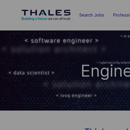
Skip to main content
Search Jobs
Profess
-
-
Engine