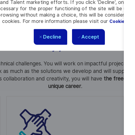
Learn about our local presence and activities
and Talent marketing efforts. If you click 'Decline', only t
cessary for the proper functioning of the site will be used
rowsing without making a choice, this will be considered a
 cookies. For more information please visit our
Cookie Set
Decline
Accept
Why join us?
hnical challenges. You will work on impactful projects 
 as much as the solutions we develop and will support 
es collaboration and creativity, you will have
the freedom t
unique career
.