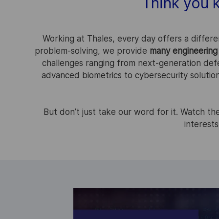
Think you 
Working at Thales, every day offers a differe
problem-solving, we provide
many engineering 
challenges ranging from next-generation def
advanced biometrics to cybersecurity solutio
But don’t just take our word for it. Watch t
interests