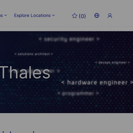
Sign
us
Explore Locations
(0)
Up
Language
English
selected
 Thales