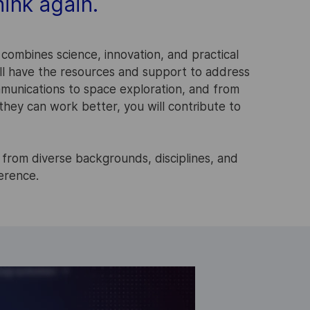
ink again.
 combines science, innovation, and practical
ill have the resources and support to address
munications to space exploration, and from
hey can work better, you will contribute to
 from diverse backgrounds, disciplines, and
ference.