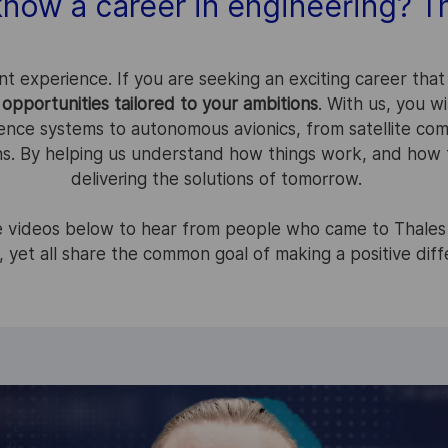
know a career in engineering? Th
nt experience. If you are seeking an exciting career that
opportunities tailored to your ambitions
. With us, you w
ence systems to autonomous avionics, from satellite com
ns. By helping us understand how things work, and how t
delivering the solutions of tomorrow.
he videos below to hear from people who came to Thales
, yet all share the common goal of making a positive dif