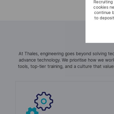
Recruiting 
cookies ne
continue b
to deposit
At Thales, engineering goes beyond solving tec
advance technology. We prioritise how we work
tools, top-tier training, and a culture that valu