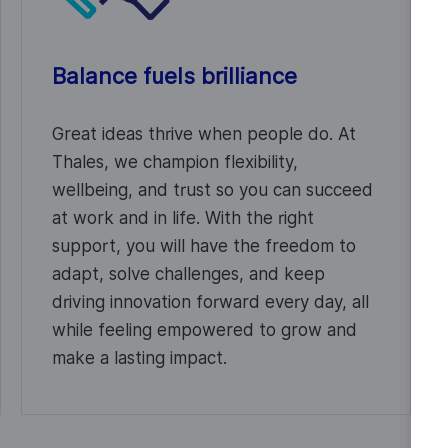
Balance fuels brilliance
Great ideas thrive when people do. At
Thales, we champion flexibility,
wellbeing, and trust so you can succeed
at work and in life. With the right
support, you will have the freedom to
adapt, solve challenges, and keep
driving innovation forward every day, all
while feeling empowered to grow and
make a lasting impact.