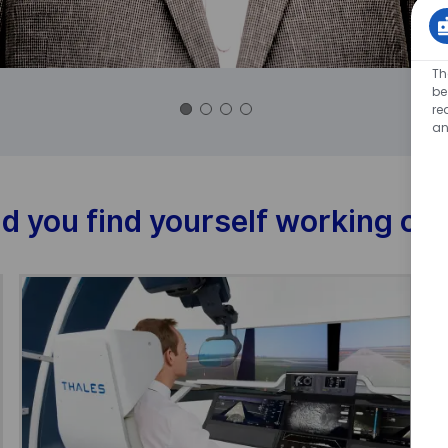
Th
be
re
an
d you find yourself working on 