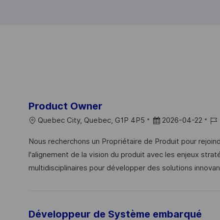
Product Owner
L
P
J
Quebec City, Quebec, G1P 4P5
2026-04-22
O
O
O
Nous recherchons un Propriétaire de Produit pour rejoi
C
S
B
l'alignement de la vision du produit avec les enjeux stra
A
T
I
multidisciplinaires pour développer des solutions innovan
T
E
D
I
D
O
D
N
Développeur de Système embarqué
A