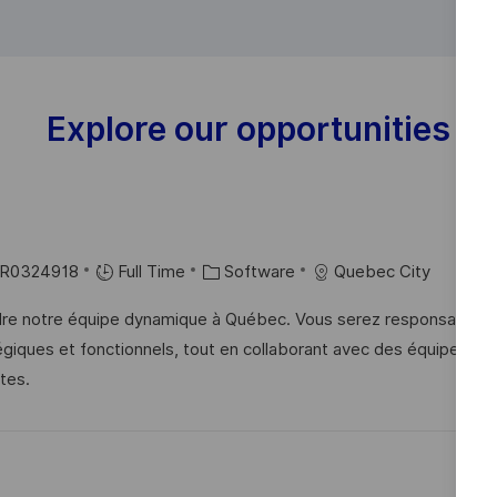
Explore our opportunities
C
R0324918
Full Time
Software
Quebec City
A
ndre notre équipe dynamique à Québec. Vous serez responsable d
T
tégiques et fonctionnels, tout en collaborant avec des équipes
E
tes.
G
O
R
Y