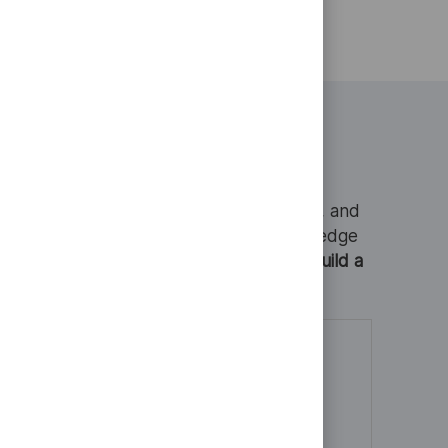
he technical
 and if you
s a refusal
page.
tings
that protect communities, connect people, and
you every step of the way. With cutting-edge
o grow your skills, explore ideas, and build a