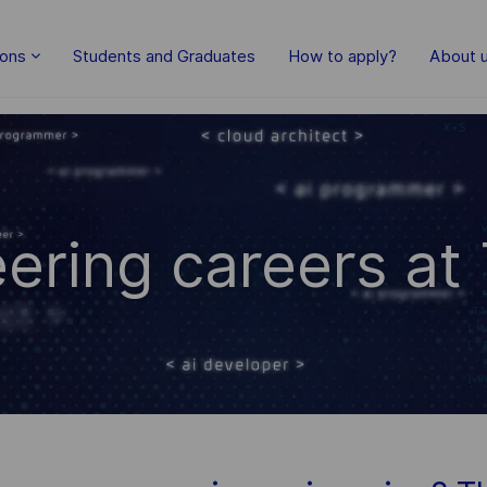
Skip to main content
ions
Students and Graduates
How to apply?
About 
ering careers at