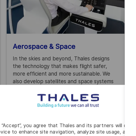
Aerospace & Space
In the skies and beyond, Thales designs
the technology that makes flight safer,
more efficient and more sustainable. We
also develop satellites and space systems
that connect people, power research and
support vital services on Earth.
g “Accept”, you agree that Thales and its partners will depo
vice to enhance site navigation, analyze site usage, and as