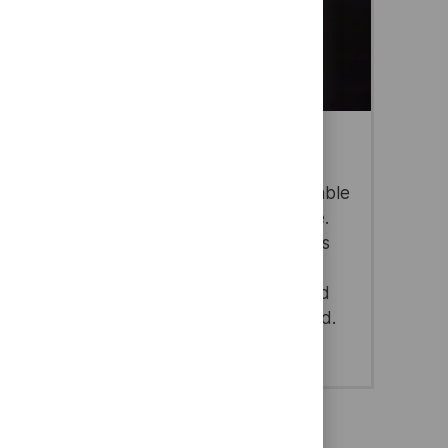
Cyber & Digital
As data becomes the world’s most valuable
resource, Thales ensures it stays secure.
We protect critical information, networks
and identities with trusted cyber and
digital solutions that help businesses and
governments thrive in a connected world.
sit cookies
sist in our