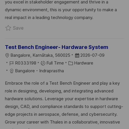
you excel in stakeholder engagement and thrive in a
Y
E
dynamic environment, this is your opportunity to make a
real impact in a leading technology company.
Save ICPL (Internal Control Project Leader) R0
Save
Test Bench Engineer- Hardware System
L
P
Bangalore, Karnātaka, 560025
2026-07-09
O
J
C
O
R0333198
Full Time
Hardware
C
O
A
S
Bangalore - Indraprastha
A
B
T
T
Embrace the role of a Test Bench Engineer and play a key
T
I
E
E
role in designing, developing, and integrating advanced
I
D
G
D
hardware solutions. Leverage your expertise in hardware
O
O
D
design, CAD, and compliance standards to support cutting-
N
R
A
edge projects in aerospace, defense, and cybersecurity.
Y
T
Grow your career with Thales in a collaborative, innovative
E