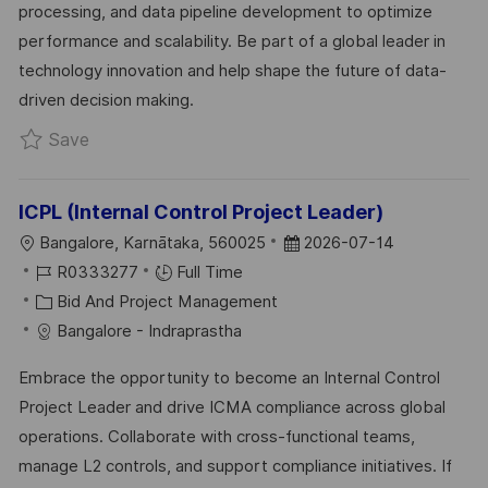
processing, and data pipeline development to optimize
N
R
A
performance and scalability. Be part of a global leader in
Y
T
technology innovation and help shape the future of data-
E
driven decision making.
Save Senior Data Engineer- Pyspark,Databrick
Save
ICPL (Internal Control Project Leader)
L
P
Bangalore, Karnātaka, 560025
2026-07-14
O
J
O
R0333277
Full Time
C
O
C
S
Bid And Project Management
A
B
A
T
Bangalore - Indraprastha
T
I
T
E
Embrace the opportunity to become an Internal Control
I
D
E
D
Project Leader and drive ICMA compliance across global
O
G
D
operations. Collaborate with cross-functional teams,
N
O
A
manage L2 controls, and support compliance initiatives. If
R
T