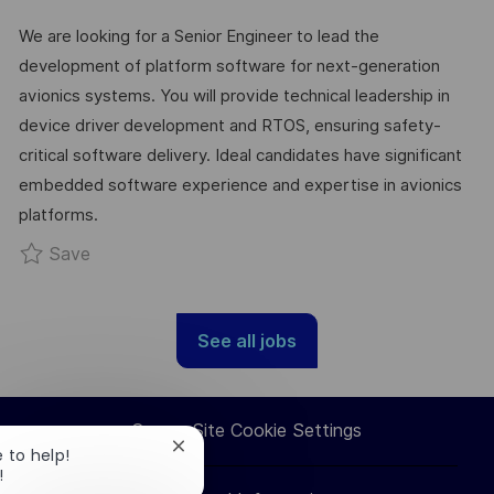
C
A
S
B
We are looking for a Senior Engineer to lead the
A
T
T
I
development of platform software for next-generation
T
E
E
D
avionics systems. You will provide technical leadership in
I
G
D
device driver development and RTOS, ensuring safety-
O
O
D
critical software delivery. Ideal candidates have significant
N
R
A
embedded software experience and expertise in avionics
Y
T
platforms.
E
Save Senior Engineer - Platform SW (Avionics)
Save
See all jobs
Career Site Cookie Settings
Close
e to help!
chatbot
!