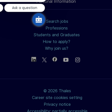
notification
Personal Information
Ask a question
Search jobs
Professions
Students and Graduates
How to apply?
Why join us?
© 2026 Thales
Career site cookies setting
Privacy notice
Accessibility: partially accessible