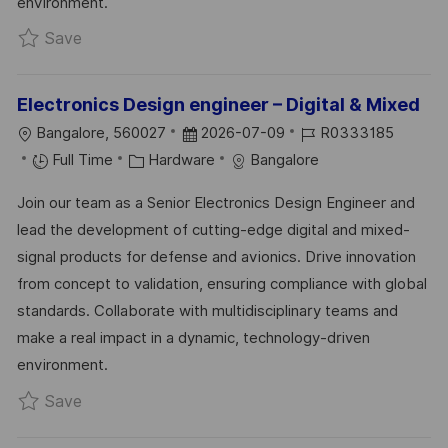
environment.
Save Test Bench Engineer- Hardware System R
Save
Electronics Design engineer – Digital & Mixed
L
P
J
Bangalore, 560027
2026-07-09
R0333185
O
C
O
O
Full Time
Hardware
Bangalore
C
A
S
B
Join our team as a Senior Electronics Design Engineer and
A
T
T
I
lead the development of cutting-edge digital and mixed-
T
E
E
D
signal products for defense and avionics. Drive innovation
I
G
D
from concept to validation, ensuring compliance with global
O
O
D
standards. Collaborate with multidisciplinary teams and
N
R
A
make a real impact in a dynamic, technology-driven
Y
T
environment.
E
Save Electronics Design engineer – Digital & Mi
Save