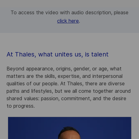
To access the video with audio description, please
click here
.
At Thales, what unites us, is talent
Beyond appearance, origins, gender, or age, what
matters are the skills, expertise, and interpersonal
qualities of our people. At Thales, there are diverse
paths and lifestyles, but we all come together around
shared values: passion, commitment, and the desire
to progress.