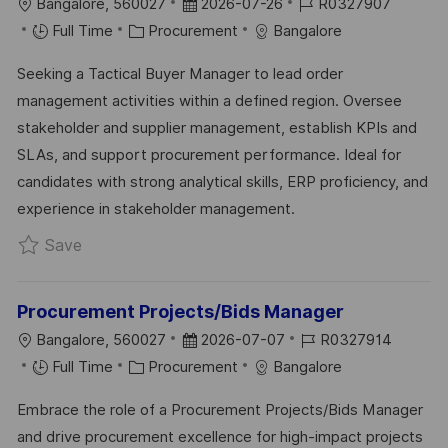
L
P
J
Bangalore, 560027
2026-07-26
R0327907
O
C
O
O
Full Time
Procurement
Bangalore
C
A
S
B
Seeking a Tactical Buyer Manager to lead order
A
T
T
I
management activities within a defined region. Oversee
T
E
E
D
stakeholder and supplier management, establish KPIs and
I
G
D
SLAs, and support procurement performance. Ideal for
O
O
D
candidates with strong analytical skills, ERP proficiency, and
N
R
A
experience in stakeholder management.
Y
T
Save Tactical Buyer Manager R0327907
Save
E
Procurement Projects/Bids Manager
L
P
J
Bangalore, 560027
2026-07-07
R0327914
O
C
O
O
Full Time
Procurement
Bangalore
C
A
S
B
Embrace the role of a Procurement Projects/Bids Manager
A
T
T
I
and drive procurement excellence for high-impact projects
T
E
E
D