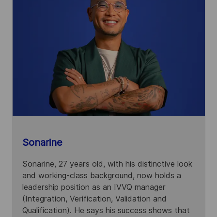
Sonarine
Sonarine, 27 years old, with his distinctive look
and working-class background, now holds a
leadership position as an IVVQ manager
(Integration, Verification, Validation and
Qualification). He says his success shows that