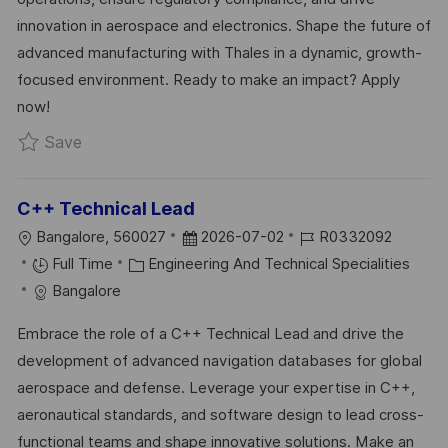
Y
E
innovation in aerospace and electronics. Shape the future of
advanced manufacturing with Thales in a dynamic, growth-
focused environment. Ready to make an impact? Apply
now!
Save Site Manager - Industrial (Facility) R03308
Save
C++ Technical Lead
L
P
J
Bangalore, 560027
2026-07-02
R0332092
O
C
O
O
Full Time
Engineering And Technical Specialities
C
A
S
B
Bangalore
A
T
T
I
Embrace the role of a C++ Technical Lead and drive the
T
E
E
D
development of advanced navigation databases for global
I
G
D
aerospace and defense. Leverage your expertise in C++,
O
O
D
aeronautical standards, and software design to lead cross-
N
R
A
functional teams and shape innovative solutions. Make an