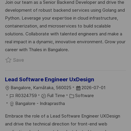
Join our team as a Senior Backend Developer and drive the
T
I
E
E
development of robust backend services using Golang and
I
D
G
D
Python. Leverage your expertise in cloud infrastructure,
O
O
D
containerization, and microservices to build scalable
N
R
A
solutions. Collaborate with talented engineers and make a
Y
T
real impact in a dynamic, innovative environment. Grow your
E
career with Thales in Bangalore.
Save SSE/TL - Golang Backend R0332560
Save
Lead Software Engineer UxDesign
L
P
Bangalore, Karnātaka, 560025
2026-07-01
O
J
C
O
R0324759
Full Time
Software
C
O
A
S
Bangalore - Indraprastha
A
B
T
T
Embrace the role of a Lead Software Engineer UXDesign
T
I
E
E
and drive the technical direction for front-end web
I
D
G
D