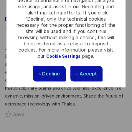
device to enhance site navigation, analyze
site usage, and assist in our Recruiting and
Talent marketing efforts. If you click
'Decline', only the technical cookies
Digital Electronics Design Engineer (Avionics)
necessary for the proper functioning of the
L
P
J
Bangalore, 560027
2026-07-01
R0323804
site will be used and if you continue
O
C
O
O
Full Time
Hardware
Bangalore
browsing without making a choice, this will
C
A
S
B
be considered as a refusal to deposit
Join our team as a Senior Digital Electronics Design
cookies. For more information please visit
A
T
T
I
our
page.
Engineer – Avionics and lead the design of advanced
Cookie Settings
T
E
E
D
avionics systems. Utilize your expertise in FPGA,
I
G
D
embedded microcontrollers, and avionics standards to
Decline
Accept
O
O
D
deliver innovative solutions. Collaborate with
N
R
A
multidisciplinary teams and drive technical excellence in a
Y
T
dynamic, mission-driven environment. Shape the future of
E
aerospace technology with Thales.
Save Digital Electronics Design Engineer (Avion
Save