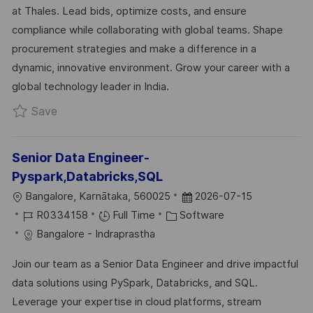
at Thales. Lead bids, optimize costs, and ensure
I
G
D
compliance while collaborating with global teams. Shape
O
O
D
procurement strategies and make a difference in a
N
R
A
dynamic, innovative environment. Grow your career with a
Y
T
global technology leader in India.
E
Save Procurement Projects/Bids Manager R032
Save
Senior Data Engineer-
Pyspark,Databricks,SQL
L
P
Bangalore, Karnātaka, 560025
2026-07-15
O
J
C
O
R0334158
Full Time
Software
C
O
A
S
Bangalore - Indraprastha
A
B
T
T
Join our team as a Senior Data Engineer and drive impactful
T
I
E
E
data solutions using PySpark, Databricks, and SQL.
I
D
G
D
Leverage your expertise in cloud platforms, stream
O
O
D