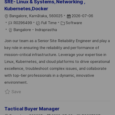
SRE- Linux & Systems, Networking ,
Kubernetes,Docker
L
P
Bangalore, Karnātaka, 560025
2026-07-06
O
J
C
O
R0296499
Full Time
Software
C
O
A
S
Bangalore - Indraprastha
A
B
T
T
Join our team as a Senior Site Reliability Engineer and play a
T
I
E
E
key role in ensuring the reliability and performance of
I
D
G
D
mission-critical infrastructure. Leverage your expertise in
O
O
D
Linux, Kubernetes, and cloud platforms to drive operational
N
R
A
excellence, troubleshoot complex issues, and collaborate
Y
T
with top-tier professionals in a dynamic, innovative
E
environment.
Save SRE- Linux & Systems, Networking , Kube
Save
Tactical Buyer Manager