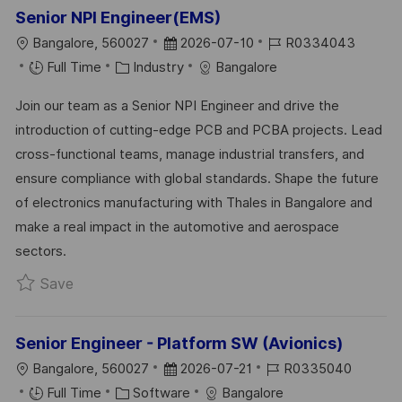
Senior NPI Engineer(EMS)
L
P
J
Bangalore, 560027
2026-07-10
R0334043
O
C
O
O
Full Time
Industry
Bangalore
C
A
S
B
Join our team as a Senior NPI Engineer and drive the
A
T
T
I
introduction of cutting-edge PCB and PCBA projects. Lead
T
E
E
D
cross-functional teams, manage industrial transfers, and
I
G
D
ensure compliance with global standards. Shape the future
O
O
D
of electronics manufacturing with Thales in Bangalore and
N
R
A
make a real impact in the automotive and aerospace
Y
T
sectors.
E
Save Senior NPI Engineer(EMS) R0334043
Save
Senior Engineer - Platform SW (Avionics)
L
P
J
Bangalore, 560027
2026-07-21
R0335040
O
C
O
O
Full Time
Software
Bangalore