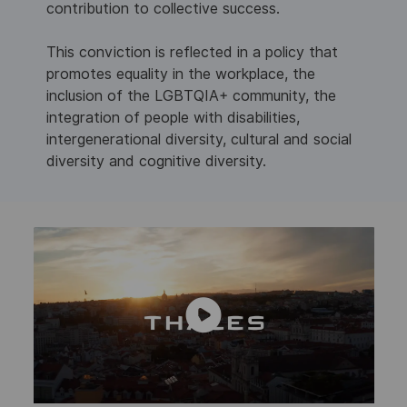
contribution to collective success.
This conviction is reflected in a policy that
promotes equality in the workplace, the
inclusion of the LGBTQIA+ community, the
integration of people with disabilities,
intergenerational diversity, cultural and social
diversity and cognitive diversity.