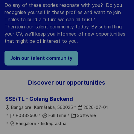
Do any of these stories resonate with you? Do you
recognise yourself in these profiles and want to join
Thales to build a future we can all trust?
Then join our talent community today. By submitting
your CV, we'll keep you informed of new opportunities
that might be of interest to you.
Join our talent community
Discover our opportunities
SSE/TL - Golang Backend
L
P
Bangalore, Karnātaka, 560025
2026-07-01
O
J
C
O
R0332560
Full Time
Software
C
O
A
S
Bangalore - Indraprastha
A
B
T
T