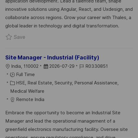
application development. Lead a talented team, shape
O
O
D
innovative solutions using Angular, React, and Uxdesign, and
N
R
A
collaborate across regions. Grow your career with Thales, a
Y
T
global leader in technology and digital transformation.
E
Save Lead Software Engineer UxDesign R0324
Save
Site Manager - Industrial (Facility)
L
P
J
India, 110002
2026-07-29
R0330851
O
O
O
Full Time
C
C
S
B
HSE, Real Estate, Security, Personal Assistance,
A
A
T
I
Medical Welfare
T
T
E
D
Remote India
I
E
D
Embrace the opportunity to become an Industrial Site
O
G
D
Manager and lead the operational management of a
N
O
A
greenfield electronics manufacturing facility. Oversee site
R
T
operations, ensure regulatory compliance, and drive