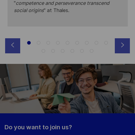
"
competence and perseverance transcend
social origins
" at Thales.
Do you want to join us?