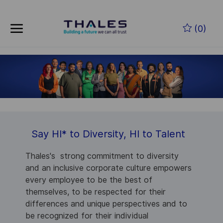
Skip to main content
(0)
-
Say HI
*
to Diversity, HI to Talent
Thales's strong commitment to diversity
and an inclusive corporate culture empowers
every employee to be the best of
themselves, to be respected for their
differences and unique perspectives and to
be recognized for their individual