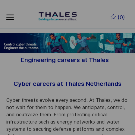
Skip to main content
(0)
-
Engineering careers at Thales
Cyber careers at Thales Netherlands
Cyber threats evolve every second. At Thales, we do
not wait for them to happen. We anticipate, control,
and neutralize them. From protecting critical
infrastructure such as energy networks and water
systems to securing defense platforms and complex