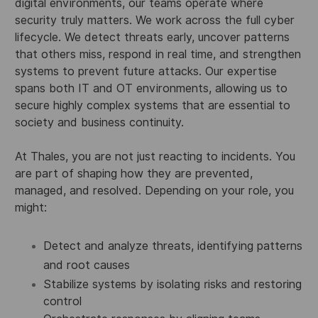
digital environments, our teams operate where
security truly matters. We work across the full cyber
lifecycle. We detect threats early, uncover patterns
that others miss, respond in real time, and strengthen
systems to prevent future attacks. Our expertise
spans both IT and OT environments, allowing us to
secure highly complex systems that are essential to
society and business continuity.
At Thales, you are not just reacting to incidents. You
are part of shaping how they are prevented,
managed, and resolved. Depending on your role, you
might:
Detect and analyze threats, identifying patterns
and root causes
Stabilize systems by isolating risks and restoring
control