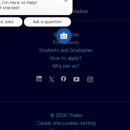
Close
, I'm here to help!
chatbot
t started!
Personal Information
notification
re Jobs
Ask a question
Search jobs
Professions
Students and Graduates
How to apply?
Why join us?
© 2026 Thales
Career site cookies setting