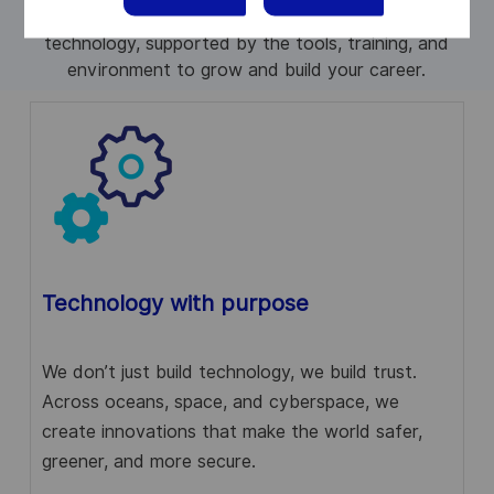
protect communities, connect people, and advance
technology, supported by the tools, training, and
environment to grow and build your career.
Technology with purpose
We don’t just build technology, we build trust.
Across oceans, space, and cyberspace, we
create innovations that make the world safer,
greener, and more secure.