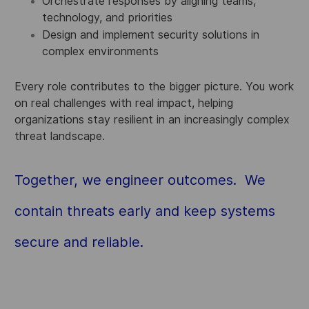
Orchestrate responses by aligning teams,
technology, and priorities
Design and implement security solutions in
complex environments
Every role contributes to the bigger picture. You work
on real challenges with real impact, helping
organizations stay resilient in an increasingly complex
threat landscape.
Together, we engineer outcomes. We
contain threats early and keep systems
secure and reliable.