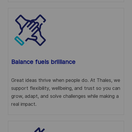
Balance fuels brilliance
Great ideas thrive when people do. At Thales, we
support flexibility, wellbeing, and trust so you can
grow, adapt, and solve challenges while making a
real impact.