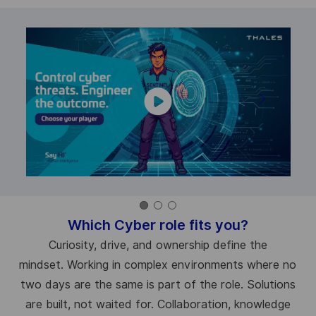
Which Cyber role fits you?
Curiosity, drive, and ownership define the
mindset. Working in complex environments where no
two days are the same is part of the role. Solutions
are built, not waited for. Collaboration, knowledge