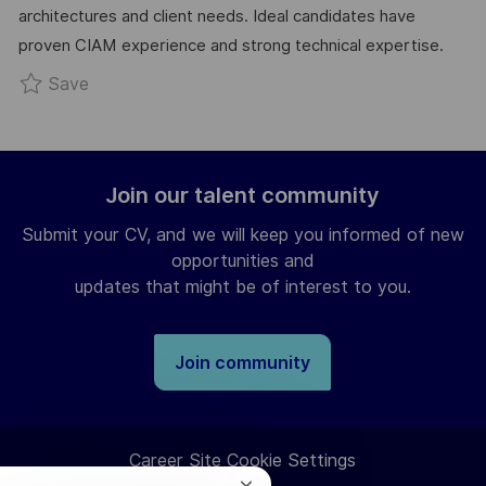
architectures and client needs. Ideal candidates have
Y
T
proven CIAM experience and strong technical expertise.
E
Save CIAM Solution Architect R0299085
Save
Join our talent community
Submit your CV, and we will keep you informed of new
opportunities and
updates that might be of interest to you.
Join community
Career Site Cookie Settings