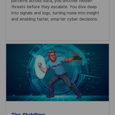
patterns across data, you uncover hidden
threats before they escalate. You dive deep
into signals and logs, turning noise into insight
and enabling faster, smarter cyber decisions.
The Stabilizer