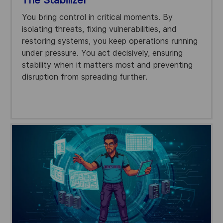
You bring control in critical moments. By
isolating threats, fixing vulnerabilities, and
restoring systems, you keep operations running
under pressure. You act decisively, ensuring
stability when it matters most and preventing
disruption from spreading further.