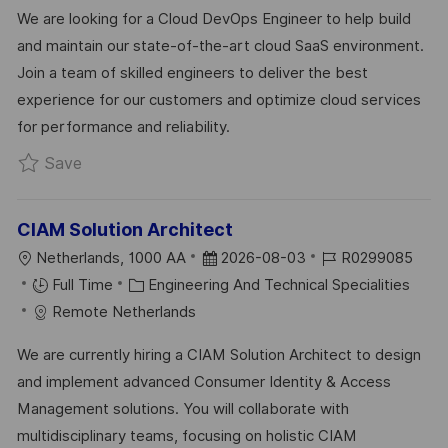
C
A
S
B
We are looking for a Cloud DevOps Engineer to help build
A
T
T
I
and maintain our state-of-the-art cloud SaaS environment.
T
E
E
D
Join a team of skilled engineers to deliver the best
I
G
D
experience for our customers and optimize cloud services
O
O
D
for performance and reliability.
N
R
A
Save Cloud DevOps Engineer R0334930
Save
Y
T
E
CIAM Solution Architect
L
P
J
Netherlands, 1000 AA
2026-08-03
R0299085
O
C
O
O
Full Time
Engineering And Technical Specialities
C
A
S
B
Remote Netherlands
A
T
T
I
We are currently hiring a CIAM Solution Architect to design
T
E
E
D
and implement advanced Consumer Identity & Access
I
G
D
Management solutions. You will collaborate with
O
O
D
multidisciplinary teams, focusing on holistic CIAM
N
R
A