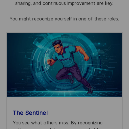
sharing, and continuous improvement are key.
You might recognize yourself in one of these roles
.
The Sentinel
You see what others miss. By recognizing