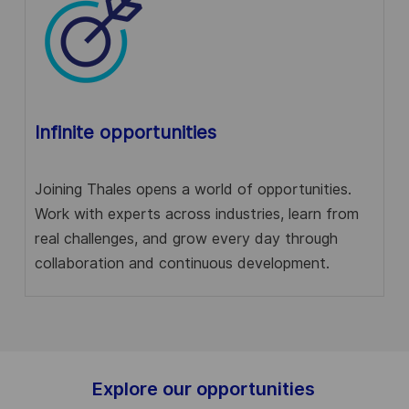
Infinite opportunities
Joining Thales opens a world of opportunities.
Work with experts across industries, learn from
real challenges, and grow every day through
collaboration and continuous development.
Explore our opportunities