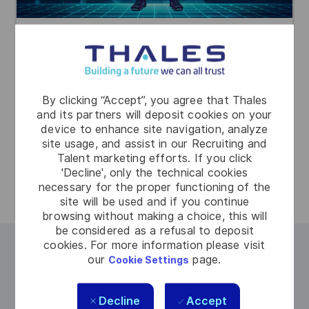
The Orchestrator
You connect everything. By maintaining
overview and aligning people, systems, and
By clicking “Accept”, you agree that Thales
priorities, you turn chaos into control. You make
and its partners will deposit cookies on your
fast, informed decisions and ensure every
device to enhance site navigation, analyze
site usage, and assist in our Recruiting and
action is coordinated to resolve incidents
Talent marketing efforts. If you click
efficiently and effectively.
'Decline', only the technical cookies
necessary for the proper functioning of the
site will be used and if you continue
browsing without making a choice, this will
be considered as a refusal to deposit
cookies. For more information please visit
Why join us?
our
page.
Cookie Settings
At Thales, engineering goes beyond technical
Decline
Accept
solutions. You work on impactful projects that