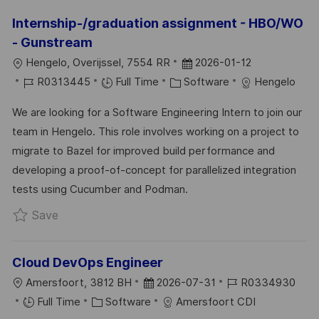
Internship-/graduation assignment - HBO/WO
- Gunstream
L
P
Hengelo, Overijssel, 7554 RR
2026-01-12
O
J
C
O
R0313445
Full Time
Software
Hengelo
C
O
A
S
We are looking for a Software Engineering Intern to join our
A
B
T
T
team in Hengelo. This role involves working on a project to
T
I
E
E
migrate to Bazel for improved build performance and
I
D
G
D
developing a proof-of-concept for parallelized integration
O
O
D
tests using Cucumber and Podman.
N
R
A
Save Internship-/graduation assignment - HBO
Save
Y
T
E
Cloud DevOps Engineer
L
P
J
Amersfoort, 3812 BH
2026-07-31
R0334930
O
C
O
O
Full Time
Software
Amersfoort CDI