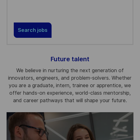
Search jobs
Future talent
We believe in nurturing the next generation of
innovators, engineers, and problem-solvers. Whether
you are a graduate, intern, trainee or apprentice, we
offer hands-on experience, world-class mentorship,
and career pathways that will shape your future.