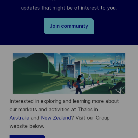
updates that might be of interest to you.
Join community
Interested in exploring and learning more about
our markets and activities at Thales in
Australia
and
New Zealand
? Visit our Group
website below.