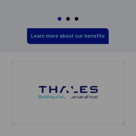
m
Learn more about our benefits