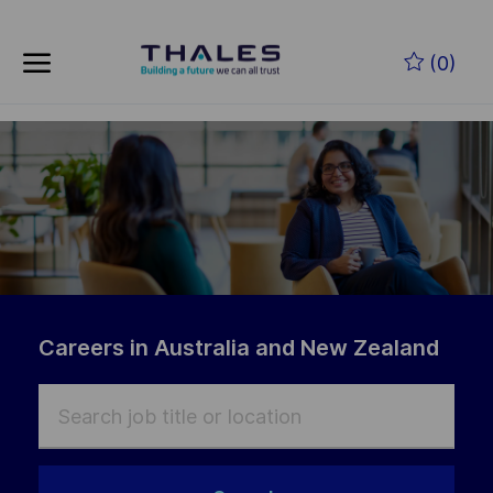
Skip to main content
(0)
-
Careers in Australia and New Zealand