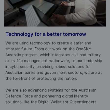
Technology for a better tomorrow
S
We are using technology to create a safer and
W
d
smarter future. From our work on the OneSKY
w
Australia program, which integrates civil and military
p
s
air traffic management nationwide, to our leadership
a
s
in cybersecurity, providing robust solutions for
p
Australian banks and government sectors, we are at
a
the forefront of protecting the nation.
s
r
We are also advancing systems for the Australian
W
Defence Force and pioneering digital identity
r
solutions, like the Digital Wallet for Queenslanders.
a
b