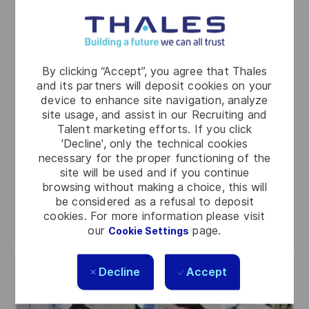
Industry
Roles in industry span manufacturing, supply
chain, logistics, and maintenance – all essential
to getting our solutions and services where
By clicking “Accept”, you agree that Thales
they need to be, safely and efficiently. It is
and its partners will deposit cookies on your
hands-on, detail-focused, and a solid
device to enhance site navigation, analyze
site usage, and assist in our Recruiting and
foundation for building both technical and
Talent marketing efforts. If you click
professional skills for the future.
'Decline', only the technical cookies
necessary for the proper functioning of the
site will be used and if you continue
browsing without making a choice, this will
be considered as a refusal to deposit
Search jobs
cookies. For more information please visit
our
page.
Cookie Settings
Decline
Accept