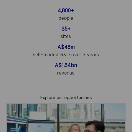
4,800+
people
35+
sites
A$48m
self-funded R&D over 3 years
A$1.64bn
revenue
Explore our opportunities