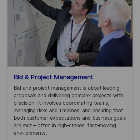
Bid & Project Management
Bid and project management is about leading
proposals and delivering complex projects with
precision. It involves coordinating teams,
managing risks and timelines, and ensuring that
both customer expectations and business goals
are met – often in high-stakes, fast-moving
environments.