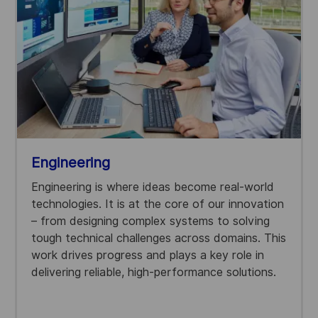
Engineering
Engineering is where ideas become real-world
technologies. It is at the core of our innovation
– from designing complex systems to solving
tough technical challenges across domains. This
work drives progress and plays a key role in
delivering reliable, high-performance solutions.