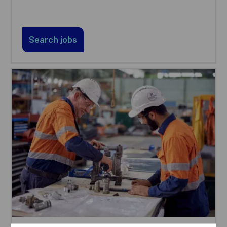
Search jobs