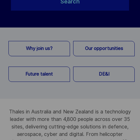
Search
Why join us?
Our opportunities
Future talent
DE&I
Thales in Australia and New Zealand is a technology
leader with more than 4,800 people across over 35
sites, delivering cutting-edge solutions in defence,
aerospace, cyber and digital. From helicopter