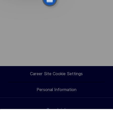
select
suggestion.
Career Site Cookie Settings
Personal Information
Search jobs
How