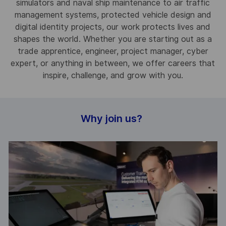
simulators and naval ship maintenance to air traffic
management systems, protected vehicle design and
digital identity projects, our work protects lives and
shapes the world. Whether you are starting out as a
trade apprentice, engineer, project manager, cyber
expert, or anything in between, we offer careers that
inspire, challenge, and grow with you.
Why join us?