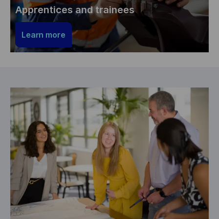
Apprentices and trainees
Learn more