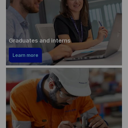
Graduates and interns
Learn more