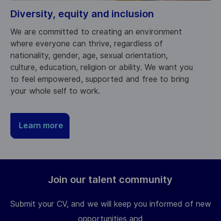
Diversity, equity and inclusion
We are committed to creating an environment
where everyone can thrive, regardless of
nationality, gender, age, sexual orientation,
culture, education, religion or ability. We want you
to feel empowered, supported and free to bring
your whole self to work.
Learn more
Join our talent community
Submit your CV, and we will keep you informed of new
opportunities and