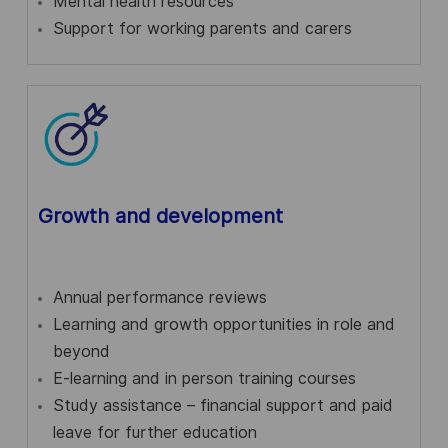
Mental health resources
Support for working parents and carers
Growth and development
Annual performance reviews
Learning and growth opportunities in role and
beyond
E-learning and in person training courses
Study assistance – financial support and paid
leave for further education