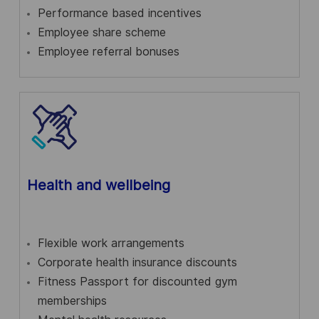
Performance based incentives
Employee share scheme
Employee referral bonuses
Health and wellbeing
Flexible work arrangements
Corporate health insurance discounts
Fitness Passport for discounted gym
memberships