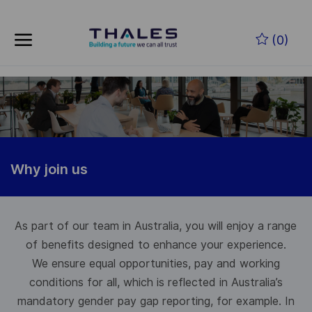
Skip to main content
(0)
-
Why join us
As part of our team in Australia, you will enjoy a range
of benefits designed to enhance your experience.
We ensure equal opportunities, pay and working
conditions for all, which is reflected in Australia’s
mandatory gender pay gap reporting, for example. In