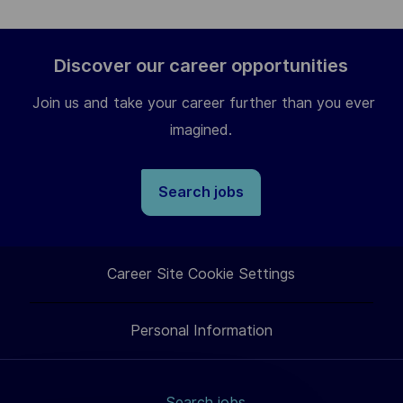
Discover our career opportunities
Join us and take your career further than you ever
imagined.
Search jobs
Career Site Cookie Settings
Personal Information
Search jobs