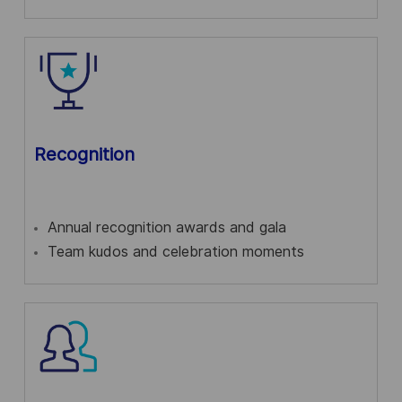
Recognition
Annual recognition awards and gala
Team kudos and celebration moments