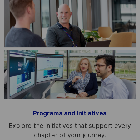
Programs and initiatives
Explore the initiatives that support every
chapter of your journey.