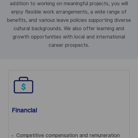
addition to working on meaningful projects, you will
enjoy flexible work arrangements, a wide range of
benefits, and various leave policies supporting diverse
cultural backgrounds. We also offer learning and
growth opportunities with local and international
career prospects.
Financial
Competitive compensation and remuneration