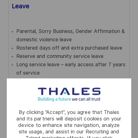
Leave
Parental, Sorry Business, Gender Affirmation &
domestic violence leave
Rostered days off and extra purchased leave
Reserve and community service leave
Long service leave – early access after 7 years
of service
By clicking “Accept”, you agree that Thales
and its partners will deposit cookies on your
device to enhance site navigation, analyze
Community engagement
site usage, and assist in our Recruiting and