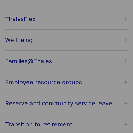
ThalesFlex
Wellbeing
Families@Thales
Employee resource groups
Reserve and community service leave
Transition to retirement