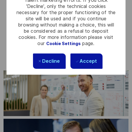
Talent marketing efforts. If you click
'Decline', only the technical cookies
necessary for the proper functioning of the
Access to initiatives that support local
site will be used and if you continue
browsing without making a choice, this will
communities
be considered as a refusal to deposit
Volunteer leave – paid time to support
cookies. For more information please visit
charitable causes
our
page.
Cookie Settings
Decline
Accept