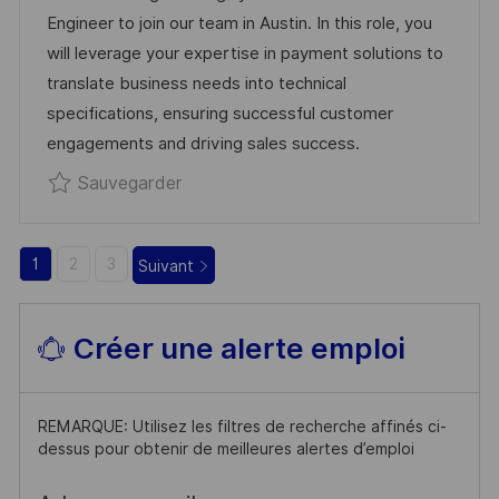
’
G
E
Engineer to join our team in Austin. In this role, you
A
O
N
will leverage your expertise in payment solutions to
F
R
C
translate business needs into technical
F
I
E
specifications, ensuring successful customer
I
E
D
engagements and driving sales success.
C
U
Sauvegarder Technical Presales R03
Sauvegarder
H
P
A
O
G
S
1
2
3
Suivant
E
T
E
Créer une alerte emploi
REMARQUE: Utilisez les filtres de recherche affinés ci-
dessus pour obtenir de meilleures alertes d’emploi