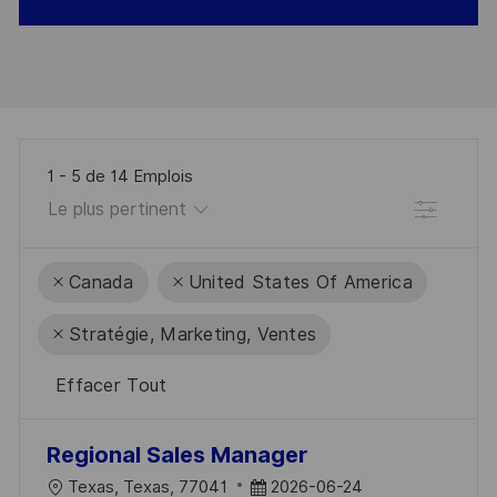
1
-
5
de
14
Emplois
Filtre
Canada
United States Of America
Stratégie, Marketing, Ventes
Effacer Tout
the
No
Regional Sales Manager
results
result
L
D
Texas, Texas, 77041
2026-06-24
are
found