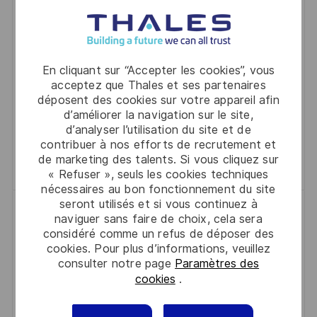
A
F
A
E
Join our team as a Senior Renewals Representative
L
É
T
D
and lead strategic account renewals for a global
I
R
É
’
leader in digital security. Drive customer success,
S
E
G
A
En cliquant sur “Accepter les cookies”, vous
mentor junior staff, and innovate renewal strategies.
acceptez que Thales et ses partenaires
A
N
O
F
déposent des cookies sur votre appareil afin
If you excel in negotiation, account management,
T
C
R
F
d’améliorer la navigation sur le site,
and cross-functional collaboration, this is your
I
E
I
I
d’analyser l’utilisation du site et de
opportunity to make a significant impact.
contribuer à nos efforts de recrutement et
O
D
E
C
de marketing des talents. Si vous cliquez sur
Sauvegarder Senior Renewals Repres
Sauvegarder
N
U
H
« Refuser », seuls les cookies techniques
P
A
nécessaires au bon fonctionnement du site
O
G
seront utilisés et si vous continuez à
Marketing Operations Architect, AI
naviguer sans faire de choix, cela sera
S
E
Automation
considéré comme un refus de déposer des
T
cookies. Pour plus d’informations, veuillez
L
D
Austin, Texas, 73301
2026-06-29
E
consulter notre page
Paramètres des
O
R
A
R0331310
Full Time
cookies
.
C
É
C
T
Stratégie, Marketing, Ventes
Austin
A
F
A
E