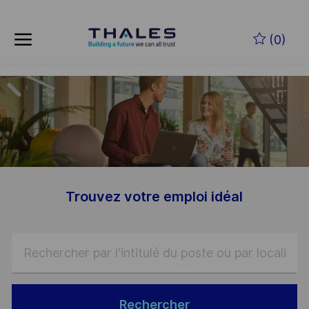
Skip to main content
Skip to main content
(0)
-
-
Trouvez votre emploi idéal
Rechercher