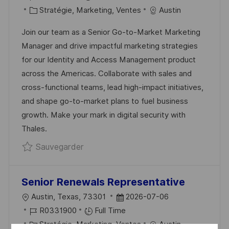
C
É
C
T
Stratégie, Marketing, Ventes
Austin
A
F
A
E
Join our team as a Senior Go-to-Market Marketing
L
É
T
D
Manager and drive impactful marketing strategies
I
R
É
’
for our Identity and Access Management product
S
E
G
A
across the Americas. Collaborate with sales and
A
N
O
F
cross-functional teams, lead high-impact initiatives,
T
C
R
F
and shape go-to-market plans to fuel business
I
E
I
I
growth. Make your mark in digital security with
O
D
E
C
Thales.
N
U
H
Sauvegarder Senior Go-to-Market Ma
Sauvegarder
P
A
O
G
S
E
Senior Renewals Representative
T
L
D
Austin, Texas, 73301
2026-07-06
E
O
R
A
R0331900
Full Time
C
É
C
T
Stratégie, Marketing, Ventes
Austin