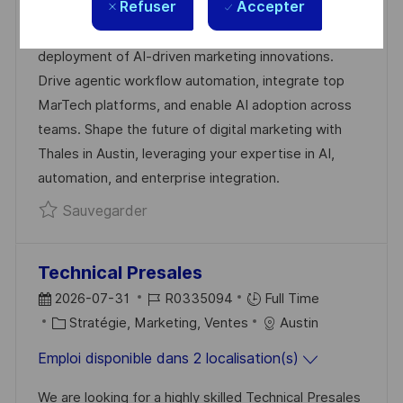
Refuser
Accepter
Exciting opportunity for a Marketing Operations
L
É
T
D
Architect, AI Automation to lead the strategy and
I
R
É
’
deployment of AI-driven marketing innovations.
S
E
G
A
Drive agentic workflow automation, integrate top
A
N
O
F
MarTech platforms, and enable AI adoption across
T
C
R
F
teams. Shape the future of digital marketing with
I
E
I
I
Thales in Austin, leveraging your expertise in AI,
O
D
E
C
automation, and enterprise integration.
N
U
H
Sauvegarder Marketing Operations Ar
Sauvegarder
P
A
O
G
S
E
Technical Presales
T
D
R
2026-07-31
R0335094
Full Time
E
A
C
É
Stratégie, Marketing, Ventes
Austin
T
A
F
Emploi disponible dans 2 localisation(s)
E
T
É
D
É
R
We are looking for a highly skilled Technical Presales