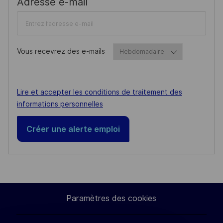
Required
Adresse e-mail
Vous recevrez des e-mails
Required
Required
Lire et accepter les conditions de traitement des
informations personnelles
Créer une alerte emploi
Paramètres des cookies