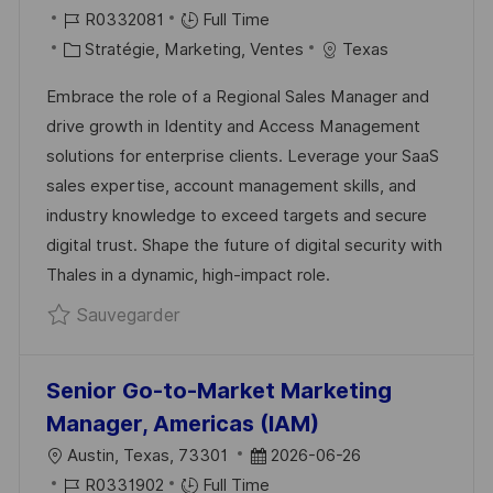
O
R
A
R0332081
Full Time
updated
C
É
C
T
Stratégie, Marketing, Ventes
Texas
A
F
A
E
Embrace the role of a Regional Sales Manager and
L
É
T
D
drive growth in Identity and Access Management
I
R
É
’
solutions for enterprise clients. Leverage your SaaS
S
E
G
A
sales expertise, account management skills, and
A
N
O
F
industry knowledge to exceed targets and secure
T
C
R
F
digital trust. Shape the future of digital security with
I
E
I
I
Thales in a dynamic, high-impact role.
O
D
E
C
Sauvegarder Regional Sales Manager
Sauvegarder
N
U
H
P
A
O
G
Senior Go-to-Market Marketing
S
E
Manager, Americas (IAM)
T
L
D
Austin, Texas, 73301
2026-06-26
E
O
R
A
R0331902
Full Time