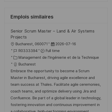
Emplois similaires
Senior Scrum Master – Land & Air Systems
Projects
l
D
Bucharest, 060071
2026-07-16
o
R
a
R0333394
Full time
c
é
C
t
Management de l'Ingénierie et de la Technique
a
f
a
e
Bucharest
l
é
t
d
Embrace the opportunity to become a Scrum
i
r
é
’
Master in Bucharest, driving agile excellence and
s
e
g
a
team success at Thales. Facilitate agile ceremonies,
a
n
o
f
coach teams, and optimize delivery using Jira and
t
c
r
f
Confluence. Be part of a global leader in technology,
i
e
i
i
fostering innovation and continuous improvement in
o
d
e
c
a collaborative, high-performing environment.