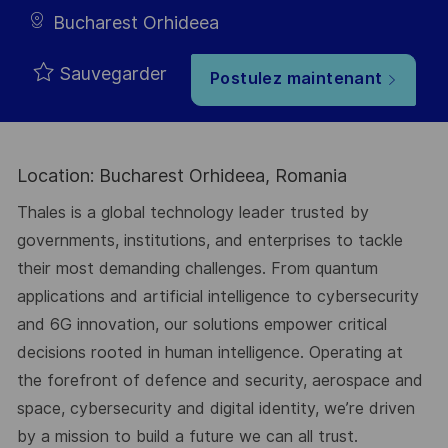
Bucharest Orhideea
Sauvegarder
Postulez maintenant
Location: Bucharest Orhideea, Romania
Thales is a global technology leader trusted by
governments, institutions, and enterprises to tackle
their most demanding challenges. From quantum
applications and artificial intelligence to cybersecurity
and 6G innovation, our solutions empower critical
decisions rooted in human intelligence. Operating at
the forefront of defence and security, aerospace and
space, cybersecurity and digital identity, we’re driven
by a mission to build a future we can all trust.