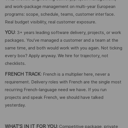
and work-package management on multi-year European
programs: scope, schedule, teams, customer interface.
Real budget visibility, real customer exposure.
YOU
: 3+ years leading software delivery, projects, or work
packages. You've managed a customer and a team at the
same time, and both would work with you again. Not ticking
every box? Apply anyway. We hire for trajectory, not
checklists.
FRENCH TRACK
: French is a multiplier here, never a
requirement. Delivery roles with French are the single most
recurring French-language need we have. If you run
projects and speak French, we should have talked
yesterday.
WHAT'S IN IT FOR YOU
: Competitive package, private