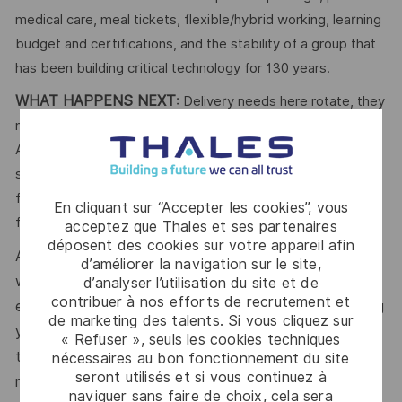
medical care, meal tickets, flexible/hybrid working, learning
budget and certifications, and the stability of a group that
has been building critical technology for 130 years.
WHAT HAPPENS NEXT
: Delivery needs here rotate, they
never really close. Apply in five minutes, no cover letter.
Answer a few short questions about your stack and
seniority, and a recruiter dedicated to your domain takes it
from there. When the right project opens, you're matched
En cliquant sur “Accepter les cookies”, vous
first, at your level, on your timeline.
acceptez que Thales et ses partenaires
déposent des cookies sur votre appareil afin
At Thales, we’re committed to fostering a workplace
d’améliorer la navigation sur le site,
where respect, trust, collaboration, and passion drive
d’analyser l’utilisation du site et de
contribuer à nos efforts de recrutement et
everything we do. Here, you’ll feel empowered to bring
de marketing des talents. Si vous cliquez sur
your best self, thrive in a supportive culture, and love
« Refuser », seuls les cookies techniques
the work you do. Join us, and be part of a team
nécessaires au bon fonctionnement du site
seront utilisés et si vous continuez à
reimagining technology to create solutions that truly
naviguer sans faire de choix, cela sera