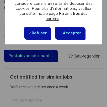
make a difference – for a safer, greener, and more
considéré comme un refus de déposer des
inclusive world.
cookies. Pour plus d’informations, veuillez
consulter notre page
Paramètres des
cookies
.
Explorez un site
Refuser
Accepter
Sauvegarder
Postulez maintenant
Get notified for similar jobs
You'll receive updates once a week
Enter
Email