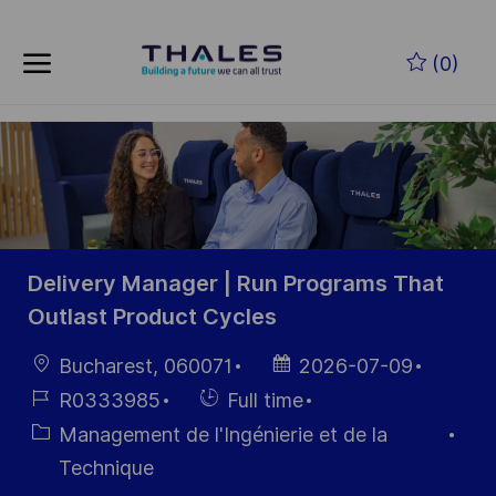
Skip to main content
Skip to main content
(0)
-
-
Delivery Manager | Run Programs That
Outlast Product Cycles
localisation
Date
Bucharest, 060071
2026-07-09
d’affichage
Référence
Hiring
R0333985
Full time
du poste
Type
Catégorie
Management de l'Ingénierie et de la
Technique