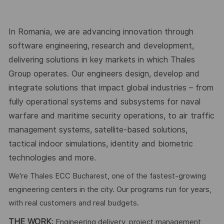
In Romania, we are advancing innovation through
software engineering, research and development,
delivering solutions in key markets in which Thales
Group operates. Our engineers design, develop and
integrate solutions that impact global industries – from
fully operational systems and subsystems for naval
warfare and maritime security operations, to air traffic
management systems, satellite-based solutions,
tactical indoor simulations, identity and biometric
technologies and more.
We're Thales ECC Bucharest, one of the fastest-growing
engineering centers in the city. Our programs run for years,
with real customers and real budgets.
THE WORK
: Engineering delivery, project management,