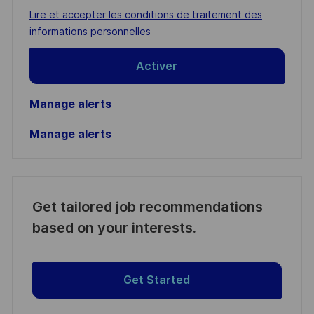
address
Required
Lire et accepter les conditions de traitement des
(Required)
informations personnelles
Activer
Manage alerts
Manage alerts
Get tailored job recommendations
based on your interests.
Get Started