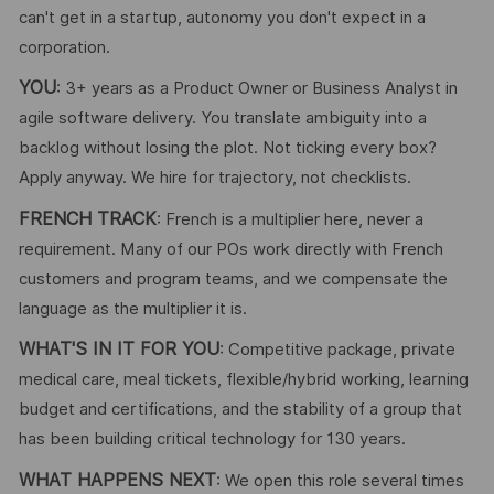
can't get in a startup, autonomy you don't expect in a
corporation.
YOU
: 3+ years as a Product Owner or Business Analyst in
agile software delivery. You translate ambiguity into a
backlog without losing the plot. Not ticking every box?
Apply anyway. We hire for trajectory, not checklists.
FRENCH TRACK
: French is a multiplier here, never a
requirement. Many of our POs work directly with French
customers and program teams, and we compensate the
language as the multiplier it is.
WHAT'S IN IT FOR YOU
: Competitive package, private
medical care, meal tickets, flexible/hybrid working, learning
budget and certifications, and the stability of a group that
has been building critical technology for 130 years.
WHAT HAPPENS NEXT
: We open this role several times