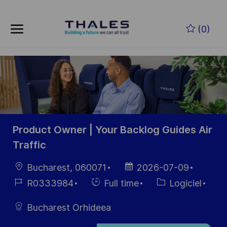
Skip to main content
Skip to main content
(0)
-
-
Product Owner | Your Backlog Guides Air
Traffic
localisation
Date
Bucharest, 060071
2026-07-09
d’affichage
Référence
Hiring
Catégorie
R0333984
Full time
Logiciel
du poste
Type
Bucharest Orhideea