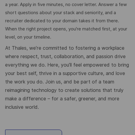
a year. Apply in five minutes, no cover letter. Answer a few
short questions about your stack and seniority, and a
recruiter dedicated to your domain takes it from there.
When the right project opens, you're matched first, at your
level, on your timeline.
At Thales, we’re committed to fostering a workplace
where respect, trust, collaboration, and passion drive
everything we do. Here, you’ll feel empowered to bring
your best self, thrive in a supportive culture, and love
the work you do. Join us, and be part of a team
reimagining technology to create solutions that truly
make a difference – for a safer, greener, and more
inclusive world.