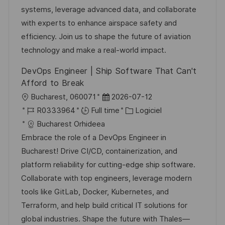
t
s
e
a
o
systems, leverage advanced data, and collaborate
e
a
n
f
r
with experts to enhance airspace safety and
t
c
f
i
efficiency. Join us to shape the future of aviation
i
e
i
e
technology and make a real-world impact.
o
d
c
DevOps Engineer | Ship Software That Can't
n
u
h
Afford to Break
p
a
l
D
Bucharest, 060071
2026-07-12
o
g
o
R
a
C
R0333964
Full time
Logiciel
s
e
c
é
t
a
Bucharest Orhideea
t
a
f
e
t
Embrace the role of a DevOps Engineer in
e
l
é
d
é
Bucharest! Drive CI/CD, containerization, and
i
r
’
g
platform reliability for cutting-edge ship software.
s
e
a
o
Collaborate with top engineers, leverage modern
a
n
f
r
tools like GitLab, Docker, Kubernetes, and
t
c
f
i
Terraform, and help build critical IT solutions for
i
e
i
e
global industries. Shape the future with Thales—