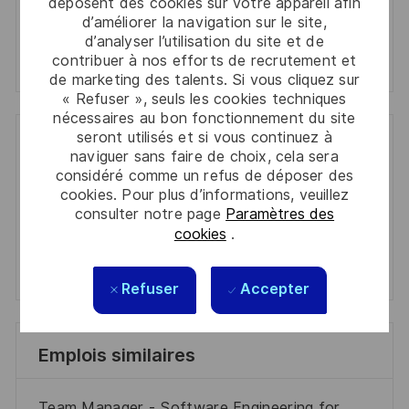
déposent des cookies sur votre appareil afin
Manage alerts
d’améliorer la navigation sur le site,
d’analyser l’utilisation du site et de
Manage alerts
contribuer à nos efforts de recrutement et
de marketing des talents. Si vous cliquez sur
« Refuser », seuls les cookies techniques
nécessaires au bon fonctionnement du site
seront utilisés et si vous continuez à
Get tailored job recommendations
naviguer sans faire de choix, cela sera
considéré comme un refus de déposer des
based on your interests.
cookies. Pour plus d’informations, veuillez
consulter notre page
Paramètres des
cookies
.
Get Started
Refuser
Accepter
Emplois similaires
Team Manager - Software Engineering for