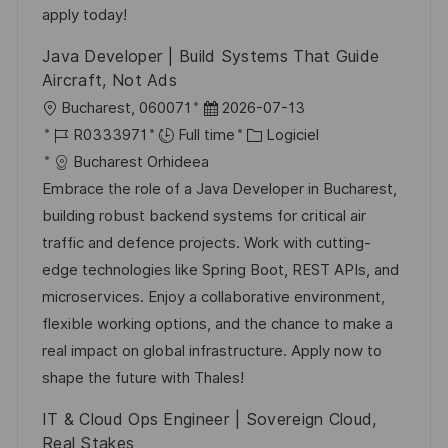
o
d
c
apply today!
n
u
h
Java Developer | Build Systems That Guide
p
a
Aircraft, Not Ads
o
g
l
D
Bucharest, 060071
2026-07-13
s
e
o
R
a
C
R0333971
Full time
Logiciel
t
c
é
t
a
Bucharest Orhideea
e
a
f
e
t
Embrace the role of a Java Developer in Bucharest,
l
é
d
é
building robust backend systems for critical air
i
r
’
g
traffic and defence projects. Work with cutting-
s
e
a
o
edge technologies like Spring Boot, REST APIs, and
a
n
f
r
microservices. Enjoy a collaborative environment,
t
c
f
i
flexible working options, and the chance to make a
i
e
i
e
real impact on global infrastructure. Apply now to
o
d
c
shape the future with Thales!
n
u
h
IT & Cloud Ops Engineer | Sovereign Cloud,
p
a
Real Stakes