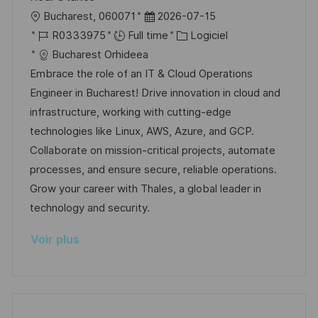
o
g
l
D
Bucharest, 060071
2026-07-15
s
e
o
R
a
C
R0333975
Full time
Logiciel
t
c
é
t
a
Bucharest Orhideea
e
a
f
e
t
Embrace the role of an IT & Cloud Operations
l
é
d
é
Engineer in Bucharest! Drive innovation in cloud and
i
r
’
g
infrastructure, working with cutting-edge
s
e
a
o
technologies like Linux, AWS, Azure, and GCP.
a
n
f
r
Collaborate on mission-critical projects, automate
t
c
f
i
processes, and ensure secure, reliable operations.
i
e
i
e
Grow your career with Thales, a global leader in
o
d
c
technology and security.
n
u
h
Voir plus
p
a
o
g
s
e
t