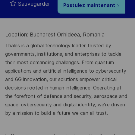
Sauvegarder
Postulez maintenant
Location: Bucharest Orhideea, Romania
Thales is a global technology leader trusted by
governments, institutions, and enterprises to tackle
their most demanding challenges. From quantum
applications and artificial intelligence to cybersecurity
and 6G innovation, our solutions empower critical
decisions rooted in human intelligence. Operating at
the forefront of defence and security, aerospace and
space, cybersecurity and digital identity, we’re driven
by a mission to build a future we can all trust.