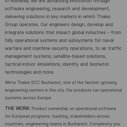
In Romania, we are advancing innovation through
software engineering, research and development,
delivering solutions in key markets in which Thales
Group operates. Our engineers design, develop and
integrate solutions that impact global industries – from
fully operational systems and subsystems for naval
warfare and maritime security operations, to air traffic
management systems, satellite-based solutions,
tactical indoor simulations, identity and biometric
technologies and more.
We're Thales ECC Bucharest, one of the fastest-growing
engineering centers in the city. Our products run operational
systems across Europe.
THE WORK
: Product ownership on operational software
for European programs: backlog, stakeholders across
countries, engineering teams in Bucharest. Complexity you