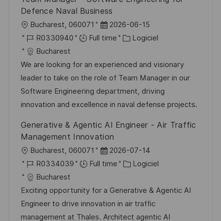
Defence Naval Business
l
D
Bucharest, 060071
2026-06-15
o
R
a
C
R0330940
Full time
Logiciel
c
é
t
a
Bucharest
a
f
e
t
We are looking for an experienced and visionary
l
é
d
é
leader to take on the role of Team Manager in our
i
r
’
g
Software Engineering department, driving
s
e
a
o
innovation and excellence in naval defense projects.
a
n
f
r
Generative & Agentic AI Engineer - Air Traffic
t
c
f
i
Management Innovation
i
e
i
e
l
D
Bucharest, 060071
2026-07-14
o
d
c
o
R
a
C
R0334039
Full time
Logiciel
n
u
h
c
é
t
a
Bucharest
p
a
a
f
e
t
Exciting opportunity for a Generative & Agentic AI
o
g
l
é
d
é
Engineer to drive innovation in air traffic
s
e
i
r
’
g
management at Thales. Architect agentic AI