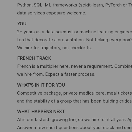
Python, SQL, ML frameworks (scikit-learn, PyTorch or 
data services exposure welcome.
YOU
2+ years as a data scientist or machine learning enginee
ten that decorate a presentation. Not ticking every box
We hire for trajectory, not checklists.
FRENCH TRACK
French is a multiplier here, never a requirement. Combine 
we hire from. Expect a faster process.
WHAT'S IN IT FOR YOU
Competitive package, private medical care, meal tickets,
and the stability of a group that has been building critic
WHAT HAPPENS NEXT
AI is our fastest-growing line, so we hire for it all year. A
Answer a few short questions about your stack and senio