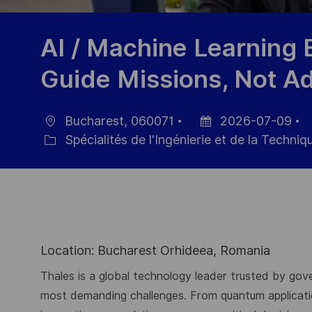
AI / Machine Learning 
Guide Missions, Not A
Bucharest, 060071
2026-07-09
localisation
Date
R
Spécialités de l'Ingénierie et de la Techniq
Catégorie
d’affichage
d
p
Location: Bucharest Orhideea, Romania
Thales is a global technology leader trusted by gove
most demanding challenges. From quantum application