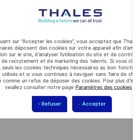
 at your level, on your timeline.
 where respect, trust, collaboration, and passion drive
g your best self, thrive in a supportive culture, and
m reimagining technology to create solutions that truly
quant sur “Accepter les cookies”, vous acceptez que Thales
nclusive world.
aires déposent des cookies sur votre appareil afin d’améli
ion sur le site, d’analyser l’utilisation du site et de contribu
 de recrutement et de marketing des talents. Si vous cliqu
, seuls les cookies techniques nécessaires au bon fonctio
 utilisés et si vous continuez à naviguer sans faire de choi
é comme un refus de déposer des cookies. Pour plus d’info
veuillez consulter notre page
Paramètres des cookies
.
Refuser
Accepter
der