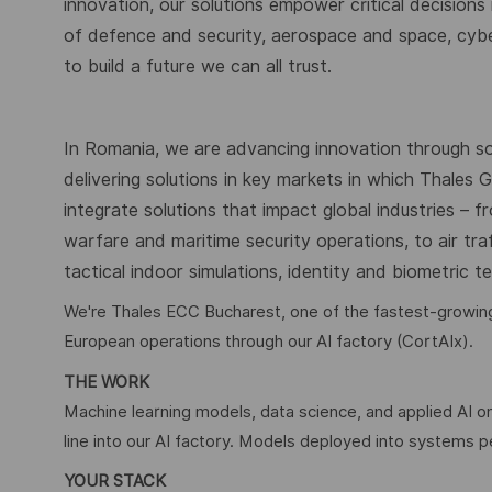
innovation, our solutions empower critical decisions
of defence and security, aerospace and space, cybers
to build a future we can all trust.
In Romania, we are advancing innovation through s
delivering solutions in key markets in which Thales
integrate solutions that impact global industries – 
warfare and maritime security operations, to air tr
tactical indoor simulations, identity and biometric 
We're Thales ECC Bucharest, one of the fastest-growing 
European operations through our AI factory (CortAIx).
THE WORK
Machine learning models, data science, and applied AI on
line into our AI factory. Models deployed into systems 
YOUR STACK