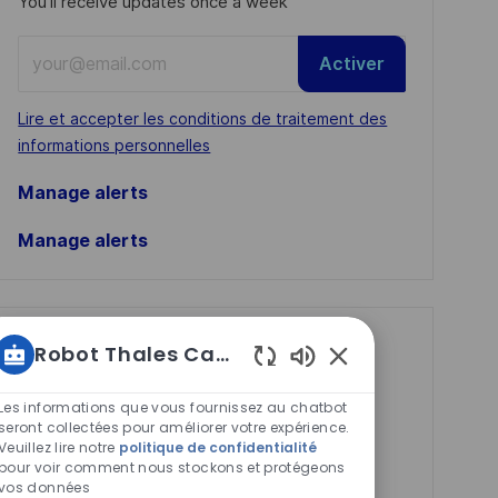
You'll receive updates once a week
Enter
Activer
Email
address
Required
Lire et accepter les conditions de traitement des
(Required)
informations personnelles
Manage alerts
Manage alerts
Get tailored job
Robot Thales Carrières
recommendations
Sons
de
Les informations que vous fournissez au chatbot
based on your
chatbot
seront collectées pour améliorer votre expérience.
interests.
Veuillez lire notre
politique de confidentialité
activés
pour voir comment nous stockons et protégeons
vos données