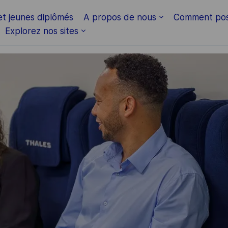
Skip to main content
et jeunes diplômés
A propos de nous
Comment pos
Explorez nos sites