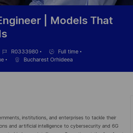
Engineer | Models That
ds
R0333980
Full time
éférence
Hiring
ue
Bucharest Orhideea
u
Type
oste
rnments, institutions, and enterprises to tackle their
s and artificial intelligence to cybersecurity and 6G