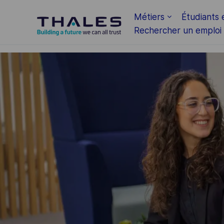
Skip to main content
Métiers
Étudiants 
Rechercher un emploi
-
-