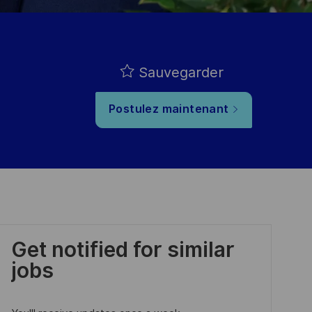
Sauvegarder
Postulez maintenant
Get notified for similar
jobs