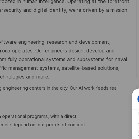
 rooted in human intelligence. Operating at the forefront
ecurity and digital identity, we’re driven by a mission
oftware engineering, research and development,
 Group operates. Our engineers design, develop and
from fully operational systems and subsystems for naval
affic management systems, satellite-based solutions,
technologies and more.
engineering centers in the city. Our AI work feeds real
 operational programs, with a direct
people depend on, not proofs of concept.