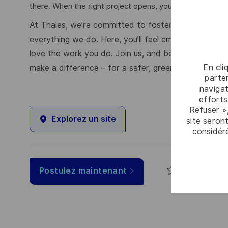
there. When the right project opens, you're matched first,
At Thales, we’re committed to fostering a workplace
everything we do. Here, you’ll feel empowered to brin
love the work you do. Join us, and be part of a tea
En cli
make a difference – for a safer, greener, and more i
parten
navigat
efforts
Refuser »
Explorez un site
site seront
considér
Sauvegar
Postulez maintenant