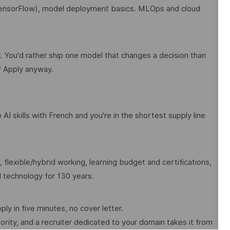
TensorFlow), model deployment basics. MLOps and cloud
r. You'd rather ship one model that changes a decision than
? Apply anyway.
AI skills with French and you're in the shortest supply line
 flexible/hybrid working, learning budget and certifications,
al technology for 130 years.
pply in five minutes, no cover letter.
rity, and a recruiter dedicated to your domain takes it from