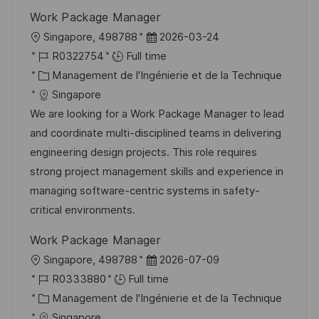
i
e
i
i
Work Package Manager
o
d
e
c
l
D
Singapore, 498788
2026-03-24
n
u
h
o
R
a
R0322754
Full time
p
a
c
é
C
t
Management de l'Ingénierie et de la Technique
o
g
a
f
a
e
Singapore
s
e
l
é
t
d
We are looking for a Work Package Manager to lead
t
i
r
é
’
and coordinate multi-disciplined teams in delivering
e
s
e
g
a
engineering design projects. This role requires
a
n
o
f
strong project management skills and experience in
t
c
r
f
managing software-centric systems in safety-
i
e
i
i
critical environments.
o
d
e
c
Work Package Manager
n
u
h
l
D
Singapore, 498788
2026-07-09
p
a
o
R
a
R0333880
Full time
o
g
c
é
C
t
Management de l'Ingénierie et de la Technique
s
e
a
f
a
e
Singapore