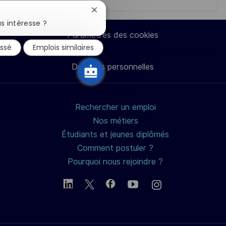
Fermer
via
via
via
par
la
s intéresse ?
notification
Paramètres des cookies
du
LinkedIn
Facebook
twitter
e-
essé
Emplois similaires
chatbot
Données personnelles
mail
Rechercher un emploi
Nos métiers
Étudiants et jeunes diplômés
Comment postuler ?
Pourquoi nous rejoindre ?