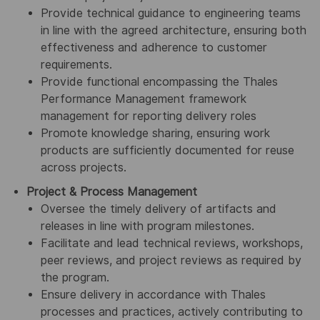
Provide technical guidance to engineering teams
in line with the agreed architecture, ensuring both
effectiveness and adherence to customer
requirements.
Provide functional encompassing the Thales
Performance Management framework
management for reporting delivery roles
Promote knowledge sharing, ensuring work
products are sufficiently documented for reuse
across projects.
Project & Process Management
Oversee the timely delivery of artifacts and
releases in line with program milestones.
Facilitate and lead technical reviews, workshops,
peer reviews, and project reviews as required by
the program.
Ensure delivery in accordance with Thales
processes and practices, actively contributing to