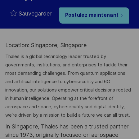
Sauvegarder
Postulez maintenant
Location: Singapore, Singapore
Thales is a global technology leader trusted by
governments, institutions, and enterprises to tackle their
most demanding challenges. From quantum applications
and artificial intelligence to cybersecurity and 6G
innovation, our solutions empower critical decisions rooted
in human intelligence. Operating at the forefront of
aerospace and space, cybersecurity and digital identity,
we’re driven by a mission to build a future we can all trust.
In Singapore, Thales has been a trusted partner
since 1973, originally focused on aerospace