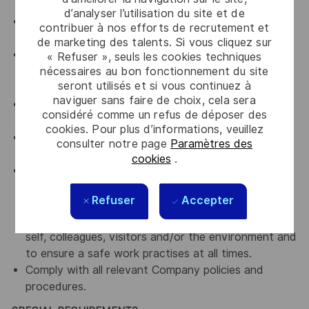
upholding Thales' key values.
d’analyser l’utilisation du site et de
An advocate for continuous improvement and
contribuer à nos efforts de recrutement et
knowledge sharing
de marketing des talents. Si vous cliquez sur
An advocate for diversity and inclusion who will be
« Refuser », seuls les cookies techniques
nécessaires au bon fonctionnement du site
actively involved in implementing change initiatives
seront utilisés et si vous continuez à
to achieve our diversity goals
naviguer sans faire de choix, cela sera
An advocate for a culture of continuous
considéré comme un refus de déposer des
improvement
cookies. Pour plus d’informations, veuillez
An advocate for Accountability, transparency and
consulter notre page
Paramètres des
curiosity
cookies
.
Comply with all relevant company Occupational
Health, Safety and Environmental policies and
Refuser
Accepter
framework and work practices with the intent of
preventing or minimising accidental exposures to
self, colleagues, visitors and/or the environment and
to ensure a safe work practises at all times.
Comply with all relevant Company policies and
procedures.