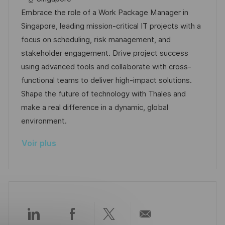
t
l
é
t
d
Embrace the role of a Work Package Manager in
e
i
r
é
’
Singapore, leading mission-critical IT projects with a
s
e
g
a
focus on scheduling, risk management, and
a
n
o
f
stakeholder engagement. Drive project success
t
c
r
f
using advanced tools and collaborate with cross-
i
e
i
i
functional teams to deliver high-impact solutions.
o
d
e
c
Shape the future of technology with Thales and
n
u
h
make a real difference in a dynamic, global
p
a
environment.
o
g
Voir plus
s
e
t
e
Partager
Partager
Partager
Partager