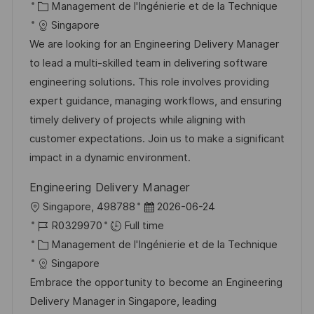
c
é
C
t
Management de l'Ingénierie et de la Technique
a
f
a
e
Singapore
l
é
t
d
We are looking for an Engineering Delivery Manager
i
r
é
’
to lead a multi-skilled team in delivering software
s
e
g
a
engineering solutions. This role involves providing
a
n
o
f
expert guidance, managing workflows, and ensuring
t
c
r
f
timely delivery of projects while aligning with
i
e
i
i
customer expectations. Join us to make a significant
o
d
e
c
impact in a dynamic environment.
n
u
h
Engineering Delivery Manager
p
a
l
D
Singapore, 498788
2026-06-24
o
g
o
R
a
R0329970
Full time
s
e
c
é
C
t
Management de l'Ingénierie et de la Technique
t
a
f
a
e
Singapore
e
l
é
t
d
Embrace the opportunity to become an Engineering
i
r
é
’
Delivery Manager in Singapore, leading