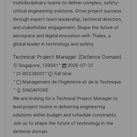
s
e
g
a
multidisciplinary teams to deliver complex, safety-
a
n
o
f
critical engineering solutions. Drive project success
t
c
r
f
through expert team leadership, technical direction,
i
e
i
i
and stakeholder engagement. Shape the future of
o
d
e
c
aerospace and digital innovation with Thales, a
n
u
h
global leader in technology and safety.
p
a
Technical Project Manager (Defence Domain)
o
g
l
D
Singapore, 139941
2026-07-31
s
e
o
R
a
R0336001
Full time
t
c
é
C
t
Management de l'Ingénierie et de la Technique
e
a
f
a
e
SINGAPORE
l
é
t
d
We are looking for a Technical Project Manager to
i
r
é
’
lead project teams in delivering engineering
s
e
g
a
solutions within budget and schedule constraints.
a
n
o
f
Join us to shape the future of technology in the
t
c
r
f
defence domain.