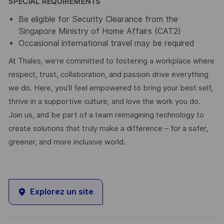
SPECIAL REQUIREMENTS
Be eligible for Security Clearance from the
Singapore Ministry of Home Affairs (CAT2)
Occasional international travel may be required
At Thales, we’re committed to fostering a workplace where
respect, trust, collaboration, and passion drive everything
we do. Here, you’ll feel empowered to bring your best self,
thrive in a supportive culture, and love the work you do.
Join us, and be part of a team reimagining technology to
create solutions that truly make a difference – for a safer,
greener, and more inclusive world.
Explorez un site