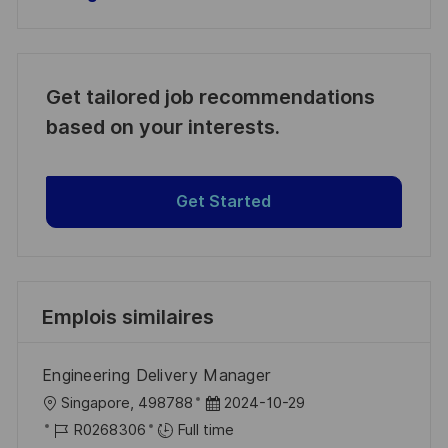
Get tailored job recommendations
based on your interests.
Get Started
Emplois similaires
Engineering Delivery Manager
l
D
Singapore, 498788
2024-10-29
o
R
a
R0268306
Full time