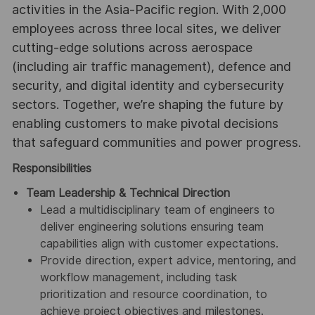
activities in the Asia-Pacific region. With 2,000
employees across three local sites, we deliver
cutting-edge solutions across aerospace
(including air traffic management), defence and
security, and digital identity and cybersecurity
sectors. Together, we’re shaping the future by
enabling customers to make pivotal decisions
that safeguard communities and power progress.
Responsibilities
Team Leadership & Technical Direction
Lead a multidisciplinary team of engineers to
deliver engineering solutions ensuring team
capabilities align with customer expectations.
Provide direction, expert advice, mentoring, and
workflow management, including task
prioritization and resource coordination, to
achieve project objectives and milestones.