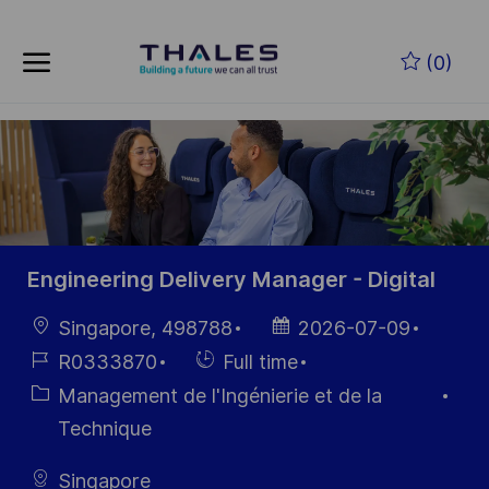
Skip to main content
Skip to main content
(0)
-
-
Engineering Delivery Manager - Digital
localisation
Date
Singapore, 498788
2026-07-09
d’affichage
Référence
Hiring
R0333870
Full time
du poste
Type
Catégorie
Management de l'Ingénierie et de la
Technique
Singapore