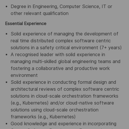
Degree in Engineering, Computer Science, IT or
other relevant qualification
Essential Experience
Solid experience of managing the development of
real time distributed complex software centric
solutions in a safety critical environment (7+ years)
A recognised leader with solid experience in
managing multi-skilled global engineering teams and
fostering a collaborative and productive work
environment
Solid experience in conducting formal design and
architectural reviews of complex software centric
solutions in cloud-scale orchestration frameworks
(e.g., Kubernetes) and/or cloud-native software
solutions using cloud-scale orchestration
frameworks (e.g., Kubernetes)
Good knowledge and experience in incorporating