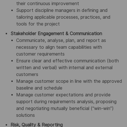
their continuous improvement
Support discipline managers in defining and
tailoring applicable processes, practices, and
tools for the project
Stakeholder Engagement & Communication
Communicate, analyse, plan, and report as
necessary to align team capabilities with
customer requirements
Ensure clear and effective communication (both
written and verbal) with internal and external
customers
Manage customer scope in line with the approved
baseline and schedule
Manage customer expectations and provide
support during requirements analysis, proposing
and negotiating mutually beneficial (“win-win”)
solutions
Risk, Quality & Reporting