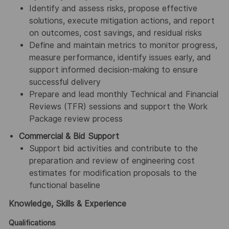
Identify and assess risks, propose effective
solutions, execute mitigation actions, and report
on outcomes, cost savings, and residual risks
Define and maintain metrics to monitor progress,
measure performance, identify issues early, and
support informed decision-making to ensure
successful delivery
Prepare and lead monthly Technical and Financial
Reviews (TFR) sessions and support the Work
Package review process
Commercial & Bid Support
Support bid activities and contribute to the
preparation and review of engineering cost
estimates for modification proposals to the
functional baseline
Knowledge, Skills & Experience
Qualifications