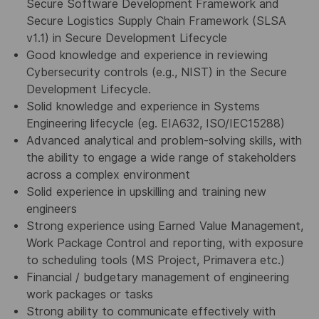
Secure Software Development Framework and
Secure Logistics Supply Chain Framework (SLSA
v1.1) in Secure Development Lifecycle
Good knowledge and experience in reviewing
Cybersecurity controls (e.g., NIST) in the Secure
Development Lifecycle.
Solid knowledge and experience in Systems
Engineering lifecycle (eg. EIA632, ISO/IEC15288)
Advanced analytical and problem-solving skills, with
the ability to engage a wide range of stakeholders
across a complex environment
Solid experience in upskilling and training new
engineers
Strong experience using Earned Value Management,
Work Package Control and reporting, with exposure
to scheduling tools (MS Project, Primavera etc.)
Financial / budgetary management of engineering
work packages or tasks
Strong ability to communicate effectively with