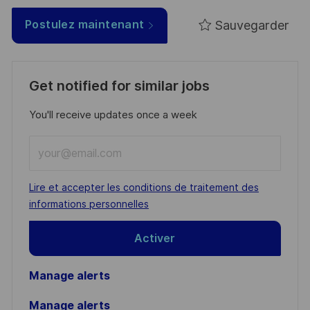
Sauvegarder
Postulez maintenant
Get notified for similar jobs
You'll receive updates once a week
Enter
Email
address
Required
Lire et accepter les conditions de traitement des
(Required)
informations personnelles
Activer
Manage alerts
Manage alerts