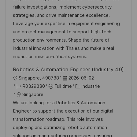
i
r
’
g
failure investigations, implement cybersecurity
s
e
a
o
strategies, and drive maintenance excellence.
a
n
f
r
Leverage your expertise in equipment engineering
t
c
f
i
and project management to support high-tech
i
e
i
e
production environments. Shape the future of
o
d
c
industrial innovation with Thales and make a real
n
u
h
impact on mission-critical systems.
p
a
Robotics & Automation Engineer (Industry 4.0)
o
g
l
D
Singapore, 498788
2026-06-02
s
e
o
R
a
C
R0329380
Full time
Industrie
t
c
é
t
a
Singapore
e
a
f
e
t
We are looking for a Robotics & Automation
l
é
d
é
Engineer to support the execution of our digital
i
r
’
g
transformation roadmap. This role involves
s
e
a
o
deploying and optimizing robotic automation
a
n
f
r
solutions in manufacturing processes, ensuring