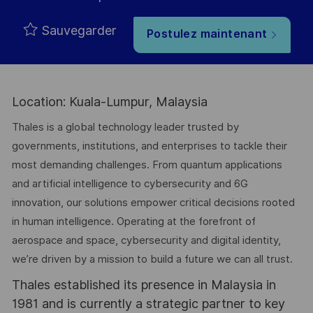
Sauvegarder
Postulez maintenant
Location: Kuala-Lumpur, Malaysia
Thales is a global technology leader trusted by
governments, institutions, and enterprises to tackle their
most demanding challenges. From quantum applications
and artificial intelligence to cybersecurity and 6G
innovation, our solutions empower critical decisions rooted
in human intelligence. Operating at the forefront of
aerospace and space, cybersecurity and digital identity,
we’re driven by a mission to build a future we can all trust.
Thales established its presence in Malaysia in
1981 and is currently a strategic partner to key