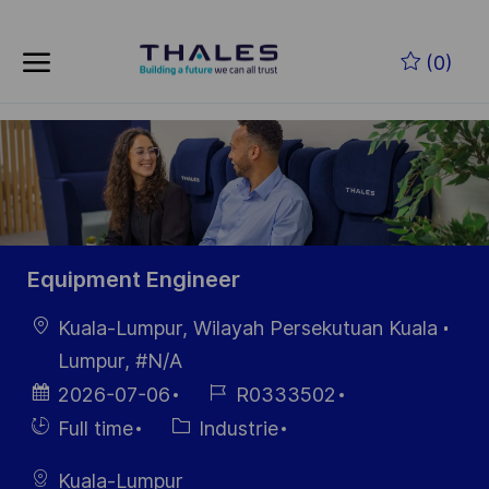
Skip to main content
Skip to main content
(0)
-
-
Equipment Engineer
localisation
Kuala-Lumpur, Wilayah Persekutuan Kuala
Lumpur, #N/A
Date
Référence
2026-07-06
R0333502
d’affichage
du poste
Hiring
Catégorie
Full time
Industrie
Type
Kuala-Lumpur