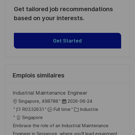
Get tailored job recommendations
based on your interests.
Get Started
Emplois similaires
Industrial Maintenance Engineer
l
D
Singapore, 498788
2026-06-24
o
R
a
C
R0332631
Full time
Industrie
c
é
t
a
Singapore
a
f
e
t
Embrace the role of an Industrial Maintenance
l
é
d
é
Engineer in Singapore, where you'll lead equipment