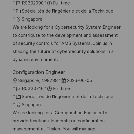
o
R
a
R0302990
Full time
c
é
C
t
Spécialités de l'Ingénierie et de la Technique
a
f
a
e
Singapore
l
é
t
d
We are looking for a Cybersecurity System Engineer
i
r
é
’
to contribute to the development and assessment
s
e
g
a
of security controls for AMS Systems. Join us in
a
n
o
f
shaping the future of cybersecurity solutions in a
t
c
r
f
dynamic environment.
i
e
i
i
Configuration Engineer
o
d
e
c
l
D
Singapore, 498788
2026-06-05
n
u
h
o
R
a
R0330716
Full time
p
a
c
é
C
t
Spécialités de l'Ingénierie et de la Technique
o
g
a
f
a
e
Singapore
s
e
l
é
t
d
We are looking for a Configuration Engineer to
t
i
r
é
’
provide functional leadership in configuration
e
s
e
g
a
management at Thales. You will manage