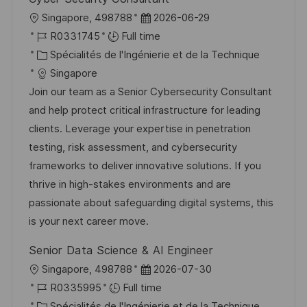
n
u
h
l
D
Singapore, 498788
2026-06-29
p
a
o
R
a
R0331745
Full time
o
g
c
é
C
t
Spécialités de l'Ingénierie et de la Technique
s
e
a
f
a
e
Singapore
t
l
é
t
d
Join our team as a Senior Cybersecurity Consultant
e
i
r
é
’
and help protect critical infrastructure for leading
s
e
g
a
clients. Leverage your expertise in penetration
a
n
o
f
testing, risk assessment, and cybersecurity
t
c
r
f
frameworks to deliver innovative solutions. If you
i
e
i
i
thrive in high-stakes environments and are
o
d
e
c
passionate about safeguarding digital systems, this
n
u
h
is your next career move.
p
a
Senior Data Science & AI Engineer
o
g
l
D
Singapore, 498788
2026-07-30
s
e
o
R
a
R0335995
Full time
t
c
é
C
t
Spécialités de l'Ingénierie et de la Technique