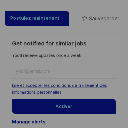
Sauvegarder
Postulez maintenant
Get notified for similar jobs
You'll receive updates once a week
Enter
Email
address
Required
Lire et accepter les conditions de traitement des
(Required)
informations personnelles
Activer
Manage alerts