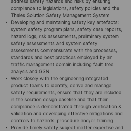
address safety hazards and risks by ensuring
compliance to legislations, safety policies and the
Thales Solution Safety Management System
Developing and maintaining safety key artefacts:
system safety program plans, safety case reports,
hazard logs, risk assessments, preliminary system
safety assessments and system safety
assessments commensurate with the processes,
standards and best practices employed by air
traffic management domain including fault tree
analysis and GSN
Work closely with the engineering integrated
product teams to identify, derive and manage
safety requirements, ensure that they are included
in the solution design baseline and that their
compliance is demonstrated through verification &
validation and developing effective mitigations and
controls to hazards, procedure and/or training
Provide timely safety subject matter expertise and