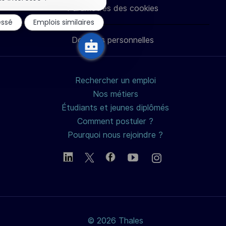
notification
Paramètres des cookies
du
LinkedIn
Facebook
twitter
e-
essé
Emplois similaires
chatbot
Données personnelles
mail
Rechercher un emploi
Nos métiers
Étudiants et jeunes diplômés
Comment postuler ?
Pourquoi nous rejoindre ?
© 2026 Thales