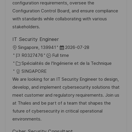
a
n
o
f
configuration requirements, oversee the
t
c
r
f
Configuration Control Board, and ensure compliance
i
e
i
i
with standards while collaborating with various
o
d
e
c
stakeholders.
n
u
h
IT Security Engineer
p
a
l
D
Singapore, 139941
2026-07-28
o
g
o
R
a
R0327476
Full time
s
e
c
é
C
t
Spécialités de l'Ingénierie et de la Technique
t
a
f
a
e
SINGAPORE
e
l
é
t
d
We are looking for an IT Security Engineer to design,
i
r
é
’
develop, and implement cybersecurity solutions that
s
e
g
a
meet customer and regulatory requirements. Join us
a
n
o
f
at Thales and be part of a team that shapes the
t
c
r
f
future of cybersecurity in critical operational
i
e
i
i
environments.
o
d
e
c
Cyber Security Consultant