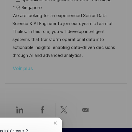
e
a
f
a
e
Singapore
l
é
t
d
We are looking for an experienced Senior Data
i
r
é
’
Science & AI Engineer to join our dynamic team at
s
e
g
a
Thales. In this role, you will develop intelligent
a
n
o
f
systems that transform operational data into
t
c
r
f
actionable insights, enabling data-driven decisions
i
e
i
i
through AI and advanced analytics.
o
d
e
c
Voir plus
n
u
h
p
a
o
g
s
e
t
e
Partager
Partager
Partager
Partager
Fermer
via
via
via
par
la
s intéresse ?