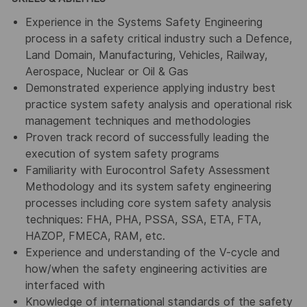
Experience in the Systems Safety Engineering
process in a safety critical industry such a Defence,
Land Domain, Manufacturing, Vehicles, Railway,
Aerospace, Nuclear or Oil & Gas
Demonstrated experience applying industry best
practice system safety analysis and operational risk
management techniques and methodologies
Proven track record of successfully leading the
execution of system safety programs
Familiarity with Eurocontrol Safety Assessment
Methodology and its system safety engineering
processes including core system safety analysis
techniques: FHA, PHA, PSSA, SSA, ETA, FTA,
HAZOP, FMECA, RAM, etc.
Experience and understanding of the V-cycle and
how/when the safety engineering activities are
interfaced with
Knowledge of international standards of the safety