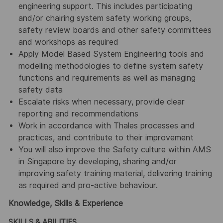
engineering support. This includes participating
and/or chairing system safety working groups,
safety review boards and other safety committees
and workshops as required
Apply Model Based System Engineering tools and
modelling methodologies to define system safety
functions and requirements as well as managing
safety data
Escalate risks when necessary, provide clear
reporting and recommendations
Work in accordance with Thales processes and
practices, and contribute to their improvement
You will also improve the Safety culture within AMS
in Singapore by developing, sharing and/or
improving safety training material, delivering training
as required and pro-active behaviour.
Knowledge, Skills & Experience
SKILLS & ABILITIES