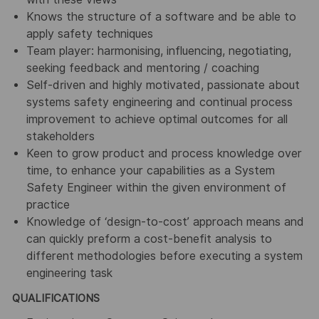
Knows the structure of a software and be able to
apply safety techniques
Team player: harmonising, influencing, negotiating,
seeking feedback and mentoring / coaching
Self-driven and highly motivated, passionate about
systems safety engineering and continual process
improvement to achieve optimal outcomes for all
stakeholders
Keen to grow product and process knowledge over
time, to enhance your capabilities as a System
Safety Engineer within the given environment of
practice
Knowledge of ‘design-to-cost’ approach means and
can quickly preform a cost-benefit analysis to
different methodologies before executing a system
engineering task
QUALIFICATIONS