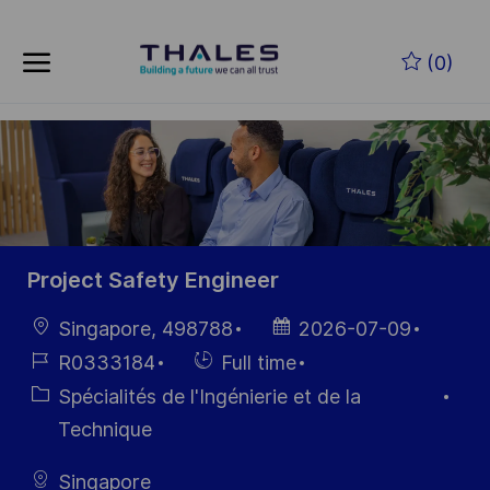
Skip to main content
Skip to main content
(0)
-
-
Project Safety Engineer
localisation
Date
Singapore, 498788
2026-07-09
d’affichage
Référence
Hiring
R0333184
Full time
du poste
Type
Catégorie
Spécialités de l'Ingénierie et de la
Technique
Singapore