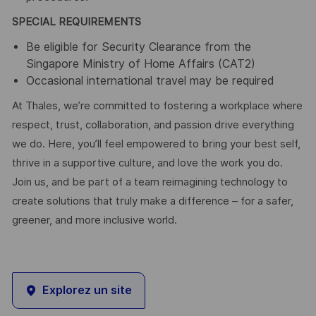
SPECIAL REQUIREMENTS
Be eligible for Security Clearance from the
Singapore Ministry of Home Affairs (CAT2)
Occasional international travel may be required
At Thales, we’re committed to fostering a workplace where
respect, trust, collaboration, and passion drive everything
we do. Here, you’ll feel empowered to bring your best self,
thrive in a supportive culture, and love the work you do.
Join us, and be part of a team reimagining technology to
create solutions that truly make a difference – for a safer,
greener, and more inclusive world.
Explorez un site