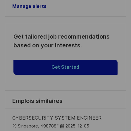
Manage alerts
Get tailored job recommendations
based on your interests.
Get Started
Emplois similaires
CYBERSECURITY SYSTEM ENGINEER
l
D
Singapore, 498788
2025-12-05