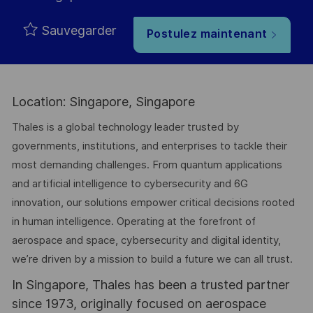
Sauvegarder
Postulez maintenant
Location: Singapore, Singapore
Thales is a global technology leader trusted by
governments, institutions, and enterprises to tackle their
most demanding challenges. From quantum applications
and artificial intelligence to cybersecurity and 6G
innovation, our solutions empower critical decisions rooted
in human intelligence. Operating at the forefront of
aerospace and space, cybersecurity and digital identity,
we’re driven by a mission to build a future we can all trust.
In Singapore, Thales has been a trusted partner
since 1973, originally focused on aerospace