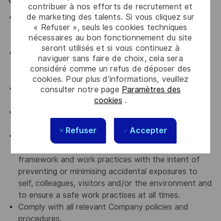
General / Special Requirements
contribuer à nos efforts de recrutement et
de marketing des talents. Si vous cliquez sur
Assist in ensuring a harmonious work environment in
« Refuser », seuls les cookies techniques
all departments that you are working with by
nécessaires au bon fonctionnement du site
upholding Thales' key values.
seront utilisés et si vous continuez à
An advocate for diversity and inclusion who will be
naviguer sans faire de choix, cela sera
actively involved in implementing change initiatives
considéré comme un refus de déposer des
to achieve our diversity goals
cookies. Pour plus d’informations, veuillez
An advocate for a culture of continuous
consulter notre page
Paramètres des
cookies
.
improvement
An advocate for Accountability, transparency and
curiosity
Refuser
Accepter
Comply with all relevant company Occupational
Health, Safety and Environmental policies and
framework and work practices with the intent of
preventing or minimising accidental exposures to
self, colleagues, visitors and/or the environment and
to ensure a safe work practises at all times.
Comply with all relevant Company policies and
procedures.