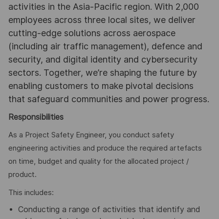
activities in the Asia-Pacific region. With 2,000
employees across three local sites, we deliver
cutting-edge solutions across aerospace
(including air traffic management), defence and
security, and digital identity and cybersecurity
sectors. Together, we’re shaping the future by
enabling customers to make pivotal decisions
that safeguard communities and power progress.
Responsibilities
As a Project Safety Engineer, you conduct safety
engineering activities and produce the required artefacts
on time, budget and quality for the allocated project /
product.
This includes:
Conducting a range of activities that identify and