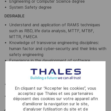
Engineering or Computer Science degree
System Safety degree
DESIRABLE
Understand and application of RAMS techniques
such as RBD, life data analysis, MTTF, MTBF,
MTTR, FMECA
Knowledge of transverse engineering disciplines:
human factor and cyber-security and their links with
safety engineering
Experience in the development of software
products and projects in a variety of
methodologies, with a particular focus on
iterative/agile development
Conduct independent safety assurance activities
En cliquant sur “Accepter les cookies”, vous
including auditing
acceptez que Thales et ses partenaires
Experience in the ATM Domain and related
déposent des cookies sur votre appareil afin
standards (ICAO)
d’améliorer la navigation sur le site,
d’analyser l’utilisation du site et de