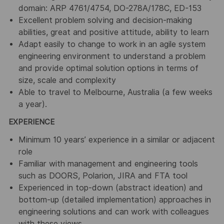
domain: ARP 4761/4754, DO-278A/178C, ED-153
Excellent problem solving and decision-making
abilities, great and positive attitude, ability to learn
Adapt easily to change to work in an agile system
engineering environment to understand a problem
and provide optimal solution options in terms of
size, scale and complexity
Able to travel to Melbourne, Australia (a few weeks
a year).
EXPERIENCE
Minimum 10 years’ experience in a similar or adjacent
role
Familiar with management and engineering tools
such as DOORS, Polarion, JIRA and FTA tool
Experienced in top-down (abstract ideation) and
bottom-up (detailed implementation) approaches in
engineering solutions and can work with colleagues
with these views