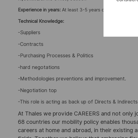
Experience in years:
At least 3-5 years of progressive ex
Technical Knowledge:
-Suppliers
-Contracts
-Purchasing Processes & Politics
-hard negotations
-Methodologies preventions and improvement.
-Negotiation top
-This role is acting as back up of Directs & Indirect
At Thales we provide CAREERS and not only j
68 countries our mobility policy enables thou
careers at home and abroad, in their existing 