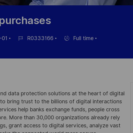
t purchases
-01
R0333166
Full time
Référence
Hiring
du
Type
poste
d data protection solutions at the heart of digital
 bring trust to the billions of digital interactions
ervices help banks exchange funds, people cross
e. More than 30,000 organizations already rely
ngs, grant access to digital services, analyze vast