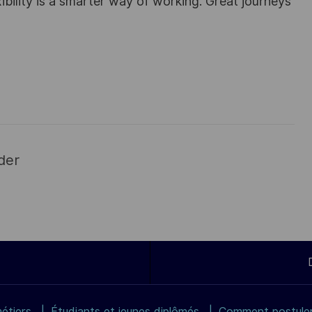
ibility is a smarter way of working. Great journeys
der
étiers
Étudiants et jeunes diplômés
Comment postuler