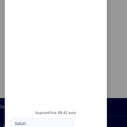
Données personnelles
Aujourd’hui 08:42 suis
Message
Salut!
du
 ?
Pourquoi nous rejoindre ?