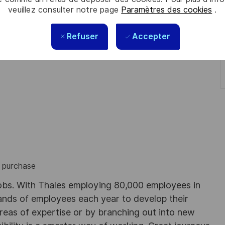
veuillez consulter notre page
Paramètres des cookies
.
perience in similar position.
Refuser
Accepter
s purchase
obs. With Thales employing 80,000 employees in
sands of employees each year to develop their
areas of expertise or by branching out into new