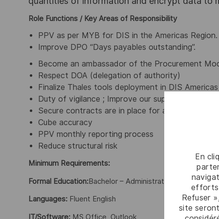
quantities of information and encrypt data to
Role Functions / Key Areas of Responsibility
PPV as per MYB for DIS in the Americas Region.
Improve DPO “Days payables outstanding”.
Become an ambassador of the Procurement Mod
Respect DOA (delegation of authority)
Finalize Thales tools deployment in DIS Americas
Duty of vigilance ; Improve our supplier complianc
Secure contracts are in place for all key suppliers
Cube accuracy
PPV monthly reporting process
Reduce structural risk
En cli
Minimum Requirements:
parten
navigat
Formal Education:
Bachelor – Administration, International
efforts
Refuser »
Languages:
Fluent English
site seront
IT/Software:
MS Office, Outlook
considér