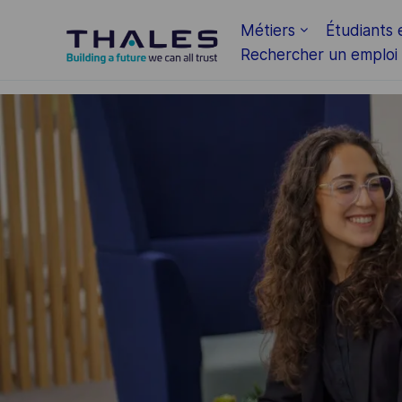
Skip to main content
Métiers
Étudiants 
Rechercher un emploi
-
-