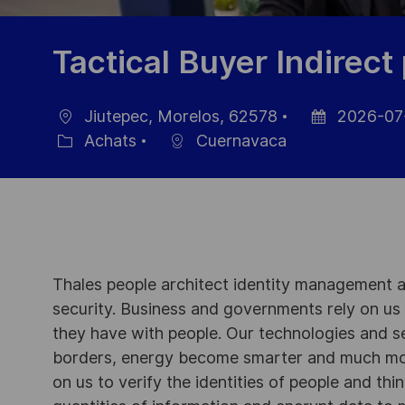
Tactical Buyer Indirec
Jiutepec, Morelos, 62578
2026-07
localisation
Date
Achats
Cuernavaca
Catégorie
d’affichage
Thales people architect identity management an
security. Business and governments rely on us to
they have with people. Our technologies and s
borders, energy become smarter and much mor
on us to verify the identities of people and thi