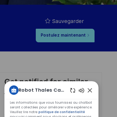
Sauvegarder
Postulez maintenant
Get notified for similar
jobs
Robot Thales Carrières
Sons
de
Les informations que vous fournissez au chatbot
You'll receive updates once a week
chatbot
seront collectées pour améliorer votre expérience.
Veuillez lire notre
politique de confidentialité
activés
pour voir comment nous stockons et protégeons
Enter