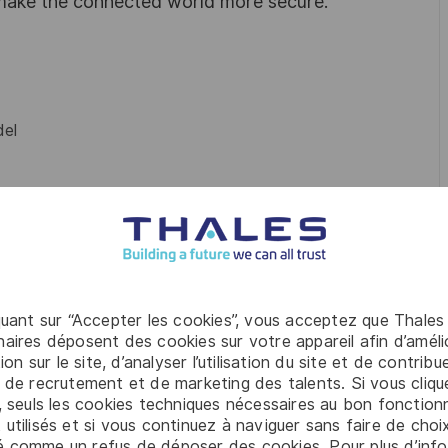
 make the connected world more secure.
el
e (anti-corruption, corporate responsibility)
.
quant sur “Accepter les cookies”, vous acceptez que Thales
aires déposent des cookies sur votre appareil afin d’améli
ion sur le site, d’analyser l’utilisation du site et de contribu
 Trade, Industrial Engineering, or related career.
 de recrutement et de marketing des talents. Si vous cliqu
, seuls les cookies techniques nécessaires au bon fonctio
 utilisés et si vous continuez à naviguer sans faire de choi
é comme un refus de déposer des cookies. Pour plus d’info