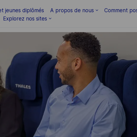
Skip to main content
et jeunes diplômés
A propos de nous
Comment pos
Explorez nos sites