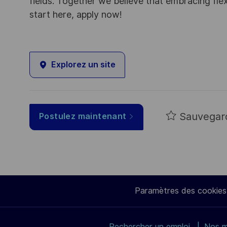
fields. Together we believe that embracing flex
start here, apply now!
Explorez un site
Sauvegar
Postulez maintenant
Paramètres des cookies
Rechercher un emploi
Nos m