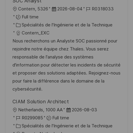
SOC Analyst
a
o
l
D
R
Contern, 5326
2026-08-04
R0318033
g
s
o
a
é
Full time
e
t
c
C
t
f
Spécialités de l'Ingénierie et de la Technique
e
a
a
e
é
Contern_EXC
l
t
d
r
Nous recherchons un Analyste SOC passionné pour
i
é
’
e
rejoindre notre équipe chez Thales. Vous serez
s
g
a
n
responsable de l'analyse des systèmes
a
o
f
c
d'information pour détecter les incidents de sécurité
t
r
f
e
et proposer des solutions adaptées. Rejoignez-nous
i
i
i
d
pour faire la différence dans le domaine de la
o
e
c
u
cybersécurité.
n
h
p
CIAM Solution Architect
a
o
l
D
Netherlands, 1000 AA
2026-08-03
g
s
o
R
a
R0299085
Full time
e
t
c
é
C
t
Spécialités de l'Ingénierie et de la Technique
e