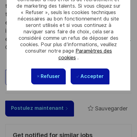
thousands of employees each year to develop
de marketing des talents. Si vous cliquez sur
« Refuser », seuls les cookies techniques
their careers at home and abroad, in their
nécessaires au bon fonctionnement du site
existing areas of expertise or by branching out
seront utilisés et si vous continuez à
into new fields. Together we believe that
naviguer sans faire de choix, cela sera
considéré comme un refus de déposer des
embracing flexibility is a smarter way of working.
cookies. Pour plus d’informations, veuillez
Great journeys start here, apply now!
consulter notre page
Paramètres des
cookies
.
Refuser
Accepter
Explorez un site
Sauvegarder
Postulez maintenant
Get notified for similar jobs