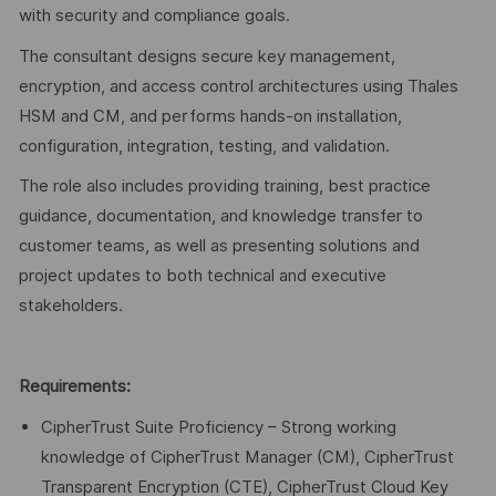
with security and compliance goals.
The consultant designs secure key management,
encryption, and access control architectures using Thales
HSM and CM, and performs hands-on installation,
configuration, integration, testing, and validation.
The role also includes providing training, best practice
guidance, documentation, and knowledge transfer to
customer teams, as well as presenting solutions and
project updates to both technical and executive
stakeholders.
Requirements:
CipherTrust Suite Proficiency – Strong working
knowledge of CipherTrust Manager (CM), CipherTrust
Transparent Encryption (CTE), CipherTrust Cloud Key