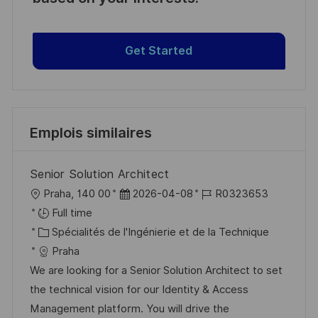
Get Started
Emplois similaires
Senior Solution Architect
l
D
R
Praha, 140 00
2026-04-08
R0323653
o
a
é
Full time
c
C
t
f
Spécialités de l'Ingénierie et de la Technique
a
a
e
é
Praha
l
t
d
r
We are looking for a Senior Solution Architect to set
i
é
’
e
the technical vision for our Identity & Access
s
g
a
n
Management platform. You will drive the