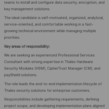
teams to install and configure data security, encryption, and
key management solutions.
The ideal candidate is self-motivated, organized, analytical,
service-oriented, and comfortable working in a fast-
growing technical environment while managing multiple
priorities.
Key areas of responsibility:
We are seeking an experienced Professional Services
Consultant with strong expertise in Thales Hardware
Security Modules (HSM), CipherTrust Manager (CM), and
payShield solutions.
The role leads the end-to-end implementation lifecycle of
Thales security solutions for enterprise customers.
Responsibilities include gathering requirements, defining
project scope, and developing implementation plans aligned