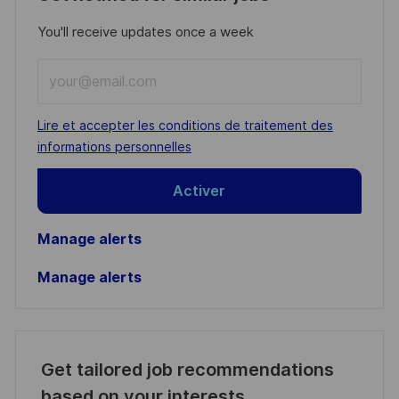
You'll receive updates once a week
Enter
Email
address
Required
Lire et accepter les conditions de traitement des
(Required)
informations personnelles
Activer
Manage alerts
Manage alerts
Get tailored job recommendations
based on your interests.