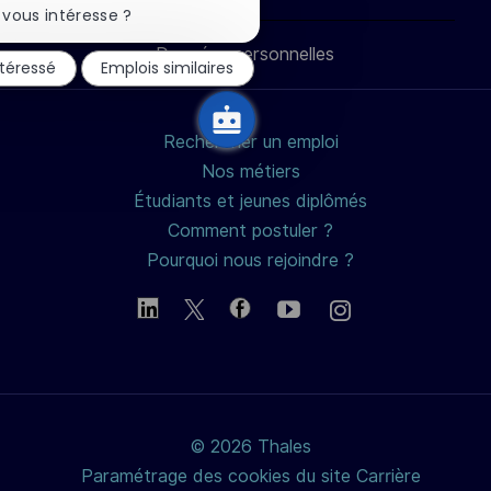
LinkedIn
Facebook
twitter
e-
la
vous intéresse ?
notification
du
Données personnelles
mail
ntéressé
Emplois similaires
chatbot
Rechercher un emploi
Nos métiers
Étudiants et jeunes diplômés
Comment postuler ?
Pourquoi nous rejoindre ?
© 2026 Thales
Paramétrage des cookies du site Carrière