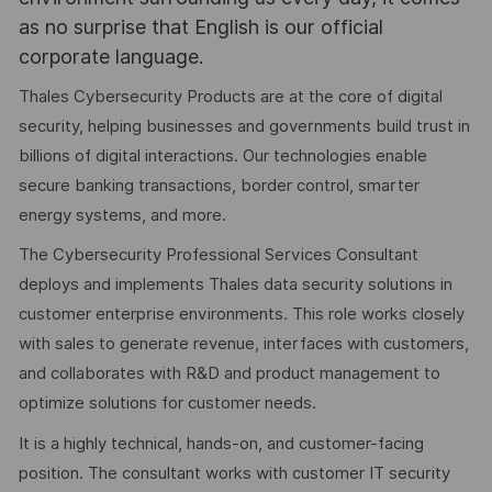
as no surprise that English is our official
corporate language.
Thales Cybersecurity Products are at the core of digital
security, helping businesses and governments build trust in
billions of digital interactions. Our technologies enable
secure banking transactions, border control, smarter
energy systems, and more.
The Cybersecurity Professional Services Consultant
deploys and implements Thales data security solutions in
customer enterprise environments. This role works closely
with sales to generate revenue, interfaces with customers,
and collaborates with R&D and product management to
optimize solutions for customer needs.
It is a highly technical, hands-on, and customer-facing
position. The consultant works with customer IT security