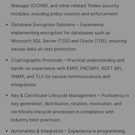
Manager (CCKM), and other related Thales security
modules, including policy creation and enforcement.
Database Encryption Solutions – Experience
implementing encryption for databases such as
Microsoft SQL Server (TDE) and Oracle (TDE), ensuring
secure data-at-rest protection.
Cryptographic Protocols – Practical understanding and
hands-on experience with KMIP, PKCS#11, REST API,
SNMP, and TLS for secure communications and
integrations.
Key & Certificate Lifecycle Management – Proficiency in
key generation, distribution, rotation, revocation, and
certificate lifecycle processes in compliance with
industry best practices.
Automation & Integration – Experience in programming