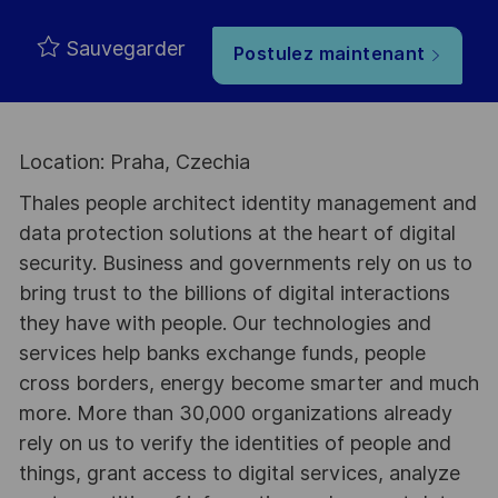
Sauvegarder
Postulez maintenant
Location: Praha, Czechia
Thales people architect identity management and
data protection solutions at the heart of digital
security. Business and governments rely on us to
bring trust to the billions of digital interactions
they have with people. Our technologies and
services help banks exchange funds, people
cross borders, energy become smarter and much
more. More than 30,000 organizations already
rely on us to verify the identities of people and
things, grant access to digital services, analyze