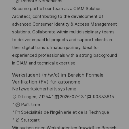
a
f
a
e
Remote Netherlands
l
é
t
d
Become part of our team as a CIAM Solution
i
r
é
’
Architect, contributing to the development of
s
e
g
a
advanced Consumer Identity & Access Management
a
n
o
f
solutions. Collaborate within multidisciplinary teams
t
c
r
f
to deliver impactful projects and support clients in
i
e
i
i
their digital transformation journey. Ideal for
o
d
e
c
experienced professionals with a strong background
n
u
h
in CIAM and technical expertise.
p
a
Werkstudent (m/w/d) im Bereich Formale
o
g
Verifikation (FV) für autonome
s
e
Netzwerksicherheitssysteme
t
l
D
R
Ditzingen, 71254
2026-07-13
R0333815
e
o
a
é
Part time
c
C
t
f
Spécialités de l'Ingénierie et de la Technique
a
a
e
é
Stuttgart
l
t
d
r
Wir suchen einen Werkstudenten (m/w/d) im Bereich