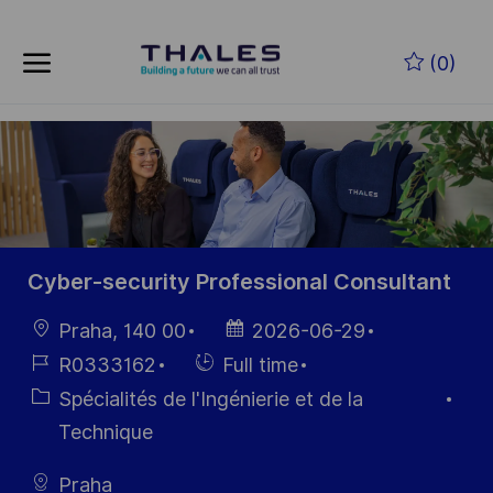
Skip to main content
Skip to main content
(0)
-
-
Cyber-security Professional Consultant
localisation
Date
Praha, 140 00
2026-06-29
d’affichage
Référence
Hiring
R0333162
Full time
du poste
Type
Catégorie
Spécialités de l'Ingénierie et de la
Technique
Praha