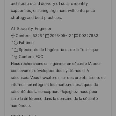
a
o
f
c
architecture and delivery of secure identity
t
r
f
e
capabilities, ensuring alignment with enterprise
i
i
i
d
strategy and best practices.
o
e
c
u
AI Security Engineer
n
h
p
l
D
R
Contern, 5326
2026-05-12
R0327633
a
o
o
a
é
Full time
g
s
c
C
t
f
Spécialités de l'Ingénierie et de la Technique
e
t
a
a
e
é
Contern_EXC
e
l
t
d
r
Nous recherchons un Ingénieur en sécurité IA pour
i
é
’
e
concevoir et développer des systèmes d'IA
s
g
a
n
sécurisés. Vous travaillerez sur des projets clients et
a
o
f
c
internes, en intégrant les meilleures pratiques de
t
r
f
e
sécurité dès la conception. Rejoignez-nous pour
i
i
i
d
faire la différence dans le domaine de la sécurité
o
e
c
u
numérique.
n
h
p