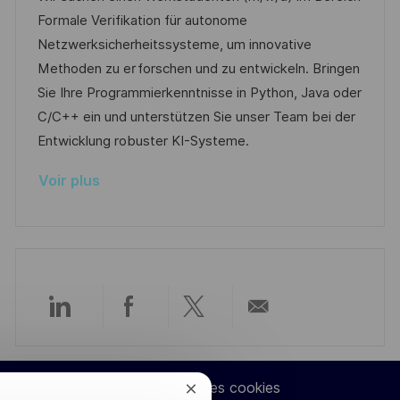
i
é
’
e
Formale Verifikation für autonome
s
g
a
n
Netzwerksicherheitssysteme, um innovative
a
o
f
c
Methoden zu erforschen und zu entwickeln. Bringen
t
r
f
e
Sie Ihre Programmierkenntnisse in Python, Java oder
i
i
i
d
C/C++ ein und unterstützen Sie unser Team bei der
o
e
c
u
Entwicklung robuster KI-Systeme.
n
h
p
Voir plus
a
o
g
s
e
t
e
Partager
Partager
Partager
Partager
via
via
via
par
Paramètres des cookies
Fermer