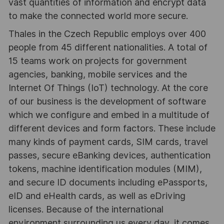
vast quantities of information and encrypt data
to make the connected world more secure.
Thales in the Czech Republic employs over 400
people from 45 different nationalities. A total of
15 teams work on projects for government
agencies, banking, mobile services and the
Internet Of Things (IoT) technology. At the core
of our business is the development of software
which we configure and embed in a multitude of
different devices and form factors. These include
many kinds of payment cards, SIM cards, travel
passes, secure eBanking devices, authentication
tokens, machine identification modules (MIM),
and secure ID documents including ePassports,
eID and eHealth cards, as well as eDriving
licenses. Because of the international
environment surrounding us every day, it comes