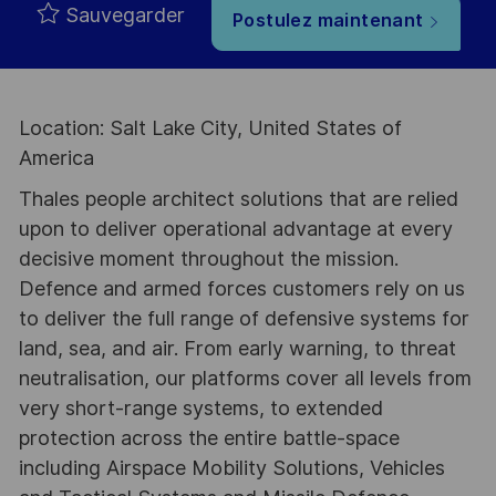
Sauvegarder
Postulez maintenant
Location: Salt Lake City, United States of
America
Thales people architect solutions that are relied
upon to deliver operational advantage at every
decisive moment throughout the mission.
Defence and armed forces customers rely on us
to deliver the full range of defensive systems for
land, sea, and air. From early warning, to threat
neutralisation, our platforms cover all levels from
very short-range systems, to extended
protection across the entire battle-space
including Airspace Mobility Solutions, Vehicles