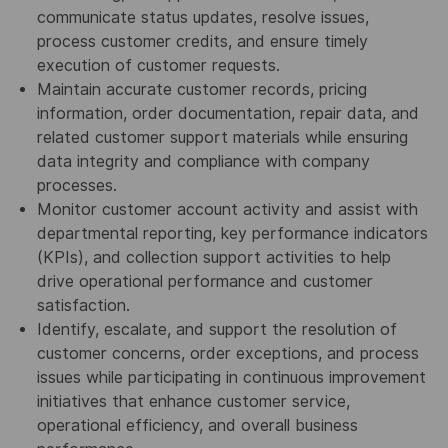
communicate status updates, resolve issues,
process customer credits, and ensure timely
execution of customer requests.
Maintain accurate customer records, pricing
information, order documentation, repair data, and
related customer support materials while ensuring
data integrity and compliance with company
processes.
Monitor customer account activity and assist with
departmental reporting, key performance indicators
(KPIs), and collection support activities to help
drive operational performance and customer
satisfaction.
Identify, escalate, and support the resolution of
customer concerns, order exceptions, and process
issues while participating in continuous improvement
initiatives that enhance customer service,
operational efficiency, and overall business