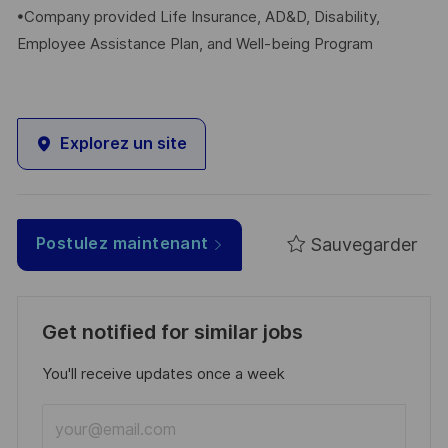
•Company provided Life Insurance, AD&D, Disability,
Employee Assistance Plan, and Well-being Program
Explorez un site
Sauvegarder
Postulez maintenant
Get notified for similar jobs
You'll receive updates once a week
Enter
Email