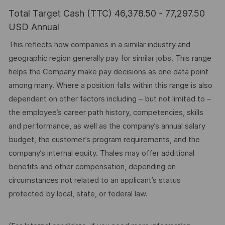
Total Target Cash (TTC) 46,378.50 - 77,297.50
USD Annual
This reflects how companies in a similar industry and
geographic region generally pay for similar jobs. This range
helps the Company make pay decisions as one data point
among many. Where a position falls within this range is also
dependent on other factors including – but not limited to –
the employee’s career path history, competencies, skills
and performance, as well as the company’s annual salary
budget, the customer’s program requirements, and the
company’s internal equity. Thales may offer additional
benefits and other compensation, depending on
circumstances not related to an applicant’s status
protected by local, state, or federal law.