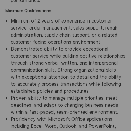
performance.
Minimum Qualifications
Minimum of 2 years of experience in customer
service, order management, sales support, repair
administration, supply chain support, or a related
customer-facing operations environment.
Demonstrated ability to provide exceptional
customer service while building positive relationships
through strong verbal, written, and interpersonal
communication skills. Strong organizational skills
with exceptional attention to detail and the ability
to accurately process transactions while following
established policies and procedures.
Proven ability to manage multiple priorities, meet
deadlines, and adapt to changing business needs
within a fast-paced, team-oriented environment.
Proficiency with Microsoft Office applications,
including Excel, Word, Outlook, and PowerPoint,