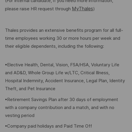
(For Internal candidate, if you need more information,
MyThales
please raise HR request through
)
Thales provides an extensive benefits program for all full-
time employees working 30 or more hours per week and
their eligible dependents, including the following:
•Elective Health, Dental, Vision, FSA/HSA, Voluntary Life
and AD&D, Whole Group Life w/LTC, Critical Illness,
Hospital Indemnity, Accident Insurance, Legal Plan, Identity
Theft, and Pet Insurance
•Retirement Savings Plan after 30 days of employment
with a company contribution and a match, and with no
vesting period
•Company paid holidays and Paid Time Off