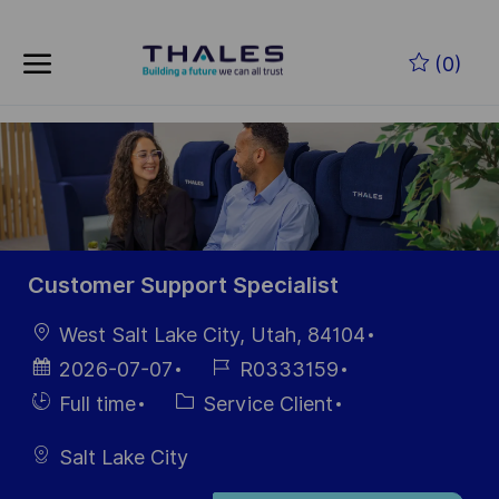
Skip to main content
Skip to main content
(0)
-
-
Customer Support Specialist
localisation
West Salt Lake City, Utah, 84104
Date
Référence
2026-07-07
R0333159
d’affichage
du poste
Hiring
Catégorie
Full time
Service Client
Type
Salt Lake City