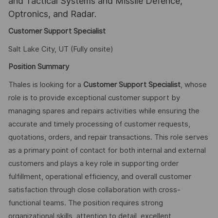
and Tactical Systems and Missile Defence,
Optronics, and Radar.
Customer Support Specialist
Salt Lake City, UT (Fully onsite)
Position Summary
Thales is looking for a
Customer Support Specialist
, whose
role is to provide exceptional customer support by
managing spares and repairs activities while ensuring the
accurate and timely processing of customer requests,
quotations, orders, and repair transactions. This role serves
as a primary point of contact for both internal and external
customers and plays a key role in supporting order
fulfillment, operational efficiency, and overall customer
satisfaction through close collaboration with cross-
functional teams. The position requires strong
organizational skills, attention to detail, excellent