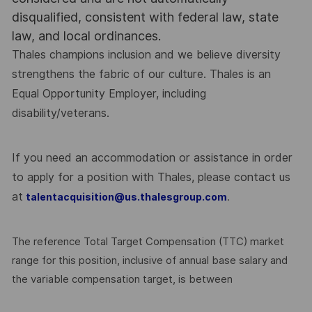
disqualified, consistent with federal law, state
law, and local ordinances.
Thales champions inclusion and we believe diversity
strengthens the fabric of our culture. Thales is an
Equal Opportunity Employer, including
disability/veterans.
If you need an accommodation or assistance in order
to apply for a position with Thales, please contact us
at
.
talentacquisition@us.thalesgroup.com
The reference Total Target Compensation (TTC) market
range for this position, inclusive of annual base salary and
the variable compensation target, is between