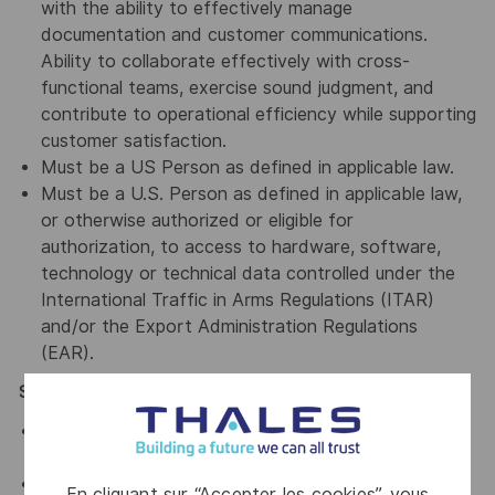
with the ability to effectively manage
documentation and customer communications.
Ability to collaborate effectively with cross-
functional teams, exercise sound judgment, and
contribute to operational efficiency while supporting
customer satisfaction.
Must be a US Person as defined in applicable law.
Must be a U.S. Person as defined in applicable law,
or otherwise authorized or eligible for
authorization, to access to hardware, software,
technology or technical data controlled under the
International Traffic in Arms Regulations (ITAR)
and/or the Export Administration Regulations
(EAR).
Special Position Requirements
Associate degree or an equivalent combination of
education and relevant work experience.
Experience supporting the aerospace, defense,
En cliquant sur “Accepter les cookies”, vous