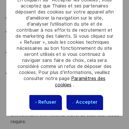
manufacturing, electronics, or other highly regulated
acceptez que Thales et ses partenaires
industries is preferred.
déposent des cookies sur votre appareil afin
d’améliorer la navigation sur le site,
Experience working with ERP/MRP systems is
d’analyser l’utilisation du site et de
preferred, with SAP experience considered a plus.
contribuer à nos efforts de recrutement et
Familiarity with government contracting
de marketing des talents. Si vous cliquez sur
environments and systems, including PIEE, WAWF,
« Refuser », seuls les cookies techniques
CAV, and GFP, is preferred.
nécessaires au bon fonctionnement du site
Experience supporting spares, repairs, aftermarket
seront utilisés et si vous continuez à
services, customer order fulfillment, or similar
naviguer sans faire de choix, cela sera
considéré comme un refus de déposer des
operational support functions is preferred.
cookies. Pour plus d’informations, veuillez
Ability to lift up to 25 pounds and occasionally
consulter notre page
Paramètres des
assist with the movement of materials throughout
cookies
.
the facility. Position follows a first-shift 9/80
schedule and may require occasional overtime or
weekend work. Work is performed in an office,
Refuser
Accepter
manufacturing, production, and warehouse
environment with minimal travel as business needs
require.