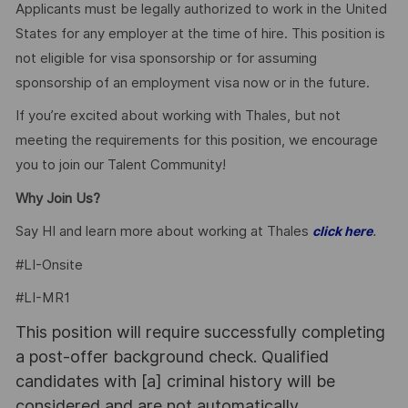
Applicants must be legally authorized to work in the United
States for any employer at the time of hire. This position is
not eligible for visa sponsorship or for assuming
sponsorship of an employment visa now or in the future.
If you’re excited about working with Thales, but not
meeting the requirements for this position, we encourage
you to join our Talent Community!
Why Join Us?
Say HI and learn more about working at Thales
.
click here
#LI-Onsite
#LI-MR1
This position will require successfully completing
a post-offer background check. Qualified
candidates with [a] criminal history will be
considered and are not automatically