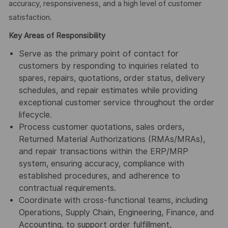
accuracy, responsiveness, and a high level of customer
satisfaction.
Key Areas of Responsibility
Serve as the primary point of contact for
customers by responding to inquiries related to
spares, repairs, quotations, order status, delivery
schedules, and repair estimates while providing
exceptional customer service throughout the order
lifecycle.
Process customer quotations, sales orders,
Returned Material Authorizations (RMAs/MRAs),
and repair transactions within the ERP/MRP
system, ensuring accuracy, compliance with
established procedures, and adherence to
contractual requirements.
Coordinate with cross-functional teams, including
Operations, Supply Chain, Engineering, Finance, and
Accounting, to support order fulfillment,