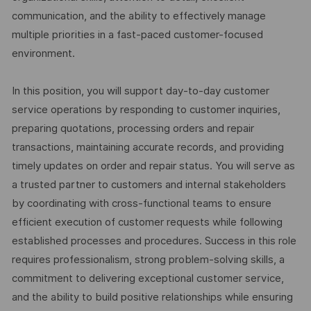
communication, and the ability to effectively manage
multiple priorities in a fast-paced customer-focused
environment.
In this position, you will support day-to-day customer
service operations by responding to customer inquiries,
preparing quotations, processing orders and repair
transactions, maintaining accurate records, and providing
timely updates on order and repair status. You will serve as
a trusted partner to customers and internal stakeholders
by coordinating with cross-functional teams to ensure
efficient execution of customer requests while following
established processes and procedures. Success in this role
requires professionalism, strong problem-solving skills, a
commitment to delivering exceptional customer service,
and the ability to build positive relationships while ensuring