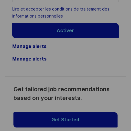
address
Required
Lire et accepter les conditions de traitement des
(Required)
informations personnelles
Activer
Manage alerts
Manage alerts
Get tailored job recommendations
based on your interests.
Get Started