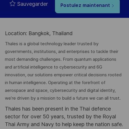
Sauvegarder
Postulez maintenant
Location: Bangkok, Thailand
Thales is a global technology leader trusted by
governments, institutions, and enterprises to tackle their
most demanding challenges. From quantum applications
and artificial intelligence to cybersecurity and 6G
innovation, our solutions empower critical decisions rooted
in human intelligence. Operating at the forefront of
aerospace and space, cybersecurity and digital identity,
we’re driven by a mission to build a future we can all trust.
Thales has been present in the Thai defence
sector for over 50 years, trusted by the Royal
Thai Army and Navy to help keep the nation safe.