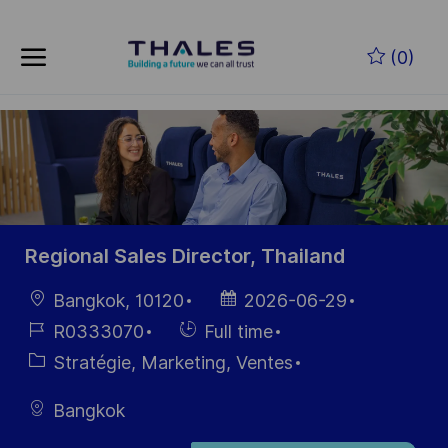
Skip to main content
Skip to main content
(0)
-
-
Regional Sales Director, Thailand
localisation
Date
Bangkok, 10120
2026-06-29
d’affichage
Référence
Hiring
R0333070
Full time
du poste
Type
Catégorie
Stratégie, Marketing, Ventes
Bangkok