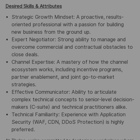
Desired Skills & Attributes
Strategic Growth Mindset: A proactive, results-
oriented professional with a passion for building
new business from the ground up.
Expert Negotiator: Strong ability to manage and
overcome commercial and contractual obstacles to
close deals.
Channel Expertise: A mastery of how the channel
ecosystem works, including incentive programs,
partner enablement, and joint go-to-market
strategies.
Effective Communicator: Ability to articulate
complex technical concepts to senior-level decision-
makers (C-suite) and technical practitioners alike.
Technical Familiarity: Experience with Application
Security (WAF, CDN, DDoS Protection) is highly
preferred.