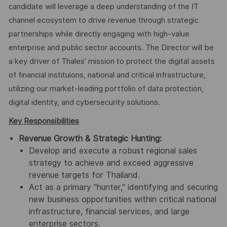
candidate will leverage a deep understanding of the IT
channel ecosystem to drive revenue through strategic
partnerships while directly engaging with high-value
enterprise and public sector accounts. The Director will be
a key driver of Thales’ mission to protect the digital assets
of financial instituions, national and critical infrastructure,
utilizing our market-leading portfolio of data protection,
digital identity, and cybersecurity solutions.
Key Responsibilities
Revenue Growth & Strategic Hunting:
Develop and execute a robust regional sales
strategy to achieve and exceed aggressive
revenue targets for Thailand.
Act as a primary "hunter," identifying and securing
new business opportunities within critical national
infrastructure, financial services, and large
enterprise sectors.