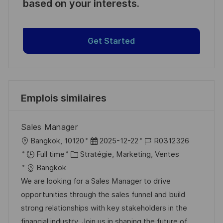
based on your interests.
Get Started
Emplois similaires
Sales Manager
l
D
R
Bangkok, 10120
2025-12-22
R0312326
o
C
a
é
Full time
Stratégie, Marketing, Ventes
c
a
t
f
Bangkok
a
t
e
é
We are looking for a Sales Manager to drive
l
é
d
r
opportunities through the sales funnel and build
i
g
’
e
strong relationships with key stakeholders in the
s
o
a
n
financial industry. Join us in shaping the future of