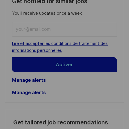
Get notified for similar jobs
You'll receive updates once a week
Enter
Email
address
Required
Lire et accepter les conditions de traitement des
(Required)
informations personnelles
Activer
Manage alerts
Manage alerts
Get tailored job recommendations