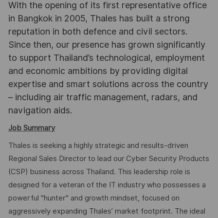
With the opening of its first representative office
in Bangkok in 2005, Thales has built a strong
reputation in both defence and civil sectors.
Since then, our presence has grown significantly
to support Thailand’s technological, employment
and economic ambitions by providing digital
expertise and smart solutions across the country
– including air traffic management, radars, and
navigation aids.
Job Summary
Thales is seeking a highly strategic and results-driven
Regional Sales Director to lead our Cyber Security Products
(CSP) business across Thailand. This leadership role is
designed for a veteran of the IT industry who possesses a
powerful "hunter" and growth mindset, focused on
aggressively expanding Thales’ market footprint. The ideal