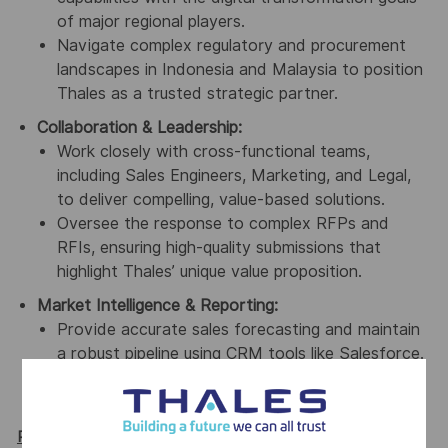
of major regional players.
Navigate complex regulatory and procurement
landscapes in Indonesia and Malaysia to position
Thales as a trusted strategic partner.
Collaboration & Leadership:
Work closely with cross-functional teams,
including Sales Engineers, Marketing, and Legal,
to deliver compelling, value-based solutions.
Oversee the response to complex RFPs and
RFIs, ensuring high-quality submissions that
highlight Thales’ unique value proposition.
Market Intelligence & Reporting:
Provide accurate sales forecasting and maintain
a robust pipeline using CRM tools like Salesforce.
Gather market intelligence to inform product
development and competitive positioning.
Required Qualifications