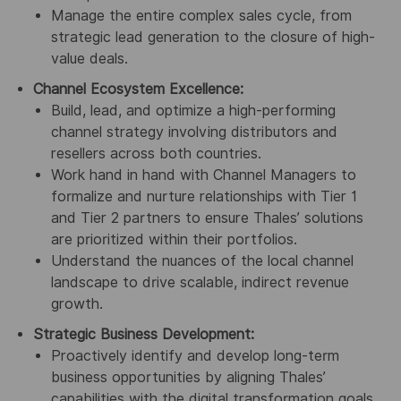
Manage the entire complex sales cycle, from
strategic lead generation to the closure of high-
value deals.
Channel Ecosystem Excellence:
Build, lead, and optimize a high-performing
channel strategy involving distributors and
resellers across both countries.
Work hand in hand with Channel Managers to
formalize and nurture relationships with Tier 1
and Tier 2 partners to ensure Thales’ solutions
are prioritized within their portfolios.
Understand the nuances of the local channel
landscape to drive scalable, indirect revenue
growth.
Strategic Business Development:
Proactively identify and develop long-term
business opportunities by aligning Thales’
capabilities with the digital transformation goals