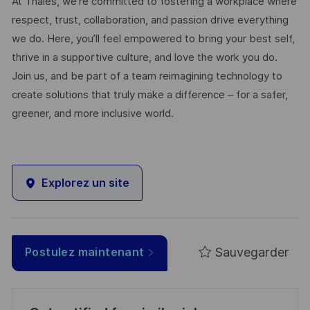
At Thales, we’re committed to fostering a workplace where
respect, trust, collaboration, and passion drive everything
we do. Here, you’ll feel empowered to bring your best self,
thrive in a supportive culture, and love the work you do.
Join us, and be part of a team reimagining technology to
create solutions that truly make a difference – for a safer,
greener, and more inclusive world.
Explorez un site
Sauvegarder
Postulez maintenant