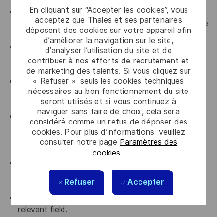
En cliquant sur “Accepter les cookies”, vous
20+ years of proven, successful experience in
acceptez que Thales et ses partenaires
enterprise technology solution sales within reputable
déposent des cookies sur votre appareil afin
IT companies.
d’améliorer la navigation sur le site,
20+ years of dedicated Channel experience, with a
d’analyser l’utilisation du site et de
demonstrated track record of managing and
contribuer à nos efforts de recrutement et
growing networks of distributors and resellers.
de marketing des talents. Si vous cliquez sur
« Refuser », seuls les cookies techniques
Deep understanding of the Thailand IT markets,
nécessaires au bon fonctionnement du site
including local business culture, procurement
seront utilisés et si vous continuez à
frameworks, and key industry players.
naviguer sans faire de choix, cela sera
Demonstrated track record of meeting or
considéré comme un refus de déposer des
exceeding multi-million dollar sales quotas and
cookies. Pour plus d’informations, veuillez
closing complex, high-value deals in a competitive
consulter notre page
Paramètres des
environment.
cookies
.
Strong understanding of cybersecurity concepts,
data protection regulations, and the challenges
Refuser
Accepter
facing modern enterprises.
Bachelor’s degree in Business, Technology, or a
relevant field.