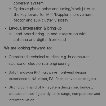
coherent system
Optimize phase noise and timing/clock jitter as
the key levers for MTI/Doppler improvement
factor and sub-clutter visibility
Layout, integration & bring-up
Lead board bring-up and integration with
antenna and digital front-end
We are looking forward to:
Completed technical studies, e.g. in computer
science or electronical engineering
Solid hands-on RF/microwave front-end design
experience (LNA, mixer, PA, filter, conversion stages)
Strong command of RF system design: link budget,
cascaded noise figure, dynamic range, compression and
intermodulation