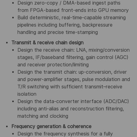
Design zero-copy / DMA-based ingest paths
from FPGA-based front-ends into GPU memory
Build deterministic, real-time-capable streaming
pipelines including buffering, backpressure
handling and precise time-stamping
Transmit & receive chain design
Design the receive chain: LNA, mixing/conversion
stages, IF/baseband filtering, gain control (AGC)
and receiver protection/limiting
Design the transmit chain: up-conversion, driver
and power-amplifier stages, pulse modulation and
T/R switching with sufficient transmit–receive
isolation
Design the data-converter interface (ADC/DAC)
including anti-alias and reconstruction filtering,
matching and clocking
Frequency generation & coherence
Design the frequency synthesis for a fully