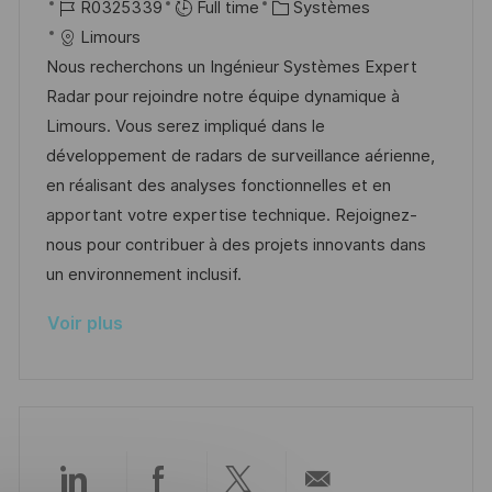
o
R
a
C
R0325339
Full time
Systèmes
o
g
c
é
t
a
Limours
s
e
a
f
e
t
Nous recherchons un Ingénieur Systèmes Expert
t
l
é
d
é
Radar pour rejoindre notre équipe dynamique à
e
i
r
’
g
Limours. Vous serez impliqué dans le
s
e
a
o
développement de radars de surveillance aérienne,
a
n
f
r
en réalisant des analyses fonctionnelles et en
t
c
f
i
apportant votre expertise technique. Rejoignez-
i
e
i
e
nous pour contribuer à des projets innovants dans
o
d
c
un environnement inclusif.
n
u
h
Voir plus
p
a
o
g
s
e
t
e