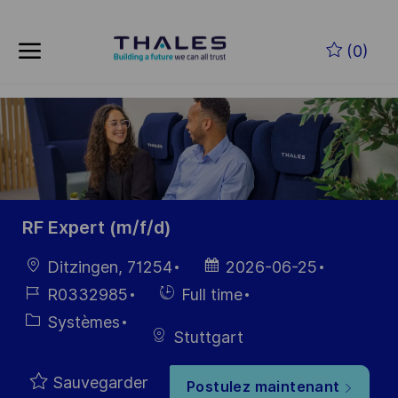
Skip to main content
Skip to main content
(0)
-
-
RF Expert (m/f/d)
localisation
Date
Ditzingen, 71254
2026-06-25
d’affichage
Référence
Hiring
R0332985
Full time
du poste
Type
Catégorie
Systèmes
Stuttgart
Sauvegarder
Postulez maintenant