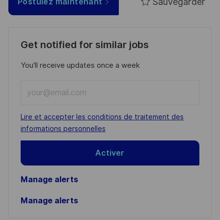
Sauvegarder
Postulez maintenant
Get notified for similar jobs
You'll receive updates once a week
Enter
Email
address
Required
Lire et accepter les conditions de traitement des
(Required)
informations personnelles
Activer
Manage alerts
Manage alerts