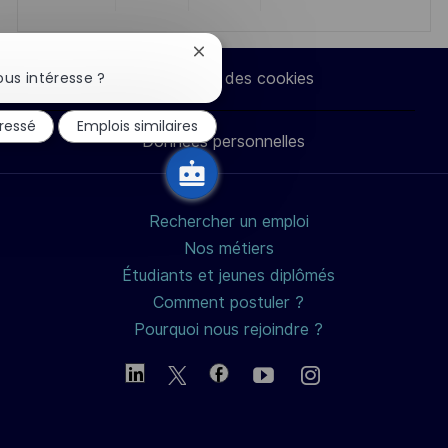
Partager
Partager
Partager
Partager
via
via
via
par
Fermer
la
us intéresse ?
Paramètres des cookies
notification
LinkedIn
Facebook
twitter
e-
du
éressé
Emplois similaires
chatbot
Données personnelles
mail
Rechercher un emploi
Nos métiers
Étudiants et jeunes diplômés
Comment postuler ?
Pourquoi nous rejoindre ?