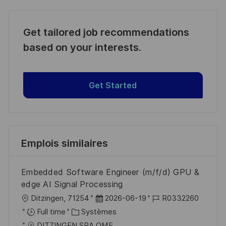
Get tailored job recommendations
based on your interests.
Get Started
Emplois similaires
Embedded Software Engineer (m/f/d) GPU &
edge AI Signal Processing
l
D
R
Ditzingen, 71254
2026-06-19
R0332260
o
C
a
é
Full time
Systèmes
c
a
t
f
DITZINGEN SRA OME