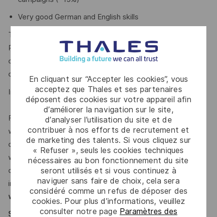
Very good German and English skills
The Group invests more than €4,5 billion per year in
Research & Development in key areas, particularly for
critical environments, such as Artificial Intelligence,
cybersecurity, quantum and cloud technologies.
En cliquant sur “Accepter les cookies”, vous
acceptez que Thales et ses partenaires
In 2025, the Group generated
sales of €22.1 billion.
déposent des cookies sur votre appareil afin
d’améliorer la navigation sur le site,
For our more than
85,000 employees
in 65 countries
d’analyser l’utilisation du site et de
contribuer à nos efforts de recrutement et
we open up visionary perspectives, realise individual
de marketing des talents. Si vous cliquez sur
career paths and enable creative freedom. This is achieved
« Refuser », seuls les cookies techniques
with courage, versatility and the firm intention to make the
nécessaires au bon fonctionnement du site
demanding challenges of our time safer and more
seront utilisés et si vous continuez à
naviguer sans faire de choix, cela sera
inclusive.
With our sustainable value-focused management
considéré comme un refus de déposer des
we support diversity actively.
cookies. Pour plus d’informations, veuillez
consulter notre page
Paramètres des
Say HI* – Your journey to us