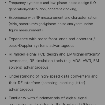
Frequency synthesis and low-phase-noise design (LO
generation/distribution, coherent clocking)
Experience with RF measurement and characterization
(VNA, spectrum/signal/phase-noise analyzers, noise-
figure measurement)
Experience with radar front-ends and coherent /
pulse-Doppler systems advantageous
RF/mixed-signal PCB design and EM/signal-integrity
awareness; RF simulation tools (e.g. ADS, AWR, EM
solvers)
advantageous
Understanding of high-speed data converters and
their RF interface (sampling, clocking, jitter)
advantageous
Familiarity with fundamentals of digital signal
processing as it relates to the front-end (filtering,