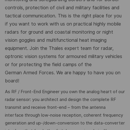
controls, protection of civil and military facilities and
tactical communication. This is the right place for you
if you want to work with us on practical highly mobile
radars for ground and coastal monitoring or night
vision goggles and multifunctional heat imaging
equipment. Join the Thales expert team for radar,
optronic vision systems for armoured military vehicles
or for protecting the field camps of the
German Armed Forces. We are happy to have you on
board!
As RF / Front-End Engineer you own the analog heart of our
radar sensor: you architect and design the complete RF
transmit and receive front-end – from the antenna
interface through low-noise reception, coherent frequency
generation and up-/down-conversion to the data-converter