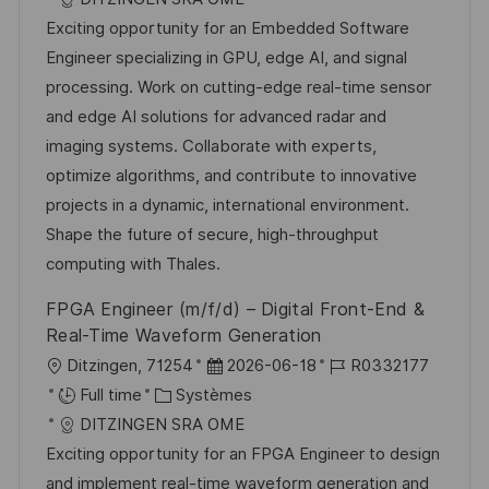
a
t
e
é
Exciting opportunity for an Embedded Software
l
é
d
r
Engineer specializing in GPU, edge AI, and signal
i
g
’
e
processing. Work on cutting-edge real-time sensor
s
o
a
n
and edge AI solutions for advanced radar and
a
r
f
c
imaging systems. Collaborate with experts,
t
i
f
e
optimize algorithms, and contribute to innovative
i
e
i
d
projects in a dynamic, international environment.
o
c
u
Shape the future of secure, high-throughput
n
h
p
computing with Thales.
a
o
FPGA Engineer (m/f/d) – Digital Front-End &
g
s
Real-Time Waveform Generation
e
t
l
D
R
Ditzingen, 71254
2026-06-18
R0332177
e
o
C
a
é
Full time
Systèmes
c
a
t
f
DITZINGEN SRA OME
a
t
e
é
Exciting opportunity for an FPGA Engineer to design
l
é
d
r
and implement real-time waveform generation and