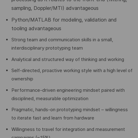
sampling, Doppler/MTI) advantageous
Python/MATLAB for modeling, validation and
tooling advantageous
Strong team and communication skills in a small,
interdisciplinary prototyping team
Analytical and structured way of thinking and working
Self-directed, proactive working style with a high level of
ownership
Performance-driven engineering mindset paired with
disciplined, measurable optimization
Pragmatic, hands-on prototyping mindset – willingness
to iterate fast and learn from hardware
Willingness to travel for integration and measurement
campaigns (~15%)