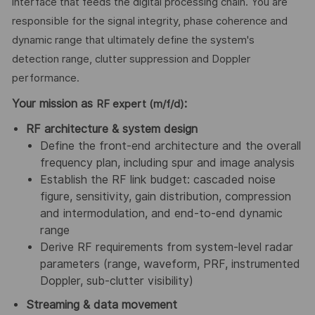
interface that feeds the digital processing chain. You are
responsible for the signal integrity, phase coherence and
dynamic range that ultimately define the system's
detection range, clutter suppression and Doppler
performance.
Your mission as
:
RF expert (m/f/d)
RF architecture & system design
Define the front-end architecture and the overall
frequency plan, including spur and image analysis
Establish the RF link budget: cascaded noise
figure, sensitivity, gain distribution, compression
and intermodulation, and end-to-end dynamic
range
Derive RF requirements from system-level radar
parameters (range, waveform, PRF, instrumented
Doppler, sub-clutter visibility)
Streaming & data movement