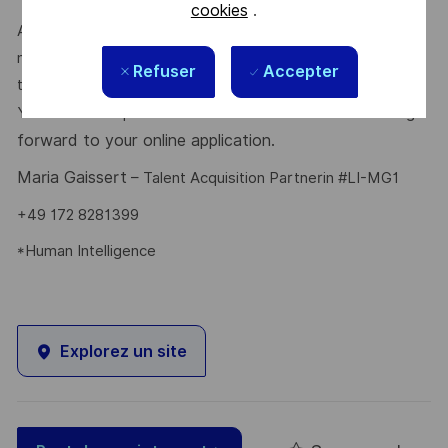
cookies
.
At times of change our international teams are ready to
meet the complexity of today with the industry-leading
Refuser
Accepter
technologies of tomorrow. Will you be part of it?
is looking
Your Talent Acquisition contact
Maria Gaissert
forward to your online application.
Maria Gaissert
– Talent Acquisition Partnerin #LI-MG1
+49 172 8281399
*Human Intelligence
Explorez un site