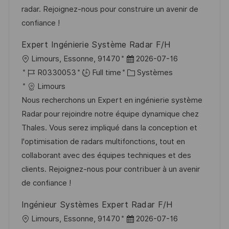
t
c
i
f
radar. Rejoignez-nous pour construire un avenir de
i
e
e
i
confiance !
o
d
c
Expert Ingénierie Système Radar F/H
n
u
h
l
D
Limours, Essonne, 91470
2026-07-16
p
a
o
R
a
C
R0330053
Full time
Systèmes
o
g
c
é
t
a
Limours
s
e
a
f
e
t
Nous recherchons un Expert en ingénierie système
t
l
é
d
é
Radar pour rejoindre notre équipe dynamique chez
e
i
r
’
g
Thales. Vous serez impliqué dans la conception et
s
e
a
o
l'optimisation de radars multifonctions, tout en
a
n
f
r
collaborant avec des équipes techniques et des
t
c
f
i
clients. Rejoignez-nous pour contribuer à un avenir
i
e
i
e
de confiance !
o
d
c
Ingénieur Systèmes Expert Radar F/H
n
u
h
l
D
Limours, Essonne, 91470
2026-07-16
p
a