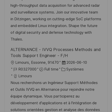
i
g
’
e
high-throughput data acquisition for advanced radar
s
o
a
n
and surveillance systems. Join our innovative team
a
r
f
c
in Ditzingen, working on cutting-edge SoC platforms
t
i
f
e
and embedded Linux integration. Shape the future
i
e
i
d
of digital security and defense technology with
o
c
u
Thales.
n
h
p
ALTERNANCE - IVVQ Processes Methods and
a
o
Tools Support Engineer - F/H
g
s
l
D
Limours, Essonne, 91470
2026-06-10
e
t
o
R
C
a
R0327000
Full time
Systèmes
e
c
é
a
t
Limours
a
f
t
e
Nous recherchons un Ingénieur Support Méthodes
l
é
é
d
et Outils IVVQ en Alternance pour rejoindre notre
i
r
g
’
équipe dynamique. Vous participerez au
s
e
o
a
développement d'applications et à l'intégration de
a
n
r
f
solutions orientées gestion et analyse des données