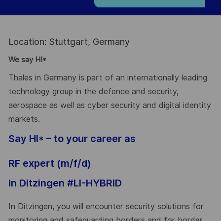
Location: Stuttgart, Germany
We say HI*
Thales in Germany is part of an internationally leading
technology group in the defence and security,
aerospace as well as cyber security and digital identity
markets.
Say HI* – to your career as
RF expert (m/f/d)
In Ditzingen #LI-HYBRID
In Ditzingen, you will encounter security solutions for
monitoring and safeguarding borders and for border