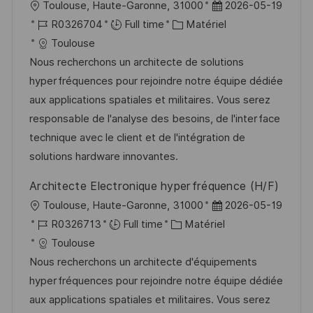
l
D
Toulouse, Haute-Garonne, 31000
2026-05-19
s
e
o
R
C
a
R0326704
Full time
Matériel
t
c
é
a
t
Toulouse
e
a
f
t
e
Nous recherchons un architecte de solutions
l
é
é
d
hyperfréquences pour rejoindre notre équipe dédiée
i
r
g
’
aux applications spatiales et militaires. Vous serez
s
e
o
a
responsable de l'analyse des besoins, de l'interface
a
n
r
f
technique avec le client et de l'intégration de
t
c
i
f
solutions hardware innovantes.
i
e
e
i
Architecte Electronique hyperfréquence (H/F)
o
d
c
l
D
Toulouse, Haute-Garonne, 31000
2026-05-19
n
u
h
o
R
C
a
R0326713
Full time
Matériel
p
a
c
é
a
t
Toulouse
o
g
a
f
t
e
Nous recherchons un architecte d'équipements
s
e
l
é
é
d
hyperfréquences pour rejoindre notre équipe dédiée
t
i
r
g
’
aux applications spatiales et militaires. Vous serez
e