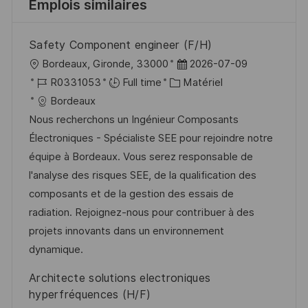
Emplois similaires
Safety Component engineer (F/H)
l
D
Bordeaux, Gironde, 33000
2026-07-09
o
R
C
a
R0331053
Full time
Matériel
c
é
a
t
Bordeaux
a
f
t
e
Nous recherchons un Ingénieur Composants
l
é
é
d
Électroniques - Spécialiste SEE pour rejoindre notre
i
r
g
’
équipe à Bordeaux. Vous serez responsable de
s
e
o
a
l'analyse des risques SEE, de la qualification des
a
n
r
f
composants et de la gestion des essais de
t
c
i
f
radiation. Rejoignez-nous pour contribuer à des
i
e
e
i
projets innovants dans un environnement
o
d
c
dynamique.
n
u
h
Architecte solutions electroniques
p
a
hyperfréquences (H/F)
o
g