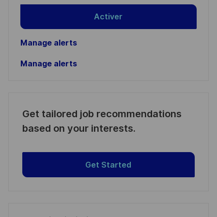
Activer
Manage alerts
Manage alerts
Get tailored job recommendations
based on your interests.
Get Started