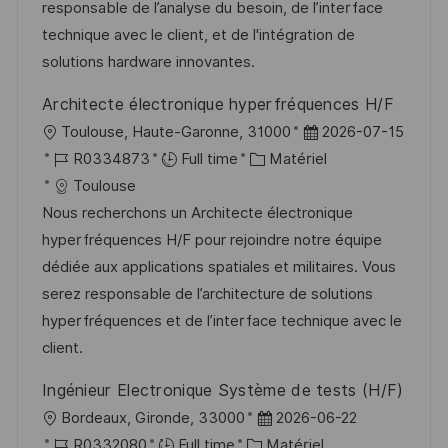
s
e
o
a
responsable de l’analyse du besoin, de l’interface
a
n
r
f
technique avec le client, et de l'intégration de
t
c
i
f
solutions hardware innovantes.
i
e
e
i
Architecte électronique hyperfréquences H/F
o
d
c
l
D
Toulouse, Haute-Garonne, 31000
2026-07-15
n
u
h
o
R
C
a
R0334873
Full time
Matériel
p
a
c
é
a
t
Toulouse
o
g
a
f
t
e
Nous recherchons un Architecte électronique
s
e
l
é
é
d
hyperfréquences H/F pour rejoindre notre équipe
t
i
r
g
’
dédiée aux applications spatiales et militaires. Vous
e
s
e
o
a
serez responsable de l’architecture de solutions
a
n
r
f
hyperfréquences et de l’interface technique avec le
t
c
i
f
client.
i
e
e
i
Ingénieur Electronique Système de tests (H/F)
o
d
c
l
D
Bordeaux, Gironde, 33000
2026-06-22
n
u
h
o
R
C
a
R0332080
Full time
Matériel