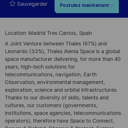
Sauvegarder
Postulez maintenant
Location: Madrid Tres Cantos, Spain
A Joint Venture between Thales (67%) and
Leonardo (33%), Thales Alenia Space is a global
space manufacturer delivering, for more than 40
years, high-tech solutions for
telecommunications, navigation, Earth
Observation, environmental management,
exploration, science and orbital infrastructures.
Thanks to our diversity of skills, talents and
cultures, our customers (governments,
institutions, space agencies, telecommunications
operators), therefore have Space to Connect,