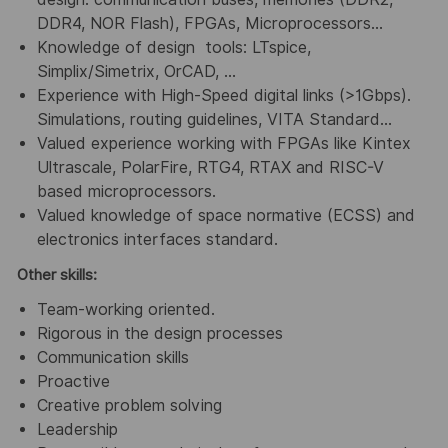
DDR4, NOR Flash), FPGAs, Microprocessors…
Knowledge of design tools: LTspice,
Simplix/Simetrix, OrCAD, …
Experience with High-Speed digital links (>1Gbps).
Simulations, routing guidelines, VITA Standard…
Valued experience working with FPGAs like Kintex
Ultrascale, PolarFire, RTG4, RTAX and RISC-V
based microprocessors.
Valued knowledge of space normative (ECSS) and
electronics interfaces standard.
Other skills:
Team-working oriented.
Rigorous in the design processes
Communication skills
Proactive
Creative problem solving
Leadership