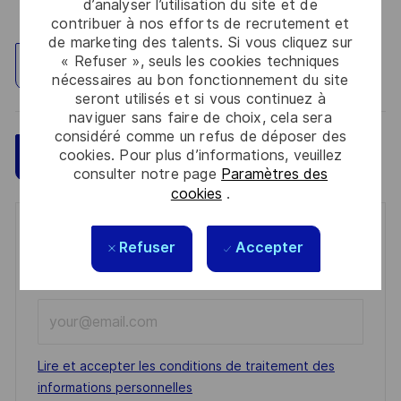
d’analyser l’utilisation du site et de
contribuer à nos efforts de recrutement et
de marketing des talents. Si vous cliquez sur
« Refuser », seuls les cookies techniques
Explorez un site
nécessaires au bon fonctionnement du site
seront utilisés et si vous continuez à
naviguer sans faire de choix, cela sera
considéré comme un refus de déposer des
cookies. Pour plus d’informations, veuillez
Sauvegarder
Postulez maintenant
consulter notre page
Paramètres des
cookies
.
Get notified for similar jobs
Refuser
Accepter
You'll receive updates once a week
Enter
Email
address
Required
Lire et accepter les conditions de traitement des
(Required)
informations personnelles