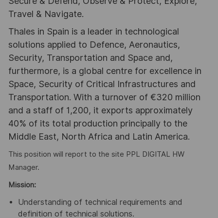
Secure & Defend, Observe & Protect, Explore,
Travel & Navigate.
Thales in Spain is a leader in technological
solutions applied to Defence, Aeronautics,
Security, Transportation and Space and,
furthermore, is a global centre for excellence in
Space, Security of Critical Infrastructures and
Transportation. With a turnover of €320 million
and a staff of 1,200, it exports approximately
40% of its total production principally to the
Middle East, North Africa and Latin America.
This position will report to the site PPL DIGITAL HW
Manager.
Mission:
Understanding of technical requirements and
definition of technical solutions.