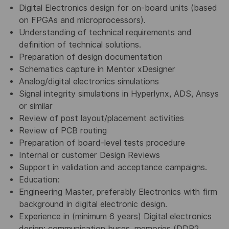
Digital Electronics design for on-board units (based
on FPGAs and microprocessors).
Understanding of technical requirements and
definition of technical solutions.
Preparation of design documentation
Schematics capture in Mentor xDesigner
Analog/digital electronics simulations
Signal integrity simulations in Hyperlynx, ADS, Ansys
or similar
Review of post layout/placement activities
Review of PCB routing
Preparation of board-level tests procedure
Internal or customer Design Reviews
Support in validation and acceptance campaigns.
Education:
Engineering Master, preferably Electronics with firm
background in digital electronic design.
Experience in (minimum 6 years) Digital electronics
design: communication buses, memories (DDR2,