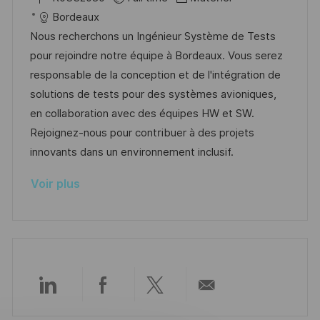
p
a
c
é
a
t
Bordeaux
o
g
a
f
t
e
Nous recherchons un Ingénieur Système de Tests
s
e
l
é
é
d
pour rejoindre notre équipe à Bordeaux. Vous serez
t
i
r
g
’
responsable de la conception et de l'intégration de
e
s
e
o
a
solutions de tests pour des systèmes avioniques,
a
n
r
f
en collaboration avec des équipes HW et SW.
t
c
i
f
Rejoignez-nous pour contribuer à des projets
i
e
e
i
innovants dans un environnement inclusif.
o
d
c
Voir plus
n
u
h
p
a
o
g
s
e
t
e
Partager
Partager
Partager
Partager