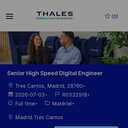
Skip to main content
Skip to main content
(0)
-
-
Senior High Speed Digital Engineer
localisation
Tres Cantos, Madrid, 28760
Date
Référence
2026-07-03
R0332918
d’affichage
du poste
Hiring
Catégorie
Full time
Matériel
Type
Madrid Tres Cantos