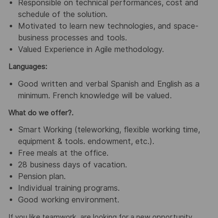
Responsible on technical performances, cost and
schedule of the solution.
Motivated to learn new technologies, and space-
business processes and tools.
Valued Experience in Agile methodology.
Languages:
Good written and verbal Spanish and English as a
minimum. French knowledge will be valued.
What do we offer?.
Smart Working (teleworking, flexible working time,
equipment & tools. endowment, etc.).
Free meals at the office.
28 business days of vacation.
Pension plan.
Individual training programs.
Good working environment.
If you like teamwork, are looking for a new opportunity