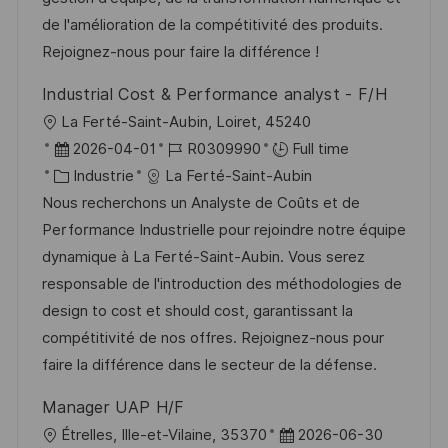
s
o
a
n
de l'amélioration de la compétitivité des produits.
a
r
f
c
Rejoignez-nous pour faire la différence !
t
i
f
e
Industrial Cost & Performance analyst - F/H
i
e
i
d
l
La Ferté-Saint-Aubin, Loiret, 45240
o
c
u
o
D
R
2026-04-01
R0309990
Full time
n
h
p
c
a
C
é
Industrie
La Ferté-Saint-Aubin
a
o
a
t
a
f
Nous recherchons un Analyste de Coûts et de
g
s
l
e
t
é
Performance Industrielle pour rejoindre notre équipe
e
t
i
d
é
r
dynamique à La Ferté-Saint-Aubin. Vous serez
e
s
’
g
e
responsable de l'introduction des méthodologies de
a
a
o
n
design to cost et should cost, garantissant la
t
f
r
c
compétitivité de nos offres. Rejoignez-nous pour
i
f
i
e
faire la différence dans le secteur de la défense.
o
i
e
d
Manager UAP H/F
n
c
u
l
D
Étrelles, Ille-et-Vilaine, 35370
2026-06-30
h
p