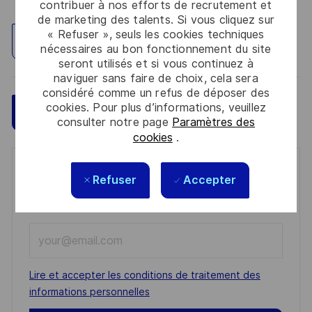
contribuer à nos efforts de recrutement et
de marketing des talents. Si vous cliquez sur
« Refuser », seuls les cookies techniques
Explorez un site
nécessaires au bon fonctionnement du site
seront utilisés et si vous continuez à
naviguer sans faire de choix, cela sera
considéré comme un refus de déposer des
cookies. Pour plus d’informations, veuillez
Sauvegarder
Postulez maintenant
consulter notre page
Paramètres des
cookies
.
Get notified for similar jobs
Refuser
Accepter
You'll receive updates once a week
Enter
Email
address
Required
Lire et accepter les conditions de traitement des
(Required)
informations personnelles