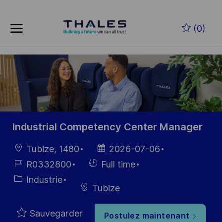
Skip to main content
Skip to main content
(0)
-
-
Industrial Competency Center Manager
localisation
Date
Tubize, 1480
2026-07-06
d’affichage
Référence
Hiring
R0332800
Full time
du poste
Type
Catégorie
Industrie
Tubize
Sauvegarder
Postulez maintenant