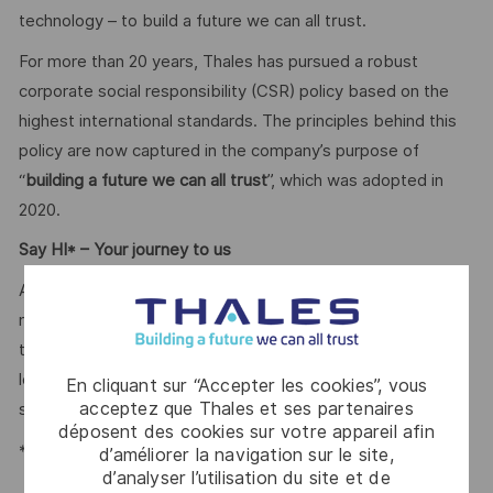
technology – to build a future we can all trust.
For more than 20 years, Thales has pursued a robust
corporate social responsibility (CSR) policy based on the
highest international standards. The principles behind this
policy are now captured in the company’s purpose of
“
building a future we can all trust
”, which was adopted in
2020.
Say HI* – Your journey to us
At times of change our international teams are ready to
meet the complexity of today with the industry-leading
technologies of tomorrow. Will you be part of it? We are
looking forward to your online application. Great journeys
En cliquant sur “Accepter les cookies”, vous
acceptez que Thales et ses partenaires
start here, apply now!
déposent des cookies sur votre appareil afin
*Human Intelligence
d’améliorer la navigation sur le site,
d’analyser l’utilisation du site et de