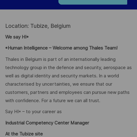
Location: Tubize, Belgium
We say HI*
*Human Intelligence – Welcome among Thales Team!
Thales in Belgium is part of an internationally leading
technology group in the defence and security, aerospace as
well as digital identity and security markets. In a world
characterised by uncertainties, we ensure that our
customers, partners and employees can pursue new paths
with confidence. For a future we can all trust.
Say HI* – to your career as
Industrial Competency Center Manager
At the Tubize site