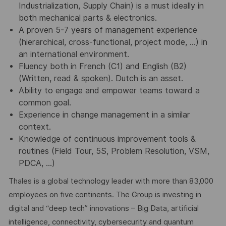
Industrialization, Supply Chain) is a must ideally in
both mechanical parts & electronics.
A proven 5-7 years of management experience
(hierarchical, cross-functional, project mode, …) in
an international environment.
Fluency both in French (C1) and English (B2)
(Written, read & spoken). Dutch is an asset.
Ability to engage and empower teams toward a
common goal.
Experience in change management in a similar
context.
Knowledge of continuous improvement tools &
routines (Field Tour, 5S, Problem Resolution, VSM,
PDCA, …)
Thales is a global technology leader with more than 83,000
employees on five continents. The Group is investing in
digital and “deep tech” innovations – Big Data, artificial
intelligence, connectivity, cybersecurity and quantum