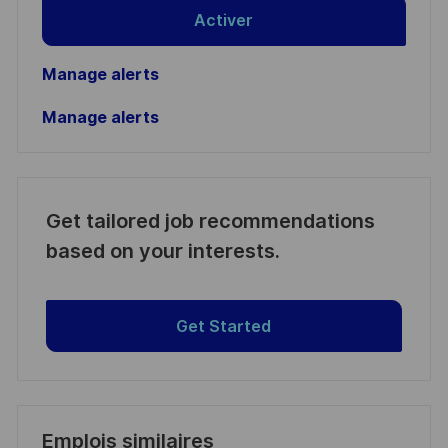
Activer
Manage alerts
Manage alerts
Get tailored job recommendations
based on your interests.
Get Started
Emplois similaires