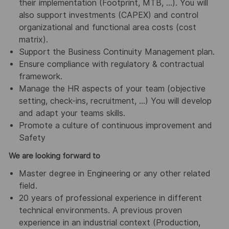
their implementation (Footprint, MTB, …). You will
also support investments (CAPEX) and control
organizational and functional area costs (cost
matrix).
Support the Business Continuity Management plan.
Ensure compliance with regulatory & contractual
framework.
Manage the HR aspects of your team (objective
setting, check-ins, recruitment, …) You will develop
and adapt your teams skills.
Promote a culture of continuous improvement and
Safety
We are looking forward to
Master degree in Engineering or any other related
field.
20 years of professional experience in different
technical environments. A previous proven
experience in an industrial context (Production,