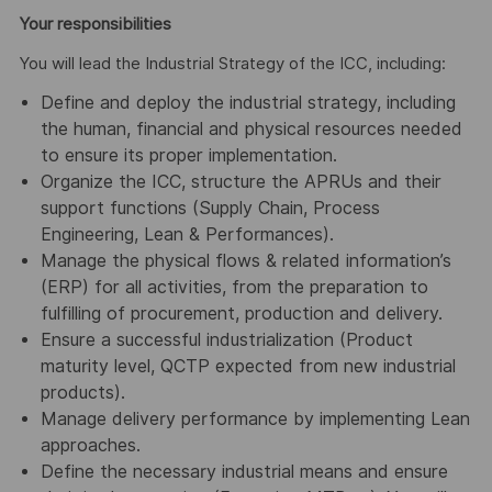
Your responsibilities
You will lead the Industrial Strategy of the ICC, including:
Define and deploy the industrial strategy, including
the human, financial and physical resources needed
to ensure its proper implementation.
Organize the ICC, structure the APRUs and their
support functions (Supply Chain, Process
Engineering, Lean & Performances).
Manage the physical flows & related information’s
(ERP) for all activities, from the preparation to
fulfilling of procurement, production and delivery.
Ensure a successful industrialization (Product
maturity level, QCTP expected from new industrial
products).
Manage delivery performance by implementing Lean
approaches.
Define the necessary industrial means and ensure