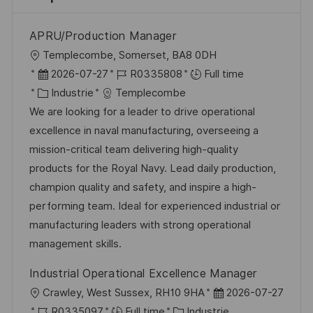
APRU/Production Manager
l
Templecombe, Somerset, BA8 0DH
o
D
R
2026-07-27
R0335808
Full time
c
a
C
é
Industrie
Templecombe
a
t
a
f
We are looking for a leader to drive operational
l
e
t
é
excellence in naval manufacturing, overseeing a
i
d
é
r
mission-critical team delivering high-quality
s
’
g
e
products for the Royal Navy. Lead daily production,
a
a
o
n
champion quality and safety, and inspire a high-
t
f
r
c
performing team. Ideal for experienced industrial or
i
f
i
e
manufacturing leaders with strong operational
o
i
e
d
management skills.
n
c
u
Industrial Operational Excellence Manager
h
p
l
D
Crawley, West Sussex, RH10 9HA
2026-07-27
a
o
o
R
C
a
R0335097
Full time
Industrie