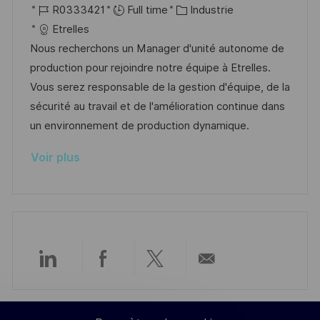
o
R
C
a
R0333421
Full time
Industrie
a
o
c
é
a
t
Etrelles
g
s
a
f
t
e
Nous recherchons un Manager d'unité autonome de
e
t
l
é
é
d
production pour rejoindre notre équipe à Etrelles.
e
i
r
g
’
Vous serez responsable de la gestion d'équipe, de la
s
e
o
a
sécurité au travail et de l'amélioration continue dans
a
n
r
f
un environnement de production dynamique.
t
c
i
f
Voir plus
i
e
e
i
o
d
c
n
u
h
p
a
o
g
s
e
Partager
Partager
Partager
Partager
t
e
via
via
via
par