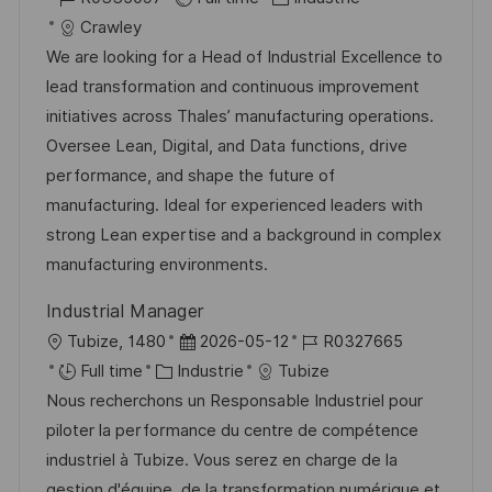
g
s
c
é
a
t
Crawley
e
t
a
f
t
e
We are looking for a Head of Industrial Excellence to
e
l
é
é
d
lead transformation and continuous improvement
i
r
g
’
initiatives across Thales’ manufacturing operations.
s
e
o
a
Oversee Lean, Digital, and Data functions, drive
a
n
r
f
performance, and shape the future of
t
c
i
f
manufacturing. Ideal for experienced leaders with
i
e
e
i
strong Lean expertise and a background in complex
o
d
c
manufacturing environments.
n
u
h
Industrial Manager
p
a
l
D
R
Tubize, 1480
2026-05-12
R0327665
o
g
o
C
a
é
Full time
Industrie
Tubize
s
e
c
a
t
f
Nous recherchons un Responsable Industriel pour
t
a
t
e
é
piloter la performance du centre de compétence
e
l
é
d
r
industriel à Tubize. Vous serez en charge de la
i
g
’
e
gestion d'équipe, de la transformation numérique et