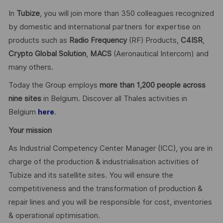
In
Tubize
, you will join more than 350 colleagues recognized
by domestic and international partners for expertise on
products such as
Radio Frequency
(RF) Products,
C4ISR
,
Crypto Global
Solution
,
MACS
(Aeronautical Intercom) and
many others.
Today the Group employs
more than 1,200 people across
nine sites
in Belgium. Discover all Thales activities in
Belgium
.
here
Your mission
As Industrial Competency Center Manager (ICC), you are in
charge of the production & industrialisation activities of
Tubize and its satellite sites. You will ensure the
competitiveness and the transformation of production &
repair lines and you will be responsible for cost, inventories
& operational optimisation.