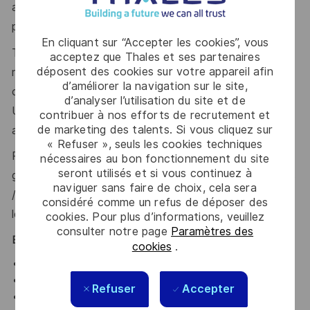
applicant undergo, achieve, and maintain SC Clearance
prior to commencing employment.
En cliquant sur “Accepter les cookies”, vous
To be eligible for full SC, you generally need to have
acceptez que Thales et ses partenaires
déposent des cookies sur votre appareil afin
resided in the UK for the last 5 years. In some
d’améliorer la navigation sur le site,
circumstances, a minimum of 3 years’ residence in the
d’analyser l’utilisation du site et de
UK over the last 5 years may be accepted, with
contribuer à nos efforts de recrutement et
de marketing des talents. Si vous cliquez sur
additional overseas checks.
« Refuser », seuls les cookies techniques
Please visit the UKSV website for further
nécessaires au bon fonctionnement du site
seront utilisés et si vous continuez à
guidance:
https://www.gov.uk/government/publications
naviguer sans faire de choix, cela sera
/united-kingdom-security-vetting-clearance-
considéré comme un refus de déposer des
levels/national-security-vetting-clearance-levels
.
cookies. Pour plus d’informations, veuillez
consulter notre page
Paramètres des
Benefits
cookies
.
Performance-related bonus
Half day every Friday, usually finishing around 13:00
Refuser
Accepter
28 days annual leave (plus bank holidays) with