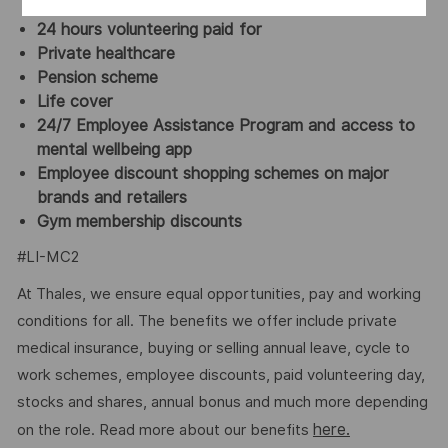
opportunity to buy up to 40 hours/year (pro rata)
24 hours volunteering paid for
Private healthcare
Pension scheme
Life cover
24/7 Employee Assistance Program and access to
mental wellbeing app
Employee discount shopping schemes on major
brands and retailers
Gym membership discounts
#LI-MC2
At Thales, we ensure equal opportunities, pay and working
conditions for all. The benefits we offer include private
medical insurance, buying or selling annual leave, cycle to
work schemes, employee discounts, paid volunteering day,
stocks and shares, annual bonus and much more depending
here.
on the role. Read more about our benefits