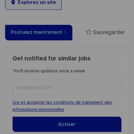
Explorez un site
Sauvegarder
Postulez maintenant
Get notified for similar jobs
You'll receive updates once a week
Enter
Email
address
Required
Lire et accepter les conditions de traitement des
(Required)
informations personnelles
Activer