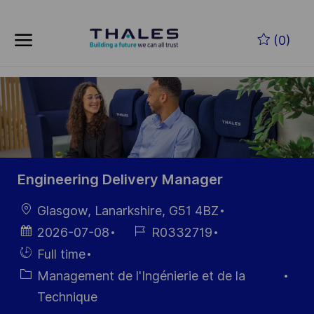
Skip to main content
Skip to main content
(0)
-
-
Engineering Delivery Manager
localisation
Glasgow, Lanarkshire, G51 4BZ
Date
Référence
2026-07-08
R0332719
d’affichage
du poste
Hiring
Full time
Type
Catégorie
Management de l'Ingénierie et de la
Technique