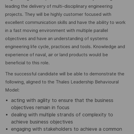
leading the delivery of multi-disciplinary engineering
projects. They will be highly customer focused with
excellent communication skills and have the ability to work
in a fast moving environment with multiple parallel
objectives and have an understanding of systems
engineering life cycle, practices and tools. Knowledge and
experience of naval, air or land products would be
beneficial to this role.
The successful candidate will be able to demonstrate the
following, aligned to the Thales Leadership Behavioural
Model:
acting with agility to ensure that the business
objectives remain in focus
dealing with multiple strands of complexity to
achieve business objectives
engaging with stakeholders to achieve a common