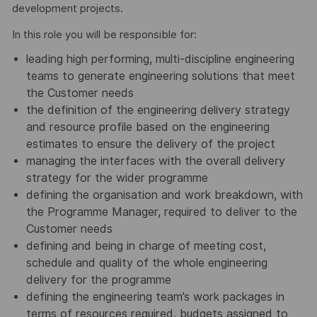
development projects.
In this role you will be responsible for:
leading high performing, multi-discipline engineering
teams to generate engineering solutions that meet
the Customer needs
the definition of the engineering delivery strategy
and resource profile based on the engineering
estimates to ensure the delivery of the project
managing the interfaces with the overall delivery
strategy for the wider programme
defining the organisation and work breakdown, with
the Programme Manager, required to deliver to the
Customer needs
defining and being in charge of meeting cost,
schedule and quality of the whole engineering
delivery for the programme
defining the engineering team’s work packages in
terms of resources required, budgets assigned to