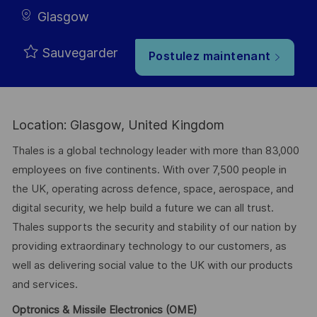
Glasgow
Sauvegarder
Postulez maintenant
Location: Glasgow, United Kingdom
Thales is a global technology leader with more than 83,000
employees on five continents. With over 7,500 people in
the UK, operating across defence, space, aerospace, and
digital security, we help build a future we can all trust.
Thales supports the security and stability of our nation by
providing extraordinary technology to our customers, as
well as delivering social value to the UK with our products
and services.
Optronics & Missile Electronics (OME)