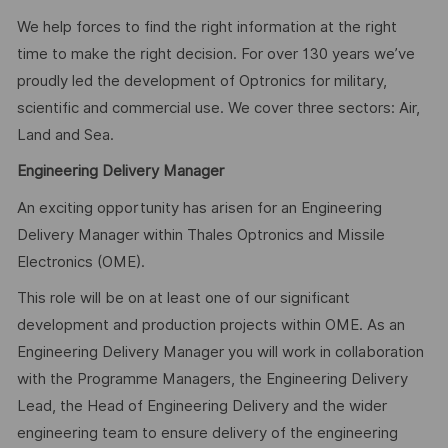
We help forces to find the right information at the right
time to make the right decision. For over 130 years we’ve
proudly led the development of Optronics for military,
scientific and commercial use. We cover three sectors: Air,
Land and Sea.
Engineering Delivery Manager
An exciting opportunity has arisen for an Engineering
Delivery Manager within Thales Optronics and Missile
Electronics (OME).
This role will be on at least one of our significant
development and production projects within OME. As an
Engineering Delivery Manager you will work in collaboration
with the Programme Managers, the Engineering Delivery
Lead, the Head of Engineering Delivery and the wider
engineering team to ensure delivery of the engineering