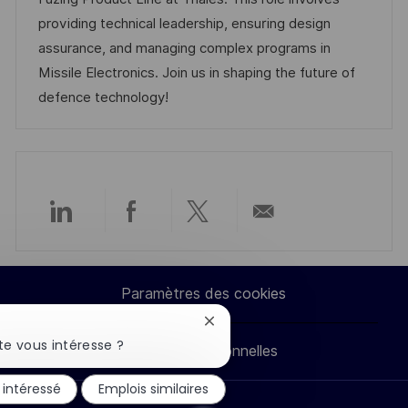
e
s
e
g
a
providing technical leadership, ensuring design
a
n
o
f
assurance, and managing complex programs in
t
c
r
f
Missile Electronics. Join us in shaping the future of
i
e
i
i
defence technology!
o
d
e
c
n
u
h
p
a
o
g
s
e
Partager
Partager
Partager
Partager
t
e
via
via
via
par
Paramètres des cookies
LinkedIn
Facebook
twitter
e-
Fermer
la
e vous intéresse ?
Données personnelles
mail
notification
du
 intéressé
Emplois similaires
chatbot