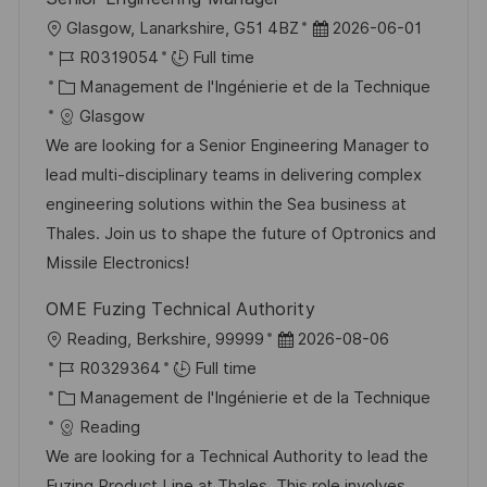
l
D
Glasgow, Lanarkshire, G51 4BZ
2026-06-01
o
R
a
R0319054
Full time
c
é
C
t
Management de l'Ingénierie et de la Technique
a
f
a
e
Glasgow
l
é
t
d
We are looking for a Senior Engineering Manager to
i
r
é
’
lead multi-disciplinary teams in delivering complex
s
e
g
a
engineering solutions within the Sea business at
a
n
o
f
Thales. Join us to shape the future of Optronics and
t
c
r
f
Missile Electronics!
i
e
i
i
OME Fuzing Technical Authority
o
d
e
c
l
D
Reading, Berkshire, 99999
2026-08-06
n
u
h
o
R
a
R0329364
Full time
p
a
c
é
C
t
Management de l'Ingénierie et de la Technique
o
g
a
f
a
e
Reading
s
e
l
é
t
d
We are looking for a Technical Authority to lead the
t
i
r
é
’
Fuzing Product Line at Thales. This role involves