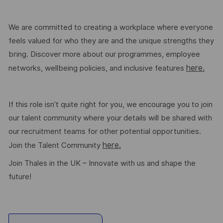
We are committed to creating a workplace where everyone
feels valued for who they are and the unique strengths they
bring. Discover more about our programmes, employee
here.
networks, wellbeing policies, and inclusive features
If this role isn’t quite right for you, we encourage you to join
our talent community where your details will be shared with
our recruitment teams for other potential opportunities.
here.
Join the Talent Community
Join Thales in the UK – Innovate with us and shape the
future!