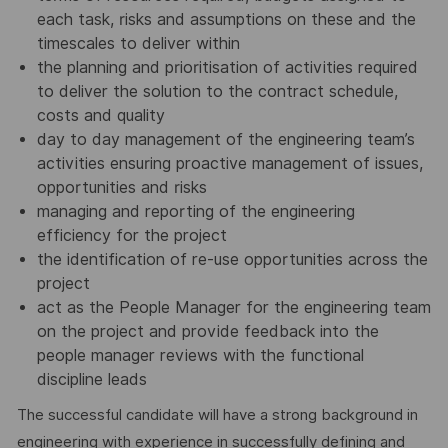
each task, risks and assumptions on these and the
timescales to deliver within
the planning and prioritisation of activities required
to deliver the solution to the contract schedule,
costs and quality
day to day management of the engineering team’s
activities ensuring proactive management of issues,
opportunities and risks
managing and reporting of the engineering
efficiency for the project
the identification of re-use opportunities across the
project
act as the People Manager for the engineering team
on the project and provide feedback into the
people manager reviews with the functional
discipline leads
The successful candidate will have a strong background in
engineering with experience in successfully defining and