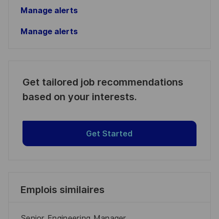
Manage alerts
Manage alerts
Get tailored job recommendations
based on your interests.
Get Started
Emplois similaires
Senior Engineering Manager