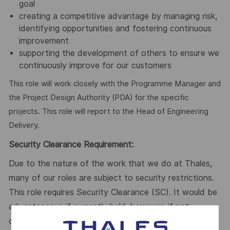
goal
creating a competitive advantage by managing risk,
identifying opportunities and fostering continuous
improvement
supporting the development of others to ensure we
continuously improve for our customers
This role will work closely with the Programme Manager and
the Project Design Authority (PDA) for the specific
projects. This role will report to the Head of Engineering
Delivery.
Security Clearance Requirement:
Due to the nature of the work that we do at Thales,
many of our roles are subject to security restrictions.
This role requires Security Clearance (SC). It would be
advantageous if currently held, however, if not
currently held, it is a requirement that the successful