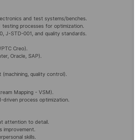
electronics and test systems/benches.
 testing processes for optimization.
0, J-STD-001, and quality standards.
/PTC Creo).
ter, Oracle, SAP).
achining, quality control).
Stream Mapping - VSM).
I-driven process optimization.
t attention to detail.
s improvement.
personal skills.