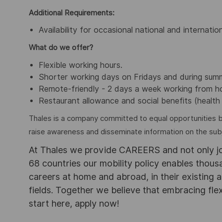
Additional Requirements:
Availability for occasional national and internation
What do we offer?
Flexible working hours.
Shorter working days on Fridays and during sum
Remote-friendly - 2 days a week working from 
Restaurant allowance and social benefits (health 
Thales is a company committed to equal opportunities 
raise awareness and disseminate information on the subje
At Thales we provide CAREERS and not only j
68 countries our mobility policy enables thou
careers at home and abroad, in their existing 
fields. Together we believe that embracing flex
start here, apply now!