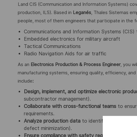
Land CIS (Communication and Information Systems) cover
production, ILS). Based in
Leganés
, Thales Sistemas emp
people, most of them engineers that participate in the fo
Communications and Information Systems (CIS) 
Embedded electronics for military aircraft
Tactical Communications
Radio Navigation Aids for air traffic
As an
Electronics Production & Process Engineer
, you wi
manufacturing systems, ensuring quality, efficiency, and 
include
:
Design, implement, and optimize electronic produ
subcontractor management).
Collaborate with cross-functional teams
to ensure
requirements.
Analyze production data
to identify improvement 
defect minimization).
Ensure compliance with safety regulations and i