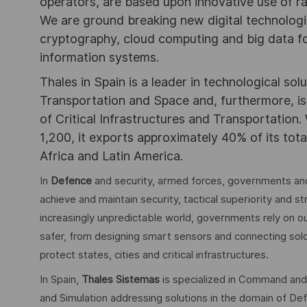
operators, are based upon innovative use of r
We are ground breaking new digital technolog
cryptography, cloud computing and big data for
information systems.
Thales in Spain is a leader in technological sol
Transportation and Space and, furthermore, is 
of Critical Infrastructures and Transportation.
1,200, it exports approximately 40% of its tota
Africa and Latin America.
In
Defence
and security, armed forces, governments and
achieve and maintain security, tactical superiority and s
increasingly unpredictable world, governments rely on ou
safer, from designing smart sensors and connecting soldie
protect states, cities and critical infrastructures.
In Spain,
Thales Sistemas
is specialized in Command and
and Simulation addressing solutions in the domain of Defe