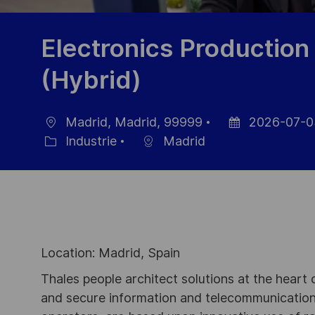
Electronics Production
(Hybrid)
Madrid, Madrid, 99999
2026-07-0
localisation
Date
Industrie
Madrid
Catégorie
d’affichage
Location: Madrid, Spain
Thales people architect solutions at the heart
and secure information and telecommunications