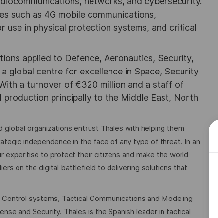
adiocommunications, networks, and cybersecurity.
ies such as 4G mobile communications,
 use in physical protection systems, and critical
utions applied to Defence, Aeronautics, Security,
a global centre for excellence in Space, Security
 With a turnover of €320 million and a staff of
l production principally to the Middle East, North
 global organizations entrust Thales with helping them
trategic independence in the face of any type of threat. In an
r expertise to protect their citizens and make the world
rs on the digital battlefield to delivering solutions that
 Control systems, Tactical Communications and Modeling
nse and Security. Thales is the Spanish leader in tactical