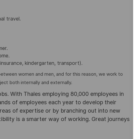
al travel.
mer.
home.
insurance, kindergarten, transport).
between women and men, and for this reason, we work to
ct both internally and externally.
obs. With Thales employing 80,000 employees in
sands of employees each year to develop their
areas of expertise or by branching out into new
ibility is a smarter way of working. Great journeys