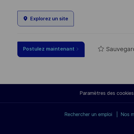
Explorez un site
Sauvegar
Postulez maintenant
Paramètres des cookies
Rechercher un emploi
Nos m