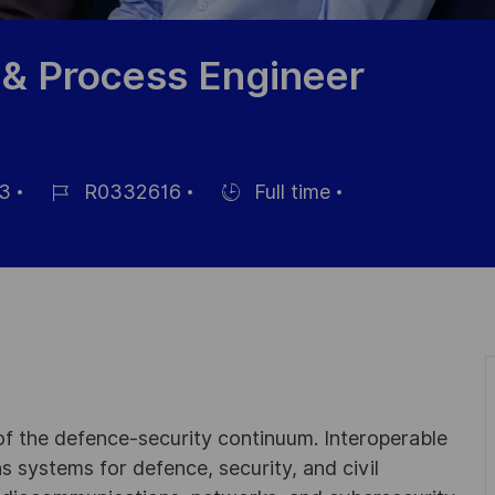
 & Process Engineer
3
R0332616
Full time
Référence
Hiring
du
Type
poste
 of the defence-security continuum. Interoperable
 systems for defence, security, and civil