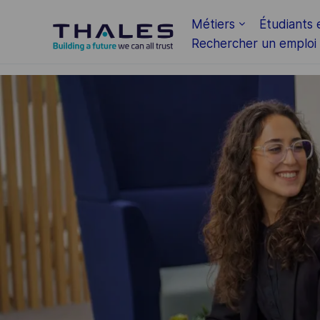
Skip to main content
Métiers
Étudiants 
Rechercher un emploi
-
-