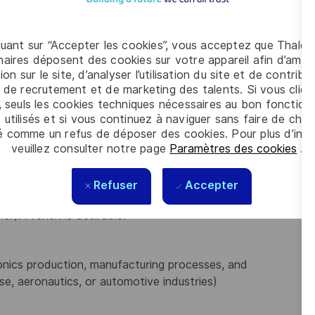
/ERP systems, data analysis tools like Power
quant sur “Accepter les cookies”, vous acceptez que Thales
ine
and propose
innovative solutions
for process
aires déposent des cookies sur votre appareil afin d’améli
ion sur le site, d’analyser l’utilisation du site et de contribu
ports, work instructions, and manuals).
 de recrutement et de marketing des talents. Si vous cliqu
entation, ensuring on-time delivery and quality.
, seuls les cookies techniques nécessaires au bon fonctio
s on internal and external stakeholder satisfaction
 utilisés et si vous continuez à naviguer sans faire de choi
é comme un refus de déposer des cookies. Pour plus d’info
veuillez consulter notre page
Paramètres des cookies
.
ngineering, Industrial Engineering, or related fields
Refuser
Accepter
er). French is desirable.
onics production, manufacturing processes, and
e, aeronautics, or automotive industries)