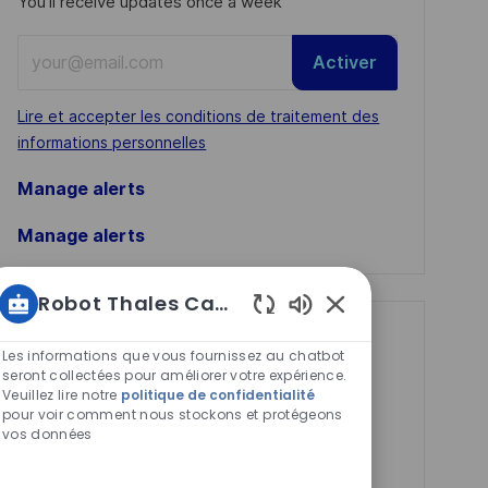
You'll receive updates once a week
Enter
Activer
Email
address
Required
Lire et accepter les conditions de traitement des
(Required)
informations personnelles
Manage alerts
Manage alerts
Robot Thales Carrières
Sons
Get tailored job
de
Les informations que vous fournissez au chatbot
recommendations
chatbot
seront collectées pour améliorer votre expérience.
Veuillez lire notre
politique de confidentialité
activés
based on your
pour voir comment nous stockons et protégeons
vos données
interests.