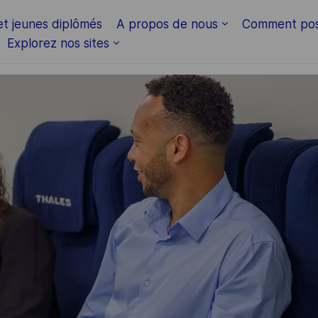
Skip to main content
et jeunes diplômés
A propos de nous
Comment pos
Explorez nos sites