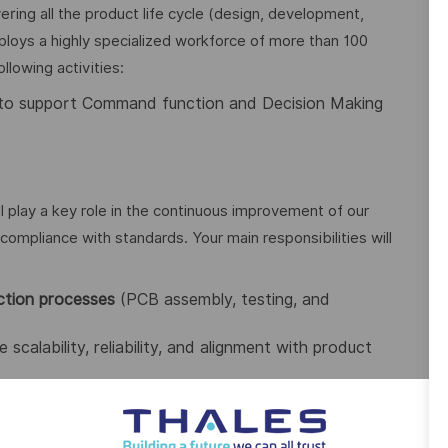
ing all the product life cycle (design, development,
loys a highly specialized workforce of more than 100
llowing activities:
to support Command function and Decision Making
ll play a key role in the continuous improvement of our
compliance with standards. Your main responsibilities will
ction processes
(PCB assembly, testing, and
 scalability, reliability, and alignment with product
opportunities (lead time reduction, cost savings,
ndustry standards
(IPC-A-610, J-STD-001, ESD, etc.).