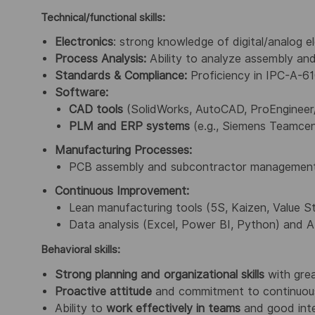
Technical/functional skills:
Electronics
: strong knowledge of digital/analog 
Process Analysis:
Ability to analyze assembly and
Standards & Compliance:
Proficiency in IPC-A-61
Software:
CAD tools
(SolidWorks, AutoCAD, ProEngineer
PLM and ERP systems
(e.g., Siemens Teamcen
Manufacturing Processes:
PCB assembly and subcontractor management (m
Continuous Improvement:
Lean manufacturing tools (5S, Kaizen, Value 
Data analysis (Excel, Power BI, Python) and A
Behavioral skills:
Strong planning
and organizational skills
with grea
Proactive attitude
and commitment to continuou
Ability to
work effectively in teams
and good inter