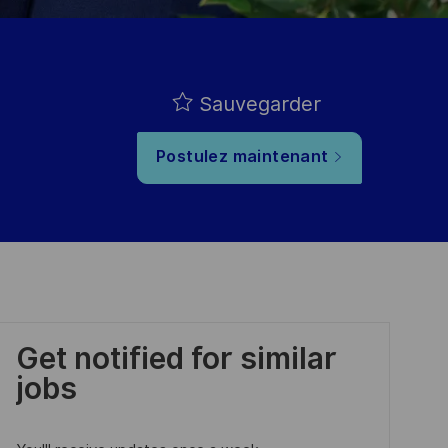
Sauvegarder
Postulez maintenant
Get notified for similar
jobs