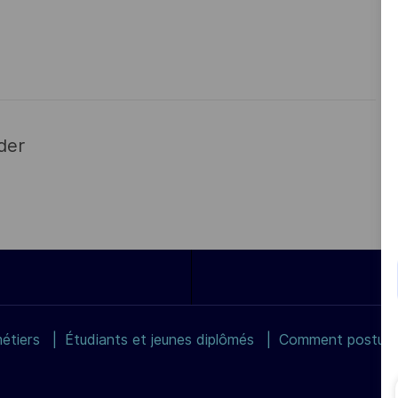
der
étiers
Étudiants et jeunes diplômés
Comment postuler