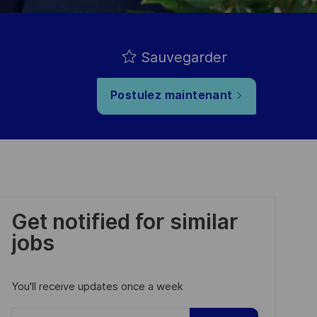
Sauvegarder
Postulez maintenant
Get notified for similar
jobs
You'll receive updates once a week
Enter