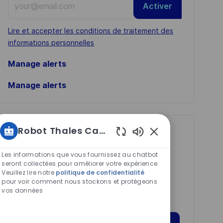
Activer
Email
address
Required
Lire et accepter les conditions de traitement des
(Required)
informations personnelles
Manage alerts
Manage alerts
Robot Thales Carrières
Get tailored job
Sons
recommendations
de
Les informations que vous fournissez au chatbot
based on your
chatbot
seront collectées pour améliorer votre expérience.
Veuillez lire notre
politique de confidentialité
activés
interests.
pour voir comment nous stockons et protégeons
vos données