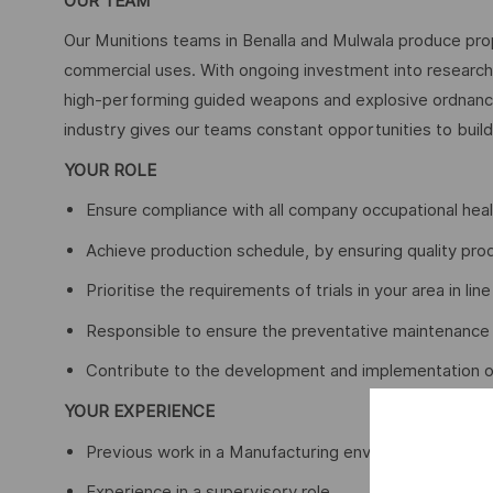
OUR TEAM
Our Munitions teams in Benalla and Mulwala produce pro
commercial uses. With ongoing investment into researc
high-performing guided weapons and explosive ordnance 
industry gives our teams constant opportunities to build 
YOUR ROLE
Ensure compliance with all company occupational heal
Achieve production schedule, by ensuring quality pro
Prioritise the requirements of trials in your area in li
Responsible to ensure the preventative maintenance s
Contribute to the development and implementation of 
YOUR EXPERIENCE
Previous work in a Manufacturing environment
Experience in a supervisory role