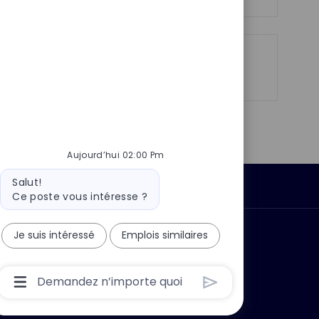
o
g
s
e
t
e
Partager
Partager
Partager
Partager
via
via
via
par
LinkedIn
Facebook
twitter
e-
mail
Aujourd’hui 02:00 Pm
Message
Salut!
Données personnelles
du
Ce poste vous intéresse ?
bot
Je suis intéressé
Emplois similaires
 ?
Pourquoi nous rejoindre ?
Boîte
De
Saisie
De