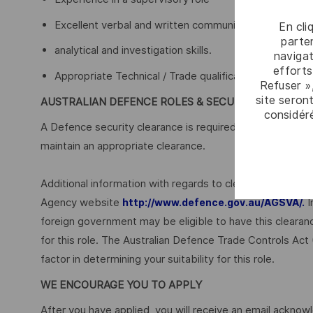
Excellent verbal and written communication skills
En cli
parten
analytical and investigation skills.
navigat
efforts
Appropriate Technical / Trade qualifications are desir
Refuser »
site seront
AUSTRALIAN DEFENCE ROLES & SECURITY
considér
A Defence security clearance is required for this role, ap
maintain an appropriate clearance.
Additional information with regards to clearances is ava
Agency website
I
http://www.defence.gov.au/AGSVA/.
foreign government may be eligible to have this clearan
for this role. The Australian Defence Trade Controls Act
factor in determining your suitability for this role.
WE ENCOURAGE YOU TO APPLY
After you have applied, you will receive an email acknowl