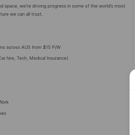
d space, we’re driving progress in some of the world’s most
ture we can all trust.
yms across AUS from $15 P/W
Car hire, Tech, Medical Insurance)
 Work
ies