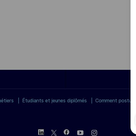
étiers
Étudiants et jeunes diplômés
Comment postuler