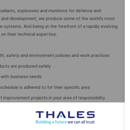
pellants, explosives and munitions for defence and
h and development, we produce some of the world’s most
systems. And being at the forefront of a rapidly evolving
on their technical expertise.
th, safety and environment policies and work practices
ducts are produced safely
ne with business needs
chedule is adhered to for their specific area
improvement projects in your area of responsibility