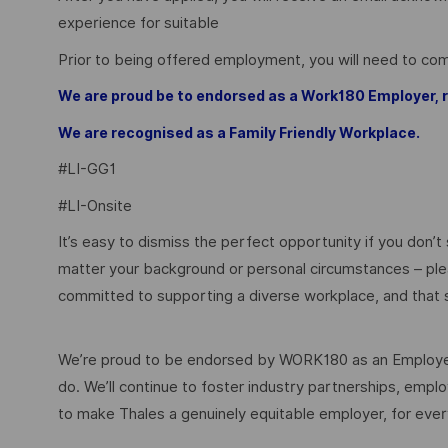
experience for suitable
Prior to being offered employment, you will need to c
We are proud be to endorsed as a Work180 Employer
We are recognised as a Family Friendly Workplace.
#LI-GG1
#LI-Onsite
It’s easy to dismiss the perfect opportunity if you don’t s
matter your background or personal circumstances – ple
committed to supporting a diverse workplace, and that s
We’re proud to be endorsed by WORK180 as an Employer
do. We’ll continue to foster industry partnerships, em
to make Thales a genuinely equitable employer, for eve