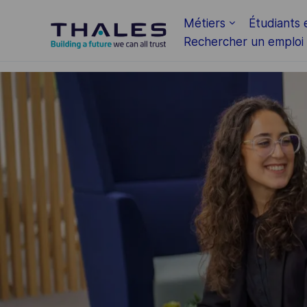
Skip to main content
Métiers
Étudiants 
Rechercher un emploi
-
-