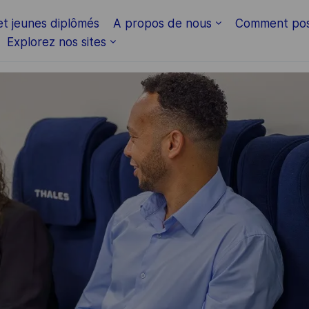
Skip to main content
et jeunes diplômés
A propos de nous
Comment pos
Explorez nos sites