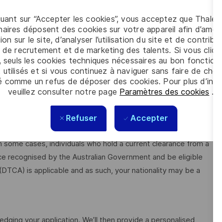
quant sur “Accepter les cookies”, vous acceptez que Thales
aires déposent des cookies sur votre appareil afin d’améli
ion sur le site, d’analyser l’utilisation du site et de contribu
 de recrutement et de marketing des talents. Si vous cliqu
able
, seuls les cookies techniques nécessaires au bon fonctio
 utilisés et si vous continuez à naviguer sans faire de choi
é comme un refus de déposer des cookies. Pour plus d’info
plicants must be Australian citizens and eligible to obtain and
veuillez consulter notre page
Paramètres des cookies
.
Refuser
Accepter
ilable from the Australian Government Security Vetting
n some cases, individuals who hold a current clearance from a
ce recognised by the Australian Government and be eligible
 (DTCA) is applicable and as such, your nationality may be a
edging your application. We’ll then provide a personalised