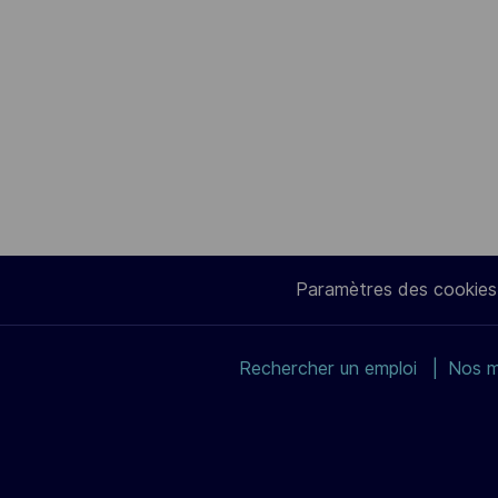
Paramètres des cookies
Rechercher un emploi
Nos m