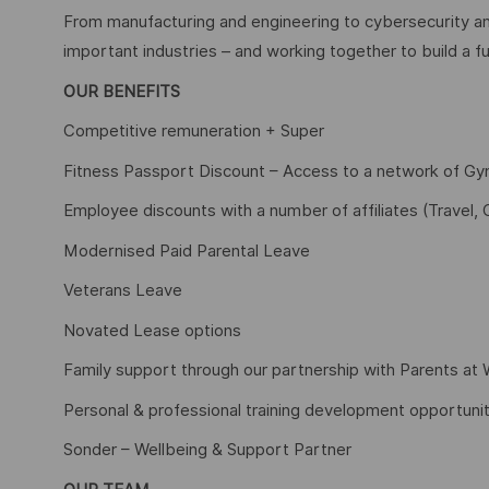
From manufacturing and engineering to cybersecurity an
important industries – and working together to build a fu
OUR BENEFITS
Competitive remuneration + Super
Fitness Passport Discount – Access to a network of G
Employee discounts with a number of affiliates (Travel, 
Modernised Paid Parental Leave
Veterans Leave
Novated Lease options
Family support through our partnership with Parents at
Personal & professional training development opportunit
Sonder – Wellbeing & Support Partner