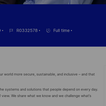
9
R0332578
Full time
Référence
Hiring
du
Type
poste
r world more secure, sustainable, and inclusive – and that
 the systems and solutions that people depend on every day.
of view. We share what we know and we challenge what’s