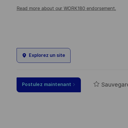
Read more about our WORK180 endorsement.
Explorez un site
Sauvegar
Postulez maintenant