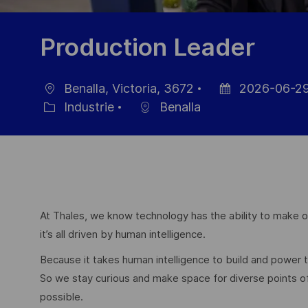
Production Leader
Benalla, Victoria, 3672
2026-06-2
localisation
Date
Industrie
Benalla
Catégorie
d’affichage
At Thales, we know technology has the ability to make ou
it’s all driven by human intelligence.
Because it takes human intelligence to build and power
So we stay curious and make space for diverse points 
possible.