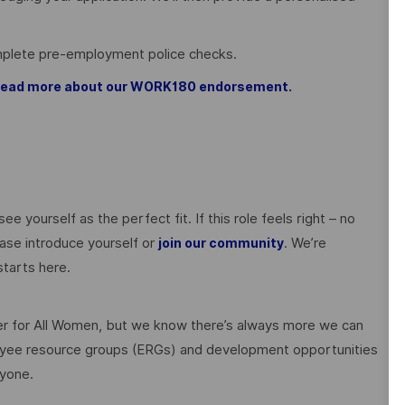
omplete pre-employment police checks.
, read more about our WORK180 endorsement.
ee yourself as the perfect fit. If this role feels right – no
ase introduce yourself or
. We’re
join our community
tarts here.
 for All Women, but we know there’s always more we can
ployee resource groups (ERGs) and development opportunities
ryone.