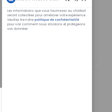
You'll receive updates once a week
Sons
de
Les informations que vous fournissez au chatbot
Enter
Activer
chatbot
seront collectées pour améliorer votre expérience.
Email
Veuillez lire notre
politique de confidentialité
activés
pour voir comment nous stockons et protégeons
address
Required
Lire et accepter les conditions de traitement des
vos données
(Required)
informations personnelles
Manage alerts
Manage alerts
Get tailored job
recommendations
based on your
interests.