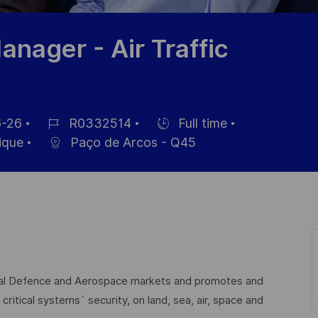
nager - Air Traffic
-26
R0332514
Full time
Référence
Hiring
ique
Paço de Arcos - Q45
du
Type
poste
lobal Defence and Aerospace markets and promotes and
critical systems´ security, on land, sea, air, space and