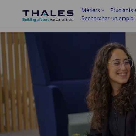
Skip to main content
Métiers
Étudiants 
Rechercher un emploi
-
-