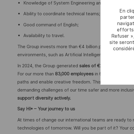
Knowledge of System Engineering and System Devel
En cli
Ability to coordinate technical teams;
parten
navigat
Good command of English;
efforts
Availability to travel.
Refuser »
site seront
The Group invests more than €4 billion per year in Resear
considér
environments, such as Artificial Intelligence, cybersecu
In 2024, the Group generated
sales of €20.6 billion.
For our more than
83,000 employees
in 68 countries we 
paths and enable creative freedom. This is achieved with
demanding challenges of our time safer and more inclus
support diversity actively.
Say HI* – Your journey to us
At times of change our international teams are ready to
technologies of tomorrow. Will you be part of it? Your 