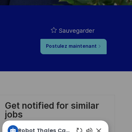
Sauvegarder
Postulez maintenant
Get notified for similar
jobs
Robot Thales Carrières