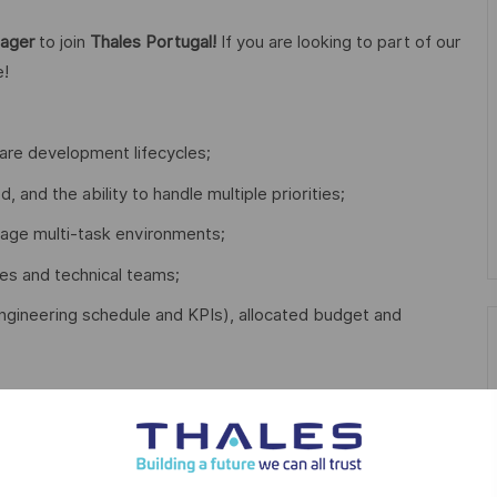
nager
to join
Thales Portugal!
If you are looking to part of our
e!
re development lifecycles;
d, and the ability to handle multiple priorities;
nage multi-task environments;
es and technical teams;
. engineering schedule and KPIs), allocated budget and
ger;