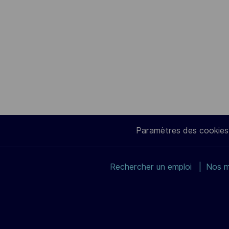
Paramètres des cookies
Rechercher un emploi
Nos m