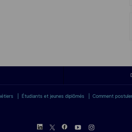
étiers
Étudiants et jeunes diplômés
Comment postuler