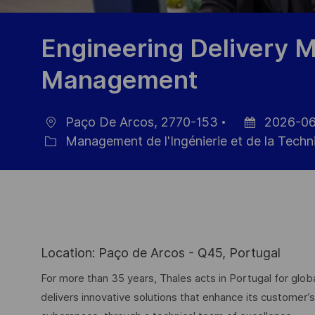
Engineering Delivery Ma
Management
Paço De Arcos, 2770-153
2026-06
localisation
Date
Management de l'Ingénierie et de la Techn
Catégorie
d’affichage
Location: Paço de Arcos - Q45, Portugal
For more than 35 years, Thales acts in Portugal for g
delivers innovative solutions that enhance its customer’s 