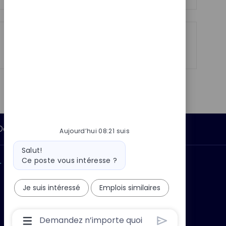
p
a
o
g
s
e
t
Partager
Partager
Partager
Partager
e
via
via
via
par
LinkedIn
Facebook
twitter
e-
mail
Données personnelles
Aujourd’hui 08:21 suis
Message
Salut!
du
Ce poste vous intéresse ?
 ?
Pourquoi nous rejoindre ?
bot
Je suis intéressé
Emplois similaires
Boîte
De