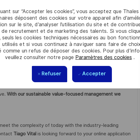
opment Lifecycles;
quant sur “Accepter les cookies”, vous acceptez que Thales
aires déposent des cookies sur votre appareil afin d’améli
ion sur le site, d’analyser l’utilisation du site et de contribu
 de recrutement et de marketing des talents. Si vous cliqu
, seuls les cookies techniques nécessaires au bon fonctio
 utilisés et si vous continuez à naviguer sans faire de choi
ch & Development in key areas, particularly for critical
é comme un refus de déposer des cookies. Pour plus d’info
veuillez consulter notre page
Paramètres des cookies
.
rity, quantum and cloud technologies.
Refuser
Accepter
open up visionary perspectives, realise individual career
 courage, versatility and the firm intention to make the
ive.
With our sustainable value-focused management we
 meet the complexity of today with the industry-leading
contact
Tiago Vital
is looking forward to your online application