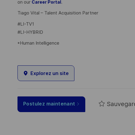
on our
.
Career Portal
Tiago Vital – Talent Acquisition Partner
#LI-TV1
#LI-HYBRID
*Human Intelligence
Explorez un site
Sauvegar
Postulez maintenant