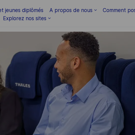
Skip to main content
et jeunes diplômés
A propos de nous
Comment pos
Explorez nos sites