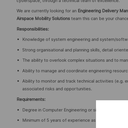
cyberspace, through a technical team of excellence.
We are currently looking for an
Engineering Delivery Ma
Airspace Mobility Solutions
team this can be your chanc
Responsibilities:
Knowledge of system engineering and system/softwa
Strong organisational and planning skills, detail oriente
The ability to overlook complex situations and to ma
Ability to manage and coordinate engineering resourc
Ability to monitor and track technical activities (e.g
associated risks and opportunities.
Requirements:
Degree in Computer Engineering or similar;
Minimum of 5 years of experience as Technical Mana